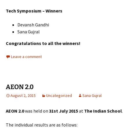
Tech Symposium – Winners
Devansh Gandhi
Sana Gujral
Congratulations to all the winners!
Leave a comment
AEON 2.0
August 2, 2015
Uncategorized
Sana Gujral
AEON 2.0
was held on
31st July 2015
at
The Indian School
.
The individual results are as follows: