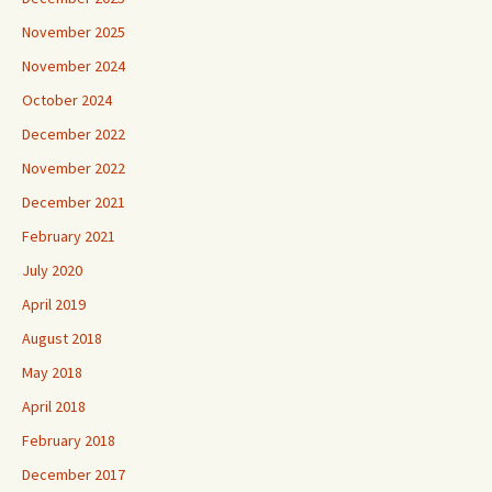
November 2025
November 2024
October 2024
December 2022
November 2022
December 2021
February 2021
July 2020
April 2019
August 2018
May 2018
April 2018
February 2018
December 2017