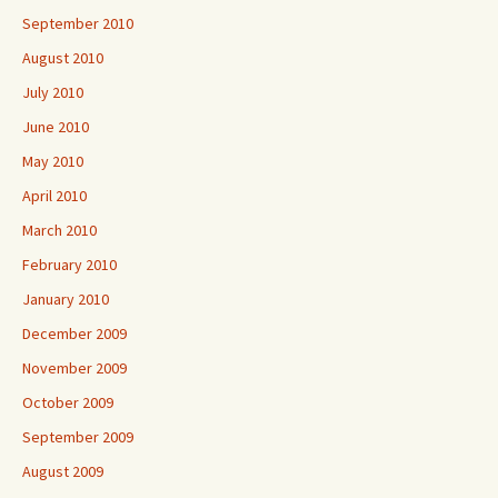
September 2010
August 2010
July 2010
June 2010
May 2010
April 2010
March 2010
February 2010
January 2010
December 2009
November 2009
October 2009
September 2009
August 2009