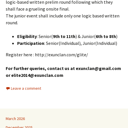
logic-based written prelim round following which they
shall face a grueling onsite final.
The junior event shall include only one logic based written
round.
Eligibility
: Senior(
9th to 11th
) & Junior(
6th to 8th
)
Participation
: Senior(Individual), Junior(Individual)
Register here : http://exunclan.com/glite/
For further queries, contact us at exunclan@gmail.com
or elite2014@exunclan.com
Leave a comment
March 2026
December 2025