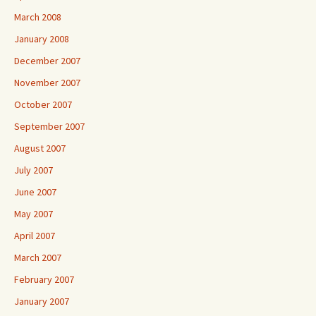
March 2008
January 2008
December 2007
November 2007
October 2007
September 2007
August 2007
July 2007
June 2007
May 2007
April 2007
March 2007
February 2007
January 2007