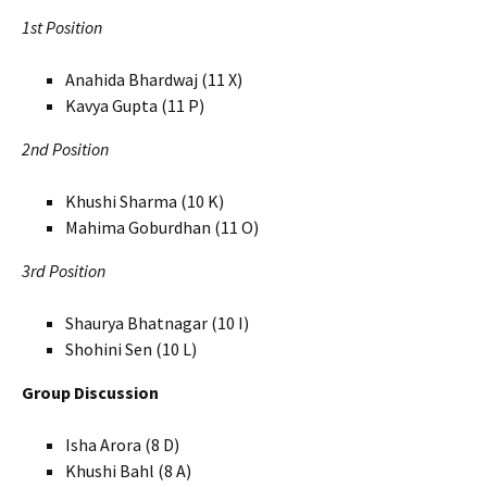
1st Position
Anahida Bhardwaj (11 X)
Kavya Gupta (11 P)
2nd Position
Khushi Sharma (10 K)
Mahima Goburdhan (11 O)
3rd Position
Shaurya Bhatnagar (10 I)
Shohini Sen (10 L)
Group Discussion
Isha Arora (8 D)
Khushi Bahl (8 A)