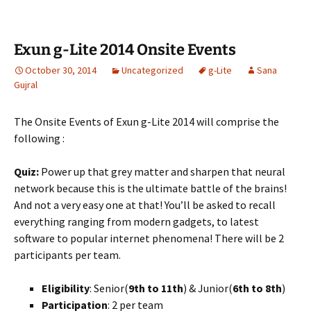
Exun g-Lite 2014 Onsite Events
October 30, 2014
Uncategorized
g-Lite
Sana
Gujral
The Onsite Events of Exun g-Lite 2014 will comprise the
following :
Quiz:
Power up that grey matter and sharpen that neural
network because this is the ultimate battle of the brains!
And not a very easy one at that! You’ll be asked to recall
everything ranging from modern gadgets, to latest
software to popular internet phenomena! There will be 2
participants per team.
Eligibility
: Senior(
9th to 11th
) & Junior(
6th to 8th
)
Participation
: 2 per team