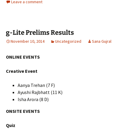
Leave a comment
g-Lite Prelims Results
November 10, 2014
Uncategorized
Sana Gujral
ONLINE EVENTS
Creative Event
Aanya Trehan (7 F)
Ayushi Rajbhatt (11 K)
Isha Arora (8 D)
ONSITE EVENTS
Quiz