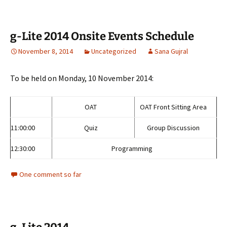
g-Lite 2014 Onsite Events Schedule
November 8, 2014
Uncategorized
Sana Gujral
To be held on Monday, 10 November 2014:
OAT
OAT Front Sitting Area
11:00:00
Quiz
Group Discussion
12:30:00
Programming
One comment so far