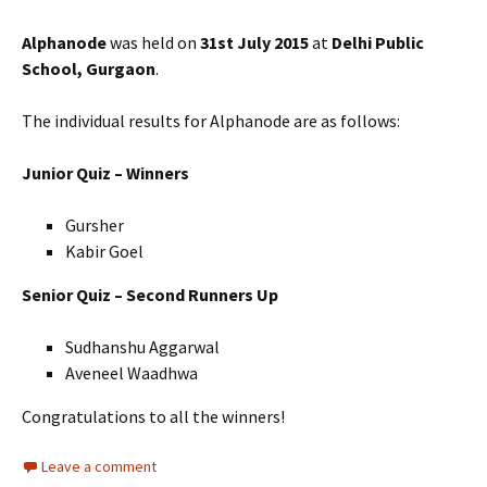
Alphanode
was held on
31st July 2015
at
Delhi Public
School, Gurgaon
.
The individual results for Alphanode are as follows:
Junior Quiz – Winners
Gursher
Kabir Goel
Senior Quiz – Second Runners Up
Sudhanshu Aggarwal
Aveneel Waadhwa
Congratulations to all the winners!
Leave a comment