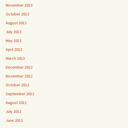
November 2013
October 2013
August 2013
July 2013
May 2013
April 2013
March 2013
December 2012
November 2012
October 2012
September 2012
August 2012
July 2012
June 2012