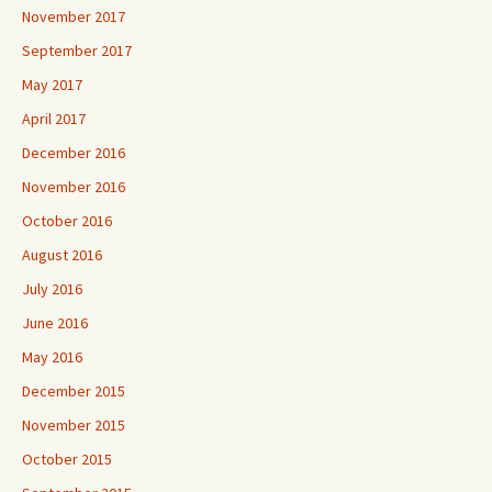
November 2017
September 2017
May 2017
April 2017
December 2016
November 2016
October 2016
August 2016
July 2016
June 2016
May 2016
December 2015
November 2015
October 2015