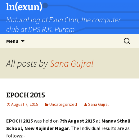
Skip
ln(exun)
to
Natural log of Exun Clan, the computer
content
club at DPS R.K. Puram
Search
Menu
for:
All posts by
Sana Gujral
EPOCH 2015
August 7, 2015
Uncategorized
Sana Gujral
EPOCH 2015
was held on
7th August 2015
at
Manav Sthali
School, New Rajinder Nagar
. The Individual results are as
follows:-