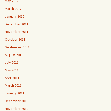
May 2012
March 2012
January 2012
December 2011
November 2011
October 2011
September 2011
August 2011
July 2011
May 2011
April 2011
March 2011
January 2011
December 2010
November 2010