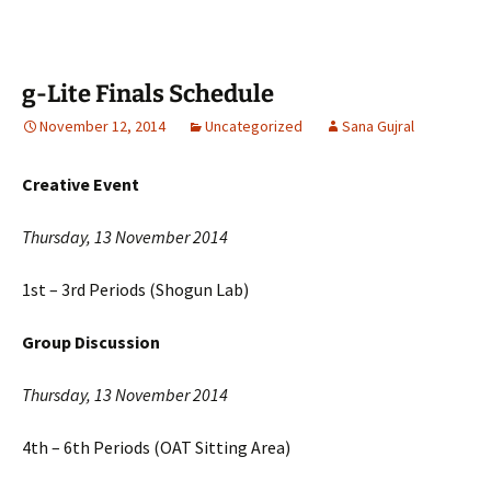
g-Lite Finals Schedule
November 12, 2014
Uncategorized
Sana Gujral
Creative Event
Thursday, 13 November 2014
1st – 3rd Periods (Shogun Lab)
Group Discussion
Thursday, 13 November 2014
4th – 6th Periods (OAT Sitting Area)