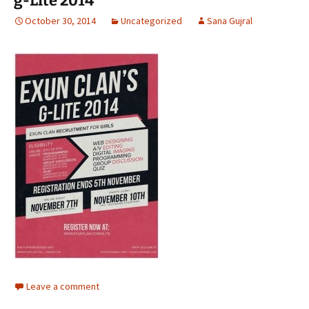
g-Lite 2014
October 30, 2014
Uncategorized
Sana Gujral
Leave a comment