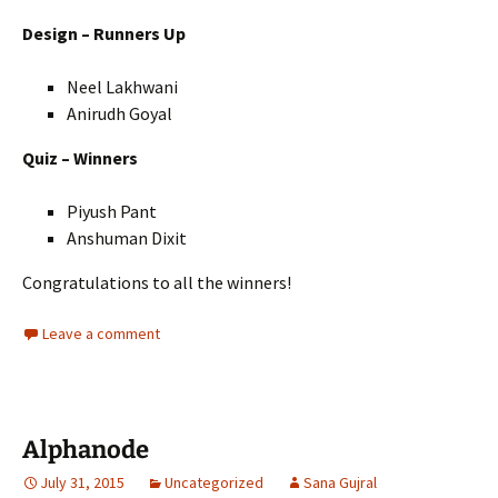
Design – Runners Up
Neel Lakhwani
Anirudh Goyal
Quiz – Winners
Piyush Pant
Anshuman Dixit
Congratulations to all the winners!
Leave a comment
Alphanode
July 31, 2015
Uncategorized
Sana Gujral