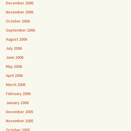
December 2006
November 2006
October 2006
September 2006
August 2006
July 2006
June 2006
May 2006
April 2006
March 2006
February 2006
January 2006
December 2005
November 2005
October 2005