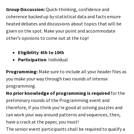
Group Discussion:
Quick-thinking, confidence and
coherence backed up by statistical data and facts ensure
heated debates and discussions about topics that will be
given on the spot. Make your point and accommodate
other’s opinions to come out at the top!
Eligibility
:
6th to 10th
Participation
: Individual
Programming:
Make sure to include all your header files as
you make your way through two rounds of intense
programming.
No prior knowledge of programming is required
for the
preliminary rounds of the Programming event and
therefore, if you think you’re good at solving puzzles and
can work your way around patterns and sequences, then,
have a crack at the paper, you must!
The senior event participants shall be required to qualify a