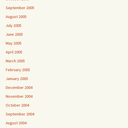
September 2005
August 2005
July 2005
June 2005
May 2005
April 2005
March 2005
February 2005
January 2005
December 2004
November 2004
October 2004
September 2004
August 2004