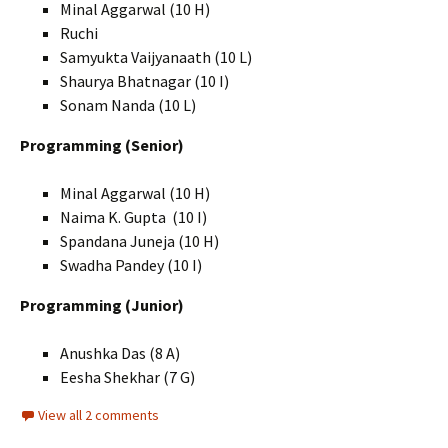
Minal Aggarwal (10 H)
Ruchi
Samyukta Vaijyanaath (10 L)
Shaurya Bhatnagar (10 I)
Sonam Nanda (10 L)
Programming (Senior)
Minal Aggarwal (10 H)
Naima K. Gupta (10 I)
Spandana Juneja (10 H)
Swadha Pandey (10 I)
Programming (Junior)
Anushka Das (8 A)
Eesha Shekhar (7 G)
View all 2 comments