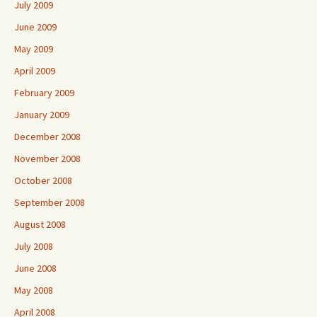
July 2009
June 2009
May 2009
April 2009
February 2009
January 2009
December 2008
November 2008
October 2008
September 2008
August 2008
July 2008
June 2008
May 2008
April 2008