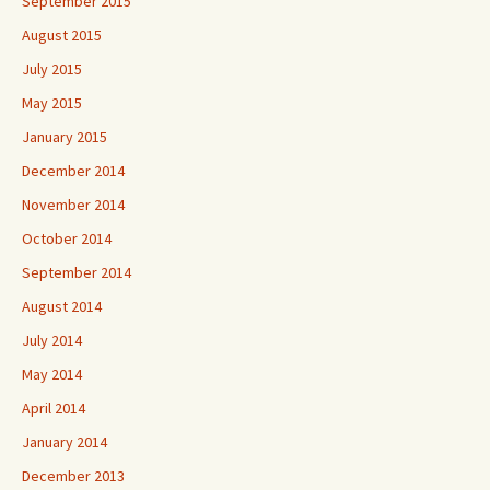
September 2015
August 2015
July 2015
May 2015
January 2015
December 2014
November 2014
October 2014
September 2014
August 2014
July 2014
May 2014
April 2014
January 2014
December 2013