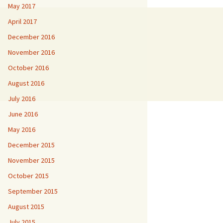
May 2017
April 2017
December 2016
November 2016
October 2016
August 2016
July 2016
June 2016
May 2016
December 2015
November 2015
October 2015
September 2015
August 2015
July 2015