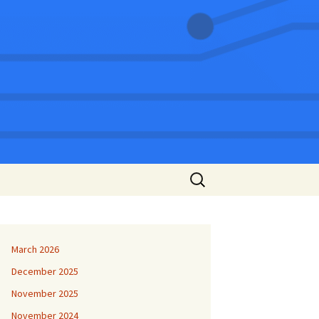
Search
for:
March 2026
December 2025
November 2025
November 2024