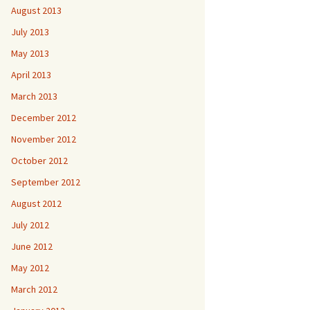
August 2013
July 2013
May 2013
April 2013
March 2013
December 2012
November 2012
October 2012
September 2012
August 2012
July 2012
June 2012
May 2012
March 2012