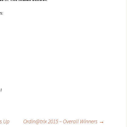
s:
!
s Up
Ordin@trix 2015 – Overall Winners
→