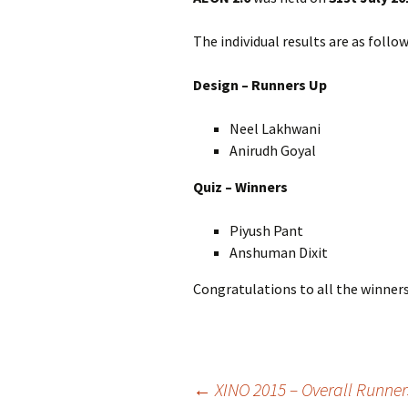
The individual results are as follow
Design – Runners Up
Neel Lakhwani
Anirudh Goyal
Quiz – Winners
Piyush Pant
Anshuman Dixit
Congratulations to all the winners
Post
←
XINO 2015 – Overall Runner