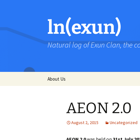
Skip
to
content
ln(exun)
Natural log of Exun Clan, the 
About Us
AEON 2.0
August 2, 2015
Uncategorized
AEON 2.0
was held on
31st July 20