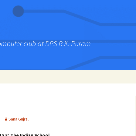
computer club at DPS R.K. Puram
Sana Gujral
15
at
The Indian School
.