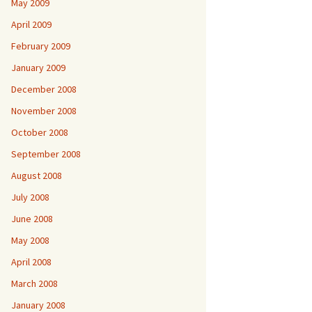
May 2009
April 2009
February 2009
January 2009
December 2008
November 2008
October 2008
September 2008
August 2008
July 2008
June 2008
May 2008
April 2008
March 2008
January 2008