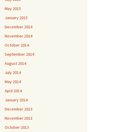
May 2015
January 2015
December 2014
November 2014
October 2014
September 2014
August 2014
July 2014
May 2014
April 2014
January 2014
December 2013
November 2013
October 2013