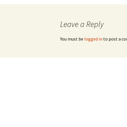
navigation
Leave a Reply
You must be
logged in
to post a c