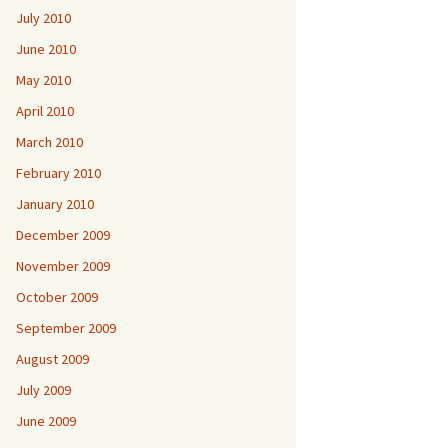
July 2010
June 2010
May 2010
April 2010
March 2010
February 2010
January 2010
December 2009
November 2009
October 2009
September 2009
August 2009
July 2009
June 2009