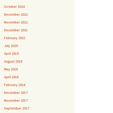
October 2024
December 2022
November 2022
December 2021
February 2021
July 2020
April 2019
August 2018
May 2018
April 2018
February 2018
December 2017
November 2017
September 2017