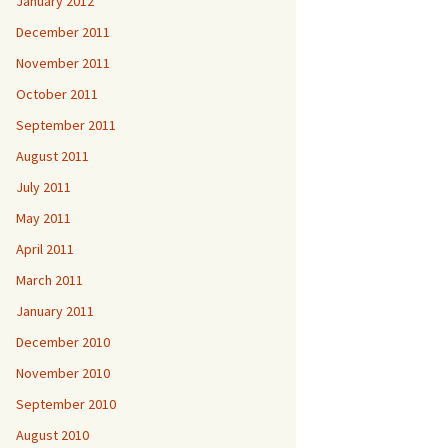
January 2012
December 2011
November 2011
October 2011
September 2011
August 2011
July 2011
May 2011
April 2011
March 2011
January 2011
December 2010
November 2010
September 2010
August 2010