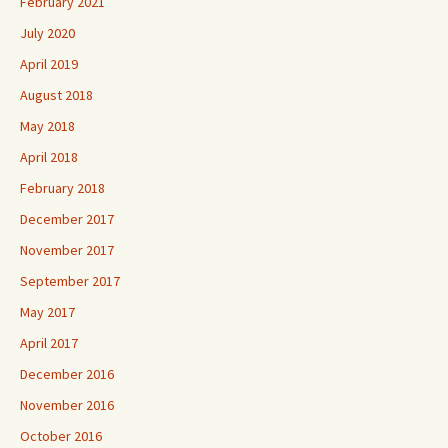
February 2021
July 2020
April 2019
August 2018
May 2018
April 2018
February 2018
December 2017
November 2017
September 2017
May 2017
April 2017
December 2016
November 2016
October 2016