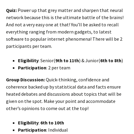
Quiz:
Power up that grey matter and sharpen that neural
network because this is the ultimate battle of the brains!
And not a very easy one at that! You’ll be asked to recall
everything ranging from modern gadgets, to latest
software to popular internet phenomena! There will be 2
participants per team.
Eligibility
: Senior(
9th to 11th
) & Junior(
6th to 8th
)
Participation
: 2 per team
Group Discussion:
Quick-thinking, confidence and
coherence backed up by statistical data and facts ensure
heated debates and discussions about topics that will be
given on the spot. Make your point and accommodate
other’s opinions to come out at the top!
Eligibility
:
6th to 10th
Participation
: Individual