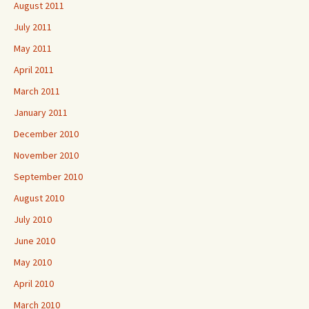
August 2011
July 2011
May 2011
April 2011
March 2011
January 2011
December 2010
November 2010
September 2010
August 2010
July 2010
June 2010
May 2010
April 2010
March 2010