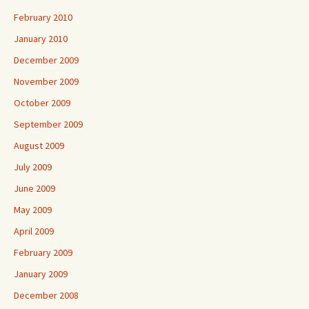
February 2010
January 2010
December 2009
November 2009
October 2009
September 2009
August 2009
July 2009
June 2009
May 2009
April 2009
February 2009
January 2009
December 2008