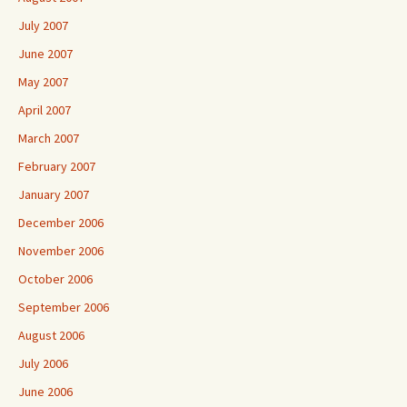
July 2007
June 2007
May 2007
April 2007
March 2007
February 2007
January 2007
December 2006
November 2006
October 2006
September 2006
August 2006
July 2006
June 2006