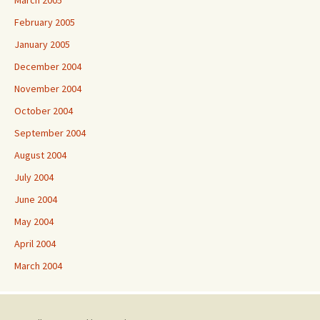
March 2005
February 2005
January 2005
December 2004
November 2004
October 2004
September 2004
August 2004
July 2004
June 2004
May 2004
April 2004
March 2004