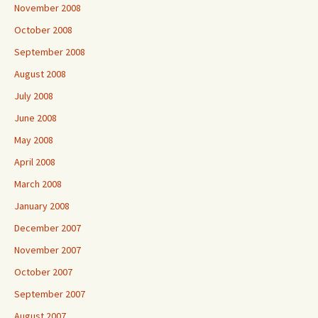
November 2008
October 2008
September 2008
August 2008
July 2008
June 2008
May 2008
April 2008
March 2008
January 2008
December 2007
November 2007
October 2007
September 2007
August 2007