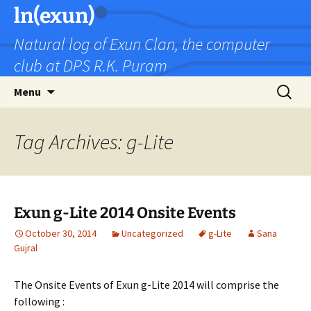
Skip
ln(exun)
to
Natural log of Exun Clan, the computer
content
club at DPS R.K. Puram
Search
Menu
for:
Tag Archives: g-Lite
Exun g-Lite 2014 Onsite Events
October 30, 2014
Uncategorized
g-Lite
Sana
Gujral
The Onsite Events of Exun g-Lite 2014 will comprise the
following :