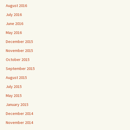
August 2016
July 2016
June 2016
May 2016
December 2015
November 2015
October 2015
September 2015
August 2015
July 2015
May 2015
January 2015
December 2014
November 2014