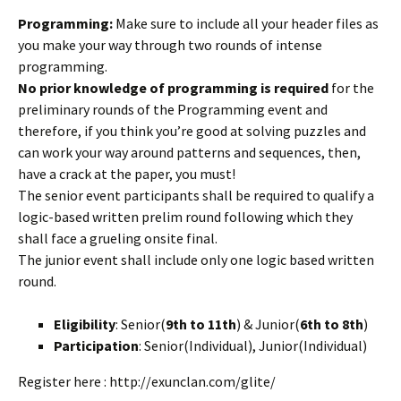
Programming:
Make sure to include all your header files as
you make your way through two rounds of intense
programming.
No prior knowledge of programming is required
for the
preliminary rounds of the Programming event and
therefore, if you think you’re good at solving puzzles and
can work your way around patterns and sequences, then,
have a crack at the paper, you must!
The senior event participants shall be required to qualify a
logic-based written prelim round following which they
shall face a grueling onsite final.
The junior event shall include only one logic based written
round.
Eligibility
: Senior(
9th to 11th
) & Junior(
6th to 8th
)
Participation
: Senior(Individual), Junior(Individual)
Register here : http://exunclan.com/glite/