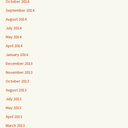
October 2014
September 2014
August 2014
July 2014
May 2014
April 2014
January 2014
December 2013
November 2013
October 2013
August 2013
July 2013
May 2013
April 2013
March 2013