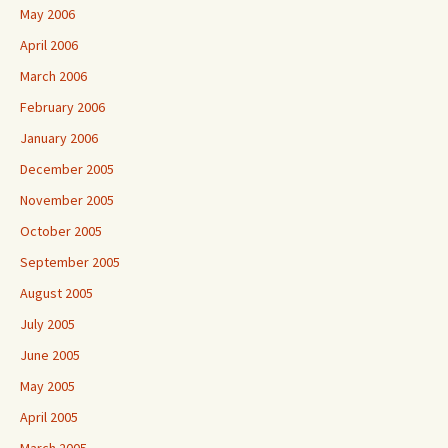
May 2006
April 2006
March 2006
February 2006
January 2006
December 2005
November 2005
October 2005
September 2005
August 2005
July 2005
June 2005
May 2005
April 2005