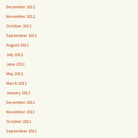
December 2012
November 2012
October 2012
September 2012
August 2012
July 2012
June 2012
May 2012
March 2012
January 2012
December 2011
November 2011
October 2011
September 2011