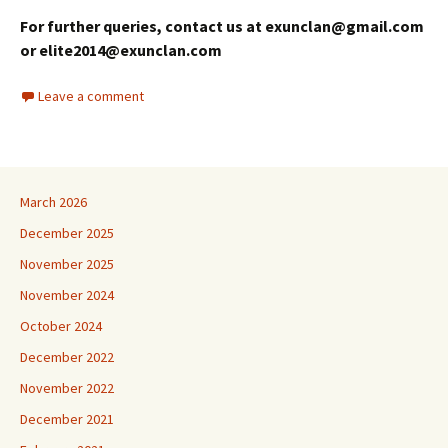
For further queries, contact us at exunclan@gmail.com
or elite2014@exunclan.com
Leave a comment
March 2026
December 2025
November 2025
November 2024
October 2024
December 2022
November 2022
December 2021