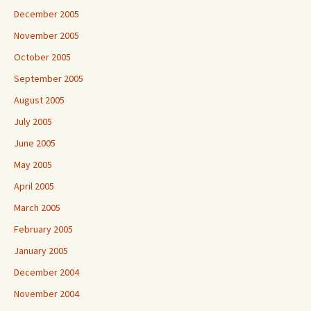
December 2005
November 2005
October 2005
September 2005
August 2005
July 2005
June 2005
May 2005
April 2005
March 2005
February 2005
January 2005
December 2004
November 2004