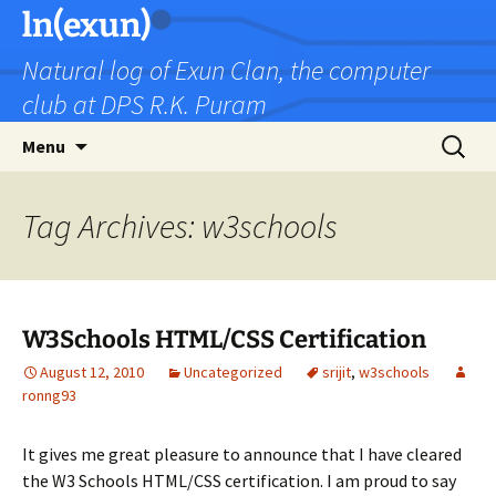
Skip
ln(exun)
to
Natural log of Exun Clan, the computer
content
club at DPS R.K. Puram
Search
Menu
for:
Tag Archives: w3schools
W3Schools HTML/CSS Certification
August 12, 2010
Uncategorized
srijit
,
w3schools
ronng93
It gives me great pleasure to announce that I have cleared
the W3 Schools HTML/CSS certification. I am proud to say