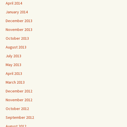
April 2014
January 2014
December 2013
November 2013
October 2013
August 2013
July 2013
May 2013
April 2013
March 2013
December 2012
November 2012
October 2012
September 2012
August 2012