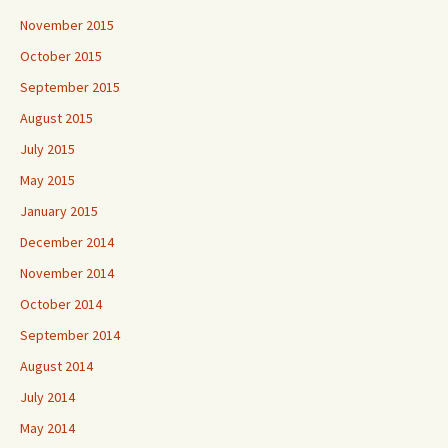
November 2015
October 2015
September 2015
August 2015
July 2015
May 2015
January 2015
December 2014
November 2014
October 2014
September 2014
August 2014
July 2014
May 2014