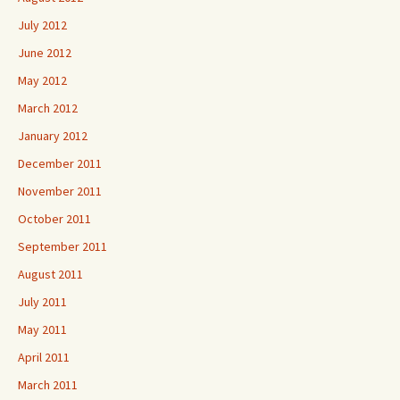
July 2012
June 2012
May 2012
March 2012
January 2012
December 2011
November 2011
October 2011
September 2011
August 2011
July 2011
May 2011
April 2011
March 2011