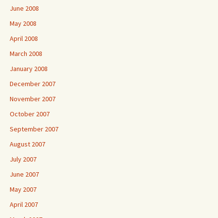
June 2008
May 2008
April 2008
March 2008
January 2008
December 2007
November 2007
October 2007
September 2007
August 2007
July 2007
June 2007
May 2007
April 2007