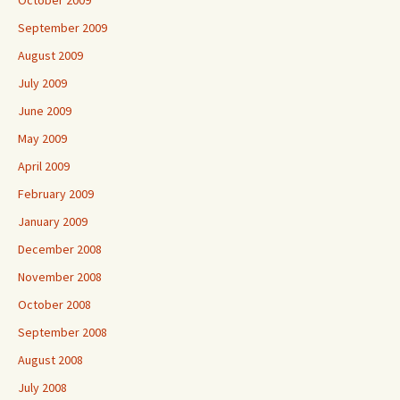
October 2009
September 2009
August 2009
July 2009
June 2009
May 2009
April 2009
February 2009
January 2009
December 2008
November 2008
October 2008
September 2008
August 2008
July 2008