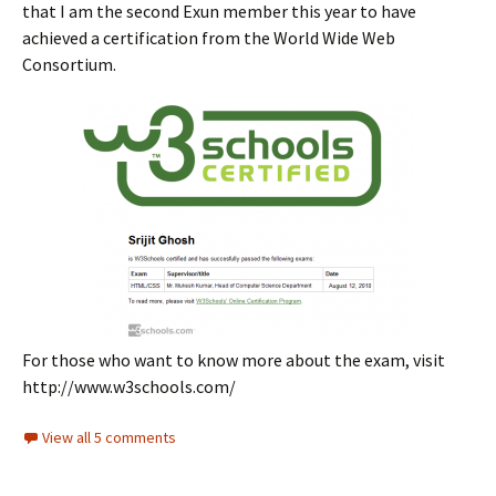
that I am the second Exun member this year to have
achieved a certification from the World Wide Web
Consortium.
For those who want to know more about the exam, visit
http://www.w3schools.com/
View all 5 comments