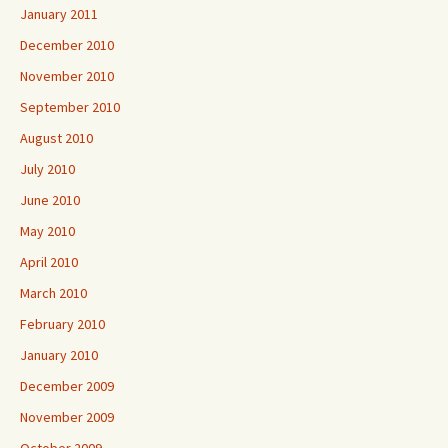
January 2011
December 2010
November 2010
September 2010
August 2010
July 2010
June 2010
May 2010
April 2010
March 2010
February 2010
January 2010
December 2009
November 2009