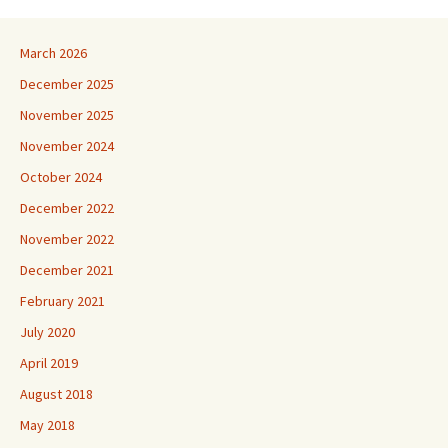
March 2026
December 2025
November 2025
November 2024
October 2024
December 2022
November 2022
December 2021
February 2021
July 2020
April 2019
August 2018
May 2018