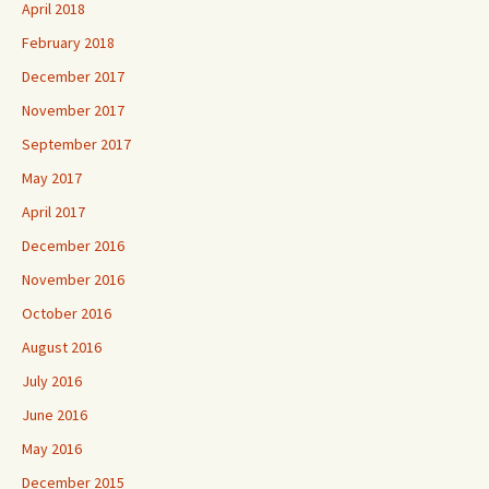
April 2018
February 2018
December 2017
November 2017
September 2017
May 2017
April 2017
December 2016
November 2016
October 2016
August 2016
July 2016
June 2016
May 2016
December 2015