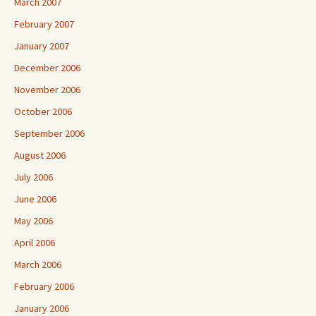
March 2007
February 2007
January 2007
December 2006
November 2006
October 2006
September 2006
August 2006
July 2006
June 2006
May 2006
April 2006
March 2006
February 2006
January 2006