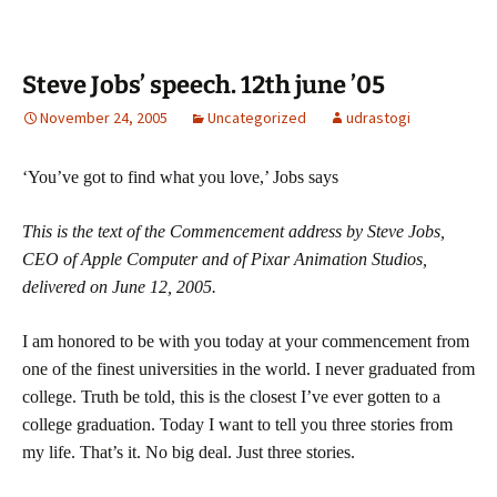
Steve Jobs’ speech. 12th june ’05
November 24, 2005
Uncategorized
udrastogi
‘You’ve got to find what you love,’ Jobs says
This is the text of the Commencement address by Steve Jobs,
CEO of Apple Computer and of Pixar Animation Studios,
delivered on June 12, 2005.
I am honored to be with you today at your commencement from
one of the finest universities in the world. I never graduated from
college. Truth be told, this is the closest I’ve ever gotten to a
college graduation. Today I want to tell you three stories from
my life. That’s it. No big deal. Just three stories.