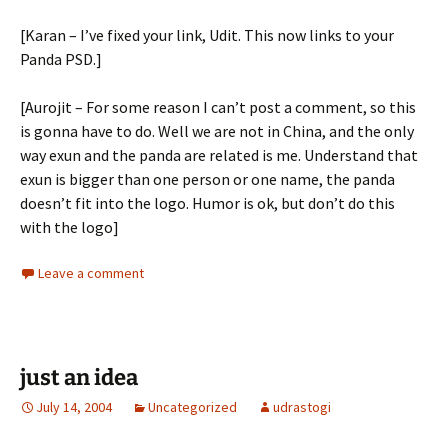
[Karan – I’ve fixed your link, Udit. This now links to your
Panda PSD.]
[Aurojit – For some reason I can’t post a comment, so this
is gonna have to do. Well we are not in China, and the only
way exun and the panda are related is me. Understand that
exun is bigger than one person or one name, the panda
doesn’t fit into the logo. Humor is ok, but don’t do this
with the logo]
Leave a comment
just an idea
July 14, 2004
Uncategorized
udrastogi