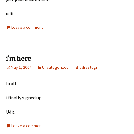
udit
Leave a comment
i’m here
May 1, 2004
Uncategorized
udrastogi
hi all
i finally signed up.
Udit
Leave a comment