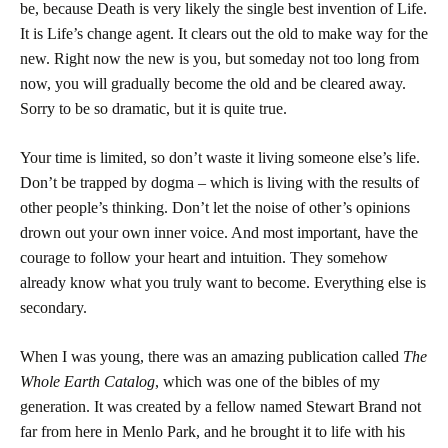
be, because Death is very likely the single best invention of Life.
It is Life’s change agent. It clears out the old to make way for the
new. Right now the new is you, but someday not too long from
now, you will gradually become the old and be cleared away.
Sorry to be so dramatic, but it is quite true.
Your time is limited, so don’t waste it living someone else’s life.
Don’t be trapped by dogma – which is living with the results of
other people’s thinking. Don’t let the noise of other’s opinions
drown out your own inner voice. And most important, have the
courage to follow your heart and intuition. They somehow
already know what you truly want to become. Everything else is
secondary.
When I was young, there was an amazing publication called
The
Whole Earth Catalog
, which was one of the bibles of my
generation. It was created by a fellow named Stewart Brand not
far from here in
Menlo Park
, and he brought it to life with his