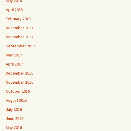
May 2018
April 2018
February 2018
December 2017
November 2017
September 2017
May 2017
April 2017
December 2016
November 2016
October 2016
August 2016
July 2016
June 2016
May 2016