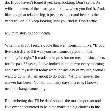
do. If you haven’t found it yet, keep looking. Don’t settle. As
with all matters of the heart, you’ll know when you find it. And,
like any great relationship, it just gets better and better as the
years roll on. So keep looking until you find it. Don’t settle.
My third story is about death.
When I was 17, I read a quote that went something like: “If you
live each day as if it was your last, someday you’ll most
certainly be right.” It made an impression on me, and since then,
for the past 33 years, I have looked in the mirror every morning
and asked myself: “If today were the last day of my life, would I
want to do what I am about to do today?” And whenever the
answer has been “No” for too many days in a row, I know I
need to change something.
Remembering that I’ll be dead soon is the most important tool
I’ve ever encountered to help me make the big choices in life.