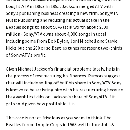
bought ATV in 1985. In 1995,
Jackson
merged ATV with
Sony’s publishing business creating a new firm, Sony/ATV
Music Publishing and reducing his actual stake in the
Beatles songs to about 50% (still worth about $500
million). Sony/ATV owns about 4,000 songs in total
including some from Bob Dylan, Joni Mitchell and Stevie
Nicks but the 200 or so Beatles tunes represent two-thirds
of Sony/ATV’s profit.
Given Michael Jackson’s financial problems lately, he is in
the process of restructuring his finances. Rumors suggest
that will include selling off half his share in Sony/ATV. Sony
is known to be assisting him with his restructuring because
they want first dibs on
Jackson
‘s share of Sony/ATV if it
gets sold given how profitable it is.
This case is not as frivolous as you seem to think. The
Beatles formed Apple Corps in 1968 well before Jobs &