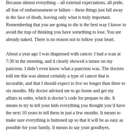
Because almost everything – all external expectations, all pride,
all fear of embarrassment or failure – these things just fall away
in the face of death, leaving only what is truly important.
Remembering that you are going to die is the best way I know to
avoid the trap of thinking you have something to lose. You are
already naked. There is no reason not to follow your heart.
About a year ago I was diagnosed with cancer. I had a scan at
7:30
in the morning, and it clearly showed a tumor on my
pancreas. I didn’t even know what a pancreas was. The doctors
told me this was almost certainly a type of cancer that is
incurable, and that I should expect to live no longer than three to
six months. My doctor advised me to go home and get my
affairs in order, which is doctor’s code for prepare to die. It
means to try to tell your kids everything you thought you’d have
the next 10 years to tell them in just a few months. It means to
make sure everything is buttoned up so that it will be as easy as
possible for your family. It means to say your goodbyes.