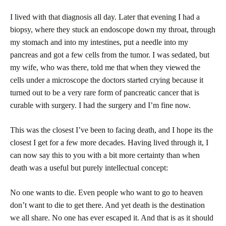
I lived with that diagnosis all day. Later that evening I had a
biopsy, where they stuck an endoscope down my throat, through
my stomach and into my intestines, put a needle into my
pancreas and got a few cells from the tumor. I was sedated, but
my wife, who was there, told me that when they viewed the
cells under a microscope the doctors started crying because it
turned out to be a very rare form of pancreatic cancer that is
curable with surgery. I had the surgery and I’m fine now.
This was the closest I’ve been to facing death, and I hope its the
closest I get for a few more decades. Having lived through it, I
can now say this to you with a bit more certainty than when
death was a useful but purely intellectual concept:
No one wants to die. Even people who want to go to heaven
don’t want to die to get there. And yet death is the destination
we all share. No one has ever escaped it. And that is as it should