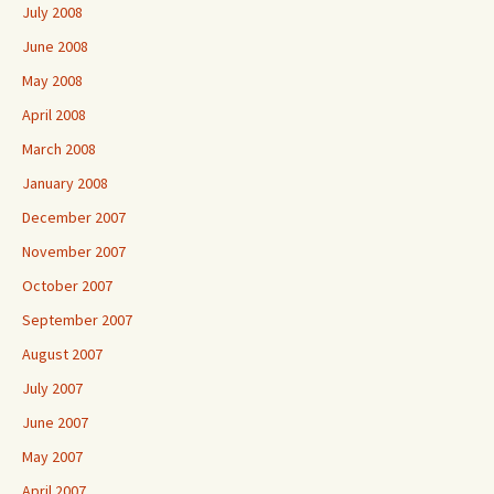
July 2008
June 2008
May 2008
April 2008
March 2008
January 2008
December 2007
November 2007
October 2007
September 2007
August 2007
July 2007
June 2007
May 2007
April 2007