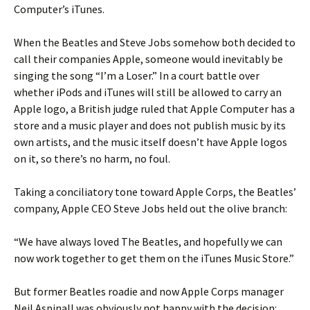
Computer’s iTunes.
When the Beatles and Steve Jobs somehow both decided to
call their companies Apple, someone would inevitably be
singing the song “I’m a Loser.” In a court battle over
whether iPods and iTunes will still be allowed to carry an
Apple logo, a British judge ruled that Apple Computer has a
store and a music player and does not publish music by its
own artists, and the music itself doesn’t have Apple logos
on it, so there’s no harm, no foul.
Taking a conciliatory tone toward Apple Corps, the Beatles’
company, Apple CEO Steve Jobs held out the olive branch:
“We have always loved The Beatles, and hopefully we can
now work together to get them on the iTunes Music Store.”
But former Beatles roadie and now Apple Corps manager
Neil Aspinall was obviously not happy with the decision: