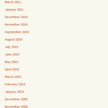
March 2011
January 2011
December 2010
November 2010
September 2010
August 2010
July 2010
June 2010
May 2010
April 2010
March 2010
February 2010
January 2010
December 2009
November 2009