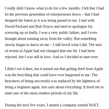
I really didn’t know what to do for a few months. I felt that I had
let the previous generation of entrepreneurs down – that I had
dropped the baton as it was being passed to me. I met with
David Packard and Bob Noyce and tried to apologize for
screwing up so badly. I was a very public failure, and I even
thought about running away from the valley. But something
slowly began to dawn on me – I still loved what I did. The turn
of events at Apple had not changed that one bit. I had been
rejected, but I was still in love. And so I decided to start over.
I didn’t see it then, but it turned out that getting fired from Apple
was the best thing that could have ever happened to me. The
heaviness of being successful was replaced by the lightness of
being a beginner again, less sure about everything. It freed me to
enter one of the most creative periods of my life.
During the next five years, I started a company named NeXT,