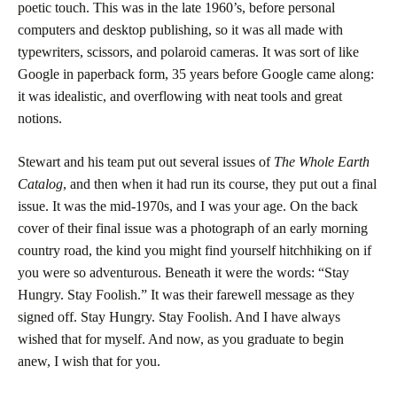
poetic touch. This was in the late 1960’s, before personal
computers and desktop publishing, so it was all made with
typewriters, scissors, and polaroid cameras. It was sort of like
Google in paperback form, 35 years before Google came along:
it was idealistic, and overflowing with neat tools and great
notions.
Stewart and his team put out several issues of
The Whole Earth
Catalog
, and then when it had run its course, they put out a final
issue. It was the mid-1970s, and I was your age. On the back
cover of their final issue was a photograph of an early morning
country road, the kind you might find yourself hitchhiking on if
you were so adventurous. Beneath it were the words: “Stay
Hungry. Stay Foolish.” It was their farewell message as they
signed off. Stay Hungry. Stay Foolish. And I have always
wished that for myself. And now, as you graduate to begin
anew, I wish that for you.