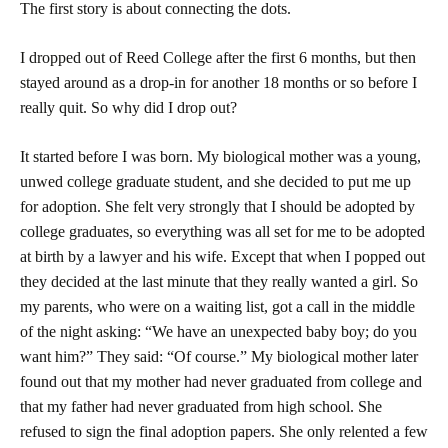
The first story is about connecting the dots.
I dropped out of
Reed
College
after the first 6 months, but then
stayed around as a drop-in for another 18 months or so before I
really quit. So why did I drop out?
It started before I was born. My biological mother was a young,
unwed college graduate student, and she decided to put me up
for adoption. She felt very strongly that I should be adopted by
college graduates, so everything was all set for me to be adopted
at birth by a lawyer and his wife. Except that when I popped out
they decided at the last minute that they really wanted a girl. So
my parents, who were on a waiting list, got a call in the middle
of the night asking: “We have an unexpected baby boy; do you
want him?” They said: “Of course.” My biological mother later
found out that my mother had never graduated from college and
that my father had never graduated from high school. She
refused to sign the final adoption papers. She only relented a few