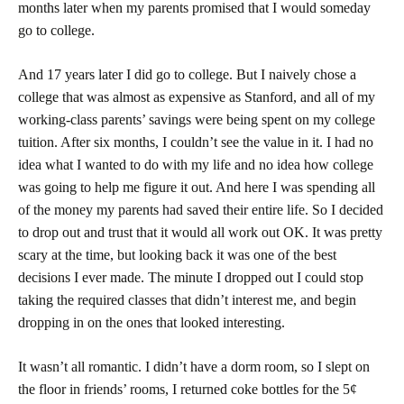
months later when my parents promised that I would someday
go to college.
And 17 years later I did go to college. But I naively chose a
college that was almost as expensive as Stanford, and all of my
working-class parents’ savings were being spent on my college
tuition. After six months, I couldn’t see the value in it. I had no
idea what I wanted to do with my life and no idea how college
was going to help me figure it out. And here I was spending all
of the money my parents had saved their entire life. So I decided
to drop out and trust that it would all work out OK. It was pretty
scary at the time, but looking back it was one of the best
decisions I ever made. The minute I dropped out I could stop
taking the required classes that didn’t interest me, and begin
dropping in on the ones that looked interesting.
It wasn’t all romantic. I didn’t have a dorm room, so I slept on
the floor in friends’ rooms, I returned coke bottles for the 5¢