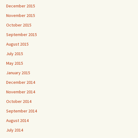
December 2015
November 2015
October 2015
September 2015
August 2015
July 2015
May 2015
January 2015
December 2014
November 2014
October 2014
September 2014
August 2014
July 2014