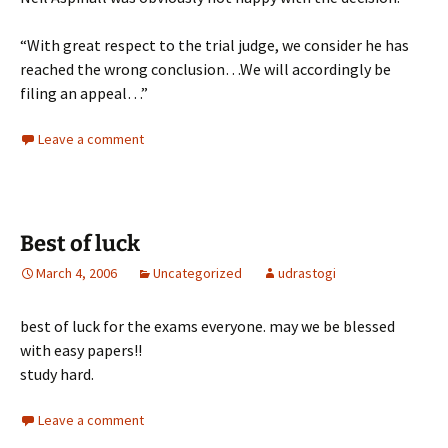
“With great respect to the trial judge, we consider he has
reached the wrong conclusion…We will accordingly be
filing an appeal…”
Leave a comment
Best of luck
March 4, 2006
Uncategorized
udrastogi
best of luck for the exams everyone. may we be blessed
with easy papers!!
study hard.
Leave a comment