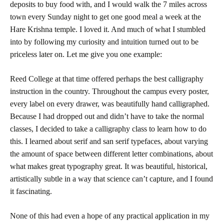
deposits to buy food with, and I would walk the 7 miles across
town every Sunday night to get one good meal a week at the
Hare Krishna temple. I loved it. And much of what I stumbled
into by following my curiosity and intuition turned out to be
priceless later on. Let me give you one example:
Reed
College
at that time offered perhaps the best calligraphy
instruction in the country. Throughout the campus every poster,
every label on every drawer, was beautifully hand calligraphed.
Because I had dropped out and didn’t have to take the normal
classes, I decided to take a calligraphy class to learn how to do
this. I learned about serif and san serif typefaces, about varying
the amount of space between different letter combinations, about
what makes great typography great. It was beautiful, historical,
artistically subtle in a way that science can’t capture, and I found
it fascinating.
None of this had even a hope of any practical application in my