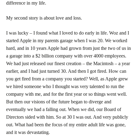
difference in my life.
My second story is about love and loss.
I was lucky – I found what I loved to do early in life. Woz and I
started Apple in my parents garage when I was 20. We worked
hard, and in 10 years Apple had grown from just the two of us in
a garage into a $2 billion company with over 4000 employees.
We had just released our finest creation – the Macintosh – a year
earlier, and I had just turned 30. And then I got fired. How can
you get fired from a company you started? Well, as Apple grew
we hired someone who I thought was very talented to run the
company with me, and for the first year or so things went well.
But then our visions of the future began to diverge and
eventually we had a falling out. When we did, our Board of
Directors sided with him. So at 30 I was out. And very publicly
out. What had been the focus of my entire adult life was gone,
and it was devastating.