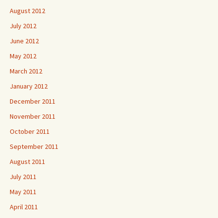
August 2012
July 2012
June 2012
May 2012
March 2012
January 2012
December 2011
November 2011
October 2011
September 2011
August 2011
July 2011
May 2011
April 2011