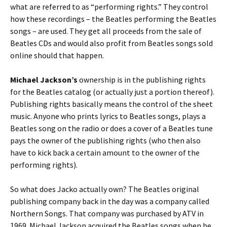
what are referred to as “performing rights.” They control
how these recordings – the Beatles performing the Beatles
songs – are used. They get all proceeds from the sale of
Beatles CDs and would also profit from Beatles songs sold
online should that happen.
Michael Jackson’s
ownership is in the publishing rights
for the Beatles catalog (or actually just a portion thereof).
Publishing rights basically means the control of the sheet
music. Anyone who prints lyrics to Beatles songs, plays a
Beatles song on the radio or does a cover of a Beatles tune
pays the owner of the publishing rights (who then also
have to kick back a certain amount to the owner of the
performing rights).
So what does Jacko actually own? The Beatles original
publishing company back in the day was a company called
Northern Songs. That company was purchased by ATV in
1969. Michael Jackson acquired the Beatles songs when he