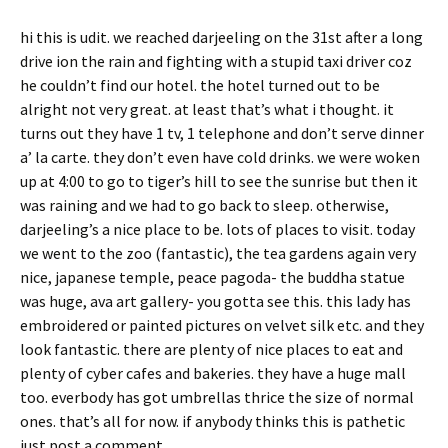
hi this is udit. we reached darjeeling on the 31st after a long
drive ion the rain and fighting with a stupid taxi driver coz
he couldn’t find our hotel. the hotel turned out to be
alright not very great. at least that’s what i thought. it
turns out they have 1 tv, 1 telephone and don’t serve dinner
a’ la carte. they don’t even have cold drinks. we were woken
up at 4:00 to go to tiger’s hill to see the sunrise but then it
was raining and we had to go back to sleep. otherwise,
darjeeling’s a nice place to be. lots of places to visit. today
we went to the zoo (fantastic), the tea gardens again very
nice, japanese temple, peace pagoda- the buddha statue
was huge, ava art gallery- you gotta see this. this lady has
embroidered or painted pictures on velvet silk etc. and they
look fantastic. there are plenty of nice places to eat and
plenty of cyber cafes and bakeries. they have a huge mall
too. everbody has got umbrellas thrice the size of normal
ones. that’s all for now. if anybody thinks this is pathetic
just post a comment.