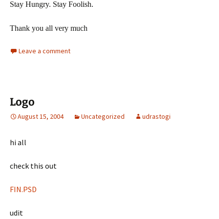
Stay Hungry. Stay Foolish.
Thank you all very much
Leave a comment
Logo
August 15, 2004
Uncategorized
udrastogi
hi all
check this out
FIN.PSD
udit