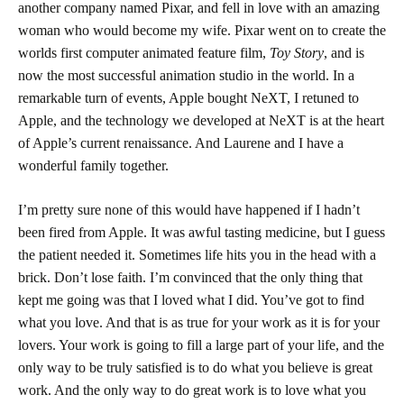
another company named Pixar, and fell in love with an amazing
woman who would become my wife. Pixar went on to create the
worlds first computer animated feature film,
Toy Story
, and is
now the most successful animation studio in the world. In a
remarkable turn of events, Apple bought NeXT, I retuned to
Apple, and the technology we developed at NeXT is at the heart
of Apple’s current renaissance. And Laurene and I have a
wonderful family together.
I’m pretty sure none of this would have happened if I hadn’t
been fired from Apple. It was awful tasting medicine, but I guess
the patient needed it. Sometimes life hits you in the head with a
brick. Don’t lose faith. I’m convinced that the only thing that
kept me going was that I loved what I did. You’ve got to find
what you love. And that is as true for your work as it is for your
lovers. Your work is going to fill a large part of your life, and the
only way to be truly satisfied is to do what you believe is great
work. And the only way to do great work is to love what you