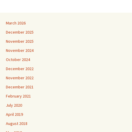
March 2026
December 2025
November 2025
November 2024
October 2024
December 2022
November 2022
December 2021
February 2021
July 2020
April 2019
August 2018