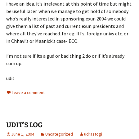
i have an idea. it’s irrelevant at this point of time but might
be useful later. when we manage to get hold of somebody
who’s really interested in sponsoring exun 2004 we could
give them a list of past and current exun presidents and
where all they’ve reached. for eg: IITs, foreign univs etc. or
in Chhavi’s or Maanick’s case- ECO.
i’m not sure if its a gud or bad thing 2 do or if it’s already
cum up.
udit
Leave a comment
UDIT’S LOG
June 1, 2004
Uncategorized
udrastogi