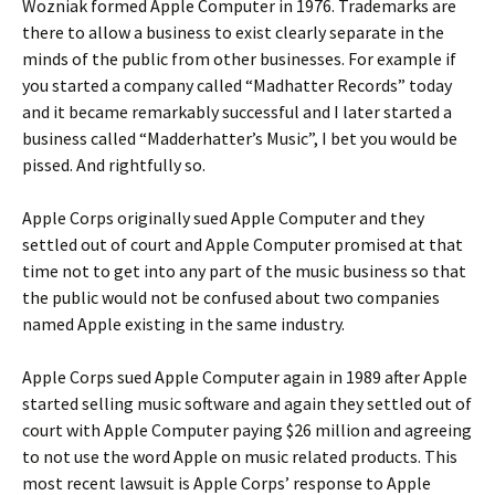
Wozniak formed Apple Computer in 1976. Trademarks are
there to allow a business to exist clearly separate in the
minds of the public from other businesses. For example if
you started a company called “Madhatter Records” today
and it became remarkably successful and I later started a
business called “Madderhatter’s Music”, I bet you would be
pissed. And rightfully so.
Apple Corps originally sued Apple Computer and they
settled out of court and Apple Computer promised at that
time not to get into any part of the music business so that
the public would not be confused about two companies
named Apple existing in the same industry.
Apple Corps sued Apple Computer again in 1989 after Apple
started selling music software and again they settled out of
court with Apple Computer paying $26 million and agreeing
to not use the word Apple on music related products. This
most recent lawsuit is Apple Corps’ response to Apple