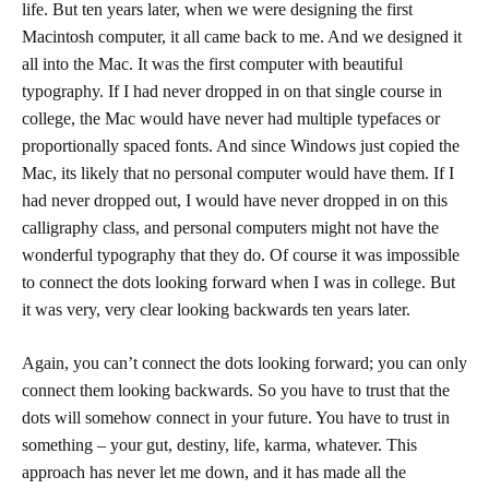
life. But ten years later, when we were designing the first
Macintosh computer, it all came back to me. And we designed it
all into the Mac. It was the first computer with beautiful
typography. If I had never dropped in on that single course in
college, the Mac would have never had multiple typefaces or
proportionally spaced fonts. And since Windows just copied the
Mac, its likely that no personal computer would have them. If I
had never dropped out, I would have never dropped in on this
calligraphy class, and personal computers might not have the
wonderful typography that they do. Of course it was impossible
to connect the dots looking forward when I was in college. But
it was very, very clear looking backwards ten years later.
Again, you can’t connect the dots looking forward; you can only
connect them looking backwards. So you have to trust that the
dots will somehow connect in your future. You have to trust in
something – your gut, destiny, life, karma, whatever. This
approach has never let me down, and it has made all the