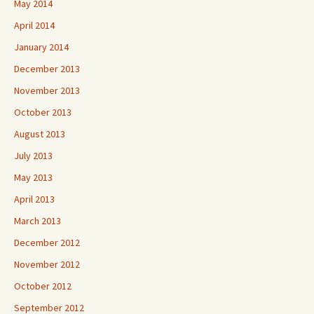
May 2014
April 2014
January 2014
December 2013
November 2013
October 2013
August 2013
July 2013
May 2013
April 2013
March 2013
December 2012
November 2012
October 2012
September 2012