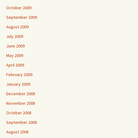
October 2009
September 2009
August 2009
July 2009
June 2009
May 2009
April 2009
February 2009
January 2009
December 2008
November 2008
October 2008
September 2008
August 2008