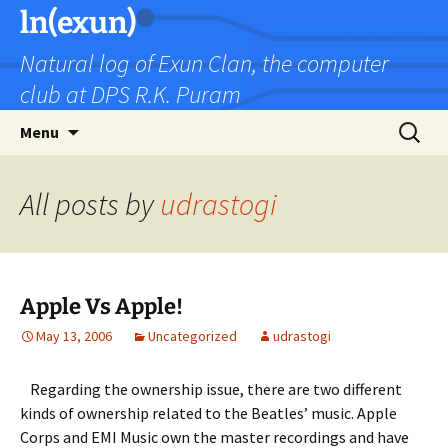
Skip
ln(exun)
to
Natural log of Exun Clan, the computer
content
club at DPS R.K. Puram
Search
Menu
for:
All posts by
udrastogi
Apple Vs Apple!
May 13, 2006
Uncategorized
udrastogi
Regarding the ownership issue, there are two different
kinds of ownership related to the Beatles’ music. Apple
Corps and EMI Music own the master recordings and have