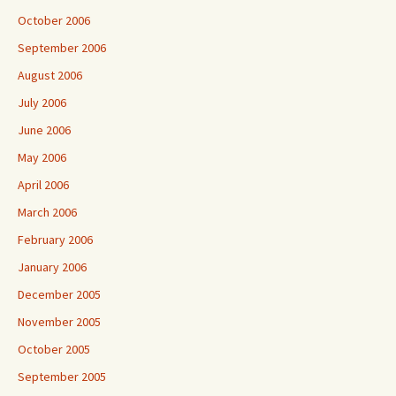
October 2006
September 2006
August 2006
July 2006
June 2006
May 2006
April 2006
March 2006
February 2006
January 2006
December 2005
November 2005
October 2005
September 2005