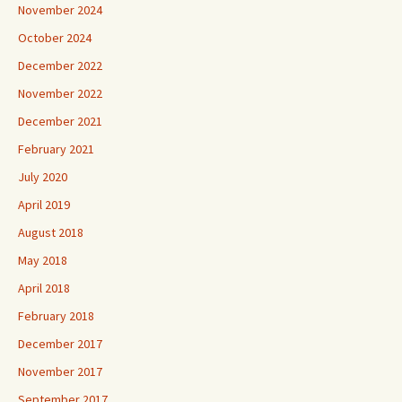
November 2024
October 2024
December 2022
November 2022
December 2021
February 2021
July 2020
April 2019
August 2018
May 2018
April 2018
February 2018
December 2017
November 2017
September 2017