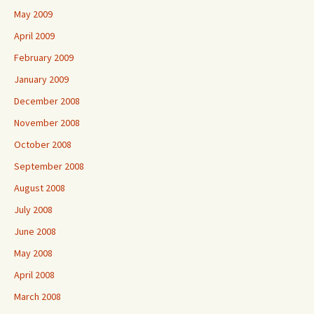
May 2009
April 2009
February 2009
January 2009
December 2008
November 2008
October 2008
September 2008
August 2008
July 2008
June 2008
May 2008
April 2008
March 2008