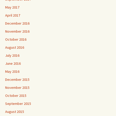
May 2017
April 2017
December 2016
November 2016
October 2016
August 2016
July 2016
June 2016
May 2016
December 2015
November 2015
October 2015
September 2015
August 2015