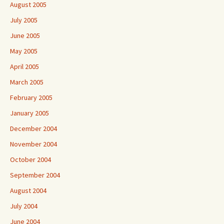
August 2005
July 2005
June 2005
May 2005
April 2005
March 2005
February 2005
January 2005
December 2004
November 2004
October 2004
September 2004
August 2004
July 2004
June 2004