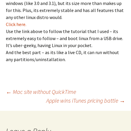
windows (like 3.0 and 3.1), but its size more than makes up
for this. Plus, its extremely stable and has all features that
any other linux distro would.
Click here.
Use the link above to follow the tutorial that I used – its
extremely easy to follow – and boot linux from a USB drive.
It’s uber-geeky, having Linux in your pocket.
And the best part – as its like a live CD, it can run without
any partitions/uninstallation.
Post
←
Mac site without QuickTime
Apple wins iTunes pricing battle
→
navigation