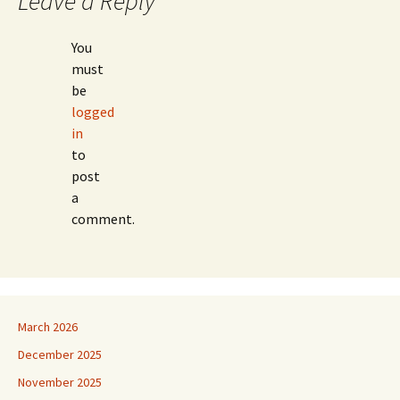
Leave a Reply
You
must
be
logged
in
to
post
a
comment.
March 2026
December 2025
November 2025