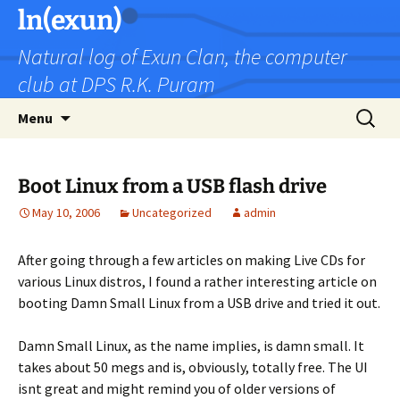
Skip
ln(exun)
to
Natural log of Exun Clan, the computer
content
club at DPS R.K. Puram
Search
Menu
for:
Boot Linux from a USB flash drive
May 10, 2006
Uncategorized
admin
After going through a few articles on making Live CDs for
various Linux distros, I found a rather interesting article on
booting Damn Small Linux from a USB drive and tried it out.
Damn Small Linux, as the name implies, is damn small. It
takes about 50 megs and is, obviously, totally free. The UI
isnt great and might remind you of older versions of