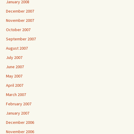
January 2008
December 2007
November 2007
October 2007
September 2007
August 2007
July 2007
June 2007
May 2007
April 2007
March 2007
February 2007
January 2007
December 2006
November 2006