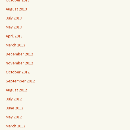
October 2013
August 2013
July 2013
May 2013
April 2013
March 2013
December 2012
November 2012
October 2012
September 2012
August 2012
July 2012
June 2012
May 2012
March 2012