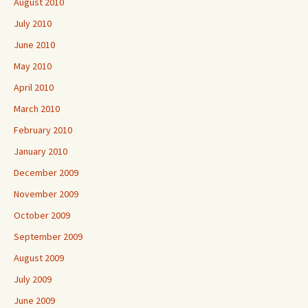
August 2010
July 2010
June 2010
May 2010
April 2010
March 2010
February 2010
January 2010
December 2009
November 2009
October 2009
September 2009
August 2009
July 2009
June 2009