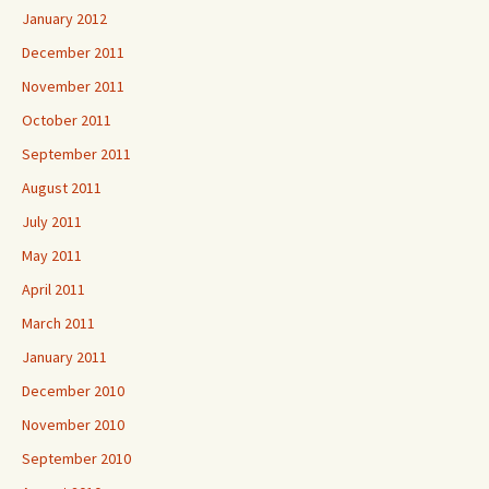
January 2012
December 2011
November 2011
October 2011
September 2011
August 2011
July 2011
May 2011
April 2011
March 2011
January 2011
December 2010
November 2010
September 2010