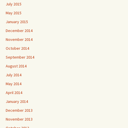
July 2015
May 2015
January 2015
December 2014
November 2014
October 2014
September 2014
August 2014
July 2014
May 2014
April 2014
January 2014
December 2013
November 2013