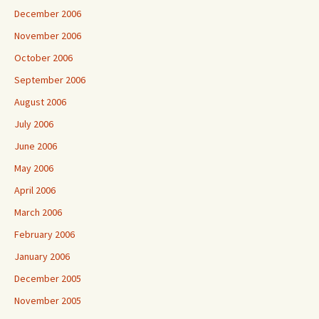
December 2006
November 2006
October 2006
September 2006
August 2006
July 2006
June 2006
May 2006
April 2006
March 2006
February 2006
January 2006
December 2005
November 2005