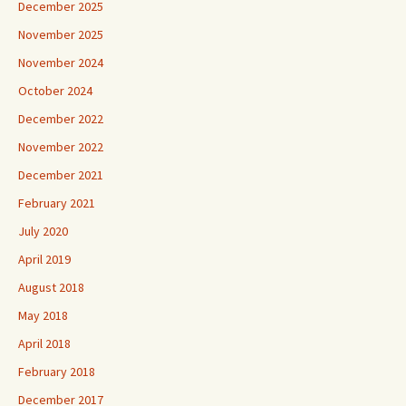
December 2025
November 2025
November 2024
October 2024
December 2022
November 2022
December 2021
February 2021
July 2020
April 2019
August 2018
May 2018
April 2018
February 2018
December 2017