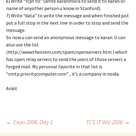
6) Write “rcpt to:
”(write karanmisra to send it to karan or
name of anyother person u know in Stanford).
7) Write “data” to write the message and when finished just
put a full stop in the next line in order to stop and send the
message.
So now u can send an anonymous message to karan. U can
also use the list
(http://www.theorem.com/spam/openservers.htm ) which
has open relay servers to send the users of those servers a
forged mail. My personal favorite in that list is
“smtp.prioritycomputer.com” , it’s a company in noida.
Ankit
Post
←
Exun 2006, Day 1
TCS IT Wiz 2006
→