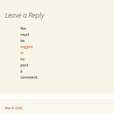
navigation
Leave a Reply
You
must
be
logged
in
to
post
a
comment.
March 2026