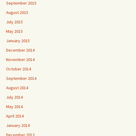
September 2015
August 2015
July 2015
May 2015
January 2015
December 2014
November 2014
October 2014
September 2014
August 2014
July 2014
May 2014
April 2014
January 2014
December 2013