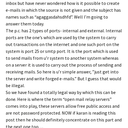
inbox but have never wondered how is it possible to create
e-mails in which the source is not given and the subject has
names such as “agaggasdahsdhfd”. Well I’m going to
answer them today.
The p.c. has 2 types of ports- internal and external. Internal
ports are the one’s which are used by the system to carry
out transactions on the internet and one such port on the
system is port 25 or smtp port. It is the port which is used
to send mails from u’r system to another system whereas
on a server it is used to carry out the process of sending and
receiving mails. So here is u’r simple answer, ”just get into
the server and write forged e-mails.” But I guess that would
be illegal.
So we have found a totally legal way by which this can be
done. Here is where the term “open mail relay servers”
comes into play, these servers allow free public access and
are not password protected. NOW if karan is reading this
post then he should definitely concentrate on this part and
the next one too…