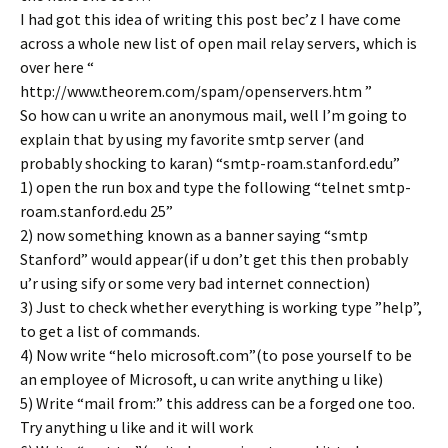
I had got this idea of writing this post bec’z I have come
across a whole new list of open mail relay servers, which is
over here “
http://www.theorem.com/spam/openservers.htm ”
So how can u write an anonymous mail, well I’m going to
explain that by using my favorite smtp server (and
probably shocking to karan) “smtp-roam.stanford.edu”
1) open the run box and type the following “telnet smtp-
roam.stanford.edu 25”
2) now something known as a banner saying “smtp
Stanford” would appear(if u don’t get this then probably
u’r using sify or some very bad internet connection)
3) Just to check whether everything is working type ”help”,
to get a list of commands.
4) Now write “helo microsoft.com”(to pose yourself to be
an employee of Microsoft, u can write anything u like)
5) Write “mail from:
” this address can be a forged one too.
Try anything u like and it will work