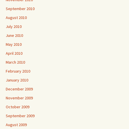
September 2010
August 2010
July 2010
June 2010
May 2010
April 2010
March 2010
February 2010
January 2010
December 2009
November 2009
October 2009
September 2009
August 2009