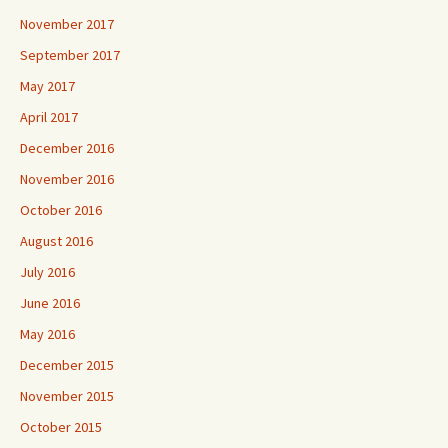
November 2017
September 2017
May 2017
April 2017
December 2016
November 2016
October 2016
August 2016
July 2016
June 2016
May 2016
December 2015
November 2015
October 2015