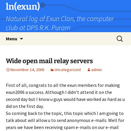
Skip
ln(exun)
to
Natural log of Exun Clan, the computer
content
club at DPS R.K. Puram
Search
Menu
for:
Wide open mail relay servers
November 14, 2006
Uncategorized
admin
First of all, congrats to all the exun members for making
exun2006 a success. Although I didn’t attend it on the
second day but I know u guys would have worked as hard as u
did on the first day.
So coming back to the topic, this topic which I am going to
talk about will allow u to send anonymous e-mails. Well for
years we have been receiving spam e-mails on our e-mail