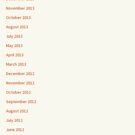
November 2013
October 2013
August 2013
July 2013
May 2013
April 2013
March 2013
December 2012
November 2012
October 2012
September 2012
August 2012
July 2012
June 2012