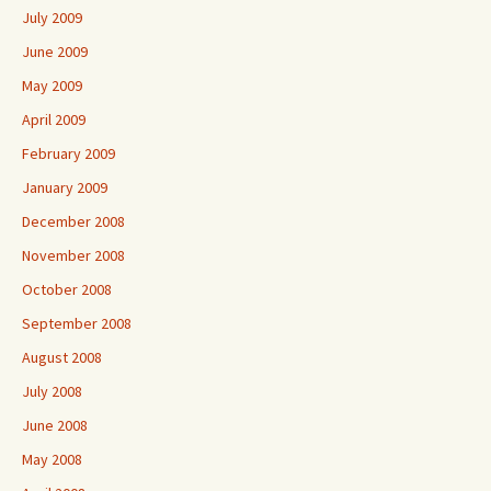
July 2009
June 2009
May 2009
April 2009
February 2009
January 2009
December 2008
November 2008
October 2008
September 2008
August 2008
July 2008
June 2008
May 2008