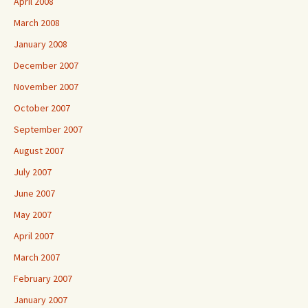
April 2008
March 2008
January 2008
December 2007
November 2007
October 2007
September 2007
August 2007
July 2007
June 2007
May 2007
April 2007
March 2007
February 2007
January 2007