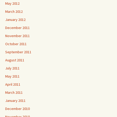
May 2012
March 2012
January 2012
December 2011
November 2011
October 2011
September 2011
August 2011
July 2011
May 2011
April 2011
March 2011
January 2011
December 2010
November 2010