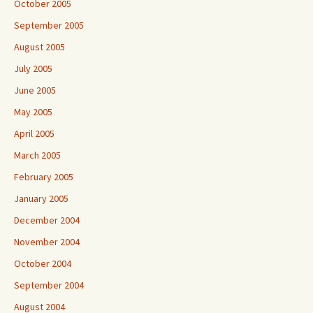
October 2005
September 2005
August 2005
July 2005
June 2005
May 2005
April 2005
March 2005
February 2005
January 2005
December 2004
November 2004
October 2004
September 2004
August 2004