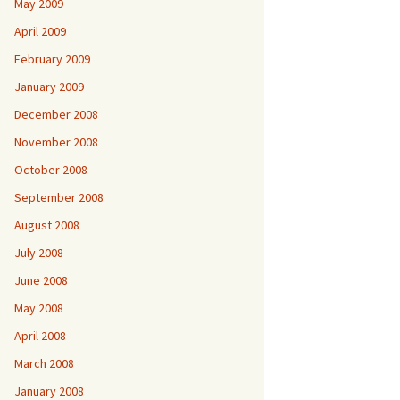
May 2009
April 2009
February 2009
January 2009
December 2008
November 2008
October 2008
September 2008
August 2008
July 2008
June 2008
May 2008
April 2008
March 2008
January 2008