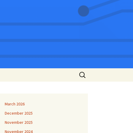
Search
for:
March 2026
December 2025
November 2025
November 2024