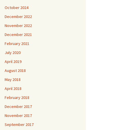
October 2024
December 2022
November 2022
December 2021
February 2021
July 2020
April 2019
August 2018
May 2018
April 2018
February 2018
December 2017
November 2017
September 2017