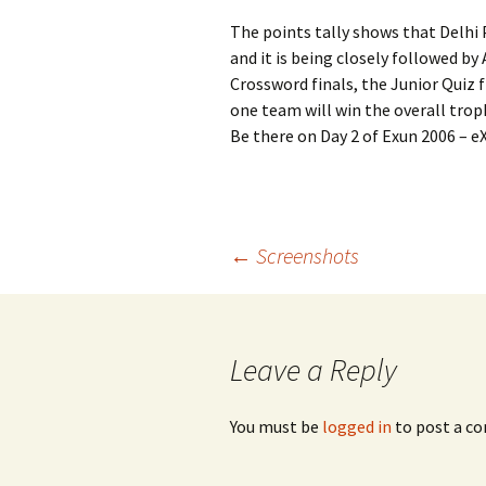
The points tally shows that Delhi 
and it is being closely followed b
Crossword finals, the Junior Quiz f
one team will win the overall troph
Be there on Day 2 of Exun 2006 – e
Post
←
Screenshots
navigation
Leave a Reply
You must be
logged in
to post a c