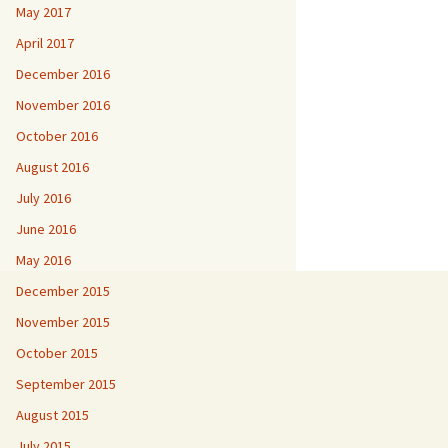
May 2017
April 2017
December 2016
November 2016
October 2016
August 2016
July 2016
June 2016
May 2016
December 2015
November 2015
October 2015
September 2015
August 2015
July 2015