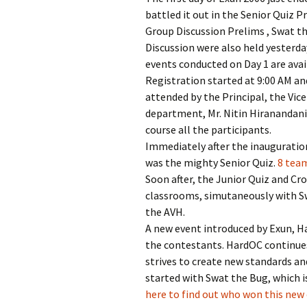
battled it out in the Senior Quiz 
Group Discussion Prelims , Swat th
Discussion were also held yesterday
events conducted on Day 1 are ava
Registration started at 9:00 AM a
attended by the Principal, the Vic
department, Mr. Nitin Hiranandani 
course all the participants.
Immediately after the inauguration
was the mighty Senior Quiz.
8 team
Soon after, the Junior Quiz and Cr
classrooms, simutaneously with Sw
the AVH.
A new event introduced by Exun, Ha
the contestants. HardOC continues
strives to create new standards a
started with Swat the Bug, which 
here to find out who won this new 