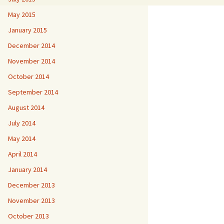
May 2015
January 2015
December 2014
November 2014
October 2014
September 2014
August 2014
July 2014
May 2014
April 2014
January 2014
December 2013
November 2013
October 2013