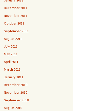
January 2012
December 2011
November 2011
October 2011
September 2011
August 2011
July 2011
May 2011
April 2011
March 2011
January 2011
December 2010
November 2010
September 2010
August 2010