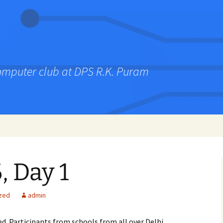
computer club at DPS R.K. Puram
 Day 1
zed
admin
ed. Participants from schools from all over Delhi