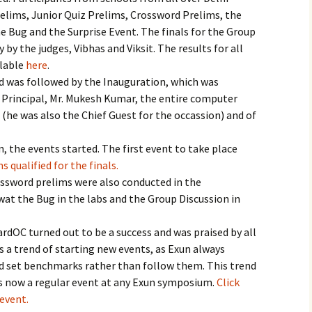
Prelims, Junior Quiz Prelims, Crossword Prelims, the
e Bug and the Surprise Event. The finals for the Group
 by the judges, Vibhas and Viksit. The results for all
ilable
here
.
nd was followed by the Inauguration, which was
e Principal, Mr. Mukesh Kumar, the entire computer
(he was also the Chief Guest for the occassion) and of
, the events started. The first event to take place
s qualified for the finals.
ossword prelims were also conducted in the
at the Bug in the labs and the Group Discussion in
rdOC turned out to be a success and was praised by all
 a trend of starting new events, as Exun always
nd set benchmarks rather than follow them. This trend
is now a regular event at any Exun symposium.
Click
event.