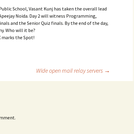
Public School, Vasant Kunj has taken the overall lead
y Apeejay Noida. Day 2 will witness Programming,
inals and the Senior Quiz finals. By the end of the day,
y. Who will it be?
X marks the Spot!
Wide open mail relay servers
→
omment.