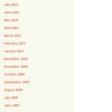
July 2010
June 2010
May 2010
April 2010
March 2010
February 2010
January 2010
December 2009
November 2009
October 2009
September 2009
August 2009
July 2009
June 2009