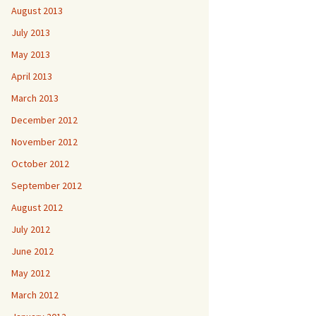
August 2013
July 2013
May 2013
April 2013
March 2013
December 2012
November 2012
October 2012
September 2012
August 2012
July 2012
June 2012
May 2012
March 2012