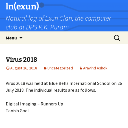
Skip
ln(exun)
to
Natural log of Exun Clan, the computer
content
club at DPS R.K. Puram
Search
Menu
for:
Virus 2018
August 26, 2018
Uncategorized
Aravind Ashok
Virus 2018 was held at Blue Bells International School on 26
July 2018. The individual results are as follows.
Digital Imaging – Runners Up
Tanish Goel