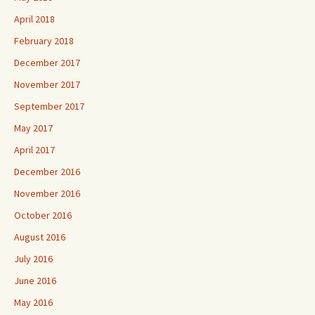
April 2018
February 2018
December 2017
November 2017
September 2017
May 2017
April 2017
December 2016
November 2016
October 2016
August 2016
July 2016
June 2016
May 2016