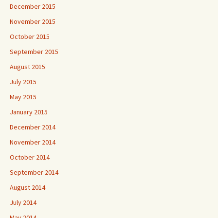
December 2015
November 2015
October 2015
September 2015
August 2015
July 2015
May 2015
January 2015
December 2014
November 2014
October 2014
September 2014
August 2014
July 2014
May 2014