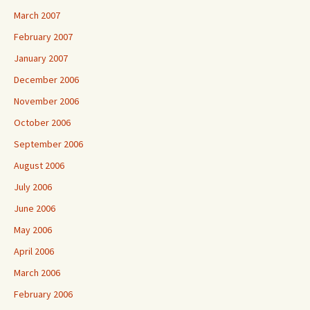
March 2007
February 2007
January 2007
December 2006
November 2006
October 2006
September 2006
August 2006
July 2006
June 2006
May 2006
April 2006
March 2006
February 2006