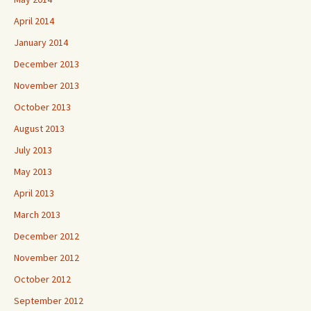
April 2014
January 2014
December 2013
November 2013
October 2013
August 2013
July 2013
May 2013
April 2013
March 2013
December 2012
November 2012
October 2012
September 2012