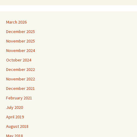
March 2026
December 2025
November 2025
November 2024
October 2024
December 2022
November 2022
December 2021
February 2021
July 2020
April 2019
August 2018
May 2018