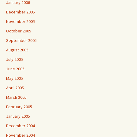
January 2006
December 2005
November 2005
October 2005
September 2005
August 2005
July 2005
June 2005
May 2005
April 2005
March 2005
February 2005
January 2005
December 2004
November 2004