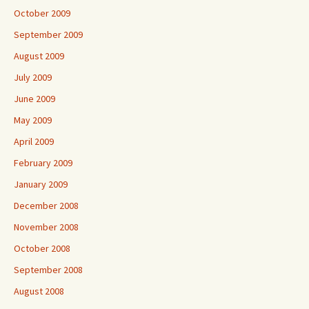
October 2009
September 2009
August 2009
July 2009
June 2009
May 2009
April 2009
February 2009
January 2009
December 2008
November 2008
October 2008
September 2008
August 2008