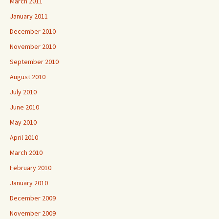
March 2011
January 2011
December 2010
November 2010
September 2010
August 2010
July 2010
June 2010
May 2010
April 2010
March 2010
February 2010
January 2010
December 2009
November 2009