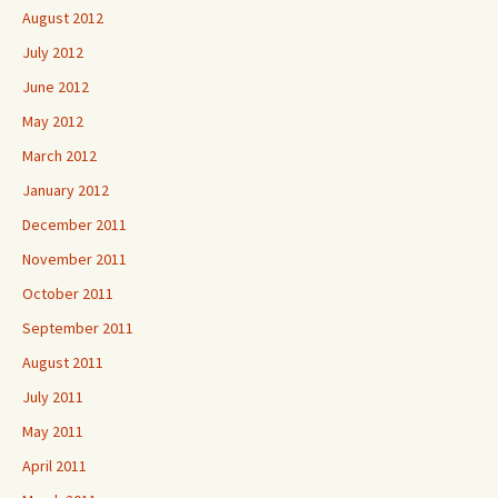
August 2012
July 2012
June 2012
May 2012
March 2012
January 2012
December 2011
November 2011
October 2011
September 2011
August 2011
July 2011
May 2011
April 2011