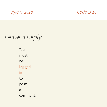
Post
←
Byte.IT 2018
Code 2018
→
navigation
Leave a Reply
You
must
be
logged
in
to
post
a
comment.