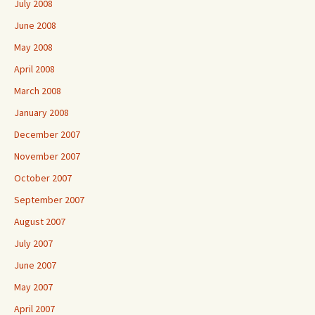
July 2008
June 2008
May 2008
April 2008
March 2008
January 2008
December 2007
November 2007
October 2007
September 2007
August 2007
July 2007
June 2007
May 2007
April 2007