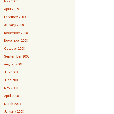
May 2009
April 2009
February 2009
January 2009
December 2008
November 2008
October 2008
September 2008
August 2008
July 2008
June 2008
May 2008
April 2008
March 2008
January 2008