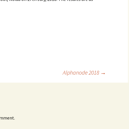
Alphanode 2018
→
omment.