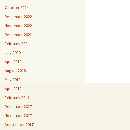
October 2024
December 2022
November 2022
December 2021
February 2021
July 2020
April 2019
August 2018
May 2018
April 2018
February 2018
December 2017
November 2017
September 2017