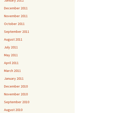
January 2012
December 2011
November 2011
October 2011
September 2011
August 2011
July 2011
May 2011
April 2011
March 2011
January 2011
December 2010
November 2010
September 2010
August 2010