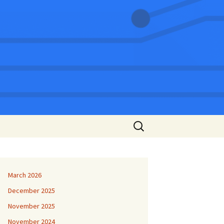
Search
for:
March 2026
December 2025
November 2025
November 2024