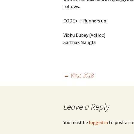
follows.
CODE++ : Runners up
Vibhu Dubey [AdHoc]
Sarthak Mangla
Post
←
Virus 2018
navigation
Leave a Reply
You must be
logged in
to post a c