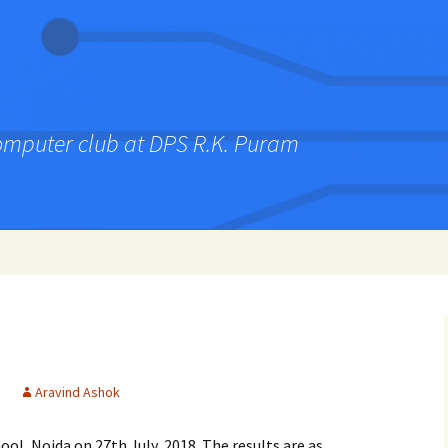
computer club at DPS R.K. Puram
Aravind Ashok
ol, Noida on 27th July, 2018. The results are as