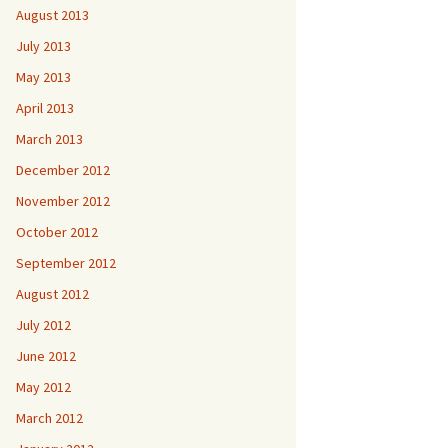
August 2013
July 2013
May 2013
April 2013
March 2013
December 2012
November 2012
October 2012
September 2012
August 2012
July 2012
June 2012
May 2012
March 2012