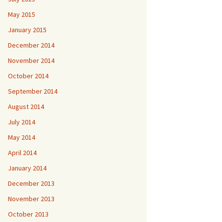
May 2015
January 2015
December 2014
November 2014
October 2014
September 2014
August 2014
July 2014
May 2014
April 2014
January 2014
December 2013
November 2013
October 2013