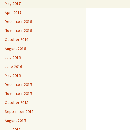
May 2017
April 2017
December 2016
November 2016
October 2016
August 2016
July 2016
June 2016
May 2016
December 2015
November 2015
October 2015
September 2015
August 2015
July 2015