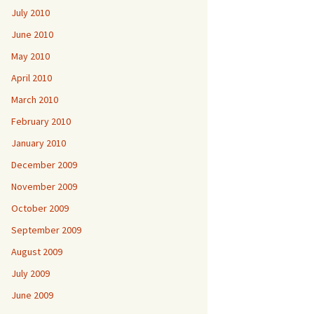
July 2010
June 2010
May 2010
April 2010
March 2010
February 2010
January 2010
December 2009
November 2009
October 2009
September 2009
August 2009
July 2009
June 2009