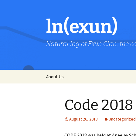
Skip
to
content
ln(exun)
Natural log of Exun Clan, the 
About Us
Code 2018
August 26, 2018
Uncategorized
CODE 2018 was held at Apeejay Scho