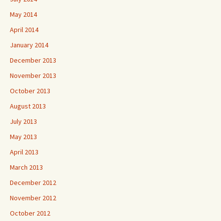
May 2014
April 2014
January 2014
December 2013
November 2013
October 2013
August 2013
July 2013
May 2013
April 2013
March 2013
December 2012
November 2012
October 2012