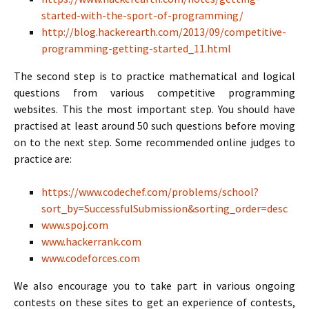
started-with-the-sport-of-programming/
http://blog.hackerearth.com/2013/09/competitive-
programming-getting-started_11.html
The second step is to practice mathematical and logical
questions from various competitive programming
websites. This the most important step. You should have
practised at least around 50 such questions before moving
on to the next step. Some recommended online judges to
practice are:
https://www.codechef.com/problems/school?
sort_by=SuccessfulSubmission&sorting_order=desc
www.spoj.com
www.hackerrank.com
www.codeforces.com
We also encourage you to take part in various ongoing
contests on these sites to get an experience of contests,