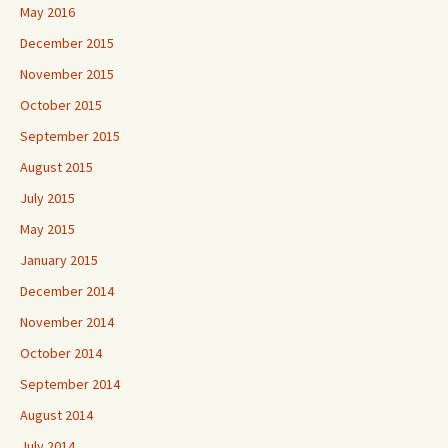
May 2016
December 2015
November 2015
October 2015
September 2015
August 2015
July 2015
May 2015
January 2015
December 2014
November 2014
October 2014
September 2014
August 2014
July 2014