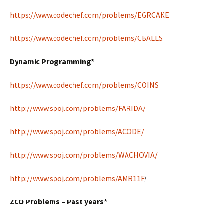
https://www.codechef.com/problems/EGRCAKE
https://www.codechef.com/problems/CBALLS
Dynamic Programming*
https://www.codechef.com/problems/COINS
http://www.spoj.com/problems/FARIDA/
http://www.spoj.com/problems/ACODE/
http://www.spoj.com/problems/WACHOVIA/
http://www.spoj.com/problems/AMR11F
/
ZCO Problems – Past years*