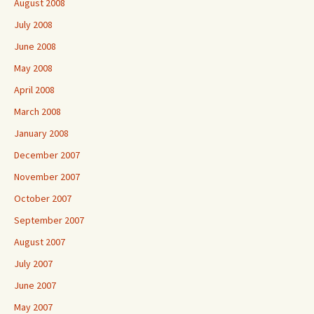
August 2008
July 2008
June 2008
May 2008
April 2008
March 2008
January 2008
December 2007
November 2007
October 2007
September 2007
August 2007
July 2007
June 2007
May 2007