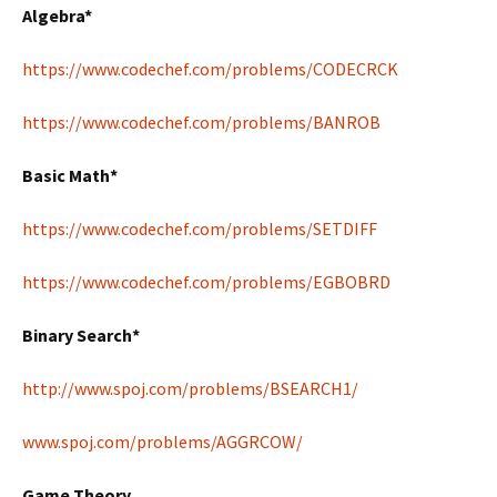
Algebra*
https://www.codechef.com/problems/CODECRCK
https://www.codechef.com/problems/BANROB
Basic Math*
https://www.codechef.com/problems/SETDIFF
https://www.codechef.com/problems/EGBOBRD
Binary Search*
http://www.spoj.com/problems/BSEARCH1/
www.spoj.com/problems/AGGRCOW/
Game Theory