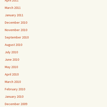
April 2011
March 2011
January 2011
December 2010
November 2010
September 2010
August 2010
July 2010
June 2010
May 2010
April 2010
March 2010
February 2010
January 2010
December 2009