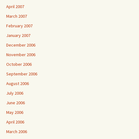
April 2007
March 2007
February 2007
January 2007
December 2006
November 2006
October 2006
September 2006
August 2006
July 2006
June 2006
May 2006
April 2006
March 2006