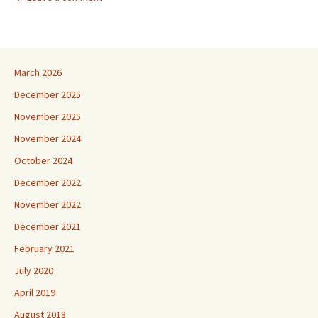
March 2026
December 2025
November 2025
November 2024
October 2024
December 2022
November 2022
December 2021
February 2021
July 2020
April 2019
August 2018