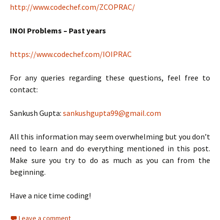
http://www.codechef.com/ZCOPRAC/
INOI Problems – Past years
https://www.codechef.com/IOIPRAC
For any queries regarding these questions, feel free to
contact:
Sankush Gupta:
sankushgupta99@gmail.com
All this information may seem overwhelming but you don’t
need to learn and do everything mentioned in this post.
Make sure you try to do as much as you can from the
beginning.
Have a nice time coding!
Leave a comment