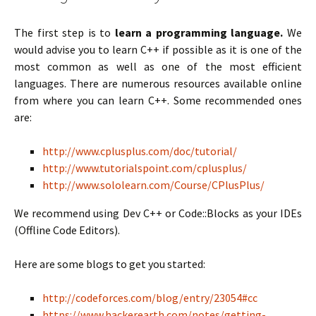
The first step is to
learn a programming language.
We
would advise you to learn C++ if possible as it is one of the
most common as well as one of the most efficient
languages. There are numerous resources available online
from where you can learn C++. Some recommended ones
are:
http://www.cplusplus.com/doc/tutorial/
http://www.tutorialspoint.com/cplusplus/
http://www.sololearn.com/Course/CPlusPlus/
We recommend using Dev C++ or Code::Blocks as your IDEs
(Offline Code Editors).
Here are some blogs to get you started:
http://codeforces.com/blog/entry/23054#cc
https://www.hackerearth.com/notes/getting-