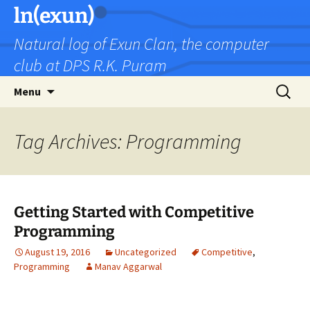
Skip
ln(exun)
to
Natural log of Exun Clan, the computer
content
club at DPS R.K. Puram
Search
Menu
for:
Tag Archives: Programming
Getting Started with Competitive
Programming
August 19, 2016
Uncategorized
Competitive
,
Programming
Manav Aggarwal