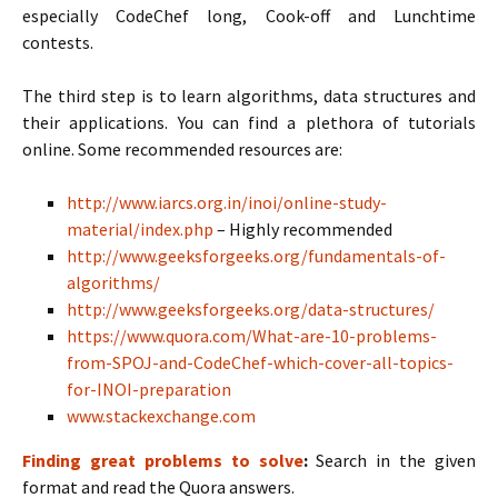
especially CodeChef long, Cook-off and Lunchtime
contests.
The third step is to learn algorithms, data structures and
their applications. You can find a plethora of tutorials
online. Some recommended resources are:
http://www.iarcs.org.in/inoi/online-study-
material/index.php
– Highly recommended
http://www.geeksforgeeks.org/fundamentals-of-
algorithms/
http://www.geeksforgeeks.org/data-structures/
https://www.quora.com/What-are-10-problems-
from-SPOJ-and-CodeChef-which-cover-all-topics-
for-INOI-preparation
www.stackexchange.com
Finding great problems to solve
:
Search in the given
format and read the Quora answers.