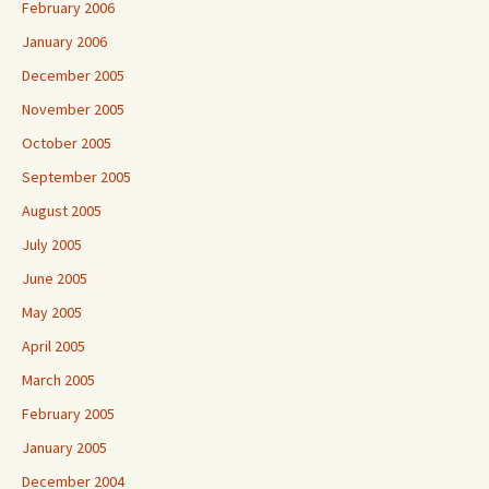
February 2006
January 2006
December 2005
November 2005
October 2005
September 2005
August 2005
July 2005
June 2005
May 2005
April 2005
March 2005
February 2005
January 2005
December 2004