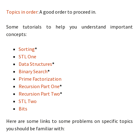
Topics in order
: A good order to proceed in.
Some tutorials to help you understand important
concepts:
Sorting
*
STL One
Data Structures
*
Binary Search
*
Prime Factorization
Recursion Part One
*
Recursion Part Two
*
STL Two
Bits
Here are some links to some problems on specific topics
you should be familiar with: