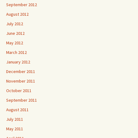
September 2012
August 2012
July 2012
June 2012
May 2012
March 2012
January 2012
December 2011
November 2011
October 2011
September 2011
August 2011
July 2011
May 2011