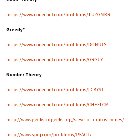
https://www.codechef.com/problems/TUZGMBR
Greedy*
https://www.codechef.com/problems/DONUTS
https://www.codechef.com/problems/GRGUY
Number Theory
https://www.codechef.com/problems/LCKYST
https://www.codechef.com/problems/CHEFLCM
http://www.geeksforgeeks.org/sieve-of-eratosthenes/
http://www.spoj.com/problems/PFACT/