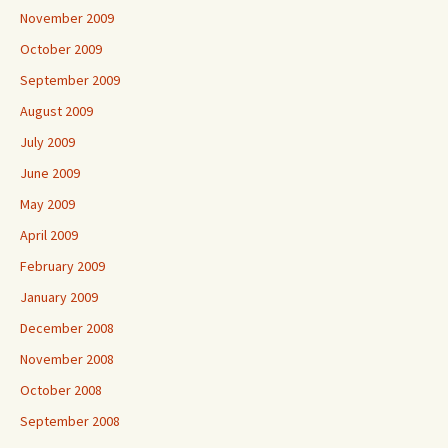
November 2009
October 2009
September 2009
August 2009
July 2009
June 2009
May 2009
April 2009
February 2009
January 2009
December 2008
November 2008
October 2008
September 2008