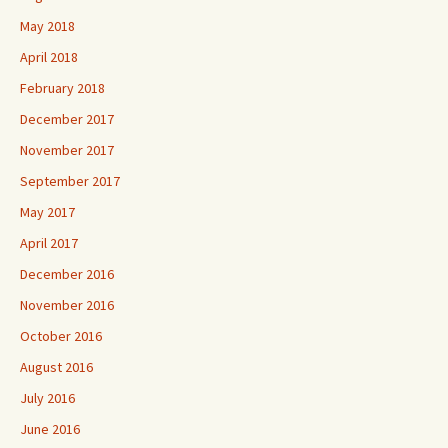
May 2018
April 2018
February 2018
December 2017
November 2017
September 2017
May 2017
April 2017
December 2016
November 2016
October 2016
August 2016
July 2016
June 2016