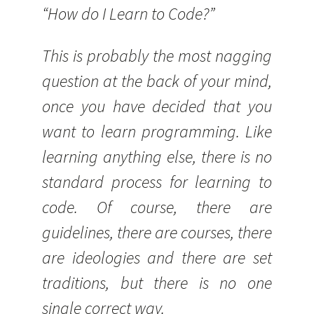
“How do I Learn to Code?”
This is probably the most nagging
question at the back of your mind,
once you have decided that you
want to learn programming. Like
learning anything else, there is no
standard process for learning to
code. Of course, there are
guidelines, there are courses, there
are ideologies and there are set
traditions, but there is no one
single correct way.