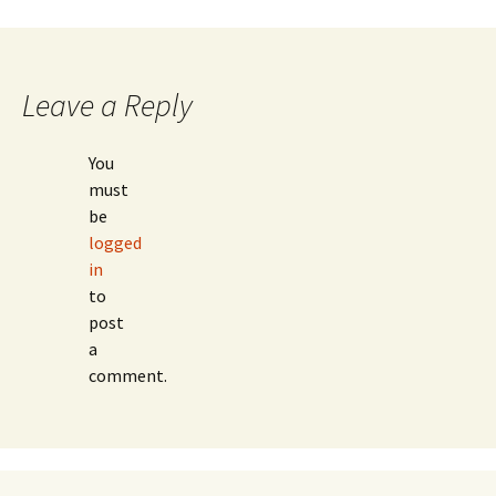
Leave a Reply
You
must
be
logged
in
to
post
a
comment.