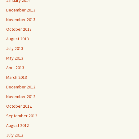
January 2014
December 2013
November 2013
October 2013
August 2013
July 2013
May 2013
April 2013
March 2013
December 2012
November 2012
October 2012
September 2012
August 2012
July 2012