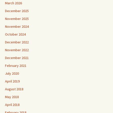
March 2026
December 2025
November 2025
November 2024
October 2024
December 2022
November 2022
December 2021
February 2021
July 2020
April 2019
August 2018
May 2018
April 2018
February 2018