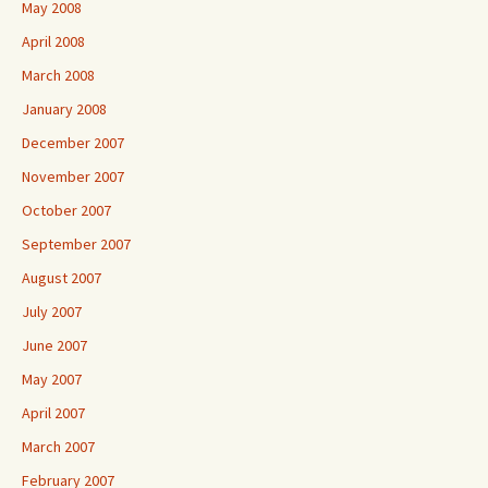
May 2008
April 2008
March 2008
January 2008
December 2007
November 2007
October 2007
September 2007
August 2007
July 2007
June 2007
May 2007
April 2007
March 2007
February 2007