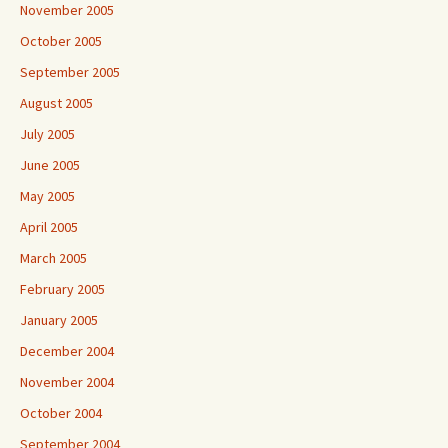
November 2005
October 2005
September 2005
August 2005
July 2005
June 2005
May 2005
April 2005
March 2005
February 2005
January 2005
December 2004
November 2004
October 2004
September 2004