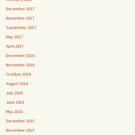
December 2017
November 2017
September 2017
May 2017
April 2017
December 2016
November 2016
October 2016
August 2016
July 2016
June 2016
May 2016
December 2015
November 2015