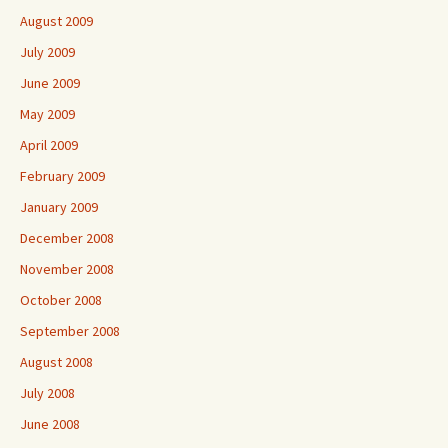
August 2009
July 2009
June 2009
May 2009
April 2009
February 2009
January 2009
December 2008
November 2008
October 2008
September 2008
August 2008
July 2008
June 2008