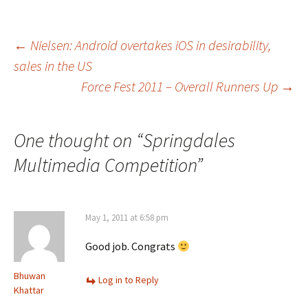
Post
←
Nielsen: Android overtakes iOS in desirability,
sales in the US
Force Fest 2011 – Overall Runners Up
→
navigation
One thought on “
Springdales
Multimedia Competition
”
May 1, 2011 at 6:58 pm
Good job. Congrats
Bhuwan
Log in to Reply
Khattar