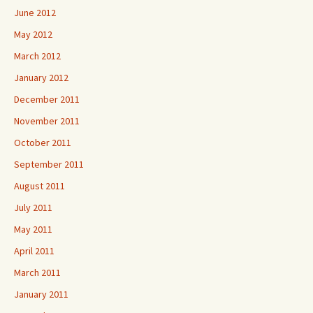
June 2012
May 2012
March 2012
January 2012
December 2011
November 2011
October 2011
September 2011
August 2011
July 2011
May 2011
April 2011
March 2011
January 2011