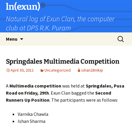
Skip
ln(exun)
to
Natural log of Exun Clan, the computer
content
club at DPS R.K. Puram
Search
Menu
for:
Springdales Multimedia Competition
April 30, 2011
Uncategorized
ishan28mkip
A
Multimedia competition
was held at
Springdales, Pusa
Road on Friday, 29th
. Exun Clan bagged the
Second
Runners Up Position
. The participants were as follows:
Varnika Chawla
Ishan Sharma