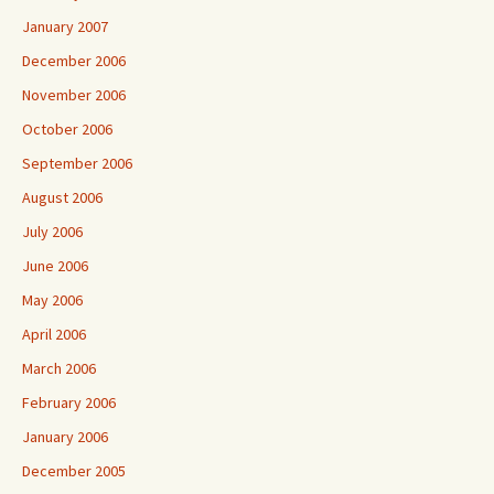
January 2007
December 2006
November 2006
October 2006
September 2006
August 2006
July 2006
June 2006
May 2006
April 2006
March 2006
February 2006
January 2006
December 2005