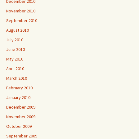
December 2010
November 2010
September 2010
August 2010
July 2010
June 2010
May 2010
April 2010
March 2010
February 2010
January 2010
December 2009
November 2009
October 2009
September 2009