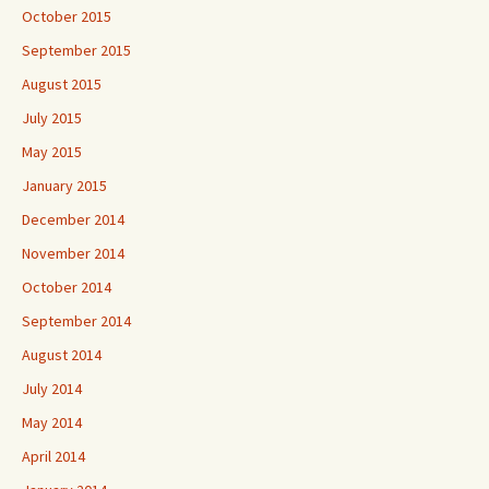
October 2015
September 2015
August 2015
July 2015
May 2015
January 2015
December 2014
November 2014
October 2014
September 2014
August 2014
July 2014
May 2014
April 2014