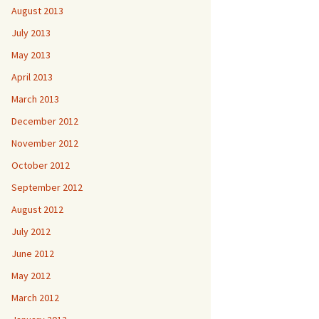
August 2013
July 2013
May 2013
April 2013
March 2013
December 2012
November 2012
October 2012
September 2012
August 2012
July 2012
June 2012
May 2012
March 2012