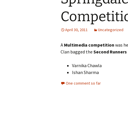
Competiti
April 30, 2011
Uncategorized
A
Multimedia competition
was he
Clan bagged the
Second Runners 
Varnika Chawla
Ishan Sharma
One comment so far