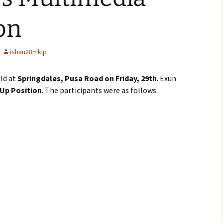
on
ishan28mkip
ld at
Springdales, Pusa Road on Friday, 29th
. Exun
Up Position
. The participants were as follows: