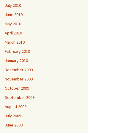
July 2010
June 2010
May 2010
April 2010
March 2010
February 2010
January 2010
December 2009
November 2009
October 2009
September 2009
August 2009
July 2009
June 2009