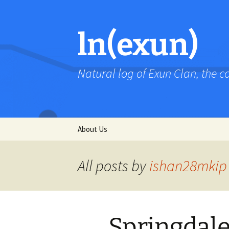
Skip
to
content
ln(exun)
Natural log of Exun Clan, the 
About Us
All posts by
ishan28mkip
Springdal