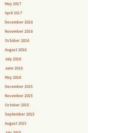
May 2017
April 2017
December 2016
November 2016
October 2016
August 2016
July 2016
June 2016
May 2016
December 2015
November 2015
October 2015
September 2015
August 2015
July 2015