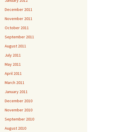
January 2012
December 2011
November 2011
October 2011
September 2011
August 2011
July 2011
May 2011
April 2011
March 2011
January 2011
December 2010
November 2010
September 2010
August 2010