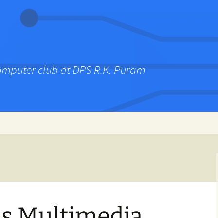
computer club at DPS R.K. Puram
es Multimedia