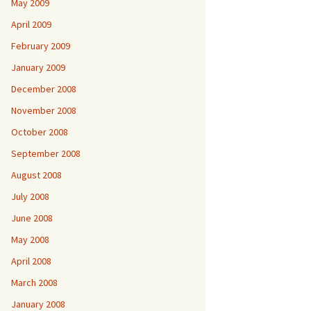
May 2009
April 2009
February 2009
January 2009
December 2008
November 2008
October 2008
September 2008
August 2008
July 2008
June 2008
May 2008
April 2008
March 2008
January 2008