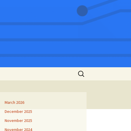
Search
for:
March 2026
December 2025
November 2025
November 2024