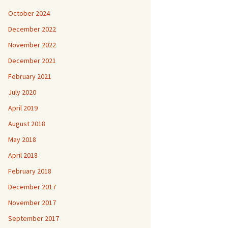
October 2024
December 2022
November 2022
December 2021
February 2021
July 2020
April 2019
August 2018
May 2018
April 2018
February 2018
December 2017
November 2017
September 2017