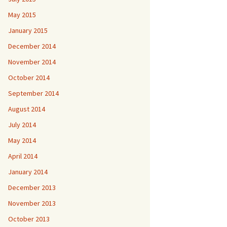
May 2015
January 2015
December 2014
November 2014
October 2014
September 2014
August 2014
July 2014
May 2014
April 2014
January 2014
December 2013
November 2013
October 2013