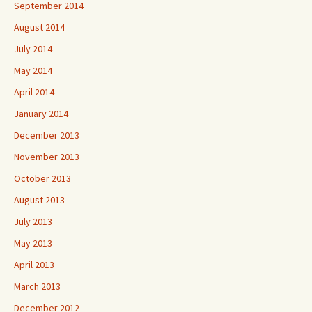
September 2014
August 2014
July 2014
May 2014
April 2014
January 2014
December 2013
November 2013
October 2013
August 2013
July 2013
May 2013
April 2013
March 2013
December 2012