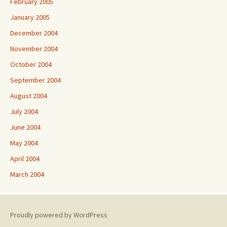
February 2005
January 2005
December 2004
November 2004
October 2004
September 2004
August 2004
July 2004
June 2004
May 2004
April 2004
March 2004
Proudly powered by WordPress