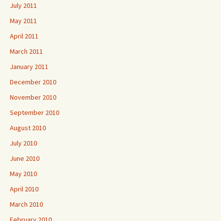
July 2011
May 2011
April 2011
March 2011
January 2011
December 2010
November 2010
September 2010
August 2010
July 2010
June 2010
May 2010
April 2010
March 2010
February 2010