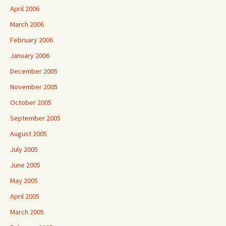
April 2006
March 2006
February 2006
January 2006
December 2005
November 2005
October 2005
September 2005
August 2005
July 2005
June 2005
May 2005
April 2005
March 2005