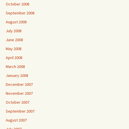
October 2008
September 2008
August 2008
July 2008
June 2008
May 2008
April 2008
March 2008
January 2008
December 2007
November 2007
October 2007
September 2007
August 2007