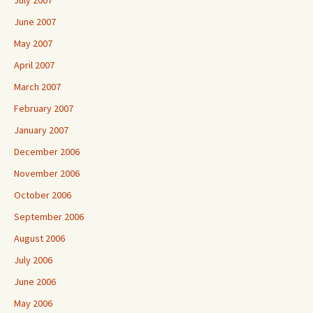
July 2007
June 2007
May 2007
April 2007
March 2007
February 2007
January 2007
December 2006
November 2006
October 2006
September 2006
August 2006
July 2006
June 2006
May 2006