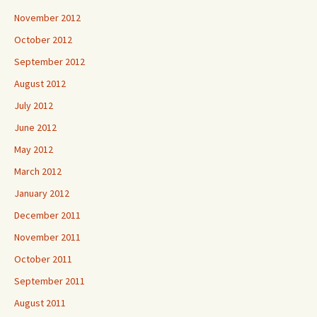
November 2012
October 2012
September 2012
August 2012
July 2012
June 2012
May 2012
March 2012
January 2012
December 2011
November 2011
October 2011
September 2011
August 2011