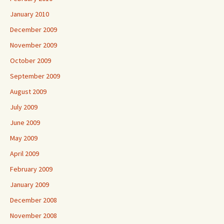
January 2010
December 2009
November 2009
October 2009
September 2009
August 2009
July 2009
June 2009
May 2009
April 2009
February 2009
January 2009
December 2008
November 2008