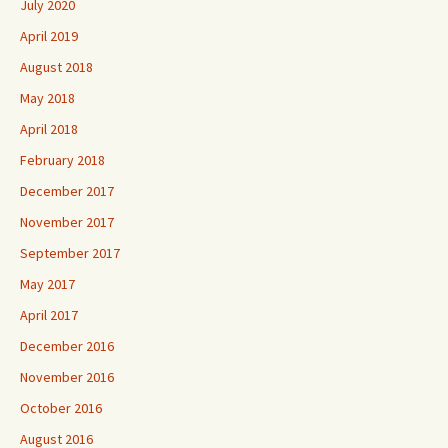
July 2020
April 2019
August 2018
May 2018
April 2018
February 2018
December 2017
November 2017
September 2017
May 2017
April 2017
December 2016
November 2016
October 2016
August 2016