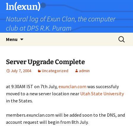
Skip
ln(exun)
to
Natural log of Exun Clan, the computer
content
club at DPS R.K. Puram
Search
Menu
for:
Server Upgrade Complete
July 7, 2004
Uncategorized
admin
at 9:30AM IST on 7th July,
exunclan.com
was successfuly
moved to a new server location near
Utah State University
in the States.
members.exunclan.com will be added soon to the DNS, and
account request will begin from 8th July.