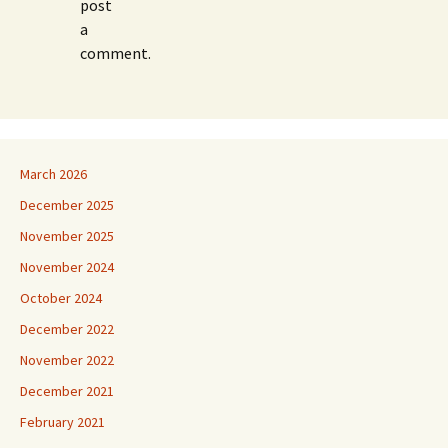
post
a
comment.
March 2026
December 2025
November 2025
November 2024
October 2024
December 2022
November 2022
December 2021
February 2021