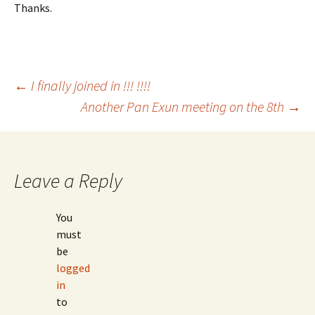
Thanks.
Post
←
I finally joined in !!! !!!!
Another Pan Exun meeting on the 8th
→
navigation
Leave a Reply
You
must
be
logged
in
to