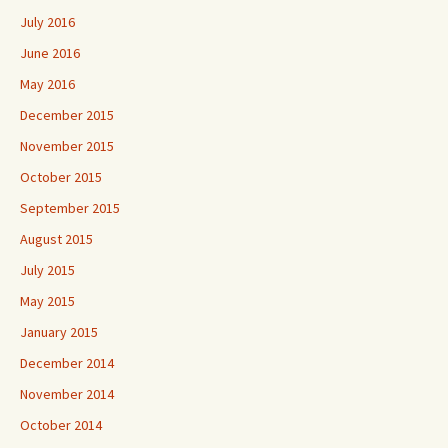
July 2016
June 2016
May 2016
December 2015
November 2015
October 2015
September 2015
August 2015
July 2015
May 2015
January 2015
December 2014
November 2014
October 2014