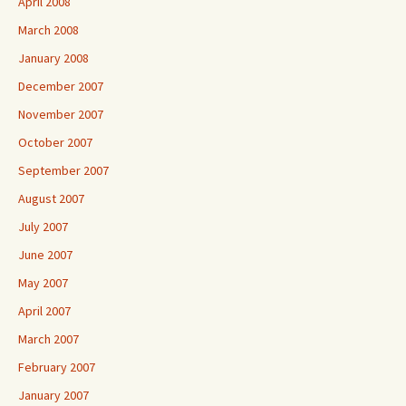
April 2008
March 2008
January 2008
December 2007
November 2007
October 2007
September 2007
August 2007
July 2007
June 2007
May 2007
April 2007
March 2007
February 2007
January 2007