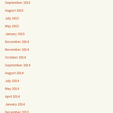
September 2015
August 2015
July 2015
May 2015
January 2015
December 2014
November 2014
October 2014
September 2014
August 2014
July 2014
May 2014
April 2014
January 2014
December 2013