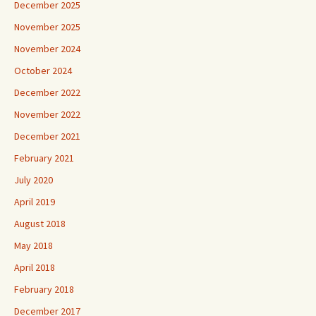
December 2025
November 2025
November 2024
October 2024
December 2022
November 2022
December 2021
February 2021
July 2020
April 2019
August 2018
May 2018
April 2018
February 2018
December 2017