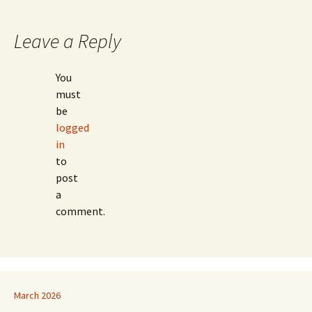
navigation
Leave a Reply
You
must
be
logged
in
to
post
a
comment.
March 2026