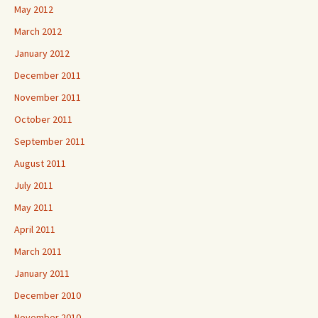
May 2012
March 2012
January 2012
December 2011
November 2011
October 2011
September 2011
August 2011
July 2011
May 2011
April 2011
March 2011
January 2011
December 2010
November 2010