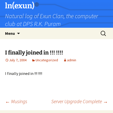
Skip
ln(exun)
to
Natural log of Exun Clan, the computer
content
club at DPS R.K. Puram
Search
Menu
for:
I finally joined in !!! !!!!
July 7, 2004
Uncategorized
admin
I finally joined in !!! !!!!
Post
←
Musings
Server Upgrade Complete
→