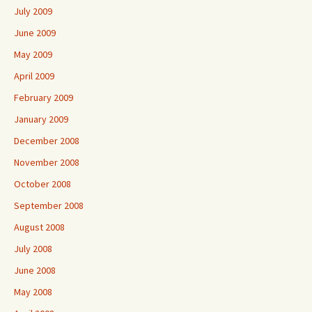
July 2009
June 2009
May 2009
April 2009
February 2009
January 2009
December 2008
November 2008
October 2008
September 2008
August 2008
July 2008
June 2008
May 2008