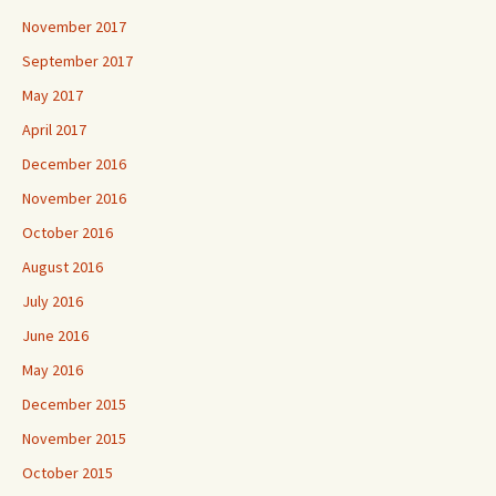
November 2017
September 2017
May 2017
April 2017
December 2016
November 2016
October 2016
August 2016
July 2016
June 2016
May 2016
December 2015
November 2015
October 2015