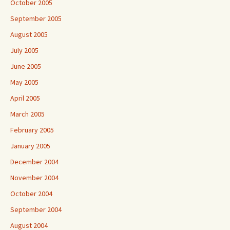
October 2005
September 2005
August 2005
July 2005
June 2005
May 2005
April 2005
March 2005
February 2005
January 2005
December 2004
November 2004
October 2004
September 2004
August 2004