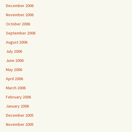
December 2006
November 2006
October 2006
September 2006
August 2006
July 2006
June 2006
May 2006
April 2006
March 2006
February 2006
January 2006
December 2005
November 2005