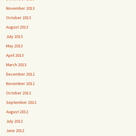
November 2013
October 2013
August 2013
July 2013
May 2013
April 2013
March 2013
December 2012
November 2012
October 2012
September 2012
August 2012
July 2012
June 2012