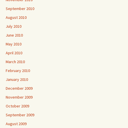
September 2010
August 2010
July 2010
June 2010
May 2010
April 2010
March 2010
February 2010
January 2010
December 2009
November 2009
October 2009
September 2009
August 2009