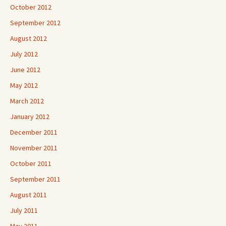
October 2012
September 2012
August 2012
July 2012
June 2012
May 2012
March 2012
January 2012
December 2011
November 2011
October 2011
September 2011
August 2011
July 2011