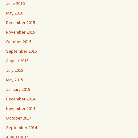
June 2016
May 2016
December 2015
November 2015
October 2015
September 2015
August 2015
July 2015
May 2015
January 2015
December 2014
November 2014
October 2014
September 2014
August 2014