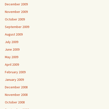
December 2009
November 2009
October 2009
September 2009
August 2009
July 2009
June 2009
May 2009
April 2009
February 2009
January 2009
December 2008
November 2008
October 2008