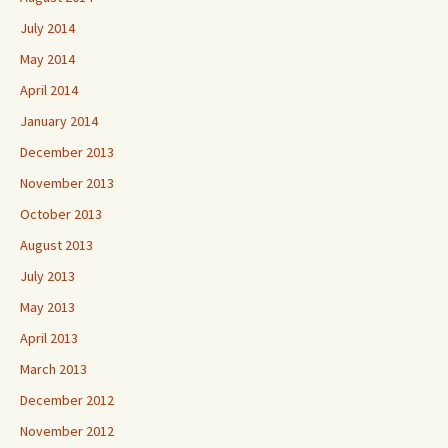
July 2014
May 2014
April 2014
January 2014
December 2013
November 2013
October 2013
August 2013
July 2013
May 2013
April 2013
March 2013
December 2012
November 2012