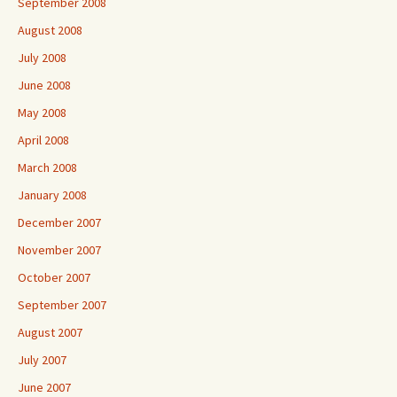
September 2008
August 2008
July 2008
June 2008
May 2008
April 2008
March 2008
January 2008
December 2007
November 2007
October 2007
September 2007
August 2007
July 2007
June 2007