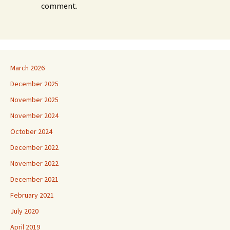
comment.
March 2026
December 2025
November 2025
November 2024
October 2024
December 2022
November 2022
December 2021
February 2021
July 2020
April 2019