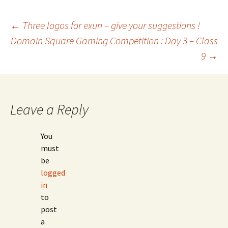
Post
←
Three logos for exun – give your suggestions !
Domain Square Gaming Competition : Day 3 – Class
9
→
navigation
Leave a Reply
You
must
be
logged
in
to
post
a