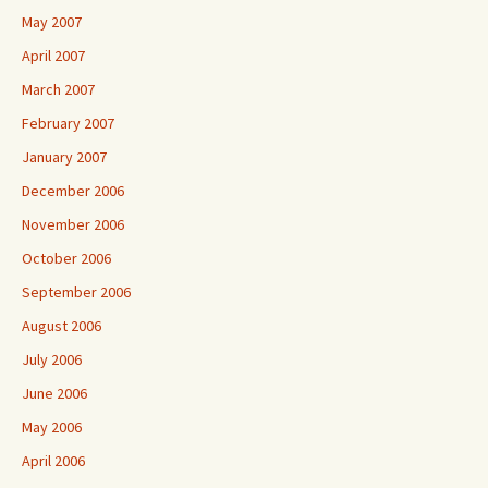
May 2007
April 2007
March 2007
February 2007
January 2007
December 2006
November 2006
October 2006
September 2006
August 2006
July 2006
June 2006
May 2006
April 2006