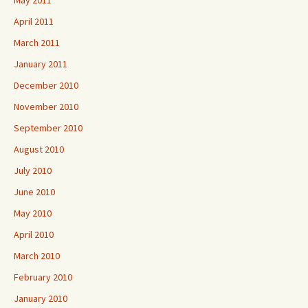
May 2011
April 2011
March 2011
January 2011
December 2010
November 2010
September 2010
August 2010
July 2010
June 2010
May 2010
April 2010
March 2010
February 2010
January 2010