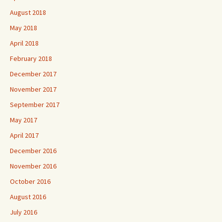
August 2018
May 2018
April 2018
February 2018
December 2017
November 2017
September 2017
May 2017
April 2017
December 2016
November 2016
October 2016
August 2016
July 2016