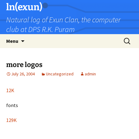
Skip
ln(exun)
to
Natural log of Exun Clan, the computer
content
club at DPS R.K. Puram
Search
Menu
for:
more logos
July 26, 2004
Uncategorized
admin
12K
fonts
129K