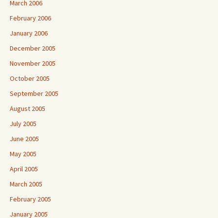
March 2006
February 2006
January 2006
December 2005
November 2005
October 2005
September 2005
August 2005
July 2005
June 2005
May 2005
April 2005
March 2005
February 2005
January 2005