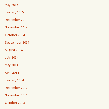
May 2015
January 2015
December 2014
November 2014
October 2014
September 2014
August 2014
July 2014
May 2014
April 2014
January 2014
December 2013
November 2013
October 2013