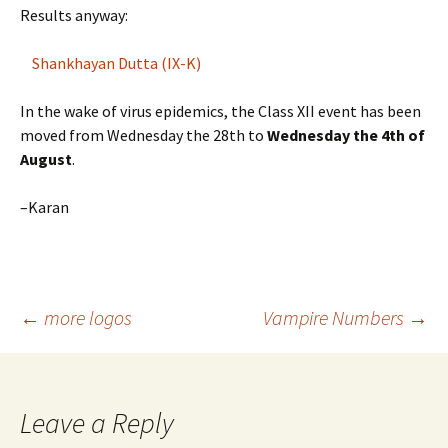
Results anyway:
Shankhayan Dutta (IX-K)
In the wake of virus epidemics, the Class XII event has been
moved from Wednesday the 28th to
Wednesday the 4th of
August
.
–Karan
Post
←
more logos
Vampire Numbers
→
navigation
Leave a Reply