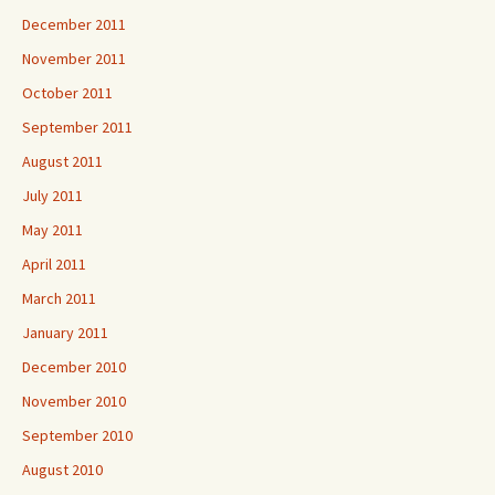
December 2011
November 2011
October 2011
September 2011
August 2011
July 2011
May 2011
April 2011
March 2011
January 2011
December 2010
November 2010
September 2010
August 2010