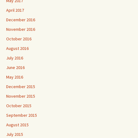
May 2017
April 2017
December 2016
November 2016
October 2016
August 2016
July 2016
June 2016
May 2016
December 2015
November 2015
October 2015
September 2015
August 2015
July 2015