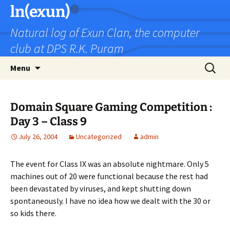
Skip
ln(exun)
to
Natural log of Exun Clan, the computer
content
club at DPS R.K. Puram
Search
Menu
for:
Domain Square Gaming Competition :
Day 3 – Class 9
July 26, 2004
Uncategorized
admin
The event for Class IX was an absolute nightmare. Only 5
machines out of 20 were functional because the rest had
been devastated by viruses, and kept shutting down
spontaneously. I have no idea how we dealt with the 30 or
so kids there.