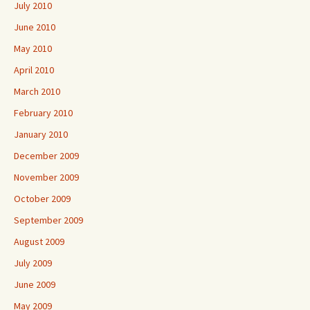
July 2010
June 2010
May 2010
April 2010
March 2010
February 2010
January 2010
December 2009
November 2009
October 2009
September 2009
August 2009
July 2009
June 2009
May 2009