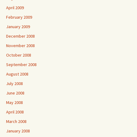
April 2009
February 2009
January 2009
December 2008
November 2008
October 2008
September 2008
August 2008
July 2008
June 2008
May 2008
April 2008
March 2008
January 2008