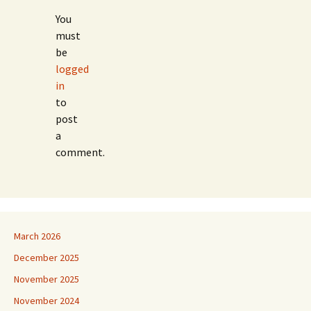
You
must
be
logged
in
to
post
a
comment.
March 2026
December 2025
November 2025
November 2024