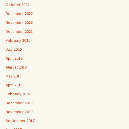
October 2024
December 2022
November 2022
December 2021
February 2021
July 2020
April 2019
August 2018
May 2018
April 2018
February 2018
December 2017
November 2017
September 2017