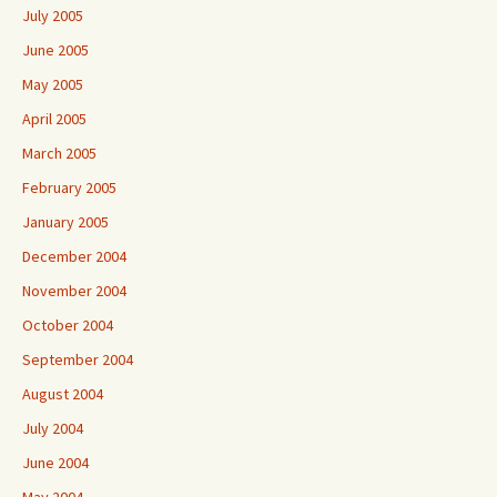
July 2005
June 2005
May 2005
April 2005
March 2005
February 2005
January 2005
December 2004
November 2004
October 2004
September 2004
August 2004
July 2004
June 2004