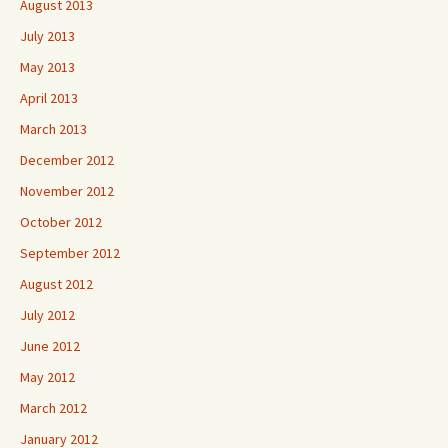
August 2013
July 2013
May 2013
April 2013
March 2013
December 2012
November 2012
October 2012
September 2012
August 2012
July 2012
June 2012
May 2012
March 2012
January 2012