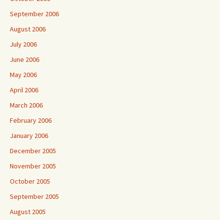
September 2006
August 2006
July 2006
June 2006
May 2006
April 2006
March 2006
February 2006
January 2006
December 2005
November 2005
October 2005
September 2005
August 2005