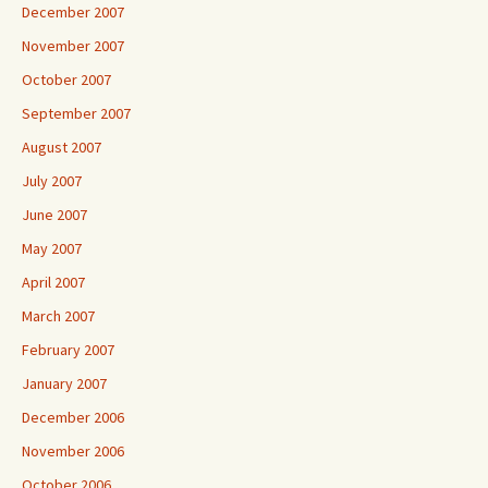
December 2007
November 2007
October 2007
September 2007
August 2007
July 2007
June 2007
May 2007
April 2007
March 2007
February 2007
January 2007
December 2006
November 2006
October 2006