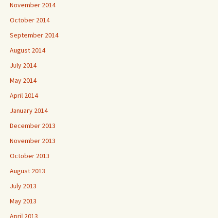
November 2014
October 2014
September 2014
August 2014
July 2014
May 2014
April 2014
January 2014
December 2013
November 2013
October 2013
August 2013
July 2013
May 2013
April 2013