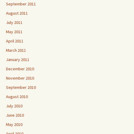
September 2011
August 2011
July 2011
May 2011
April 2011
March 2011
January 2011
December 2010
November 2010
September 2010
August 2010
July 2010
June 2010
May 2010
April 2010