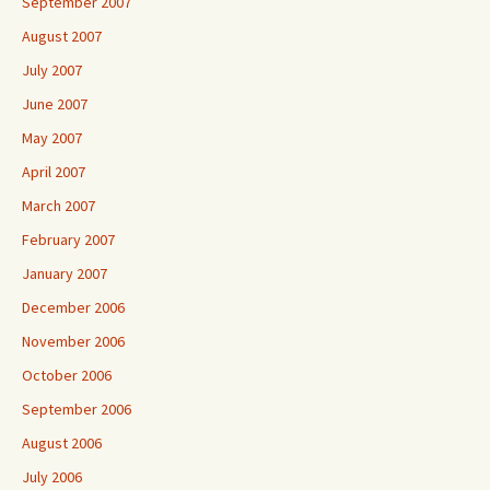
September 2007
August 2007
July 2007
June 2007
May 2007
April 2007
March 2007
February 2007
January 2007
December 2006
November 2006
October 2006
September 2006
August 2006
July 2006