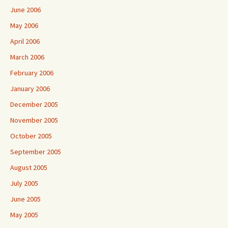
June 2006
May 2006
April 2006
March 2006
February 2006
January 2006
December 2005
November 2005
October 2005
September 2005
August 2005
July 2005
June 2005
May 2005