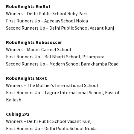
RoboKnights EmBot
Winners – Delhi Public School Ruby Park
First Runners Up – Apeejay School Noida
Second Runners Up – Delhi Public School Vasant Kunj
RoboKnights Robosoccer
Winners – Mount Carmel School
First Runners Up – Bal Bharti School, Pitampura
Second Runners Up – Modern School Barakhamba Road
RoboKnights MX+C
Winners – The Mother’s International School
First Runners Up – Tagore International School, East of
Kailash
Cubing 2×2
Winners – Delhi Public School Vasant Kunj
First Runners Up – Delhi Public School Noida