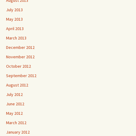
August 2013
July 2013
May 2013
April 2013
March 2013
December 2012
November 2012
October 2012
September 2012
August 2012
July 2012
June 2012
May 2012
March 2012
January 2012