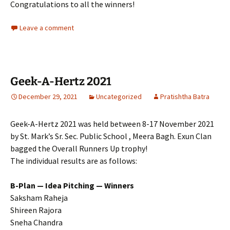
Congratulations to all the winners!
Leave a comment
Geek-A-Hertz 2021
December 29, 2021
Uncategorized
Pratishtha Batra
Geek-A-Hertz 2021 was held between 8-17 November 2021
by St. Mark’s Sr. Sec. Public School , Meera Bagh. Exun Clan
bagged the Overall Runners Up trophy!
The individual results are as follows:
B-Plan — Idea Pitching — Winners
Saksham Raheja
Shireen Rajora
Sneha Chandra