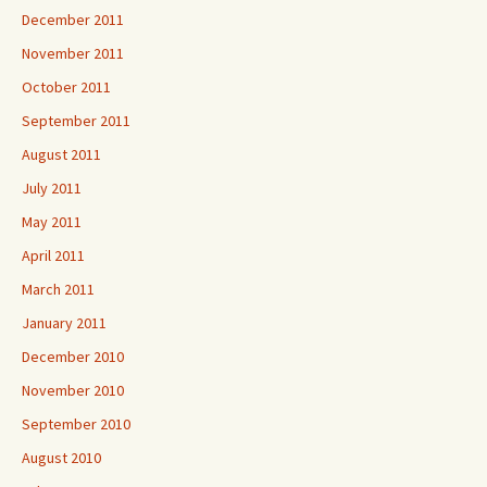
December 2011
November 2011
October 2011
September 2011
August 2011
July 2011
May 2011
April 2011
March 2011
January 2011
December 2010
November 2010
September 2010
August 2010