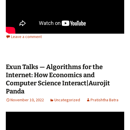
Leave a comment
Exun Talks — Algorithms for the
Internet: How Economics and
Computer Science Interact|Aurojit
Panda
November 10, 2022
Uncategorized
Pratishtha Batra