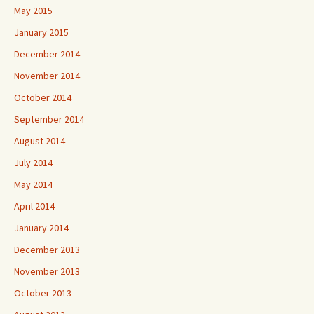
May 2015
January 2015
December 2014
November 2014
October 2014
September 2014
August 2014
July 2014
May 2014
April 2014
January 2014
December 2013
November 2013
October 2013