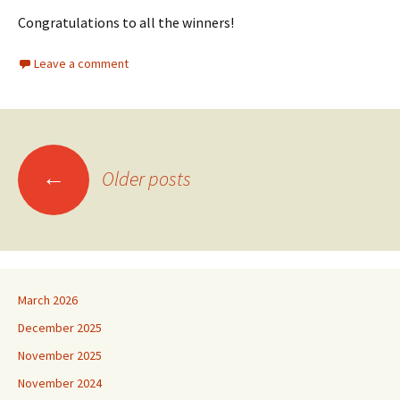
Congratulations to all the winners!
Leave a comment
Posts
←
Older posts
navigation
March 2026
December 2025
November 2025
November 2024