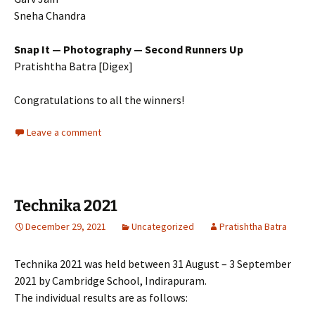
Sneha Chandra
Snap It — Photography — Second Runners Up
Pratishtha Batra [Digex]
Congratulations to all the winners!
Leave a comment
Technika 2021
December 29, 2021
Uncategorized
Pratishtha Batra
Technika 2021 was held between 31 August – 3 September
2021 by Cambridge School, Indirapuram.
The individual results are as follows: