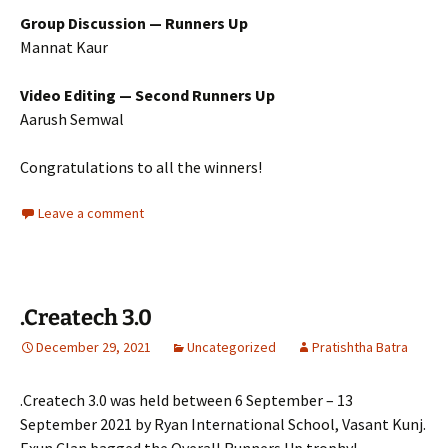
Group Discussion — Runners Up
Mannat Kaur
Video Editing — Second Runners Up
Aarush Semwal
Congratulations to all the winners!
Leave a comment
.Createch 3.0
December 29, 2021
Uncategorized
Pratishtha Batra
.Createch 3.0 was held between 6 September – 13
September 2021 by Ryan International School, Vasant Kunj.