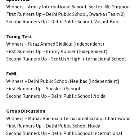
Winners – Amity International School, Sector-46, Gurgaon
First Runners Up – Delhi Public School, Dwarka (Team 2)
Second Runners Up – Delhi Public School, Vasant Kunj
Turing Test
Winners – Faraz Ahmed Siddiqui (Independent)
First Runners Up – Emmy Bonser (Independent)
Second Runners Up – Scottish High International School
ExML
Winners – Delhi Public School Neelbad [Independent]
First Runners Up – Sanskriti School
Second Runners Up – Delhi Public School Noida
Group Discussion
Winners – Manav Rachna International School Charmwood
First Runners Up – Delhi Public School Noida
Second Runners Up – Delhi Public School International