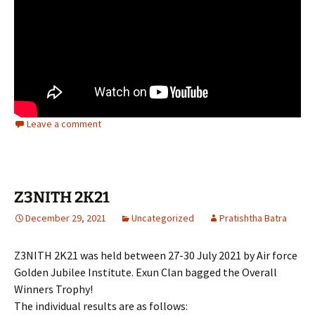
Leave a comment
Z3NITH 2K21
December 29, 2021
Uncategorized
Pratishtha Batra
Z3NITH 2K21 was held between 27-30 July 2021 by Air force
Golden Jubilee Institute. Exun Clan bagged the Overall
Winners Trophy!
The individual results are as follows: