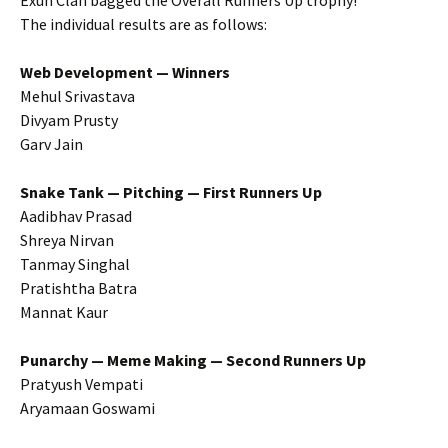
Exun Clan bagged the Overall Runners Up trophy!
The individual results are as follows:
Web Development — Winners
Mehul Srivastava
Divyam Prusty
Garv Jain
Snake Tank — Pitching — First Runners Up
Aadibhav Prasad
Shreya Nirvan
Tanmay Singhal
Pratishtha Batra
Mannat Kaur
Punarchy — Meme Making — Second Runners Up
Pratyush Vempati
Aryamaan Goswami