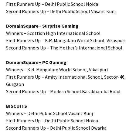
First Runners Up – Delhi Public School Noida
Second Runners Up – Delhi Public School Vasant Kunj
DomainSquare+ Surprise Gaming
Winners – Scottish High International School
First Runners Up – K.R. Mangalam World School, Vikaspuri
Second Runners Up – The Mother’s International School
DomainSquare+ PC Gaming
Winners – K.R. Mangalam World School, Vikaspuri
First Runners Up – Amity International School, Sector-46,
Gurgaon
Second Runners Up – Modern School Barakhamba Road
BISCUITS
Winners – Delhi Public School Vasant Kunj
First Runners Up – Delhi Public School Noida
Second Runners Up – Delhi Public School Dwarka