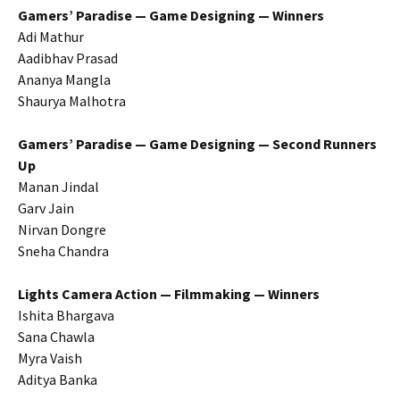
Gamers’ Paradise — Game Designing — Winners
Adi Mathur
Aadibhav Prasad
Ananya Mangla
Shaurya Malhotra
Gamers’ Paradise — Game Designing — Second Runners
Up
Manan Jindal
Garv Jain
Nirvan Dongre
Sneha Chandra
Lights Camera Action — Filmmaking — Winners
Ishita Bhargava
Sana Chawla
Myra Vaish
Aditya Banka