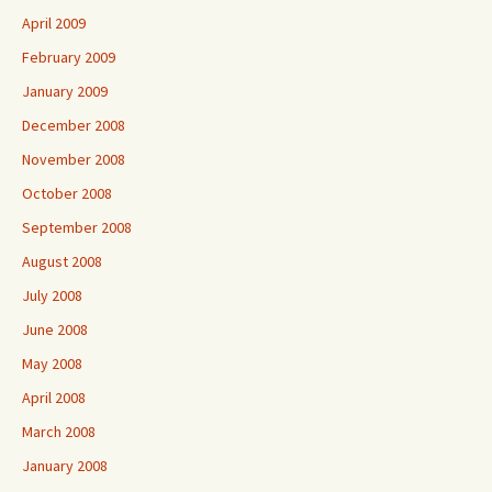
April 2009
February 2009
January 2009
December 2008
November 2008
October 2008
September 2008
August 2008
July 2008
June 2008
May 2008
April 2008
March 2008
January 2008