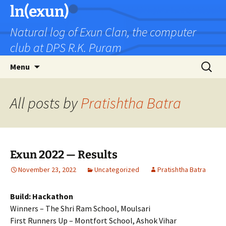
Skip
ln(exun)
to
Natural log of Exun Clan, the computer
content
club at DPS R.K. Puram
Search
Menu
for:
All posts by
Pratishtha Batra
Exun 2022 — Results
November 23, 2022
Uncategorized
Pratishtha Batra
Build: Hackathon
Winners – The Shri Ram School, Moulsari
First Runners Up – Montfort School, Ashok Vihar