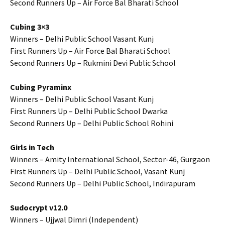
Second Runners Up – Air Force Bal Bharati School
Cubing 3×3
Winners – Delhi Public School Vasant Kunj
First Runners Up – Air Force Bal Bharati School
Second Runners Up – Rukmini Devi Public School
Cubing Pyraminx
Winners – Delhi Public School Vasant Kunj
First Runners Up – Delhi Public School Dwarka
Second Runners Up – Delhi Public School Rohini
Girls in Tech
Winners – Amity International School, Sector-46, Gurgaon
First Runners Up – Delhi Public School, Vasant Kunj
Second Runners Up – Delhi Public School, Indirapuram
Sudocrypt v12.0
Winners – Ujjwal Dimri (Independent)