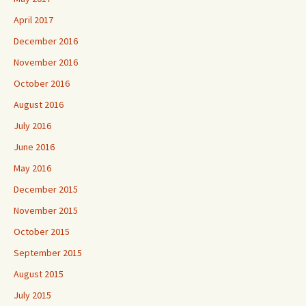
April 2017
December 2016
November 2016
October 2016
August 2016
July 2016
June 2016
May 2016
December 2015
November 2015
October 2015
September 2015
August 2015
July 2015