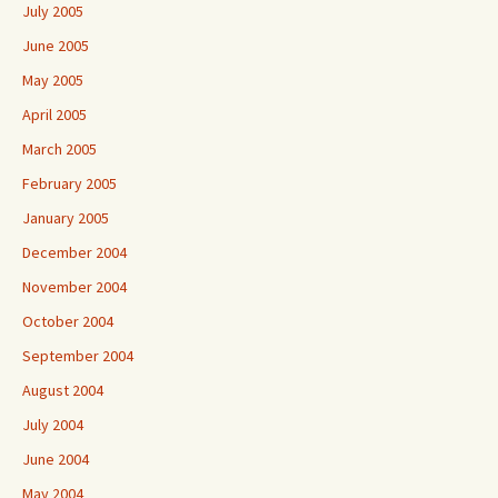
July 2005
June 2005
May 2005
April 2005
March 2005
February 2005
January 2005
December 2004
November 2004
October 2004
September 2004
August 2004
July 2004
June 2004
May 2004