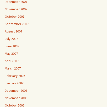
December 2007
November 2007
October 2007
September 2007
August 2007
July 2007
June 2007
May 2007
April 2007
March 2007
February 2007
January 2007
December 2006
November 2006
October 2006