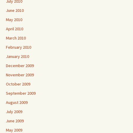
July 2010
June 2010
May 2010
April 2010
March 2010
February 2010
January 2010
December 2009
November 2009
October 2009
September 2009
August 2009
July 2009
June 2009
May 2009