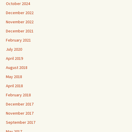
October 2024
December 2022
November 2022
December 2021
February 2021
July 2020
April 2019
August 2018
May 2018
April 2018
February 2018
December 2017
November 2017
September 2017
May 2017