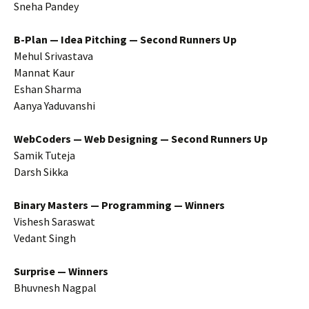
Sneha Pandey
B-Plan — Idea Pitching — Second Runners Up
Mehul Srivastava
Mannat Kaur
Eshan Sharma
Aanya Yaduvanshi
WebCoders — Web Designing — Second Runners Up
Samik Tuteja
Darsh Sikka
Binary Masters — Programming — Winners
Vishesh Saraswat
Vedant Singh
Surprise — Winners
Bhuvnesh Nagpal