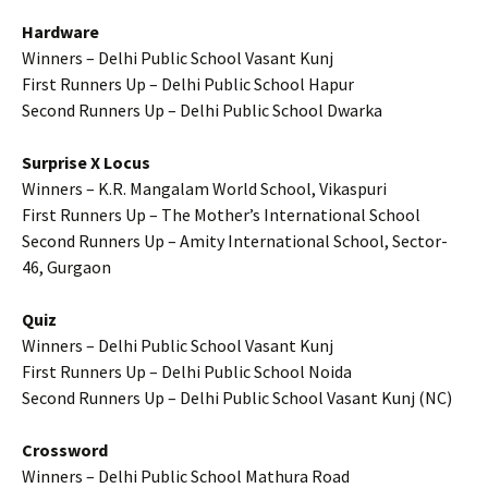
Hardware
Winners – Delhi Public School Vasant Kunj
First Runners Up – Delhi Public School Hapur
Second Runners Up – Delhi Public School Dwarka
Surprise X Locus
Winners – K.R. Mangalam World School, Vikaspuri
First Runners Up – The Mother’s International School
Second Runners Up – Amity International School, Sector-
46, Gurgaon
Quiz
Winners – Delhi Public School Vasant Kunj
First Runners Up – Delhi Public School Noida
Second Runners Up – Delhi Public School Vasant Kunj (NC)
Crossword
Winners – Delhi Public School Mathura Road