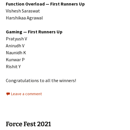
Function Overload — First Runners Up
Vishesh Saraswat
Harshikaa Agrawal
Gaming — First Runners Up
Pratyush V
Anirudh V
Naunidh K
Kunwar P
Rishit Y
Congratulations to all the winners!
Leave a comment
Force Fest 2021