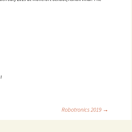
!
Robotronics 2019
→