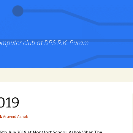
computer club at DPS R.K. Puram
019
Aravind Ashok
6th July 2019 at Montfort School, Ashok Vihar. The