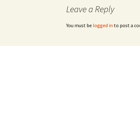
navigation
Leave a Reply
You must be
logged in
to post a c