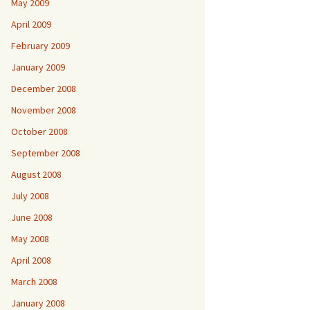
May 2009
April 2009
February 2009
January 2009
December 2008
November 2008
October 2008
September 2008
August 2008
July 2008
June 2008
May 2008
April 2008
March 2008
January 2008