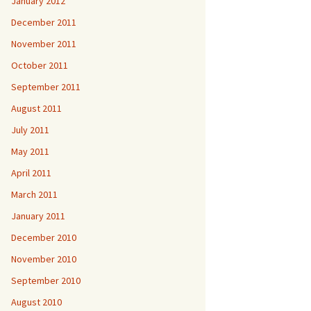
January 2012
December 2011
November 2011
October 2011
September 2011
August 2011
July 2011
May 2011
April 2011
March 2011
January 2011
December 2010
November 2010
September 2010
August 2010