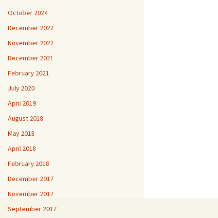
October 2024
December 2022
November 2022
December 2021
February 2021
July 2020
April 2019
August 2018
May 2018
April 2018
February 2018
December 2017
November 2017
September 2017