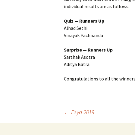
individual results are as follows:
Quiz — Runners Up
Alhad Sethi
Vinayak Pachnanda
Surprise — Runners Up
Sarthak Asotra
Aditya Batra
Congratulations to all the winners
Post
←
Esya 2019