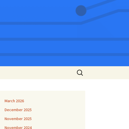
Search
for:
March 2026
December 2025
November 2025
November 2024