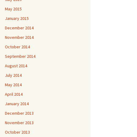
May 2015
January 2015
December 2014
November 2014
October 2014
September 2014
August 2014
July 2014
May 2014
April 2014
January 2014
December 2013
November 2013
October 2013