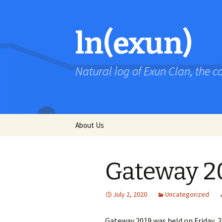
Skip
to
content
ln(exun)
Natural log of Exun Clan, the 
About Us
Gateway 2
July 2, 2020
Uncategorized
Gateway 2019 was held on Friday, 2