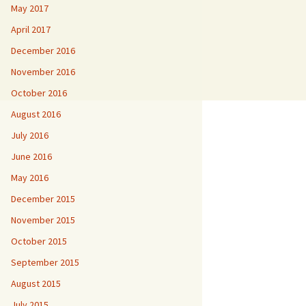
May 2017
April 2017
December 2016
November 2016
October 2016
August 2016
July 2016
June 2016
May 2016
December 2015
November 2015
October 2015
September 2015
August 2015
July 2015