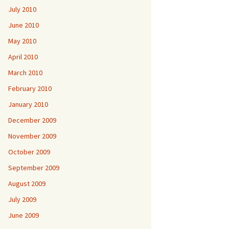
July 2010
June 2010
May 2010
April 2010
March 2010
February 2010
January 2010
December 2009
November 2009
October 2009
September 2009
August 2009
July 2009
June 2009