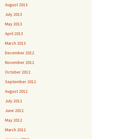
August 2013
July 2013
May 2013
April 2013
March 2013
December 2012
November 2012
October 2012
September 2012
August 2012
July 2012
June 2012
May 2012
March 2012