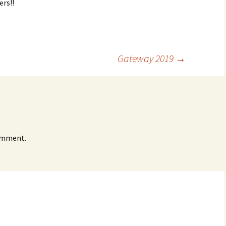
ers!!
Gateway 2019
→
omment.