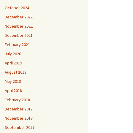
October 2024
December 2022
November 2022
December 2021
February 2021
July 2020
April 2019
August 2018
May 2018
April 2018
February 2018
December 2017
November 2017
September 2017