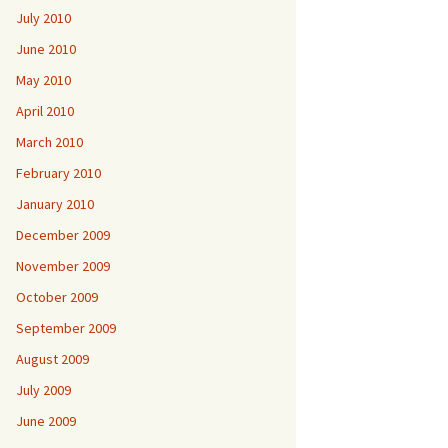
July 2010
June 2010
May 2010
April 2010
March 2010
February 2010
January 2010
December 2009
November 2009
October 2009
September 2009
August 2009
July 2009
June 2009