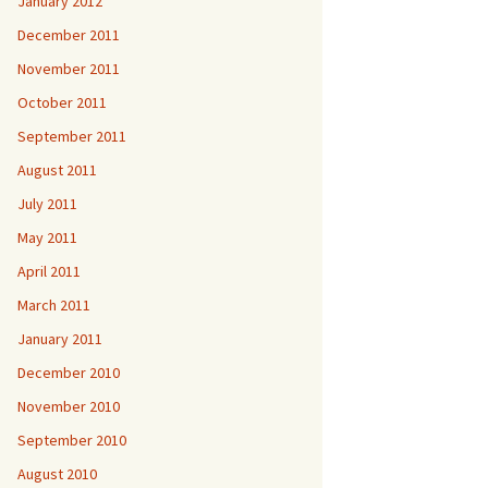
January 2012
December 2011
November 2011
October 2011
September 2011
August 2011
July 2011
May 2011
April 2011
March 2011
January 2011
December 2010
November 2010
September 2010
August 2010