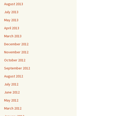
August 2013
July 2013
May 2013
April 2013
March 2013
December 2012
November 2012
October 2012
September 2012
August 2012
July 2012
June 2012
May 2012
March 2012