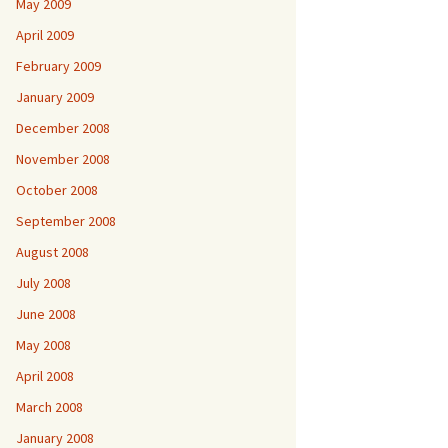
May 2009
April 2009
February 2009
January 2009
December 2008
November 2008
October 2008
September 2008
August 2008
July 2008
June 2008
May 2008
April 2008
March 2008
January 2008