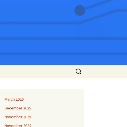
Search
for:
March 2026
December 2025
November 2025
November 2024