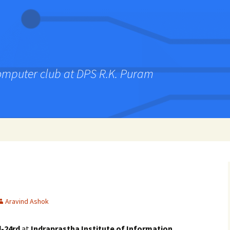
computer club at DPS R.K. Puram
Aravind Ashok
d-24rd
at
Indraprastha Institute of Information