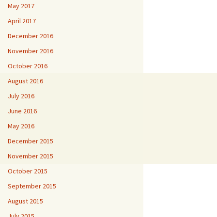
May 2017
April 2017
December 2016
November 2016
October 2016
August 2016
July 2016
June 2016
May 2016
December 2015
November 2015
October 2015
September 2015
August 2015
July 2015