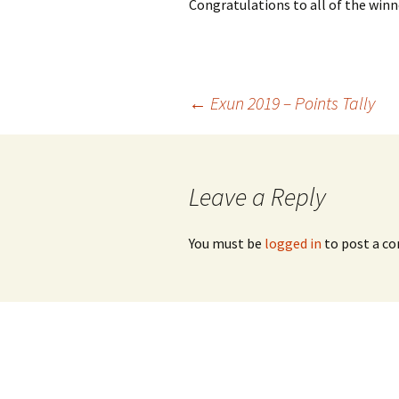
Congratulations to all of the winn
Post
←
Exun 2019 – Points Tally
navigation
Leave a Reply
You must be
logged in
to post a c