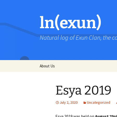
Skip
to
content
ln(exun)
Natural log of Exun Clan, the 
About Us
Esya 2019
July 2, 2020
Uncategorized
Esya 2019 was held on
August 23r