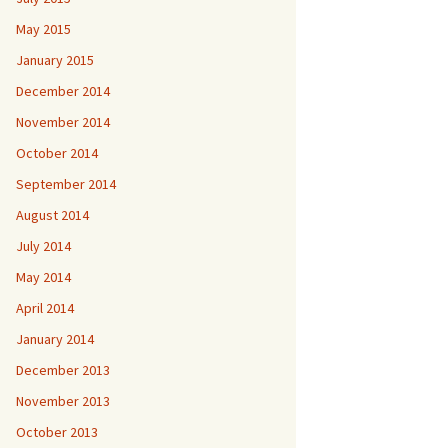
May 2015
January 2015
December 2014
November 2014
October 2014
September 2014
August 2014
July 2014
May 2014
April 2014
January 2014
December 2013
November 2013
October 2013