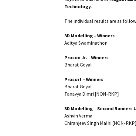
Technology.
The individual results are as follow
3D Modelling – Winners
Aditya Swaminathon
Procon Jr. – Winners
Bharat Goyal
Prosort – Winners
Bharat Goyal
Tanavya Dimri [NON-RKP]
3D Modelling – Second Runners 
Ashvin Verma
Chiranjeev Singh Malhi [NON-RKP