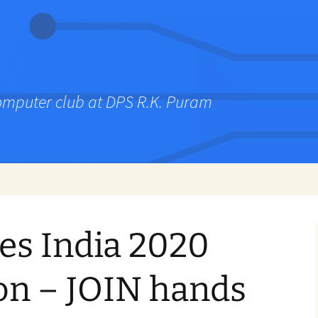
computer club at DPS R.K. Puram
ies India 2020
on – JOIN hands