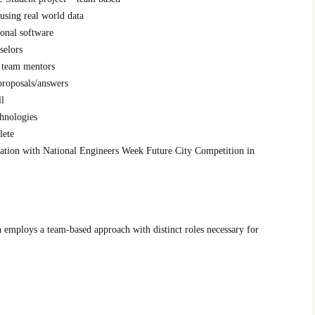
using real world data
ional software
selors
s team mentors
proposals/answers
ll
chnologies
lete
ation with National Engineers Week Future City Competition in
 employs a team-based approach with distinct roles necessary for