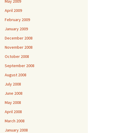
May 2009
April 2009
February 2009
January 2009
December 2008
November 2008
October 2008
September 2008
August 2008
July 2008
June 2008
May 2008
April 2008
March 2008
January 2008