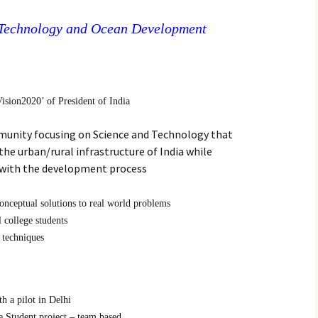
 Technology and Ocean Development
ision2020’ of President of India
munity focusing on Science and Technology that
he urban/rural infrastructure of India while
 with the development process
onceptual solutions to real world problems
 college students
 techniques
h a pilot in Delhi
 Student project – team based