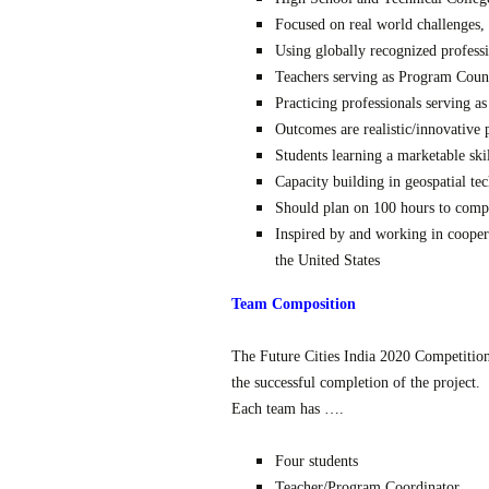
Focused on real world challenges, 
Using globally recognized profess
Teachers serving as Program Coun
Practicing professionals serving a
Outcomes are realistic/innovative 
Students learning a marketable ski
Capacity building in geospatial te
Should plan on 100 hours to comp
Inspired by and working in cooper
the United States
Team Composition
The Future Cities India 2020 Competition
the successful completion of the project.
Each team has ….
Four students
Teacher/Program Coordinator