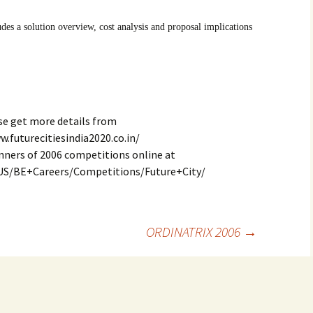
des a solution overview, cost analysis and proposal implications
se get more details from
w.futurecitiesindia2020.co.in/
nners of 2006 competitions online at
US/BE+Careers/Competitions/Future+City/
ORDINATRIX 2006
→