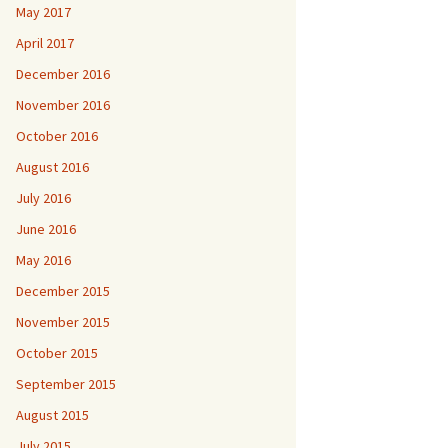
May 2017
April 2017
December 2016
November 2016
October 2016
August 2016
July 2016
June 2016
May 2016
December 2015
November 2015
October 2015
September 2015
August 2015
July 2015