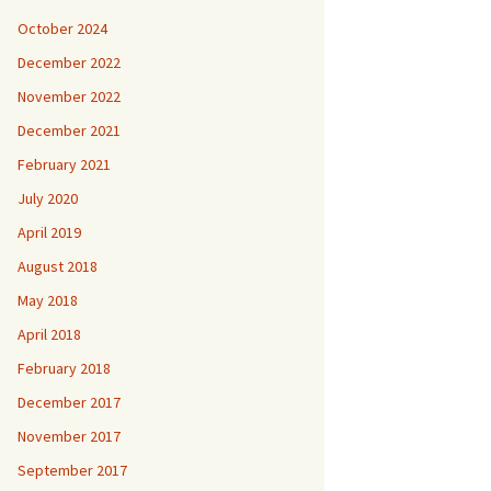
October 2024
December 2022
November 2022
December 2021
February 2021
July 2020
April 2019
August 2018
May 2018
April 2018
February 2018
December 2017
November 2017
September 2017