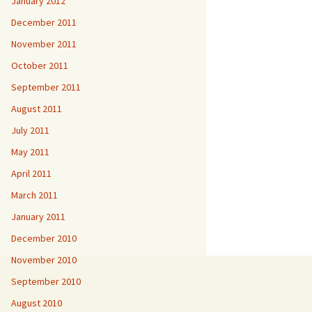
January 2012
December 2011
November 2011
October 2011
September 2011
August 2011
July 2011
May 2011
April 2011
March 2011
January 2011
December 2010
November 2010
September 2010
August 2010