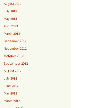
August 2013
July 2013
May 2013
April 2013
March 2013
December 2012
November 2012
October 2012
September 2012
August 2012
July 2012
June 2012
May 2012
March 2012