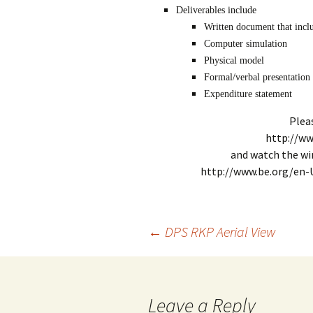
Deliverables include
Written document that inclu
Computer simulation
Physical model
Formal/verbal presentation
Expenditure statement
Plea
http://ww
and watch the wi
http://www.be.org/en-
Post
←
DPS RKP Aerial View
navigation
Leave a Reply