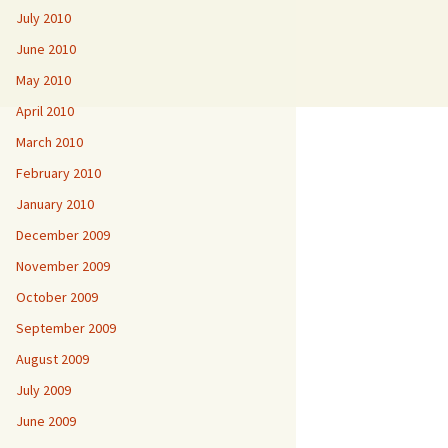
July 2010
June 2010
May 2010
April 2010
March 2010
February 2010
January 2010
December 2009
November 2009
October 2009
September 2009
August 2009
July 2009
June 2009