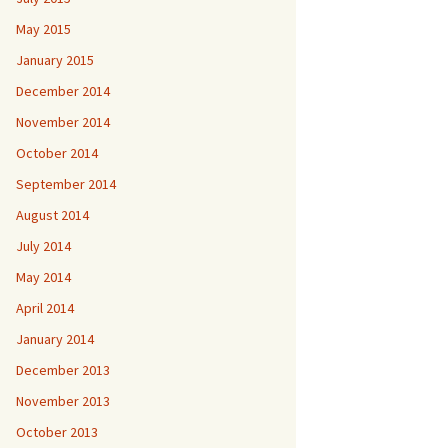
May 2015
January 2015
December 2014
November 2014
October 2014
September 2014
August 2014
July 2014
May 2014
April 2014
January 2014
December 2013
November 2013
October 2013