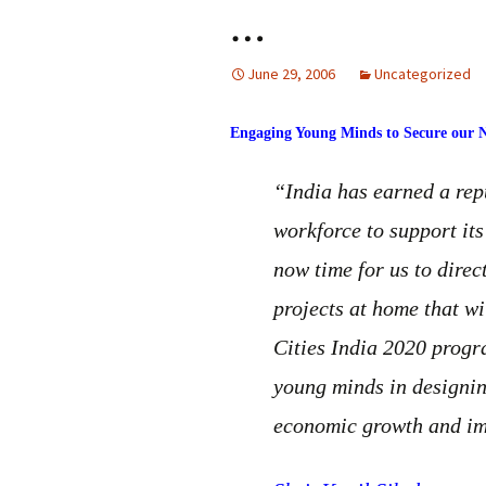
…
June 29, 2006
Uncategorized
Engaging Young Minds to Secure our N
“India has earned a repu
workforce to support its
now time for us to dire
projects at home that wi
Cities India 2020 progr
young minds in designin
economic growth and impr