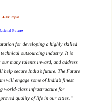
ikkumpal
ational Future
tation for developing a highly skilled
 technical outsourcing industry. It is
ct our many talents inward, and address
ll help secure India’s future. The Future
am will engage some of India’s finest
g world-class infrastructure for
oved quality of life in our cities.”