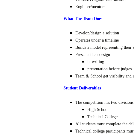
Engineer/mentors
What The Team Does
Develop/design a solution
Operates under a timeline
Builds a model representing their 
Presents their design
in writing
presentation before judges
Team & School get visibility and 
Student Deliverables
The competition has two divisions
High School
Technical College
All students must complete the del
Technical college participants mus