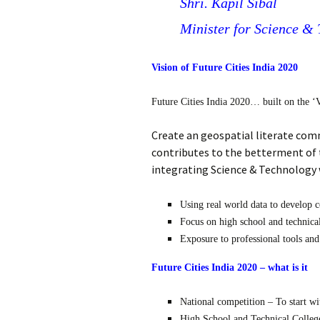
Shri. Kapil Sibal
Minister for Science &
Vision of Future Cities India 2020
Future Cities India 2020… built on the ‘V
Create an geospatial literate com
contributes to the betterment of t
integrating Science & Technology
Using real world data to develop c
Focus on high school and technical
Exposure to professional tools and
Future Cities India 2020 – what is it
National competition – To start wit
High School and Technical College