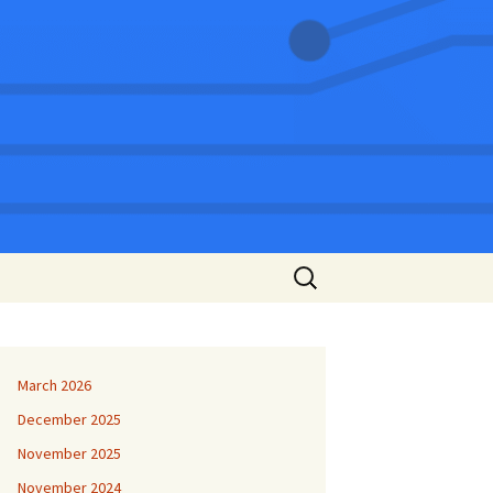
Search
for:
March 2026
December 2025
November 2025
November 2024