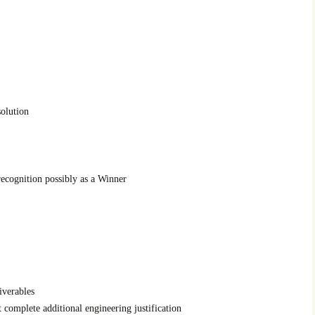
solution
recognition possibly as a Winner
iverables
t complete additional engineering justification