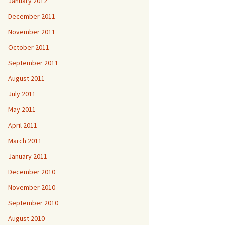
January 2012
December 2011
November 2011
October 2011
September 2011
August 2011
July 2011
May 2011
April 2011
March 2011
January 2011
December 2010
November 2010
September 2010
August 2010