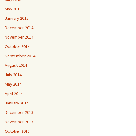
May 2015
January 2015
December 2014
November 2014
October 2014
September 2014
August 2014
July 2014
May 2014
April 2014
January 2014
December 2013
November 2013
October 2013