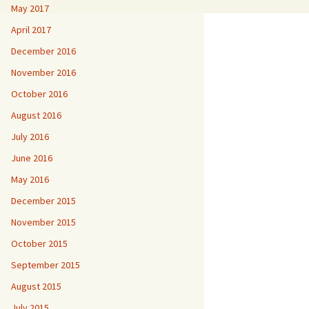
May 2017
April 2017
December 2016
November 2016
October 2016
August 2016
July 2016
June 2016
May 2016
December 2015
November 2015
October 2015
September 2015
August 2015
July 2015