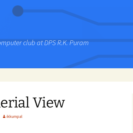
computer club at DPS R.K. Puram
erial View
ikkumpal