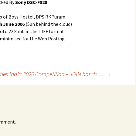
cked By
Sony DSC-F828
p of Boys Hostel, DPS RKPuram
h June 2006
(Sun behind the cloud)
oto 22.8 mb in the TIFF format
 minimised for the Web Posting
ities India 2020 Competition – JOIN hands …
→
omment.