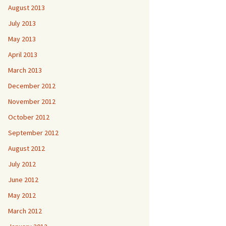
August 2013
July 2013
May 2013
April 2013
March 2013
December 2012
November 2012
October 2012
September 2012
August 2012
July 2012
June 2012
May 2012
March 2012