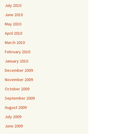
July 2010
June 2010
May 2010
April 2010
March 2010
February 2010
January 2010
December 2009
November 2009
October 2009
September 2009
August 2009
July 2009
June 2009