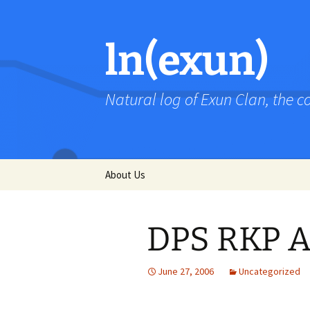
Skip
to
content
ln(exun)
Natural log of Exun Clan, the 
About Us
DPS RKP A
June 27, 2006
Uncategorized