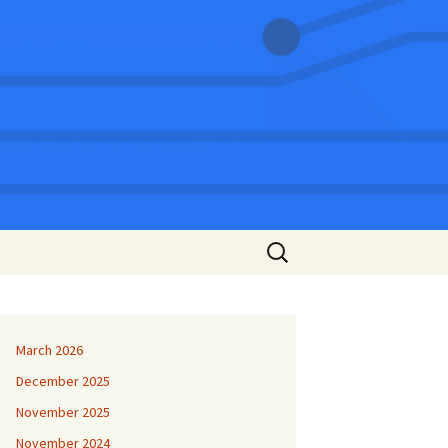
Search
for:
March 2026
December 2025
November 2025
November 2024