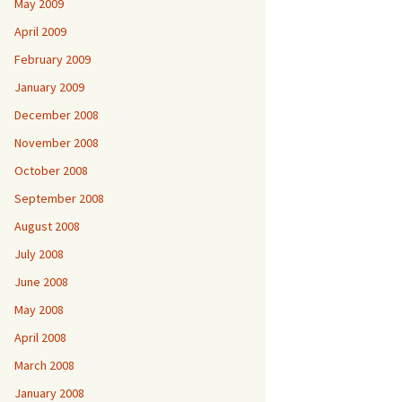
May 2009
April 2009
February 2009
January 2009
December 2008
November 2008
October 2008
September 2008
August 2008
July 2008
June 2008
May 2008
April 2008
March 2008
January 2008