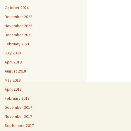
October 2024
December 2022
November 2022
December 2021
February 2021
July 2020
April 2019
August 2018
May 2018
April 2018
February 2018
December 2017
November 2017
September 2017