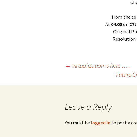
Cli
from the to
At
04:00
on
27t
Original Ph
Resolution
Post
←
Virtualization is here …..
Future C
navigation
Leave a Reply
You must be
logged in
to post a c