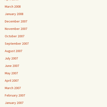
March 2008
January 2008
December 2007
November 2007
October 2007
September 2007
August 2007
July 2007
June 2007
May 2007
April 2007
March 2007
February 2007
January 2007