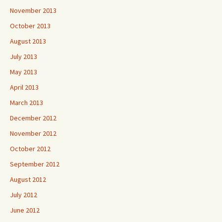
November 2013
October 2013
August 2013
July 2013
May 2013
April 2013
March 2013
December 2012
November 2012
October 2012
September 2012
August 2012
July 2012
June 2012