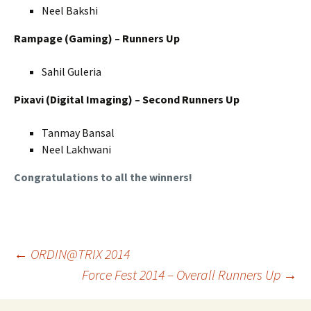
Neel Bakshi
Rampage (Gaming) – Runners Up
Sahil Guleria
Pixavi (Digital Imaging) – Second Runners Up
Tanmay Bansal
Neel Lakhwani
Congratulations to all the winners!
Post
←
ORDIN@TRIX 2014
Force Fest 2014 – Overall Runners Up
→
navigation