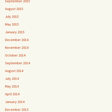
September 2015
August 2015
July 2015
May 2015
January 2015
December 2014
November 2014
October 2014
September 2014
August 2014
July 2014
May 2014
April 2014
January 2014
December 2013