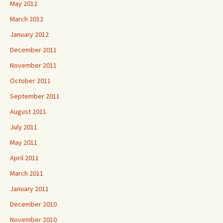
May 2012
March 2012
January 2012
December 2011
November 2011
October 2011
September 2011
August 2011
July 2011
May 2011
April 2011
March 2011
January 2011
December 2010
November 2010