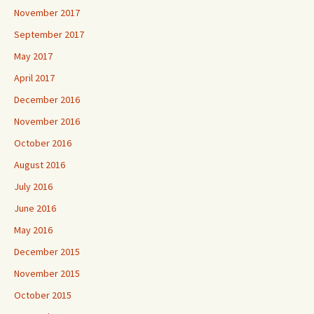
November 2017
September 2017
May 2017
April 2017
December 2016
November 2016
October 2016
August 2016
July 2016
June 2016
May 2016
December 2015
November 2015
October 2015