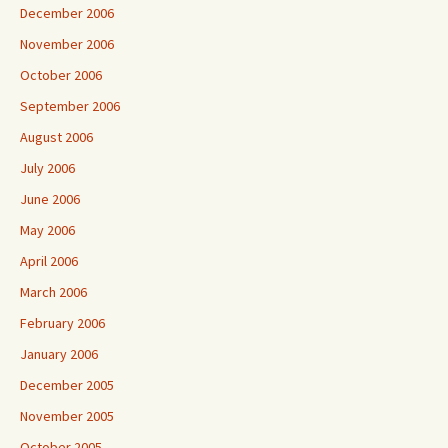
December 2006
November 2006
October 2006
September 2006
August 2006
July 2006
June 2006
May 2006
April 2006
March 2006
February 2006
January 2006
December 2005
November 2005
October 2005