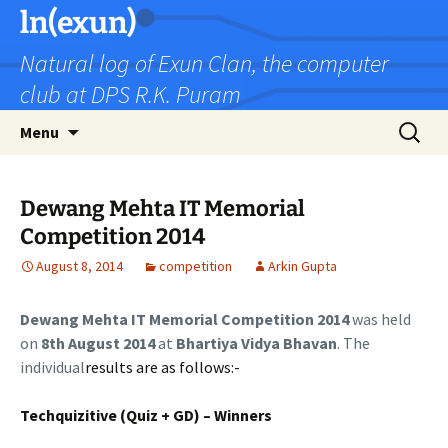
Skip
ln(exun)
to
Natural log of Exun Clan, the computer
content
club at DPS R.K. Puram
Search
Menu
for:
Dewang Mehta IT Memorial
Competition 2014
August 8, 2014
competition
Arkin Gupta
Dewang Mehta IT Memorial Competition 2014
was held
on
8
th August 2014
at
Bhartiya Vidya Bhavan
. The
individual
results are as follows:-
Techquizitive (Quiz + GD) – Winners