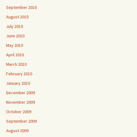
September 2010
August 2010
July 2010
June 2010
May 2010
April 2010
March 2010
February 2010
January 2010
December 2009
November 2009
October 2009
September 2009
August 2009