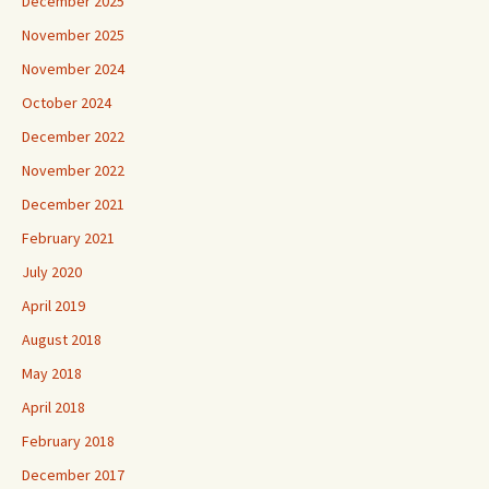
December 2025
November 2025
November 2024
October 2024
December 2022
November 2022
December 2021
February 2021
July 2020
April 2019
August 2018
May 2018
April 2018
February 2018
December 2017