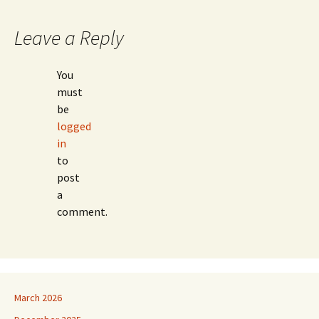
Leave a Reply
You
must
be
logged
in
to
post
a
comment.
March 2026