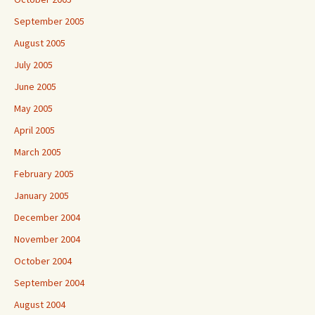
September 2005
August 2005
July 2005
June 2005
May 2005
April 2005
March 2005
February 2005
January 2005
December 2004
November 2004
October 2004
September 2004
August 2004