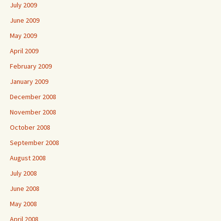
July 2009
June 2009
May 2009
April 2009
February 2009
January 2009
December 2008
November 2008
October 2008
September 2008
August 2008
July 2008
June 2008
May 2008
April 2008