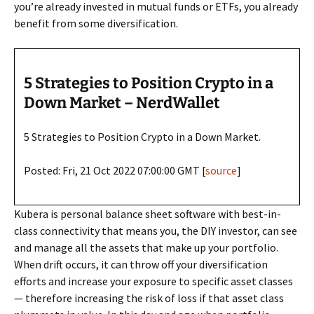
you’re already invested in mutual funds or ETFs, you already
benefit from some diversification.
5 Strategies to Position Crypto in a
Down Market – NerdWallet
5 Strategies to Position Crypto in a Down Market.
Posted: Fri, 21 Oct 2022 07:00:00 GMT [
source
]
Kubera is personal balance sheet software with best-in-
class connectivity that means you, the DIY investor, can see
and manage all the assets that make up your portfolio.
When drift occurs, it can throw off your diversification
efforts and increase your exposure to specific asset classes
— therefore increasing the risk of loss if that asset class