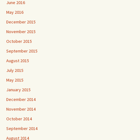
June 2016
May 2016
December 2015
November 2015
October 2015
September 2015
August 2015
July 2015
May 2015
January 2015
December 2014
November 2014
October 2014
September 2014
August 2014