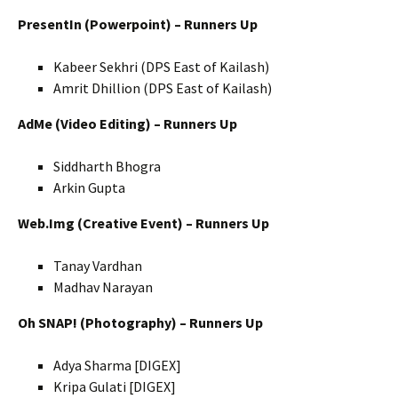
PresentIn (Powerpoint) – Runners Up
Kabeer Sekhri (DPS East of Kailash)
Amrit Dhillion (DPS East of Kailash)
AdMe (Video Editing) – Runners Up
Siddharth Bhogra
Arkin Gupta
Web.Img (Creative Event) – Runners Up
Tanay Vardhan
Madhav Narayan
Oh SNAP! (Photography) – Runners Up
Adya Sharma [DIGEX]
Kripa Gulati [DIGEX]