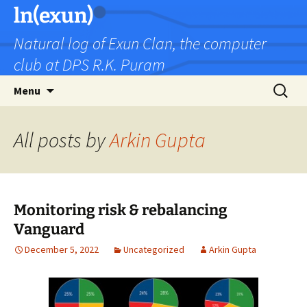
Skip
ln(exun)
to
Natural log of Exun Clan, the computer
content
club at DPS R.K. Puram
Search
Menu
for:
All posts by
Arkin Gupta
Monitoring risk & rebalancing
Vanguard
December 5, 2022
Uncategorized
Arkin Gupta