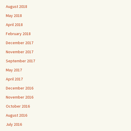
August 2018
May 2018
April 2018
February 2018
December 2017
November 2017
September 2017
May 2017
April 2017
December 2016
November 2016
October 2016
August 2016
July 2016