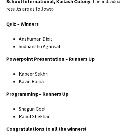
School International, Kailash Colony
. The individual
results are as follows:-
Quiz – Winners
Anshuman Dixit
Sudhanshu Agarwal
Powerpoint Presentation – Runners Up
Kabeer Sekhri
Kavin Raina
Programming – Runners Up
Shagun Goel
Rahul Shekhar
Congratulations to all the winners!