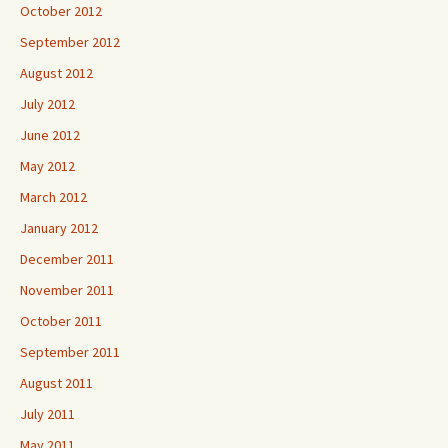
October 2012
September 2012
August 2012
July 2012
June 2012
May 2012
March 2012
January 2012
December 2011
November 2011
October 2011
September 2011
August 2011
July 2011
May 2011