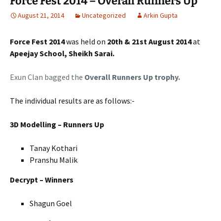
Force Fest 2014 – Overall Runners Up
August 21, 2014
Uncategorized
Arkin Gupta
Force Fest 2014
was held on
20th & 21st August 2014
at
Apeejay School, Sheikh Sarai.
Exun Clan bagged the
Overall Runners Up trophy.
The individual results are as follows:-
3D Modelling – Runners Up
Tanay Kothari
Pranshu Malik
Decrypt – Winners
Shagun Goel