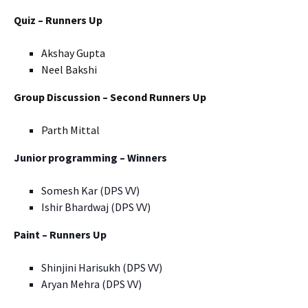
Quiz – Runners Up
Akshay Gupta
Neel Bakshi
Group Discussion – Second Runners Up
Parth Mittal
Junior programming – Winners
Somesh Kar (DPS VV)
Ishir Bhardwaj (DPS VV)
Paint – Runners Up
Shinjini Harisukh (DPS VV)
Aryan Mehra (DPS VV)