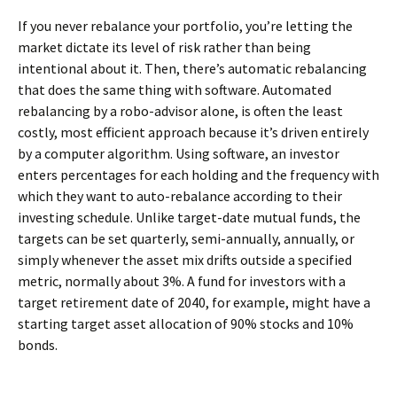
If you never rebalance your portfolio, you’re letting the
market dictate its level of risk rather than being
intentional about it. Then, there’s automatic rebalancing
that does the same thing with software. Automated
rebalancing by a robo-advisor alone, is often the least
costly, most efficient approach because it’s driven entirely
by a computer algorithm. Using software, an investor
enters percentages for each holding and the frequency with
which they want to auto-rebalance according to their
investing schedule. Unlike target-date mutual funds, the
targets can be set quarterly, semi-annually, annually, or
simply whenever the asset mix drifts outside a specified
metric, normally about 3%. A fund for investors with a
target retirement date of 2040, for example, might have a
starting target asset allocation of 90% stocks and 10%
bonds.