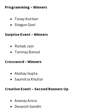
Programming – Winners
Tanay Kothari
Shagun Goel
Surprise Event – Winners
Rishab Jain
Tanmay Bansal
Crossword – Winners
Akahay Gupta
Saumitra Khullar
Creative Event – Second Runners Up
Ananay Arora
Devansh Gandhi