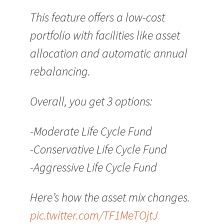
This feature offers a low-cost
portfolio with facilities like asset
allocation and automatic annual
rebalancing.
Overall, you get 3 options:
-Moderate Life Cycle Fund
-Conservative Life Cycle Fund
-Aggressive Life Cycle Fund
Here’s how the asset mix changes.
pic.twitter.com/TF1MeTOjtJ