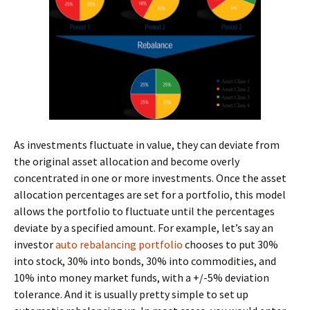
As investments fluctuate in value, they can deviate from
the original asset allocation and become overly
concentrated in one or more investments. Once the asset
allocation percentages are set for a portfolio, this model
allows the portfolio to fluctuate until the percentages
deviate by a specified amount. For example, let’s say an
investor
auto rebalancing portfolio
chooses to put 30%
into stock, 30% into bonds, 30% into commodities, and
10% into money market funds, with a +/-5% deviation
tolerance. And it is usually pretty simple to set up