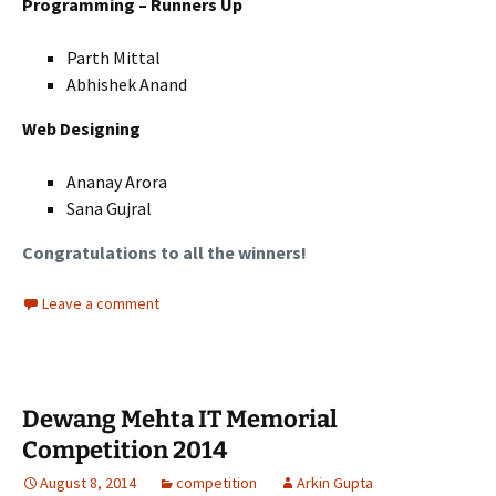
Programming – Runners Up
Parth Mittal
Abhishek Anand
Web Designing
Ananay Arora
Sana Gujral
Congratulations to all the winners!
Leave a comment
Dewang Mehta IT Memorial
Competition 2014
August 8, 2014
competition
Arkin Gupta