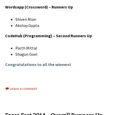
Wordsapp (Crossword) – Runners Up
Shiven Mian
Akshay Gupta
CodeHub (Programming) – Second Runners Up
Parth Mittal
Shagun Goel
Congratulations to all the winners!
Leave a comment