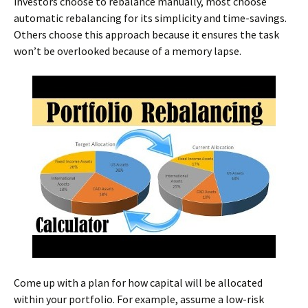
investors choose to rebalance manually, most choose
automatic rebalancing for its simplicity and time-savings.
Others choose this approach because it ensures the task
won’t be overlooked because of a memory lapse.
Come up with a plan for how capital will be allocated
within your portfolio. For example, assume a low-risk