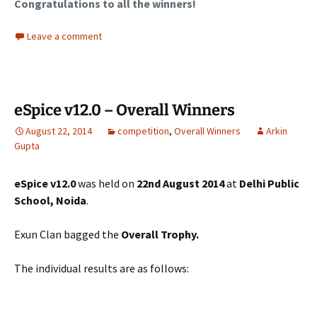
Congratulations to all the winners!
Leave a comment
eSpice v12.0 – Overall Winners
August 22, 2014
competition
,
Overall Winners
Arkin
Gupta
eSpice v12.0
was held on
22nd August 2014
at
Delhi Public
School, Noida
.
Exun Clan bagged the
Overall Trophy.
The individual results are as follows: