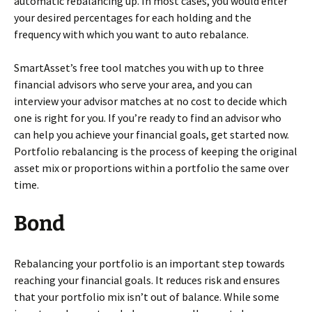
automatic rebalancing up. In most cases, you would enter
your desired percentages for each holding and the
frequency with which you want to auto rebalance.
SmartAsset’s free tool matches you with up to three
financial advisors who serve your area, and you can
interview your advisor matches at no cost to decide which
one is right for you. If you’re ready to find an advisor who
can help you achieve your financial goals, get started now.
Portfolio rebalancing is the process of keeping the original
asset mix or proportions within a portfolio the same over
time.
Bond
Rebalancing your portfolio is an important step towards
reaching your financial goals. It reduces risk and ensures
that your portfolio mix isn’t out of balance. While some