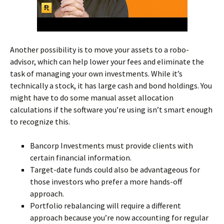
Another possibility is to move your assets to a robo-
advisor, which can help lower your fees and eliminate the
task of managing your own investments. While it’s
technically a stock, it has large cash and bond holdings. You
might have to do some manual asset allocation
calculations if the software you’re using isn’t smart enough
to recognize this.
Bancorp Investments must provide clients with
certain financial information.
Target-date funds could also be advantageous for
those investors who prefer a more hands-off
approach.
Portfolio rebalancing will require a different
approach because you’re now accounting for regular