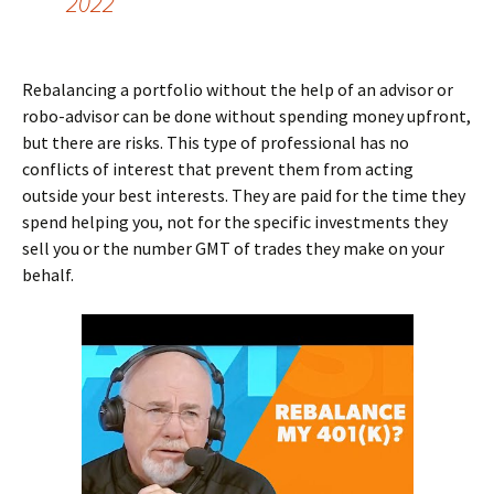
2022
Rebalancing a portfolio without the help of an advisor or
robo-advisor can be done without spending money upfront,
but there are risks. This type of professional has no
conflicts of interest that prevent them from acting
outside your best interests. They are paid for the time they
spend helping you, not for the specific investments they
sell you or the number GMT of trades they make on your
behalf.