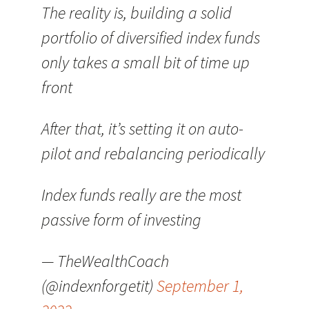
The reality is, building a solid
portfolio of diversified index funds
only takes a small bit of time up
front
After that, it’s setting it on auto-
pilot and rebalancing periodically
Index funds really are the most
passive form of investing
— TheWealthCoach
(@indexnforgetit)
September 1,