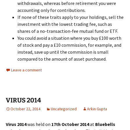
withdrawals, whereas before retirement you were
accounting only for contributions.
If none of these traits apply to your holdings, sell the
investment with the lowest trading fee, such as
shares of a no-transaction-fee mutual fund or ETF.
You could avoid a situation where you buy £100 worth
of stock and pay a £10 commission, for example, and
instead, save up until the commission is small
compared to the amount of asset purchased.
Leave a comment
VIRUS 2014
October 22, 2014
Uncategorized
Arkin Gupta
Virus 2014
was held on
17th October 2014
at
Bluebells