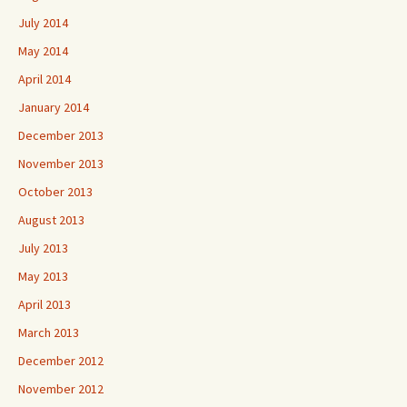
July 2014
May 2014
April 2014
January 2014
December 2013
November 2013
October 2013
August 2013
July 2013
May 2013
April 2013
March 2013
December 2012
November 2012