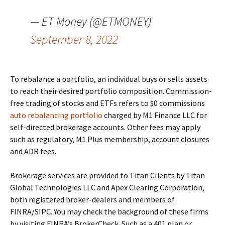
— ET Money (@ETMONEY)
September 8, 2022
To rebalance a portfolio, an individual buys or sells assets
to reach their desired portfolio composition. Commission-
free trading of stocks and ETFs refers to $0 commissions
auto rebalancing portfolio
charged by M1 Finance LLC for
self-directed brokerage accounts. Other fees may apply
such as regulatory, M1 Plus membership, account closures
and ADR fees.
Brokerage services are provided to Titan Clients by Titan
Global Technologies LLC and Apex Clearing Corporation,
both registered broker-dealers and members of
FINRA/SIPC. You may check the background of these firms
by visiting FINRA’s BrokerCheck. Such as a 401 plan or