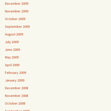
December 2009
November 2009
October 2009
September 2009
August 2009
July 2009
June 2009
May 2009
April 2009
February 2009
January 2009
December 2008
November 2008
October 2008