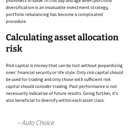
plummets in value. In this day and age when portfolio
diversification is an invaluable investment strategy,
portfolio rebalancing has become a complicated
procedure.
Calculating asset allocation
risk
Risk capital is money that can be lost without jeopardizing
ones’ financial security or life style. Only risk capital should
be used for trading and only those with sufficient risk
capital should consider trading. Past performance is not
necessarily indicative of future results. Going further, it’s
also beneficial to diversify within each asset class.
– Auto Choice