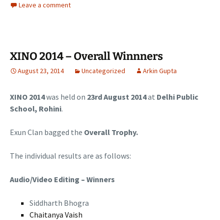
Leave a comment
XINO 2014 – Overall Winnners
August 23, 2014
Uncategorized
Arkin Gupta
XINO 2014
was held on
23rd August 2014
at
Delhi Public
School, Rohini
.
Exun Clan bagged the
Overall Trophy.
The individual results are as follows:
Audio/Video Editing – Winners
Siddharth Bhogra
Chaitanya Vaish