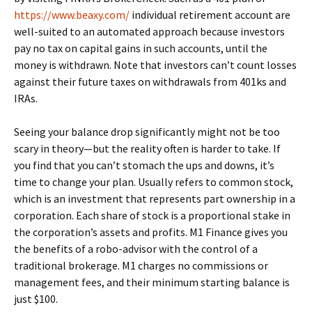
https://www.beaxy.com/
individual retirement account are
well-suited to an automated approach because investors
pay no tax on capital gains in such accounts, until the
money is withdrawn. Note that investors can’t count losses
against their future taxes on withdrawals from 401ks and
IRAs.
Seeing your balance drop significantly might not be too
scary in theory—but the reality often is harder to take. If
you find that you can’t stomach the ups and downs, it’s
time to change your plan. Usually refers to common stock,
which is an investment that represents part ownership in a
corporation. Each share of stock is a proportional stake in
the corporation’s assets and profits. M1 Finance gives you
the benefits of a robo-advisor with the control of a
traditional brokerage. M1 charges no commissions or
management fees, and their minimum starting balance is
just $100.