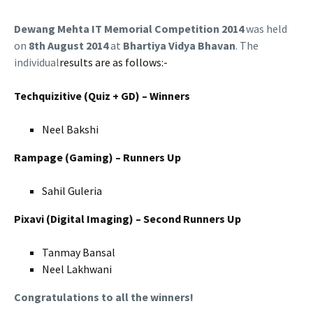
Dewang Mehta IT Memorial Competition 2014
was held
on
8
th August 2014
at
Bhartiya Vidya Bhavan
. The
individual
results are as follows:-
Techquizitive (Quiz + GD) – Winners
Neel Bakshi
Rampage (Gaming) – Runners Up
Sahil Guleria
Pixavi (Digital Imaging) – Second Runners Up
Tanmay Bansal
Neel Lakhwani
Congratulations to all the winners!