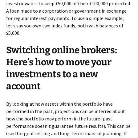
investor wants to keep £50,000 of their £100,000 protected.
A loan made to a corporation or government in exchange
for regular interest payments. To use a simple example,
let’s say you own two index funds, both with balances of
$5,000.
Switching online brokers:
Here’s how to move your
investments to a new
account
By looking at how assets within the portfolio have
performed in the past, projections can be inferred about
how the portfolio may perform in the future (past
performance doesn’t guarantee future results). This can be
used for goal setting and long-term financial planning. If