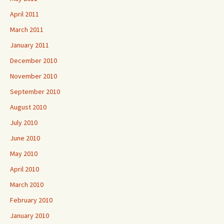
April 2011
March 2011
January 2011
December 2010
November 2010
September 2010
August 2010
July 2010
June 2010
May 2010
April 2010
March 2010
February 2010
January 2010