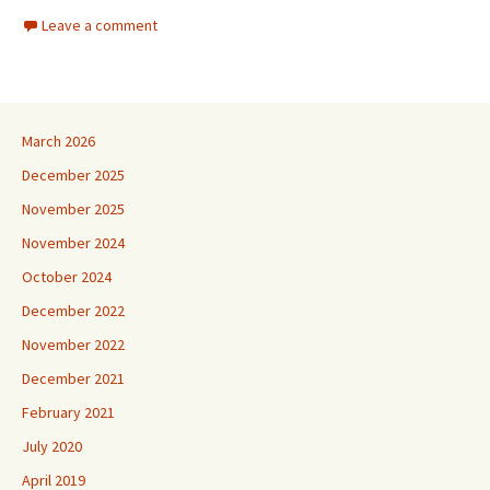
Leave a comment
March 2026
December 2025
November 2025
November 2024
October 2024
December 2022
November 2022
December 2021
February 2021
July 2020
April 2019