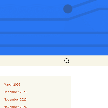
Search
for:
March 2026
December 2025
November 2025
November 2024