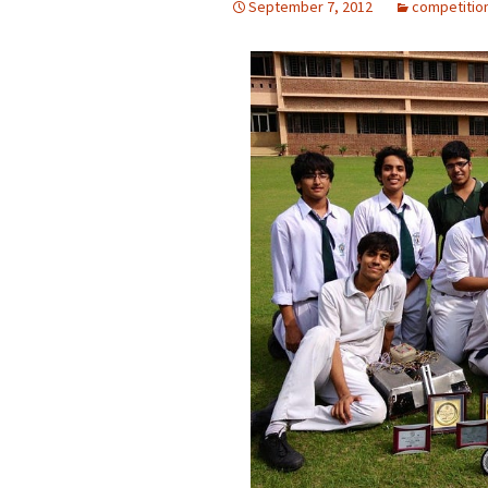
September 7, 2012
competitio