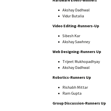
Hardware Event-Winners
Akshay Dadhwal
Vidur Butalia
Video Editing-Runners-Up
Sibesh Kar
Akshay Sawhney
Web Designing-Runners Up
Trijeet Mukhopadhyay
Akshay Dadhwal
Robotics-Runners Up
Rishabh Mittar
Ram Gupta
Group Discussion-Runners Up