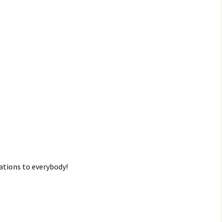
lations to everybody!