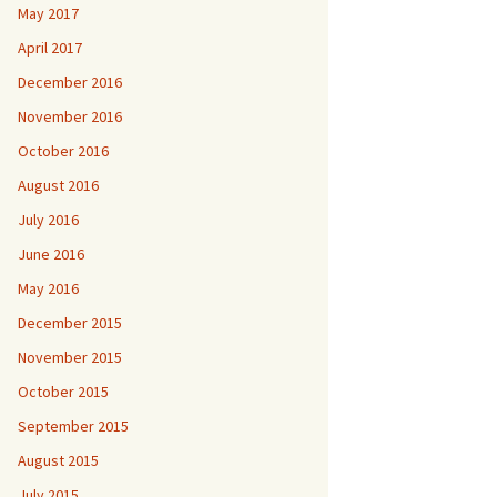
May 2017
April 2017
December 2016
November 2016
October 2016
August 2016
July 2016
June 2016
May 2016
December 2015
November 2015
October 2015
September 2015
August 2015
July 2015