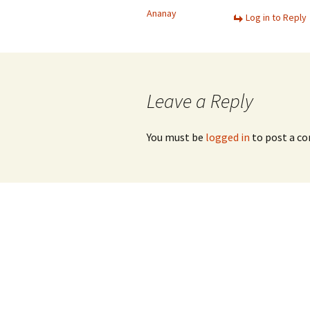
Ananay
Log in to Reply
Leave a Reply
You must be
logged in
to post a c