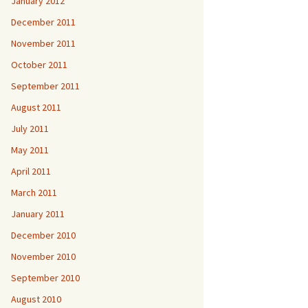
January 2012
December 2011
November 2011
October 2011
September 2011
August 2011
July 2011
May 2011
April 2011
March 2011
January 2011
December 2010
November 2010
September 2010
August 2010