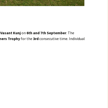
. Vasant Kunj
on
6th and 7th September
. The
ners Trophy
for the
3rd
consecutive time. Individual