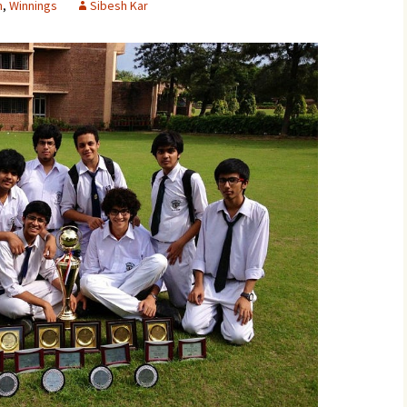
n
,
Winnings
Sibesh Kar