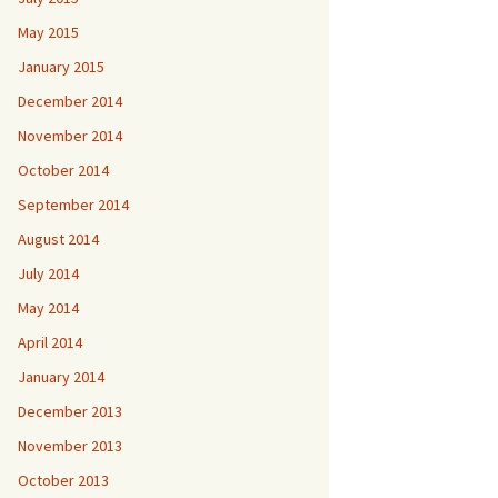
May 2015
January 2015
December 2014
November 2014
October 2014
September 2014
August 2014
July 2014
May 2014
April 2014
January 2014
December 2013
November 2013
October 2013