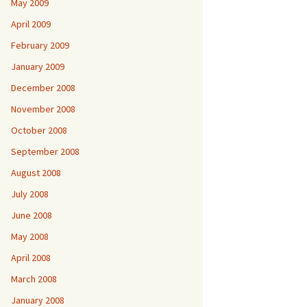
May 2009
April 2009
February 2009
January 2009
December 2008
November 2008
October 2008
September 2008
August 2008
July 2008
June 2008
May 2008
April 2008
March 2008
January 2008