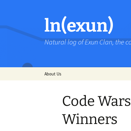
Skip
to
content
ln(exun)
Natural log of Exun Clan, the 
About Us
Code Wars 
Winners