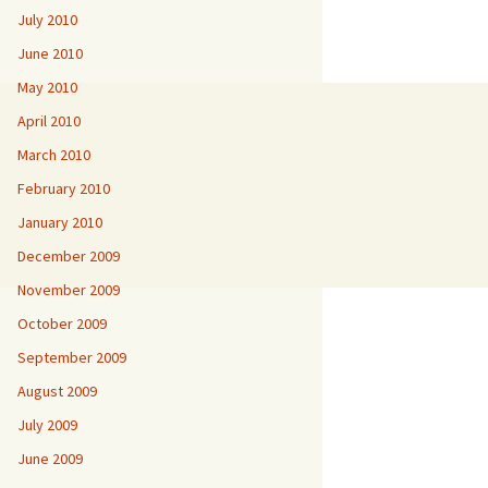
July 2010
June 2010
May 2010
April 2010
March 2010
February 2010
January 2010
December 2009
November 2009
October 2009
September 2009
August 2009
July 2009
June 2009