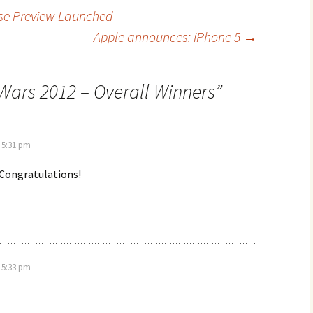
se Preview Launched
Apple announces: iPhone 5
→
Wars 2012 – Overall Winners
”
 5:31 pm
! Congratulations!
 5:33 pm