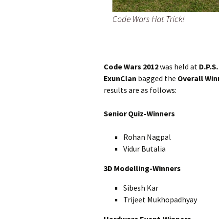
Code Wars Hat Trick!
Code Wars 2012
was held at
D.P.S
ExunClan
bagged the
Overall Win
results are as follows:
Senior Quiz-Winners
Rohan Nagpal
Vidur Butalia
3D Modelling-Winners
Sibesh Kar
Trijeet Mukhopadhyay