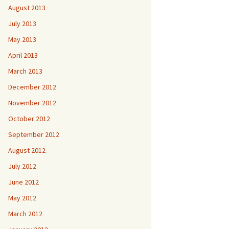
August 2013
July 2013
May 2013
April 2013
March 2013
December 2012
November 2012
October 2012
September 2012
August 2012
July 2012
June 2012
May 2012
March 2012