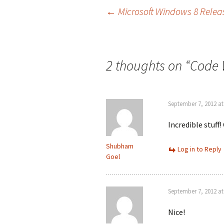
Post
←
Microsoft Windows 8 Relea
navigation
2 thoughts on “
Code 
September 7, 2012 at
Incredible stuff
Shubham
Log in to Reply
Goel
September 7, 2012 at
Nice!