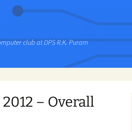
computer club at DPS R.K. Puram
2012 – Overall