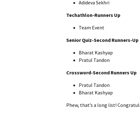
Adideva Sekhri
Techathlon-Runners Up
Team Event
Senior Quiz-Second Runners-Up
Bharat Kashyap
Pratul Tandon
Crossword-Second Runners Up
Pratul Tandon
Bharat Kashyap
Phew, that’s a long list! Congratu