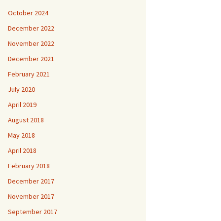
October 2024
December 2022
November 2022
December 2021
February 2021
July 2020
April 2019
August 2018
May 2018
April 2018
February 2018
December 2017
November 2017
September 2017