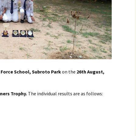
r Force School, Subroto Park
on the
26th August,
nners Trophy.
The individual results are as follows: