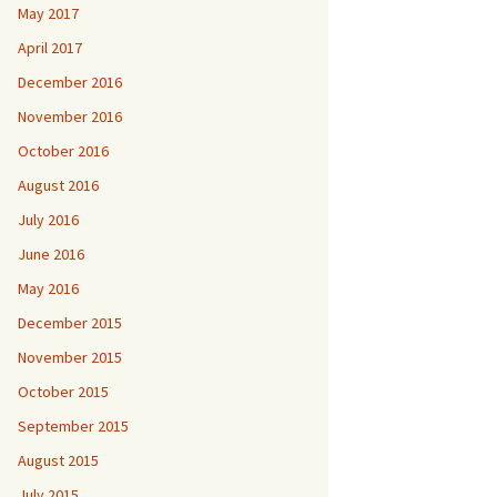
May 2017
April 2017
December 2016
November 2016
October 2016
August 2016
July 2016
June 2016
May 2016
December 2015
November 2015
October 2015
September 2015
August 2015
July 2015