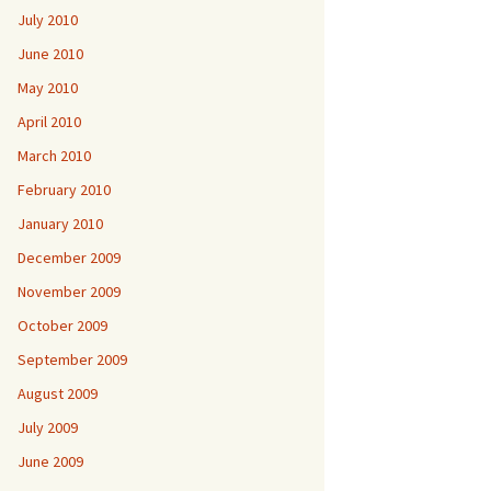
July 2010
June 2010
May 2010
April 2010
March 2010
February 2010
January 2010
December 2009
November 2009
October 2009
September 2009
August 2009
July 2009
June 2009