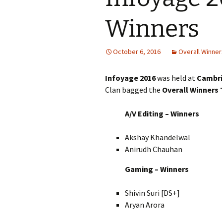
Winners
October 6, 2016
Overall Winner
Infoyage 2016
was held at
Cambri
Clan bagged the
Overall Winners
A/V Editing – Winners
Akshay Khandelwal
Anirudh Chauhan
Gaming – Winners
Shivin Suri [DS+]
Aryan Arora