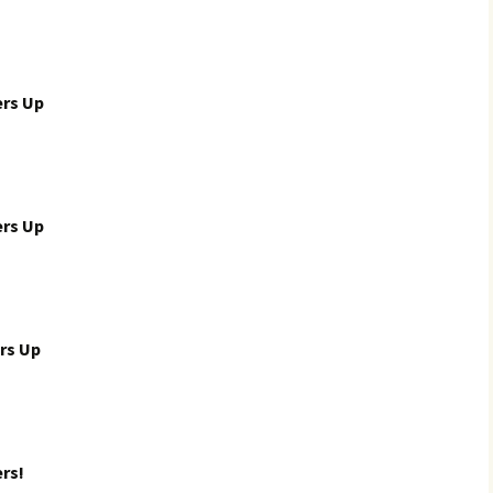
ers Up
ers Up
rs Up
rs!