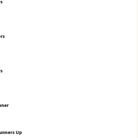
rs
rs
rs
nner
Runners Up