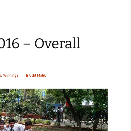
016 – Overall
s
,
Winnings
Udit Malik