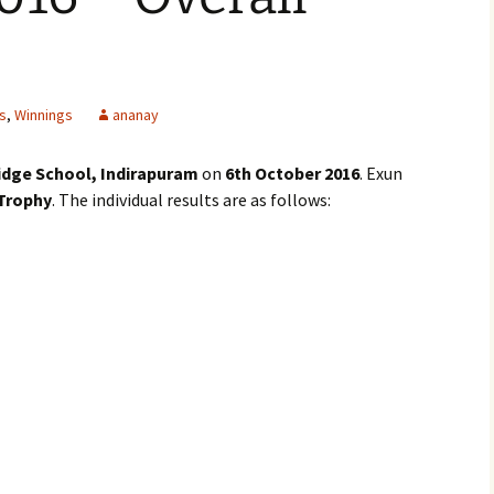
s
,
Winnings
ananay
dge School, Indirapuram
on
6th October 2016
. Exun
 Trophy
. The individual results are as follows: