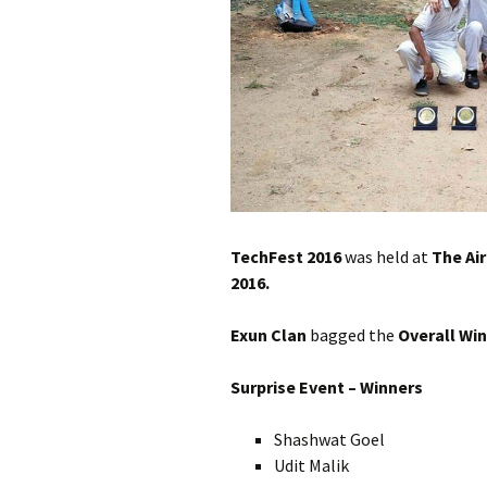
TechFest 2016
was held at
The Ai
2016.
Exun Clan
bagged the
Overall Wi
Surprise Event – Winners
Shashwat Goel
Udit Malik