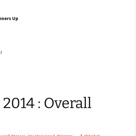
nners Up
!
 2014 : Overall
verall Winners
,
Uncategorized
,
Winnings
Abhishek