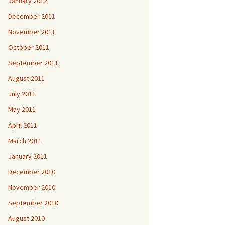
January 2012
December 2011
November 2011
October 2011
September 2011
August 2011
July 2011
May 2011
April 2011
March 2011
January 2011
December 2010
November 2010
September 2010
August 2010