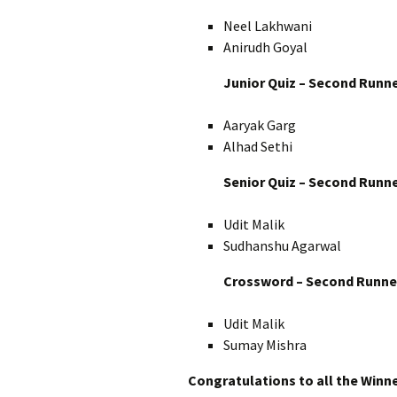
Neel Lakhwani
Anirudh Goyal
Junior Quiz – Second Runn
Aaryak Garg
Alhad Sethi
Senior Quiz – Second Runn
Udit Malik
Sudhanshu Agarwal
Crossword – Second Runne
Udit Malik
Sumay Mishra
Congratulations to all the Winne