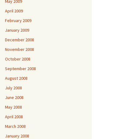
May 2009
April 2009
February 2009
January 2009
December 2008
November 2008
October 2008
September 2008
August 2008
July 2008
June 2008
May 2008
April 2008
March 2008
January 2008