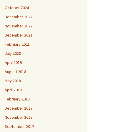
October 2024
December 2022
November 2022
December 2021
February 2021
July 2020
April 2019
August 2018
May 2018
April 2018
February 2018
December 2017
November 2017
September 2017