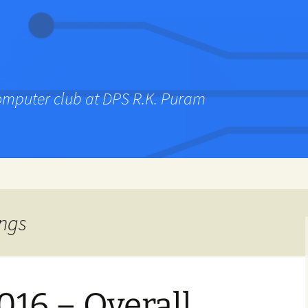
computer club at DPS R.K. Puram
ings
016 – Overall