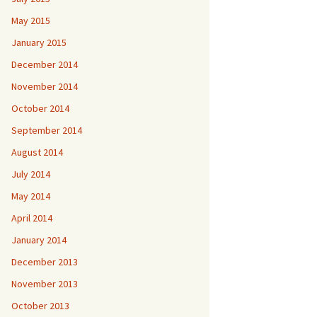
May 2015
January 2015
December 2014
November 2014
October 2014
September 2014
August 2014
July 2014
May 2014
April 2014
January 2014
December 2013
November 2013
October 2013