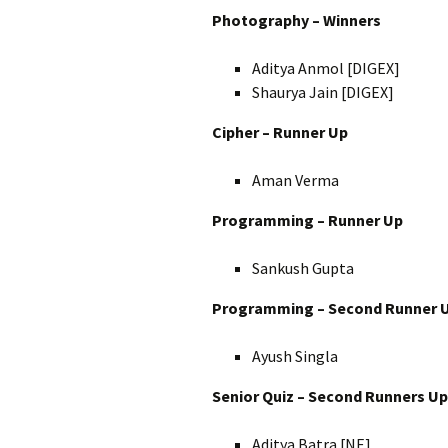
Photography – Winners
Aditya Anmol [DIGEX]
Shaurya Jain [DIGEX]
Cipher – Runner Up
Aman Verma
Programming – Runner Up
Sankush Gupta
Programming – Second Runner 
Ayush Singla
Senior Quiz – Second Runners Up
Aditya Batra [NE]