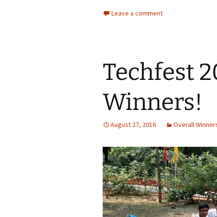
Leave a comment
Techfest 2
Winners!
August 27, 2016
Overall Winner