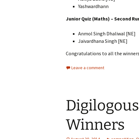
Yashwardhann
Junior Quiz (Maths) – Second Ru
Anmol Singh Dhaliwal [NE]
Jaivardhana Singh [NE]
Congratulations to all the winners
Leave a comment
Digilogous
Winners
August 30, 2014
competition
,
O