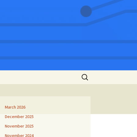
Search
for:
March 2026
December 2025
November 2025
November 2024