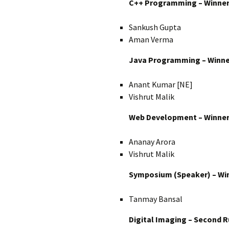
C++ Programming – Winne
Sankush Gupta
Aman Verma
Java Programming – Winne
Anant Kumar [NE]
Vishrut Malik
Web Development – Winne
Ananay Arora
Vishrut Malik
Symposium (Speaker) – Wi
Tanmay Bansal
Digital Imaging – Second 