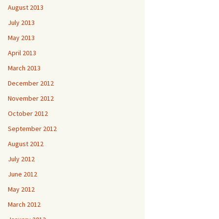
August 2013
July 2013
May 2013
April 2013
March 2013
December 2012
November 2012
October 2012
September 2012
August 2012
July 2012
June 2012
May 2012
March 2012