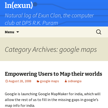
Skip
ln(exun)
to
Natural log of Exun Clan, the computer
content
club at DPS R.K. Puram
Search
Menu
for:
Category Archives: google maps
Empowering Users to Map their worlds
August 28, 2008
google maps
sidnangia
Google is launching Google MapMaker for india, which will
allow the rest of us to fill in the missing gaps in google’s
map info for india.