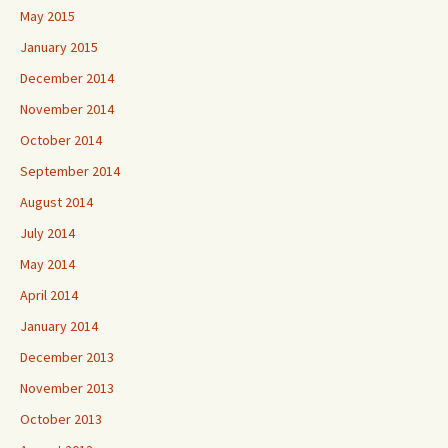
May 2015
January 2015
December 2014
November 2014
October 2014
September 2014
August 2014
July 2014
May 2014
April 2014
January 2014
December 2013
November 2013
October 2013