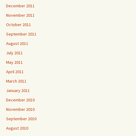
December 2011
November 2011
October 2011
September 2011
August 2011
July 2011
May 2011
April 2011
March 2011
January 2011
December 2010
November 2010
September 2010
August 2010