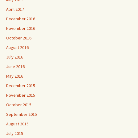
April 2017
December 2016
November 2016
October 2016
August 2016
July 2016
June 2016
May 2016
December 2015
November 2015
October 2015
September 2015
August 2015
July 2015