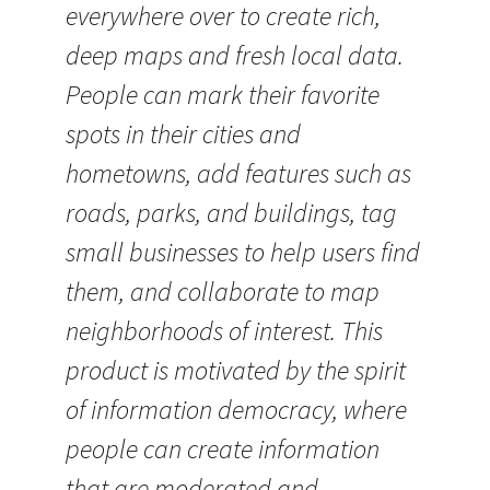
everywhere over to create rich,
deep maps and fresh local data.
People can mark their favorite
spots in their cities and
hometowns, add features such as
roads, parks, and buildings, tag
small businesses to help users find
them, and collaborate to map
neighborhoods of interest. This
product is motivated by the spirit
of information democracy, where
people can create information
that are moderated and