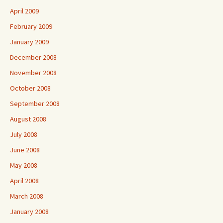
April 2009
February 2009
January 2009
December 2008
November 2008
October 2008
September 2008
August 2008
July 2008
June 2008
May 2008
April 2008
March 2008
January 2008