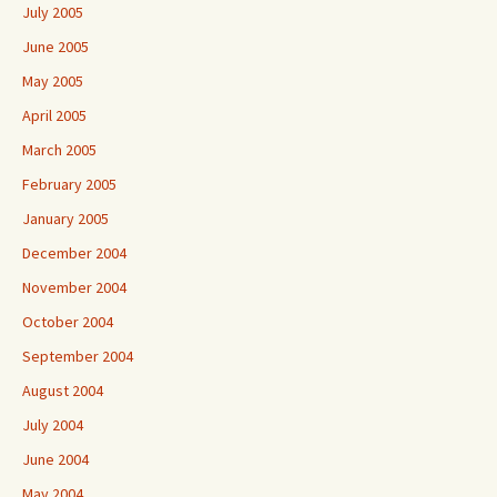
July 2005
June 2005
May 2005
April 2005
March 2005
February 2005
January 2005
December 2004
November 2004
October 2004
September 2004
August 2004
July 2004
June 2004
May 2004