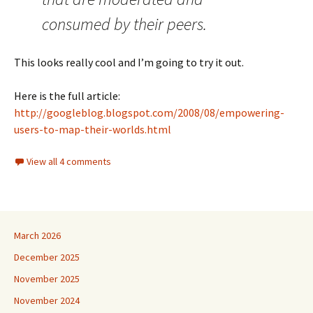
consumed by their peers.
This looks really cool and I’m going to try it out.
Here is the full article:
http://googleblog.blogspot.com/2008/08/empowering-
users-to-map-their-worlds.html
View all 4 comments
March 2026
December 2025
November 2025
November 2024