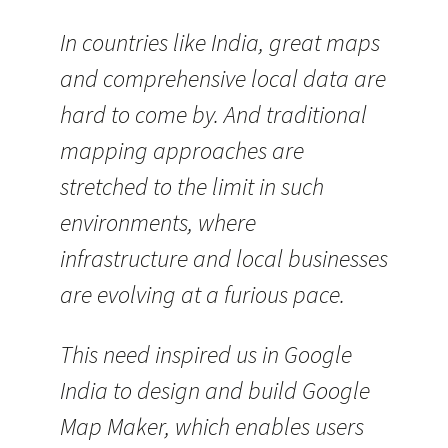
In countries like India, great maps
and comprehensive local data are
hard to come by. And traditional
mapping approaches are
stretched to the limit in such
environments, where
infrastructure and local businesses
are evolving at a furious pace.
This need inspired us in Google
India to design and build Google
Map Maker, which enables users