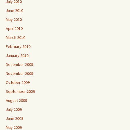
July 2010
June 2010
May 2010
April 2010
March 2010
February 2010
January 2010
December 2009
November 2009
October 2009
September 2009
August 2009
July 2009
June 2009
May 2009