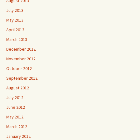
August 2013
July 2013
May 2013
April 2013
March 2013
December 2012
November 2012
October 2012
September 2012
August 2012
July 2012
June 2012
May 2012
March 2012
January 2012