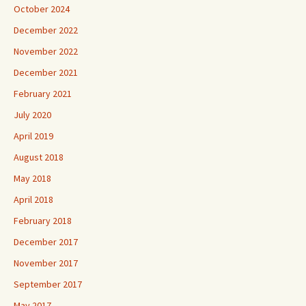
October 2024
December 2022
November 2022
December 2021
February 2021
July 2020
April 2019
August 2018
May 2018
April 2018
February 2018
December 2017
November 2017
September 2017
May 2017