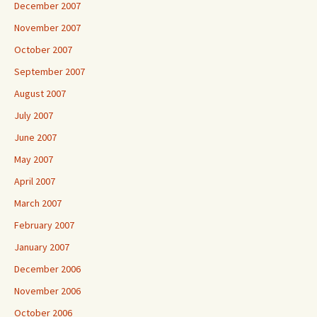
December 2007
November 2007
October 2007
September 2007
August 2007
July 2007
June 2007
May 2007
April 2007
March 2007
February 2007
January 2007
December 2006
November 2006
October 2006