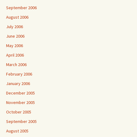
September 2006
August 2006
July 2006
June 2006
May 2006
April 2006
March 2006
February 2006
January 2006
December 2005
November 2005
October 2005
September 2005
August 2005