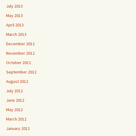
July 2013
May 2013
April 2013
March 2013
December 2012
November 2012
October 2012
September 2012
August 2012
July 2012
June 2012
May 2012
March 2012
January 2012