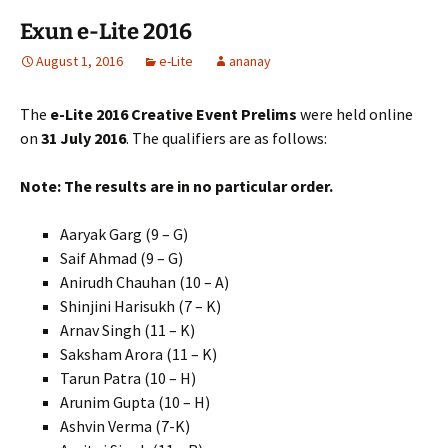
Exun e-Lite 2016
August 1, 2016
e-Lite
ananay
The
e-Lite 2016 Creative Event Prelims
were held online
on
31 July 2016
. The qualifiers are as follows:
Note: The results are in no particular order.
Aaryak Garg (9 – G)
Saif Ahmad (9 – G)
Anirudh Chauhan (10 – A)
Shinjini Harisukh (7 – K)
Arnav Singh (11 – K)
Saksham Arora (11 – K)
Tarun Patra (10 – H)
Arunim Gupta (10 – H)
Ashvin Verma (7-K)