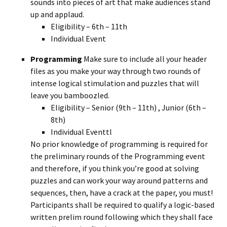
sounds into pieces of art that make audiences stand
up and applaud.
Eligibility – 6th – 11th
Individual Event
Programming
Make sure to include all your header
files as you make your way through two rounds of
intense logical stimulation and puzzles that will
leave you bamboozled.
Eligibility – Senior (9th – 11th) , Junior (6th –
8th)
Individual Eventtl
No prior knowledge of programming is required for
the preliminary rounds of the Programming event
and therefore, if you think you’re good at solving
puzzles and can work your way around patterns and
sequences, then, have a crack at the paper, you must!
Participants shall be required to qualify a logic-based
written prelim round following which they shall face