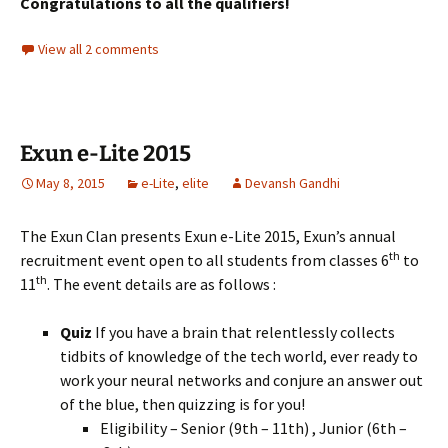
Congratulations to all the qualifiers!
View all 2 comments
Exun e-Lite 2015
May 8, 2015
e-Lite
,
elite
Devansh Gandhi
The Exun Clan presents Exun e-Lite 2015, Exun’s annual
th
recruitment event open to all students from classes 6
to
th
11
. The event details are as follows :
Quiz
If you have a brain that relentlessly collects
tidbits of knowledge of the tech world, ever ready to
work your neural networks and conjure an answer out
of the blue, then quizzing is for you!
Eligibility – Senior (9th – 11th) , Junior (6th –