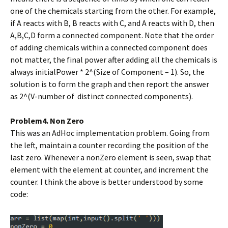
one of the chemicals starting from the other. For example,
if A reacts with B, B reacts with C, and A reacts with D, then
A,B,C,D form a connected component. Note that the order
of adding chemicals within a connected component does
not matter, the final power after adding all the chemicals is
always initialPower * 2^(Size of Component – 1). So, the
solution is to form the graph and then report the answer
as 2^(V-number of distinct connected components).
Problem4. Non Zero
This was an AdHoc implementation problem. Going from
the left, maintain a counter recording the position of the
last zero. Whenever a nonZero element is seen, swap that
element with the element at counter, and increment the
counter. I think the above is better understood by some
code: