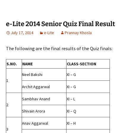
e-Lite 2014 Senior Quiz Final Result
July 17, 2014
e-Lite
Prannay Khosla
The following are the final results of the Quiz finals:
S.NO.
NAME
CLASS-SECTION
Neel Bakshi
XI – G
1
Archit Aggarwal
XI – G
Sambhav Anand
XI – L
2
Shivain Arora
XI – Q
Anav Aggarwal
XI – H
3