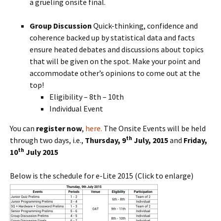
a grueling onsite final.
Group Discussion
Quick-thinking, confidence and
coherence backed up by statistical data and facts
ensure heated debates and discussions about topics
that will be given on the spot. Make your point and
accommodate other’s opinions to come out at the
top!
Eligibility – 8th – 10th
Individual Event
You can
register now
,
here.
The Onsite Events will be held
th
through two days, i.e.,
Thursday, 9
July, 2015
and
Friday,
th
10
July 2015
Below is the schedule for e-Lite 2015 (Click to enlarge)