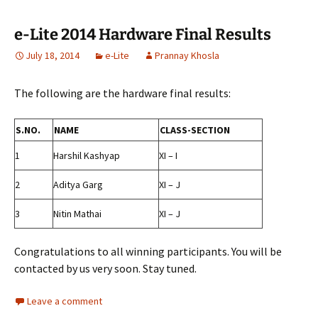
e-Lite 2014 Hardware Final Results
July 18, 2014
e-Lite
Prannay Khosla
The following are the hardware final results:
S.NO.
NAME
CLASS-SECTION
1
Harshil Kashyap
XI – I
2
Aditya Garg
XI – J
3
Nitin Mathai
XI – J
Congratulations to all winning participants. You will be
contacted by us very soon. Stay tuned.
Leave a comment