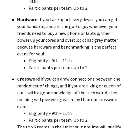
8th)
Participants per team: Up to 2
Hardware
If you take apart every device you can get
your hands on, and are the go-to guy whenever your
friends need to buy a new phone or laptop, then
power up your cores and overclock that grey matter
because hardware and benchmarking is the perfect
event for you!
Eligibility – 9th – 11th
Participants per team: Up to 2
Crossword
If you can draw connections between the
randomest of things, and if you are a king or queen of
puns with a good knowledge of the tech world, then
nothing will give you greater joy than our crossword
event!
Eligibility – 9th – 11th
Participants per team: Up to 2
The top 6 teams in the junior quiz prelims will qualify