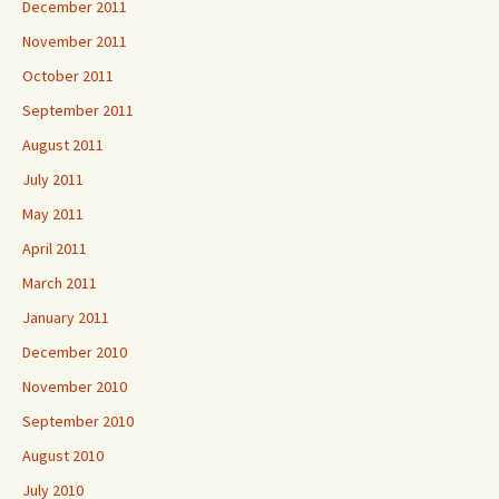
December 2011
November 2011
October 2011
September 2011
August 2011
July 2011
May 2011
April 2011
March 2011
January 2011
December 2010
November 2010
September 2010
August 2010
July 2010