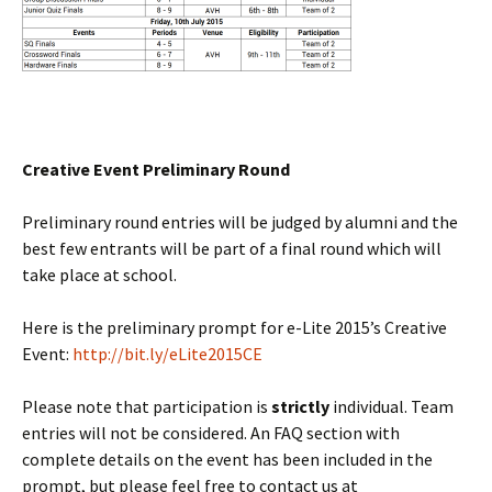
Creative Event Preliminary Round
Preliminary round entries will be judged by alumni and the
best few entrants will be part of a final round which will
take place at school.
Here is the preliminary prompt for e-Lite 2015’s Creative
Event:
http://bit.ly/eLite2015CE
Please note that participation is
strictly
individual. Team
entries will not be considered. An FAQ section with
complete details on the event has been included in the
prompt, but please feel free to contact us at