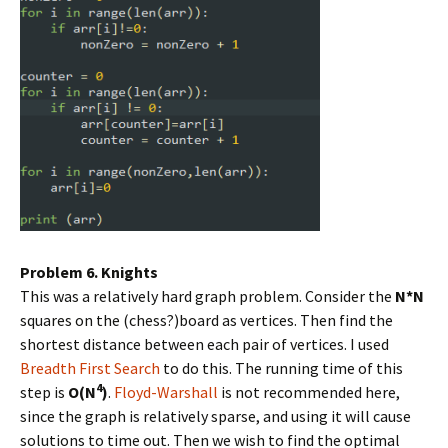
Problem 6. Knights
This was a relatively hard graph problem. Consider the
N*N
squares on the (chess?)board as vertices. Then find the
shortest distance between each pair of vertices. I used
Breadth First Search
to do this. The running time of this
4
step is
O(N
)
.
Floyd-Warshall
is not recommended here,
since the graph is relatively sparse, and using it will cause
solutions to time out. Then we wish to find the optimal