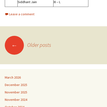
Siddhant Jain
XI – L
Leave a comment
Posts
←
Older posts
navigation
March 2026
December 2025
November 2025
November 2024