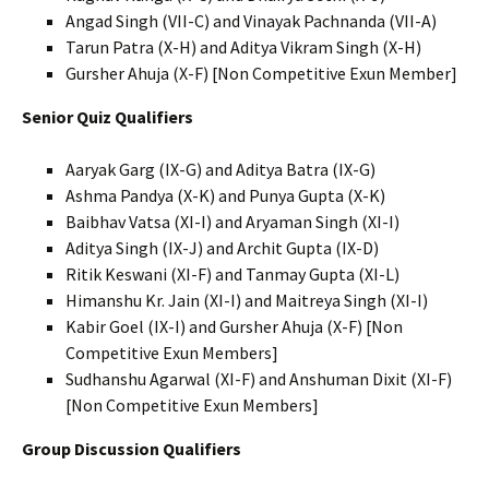
Angad Singh (VII-C) and Vinayak Pachnanda (VII-A)
Tarun Patra (X-H) and Aditya Vikram Singh (X-H)
Gursher Ahuja (X-F) [Non Competitive Exun Member]
Senior Quiz Qualifiers
Aaryak Garg (IX-G) and Aditya Batra (IX-G)
Ashma Pandya (X-K) and Punya Gupta (X-K)
Baibhav Vatsa (XI-I) and Aryaman Singh (XI-I)
Aditya Singh (IX-J) and Archit Gupta (IX-D)
Ritik Keswani (XI-F) and Tanmay Gupta (XI-L)
Himanshu Kr. Jain (XI-I) and Maitreya Singh (XI-I)
Kabir Goel (IX-I) and Gursher Ahuja (X-F) [Non
Competitive Exun Members]
Sudhanshu Agarwal (XI-F) and Anshuman Dixit (XI-F)
[Non Competitive Exun Members]
Group Discussion Qualifiers