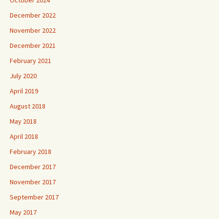
October 2024
December 2022
November 2022
December 2021
February 2021
July 2020
April 2019
August 2018
May 2018
April 2018
February 2018
December 2017
November 2017
September 2017
May 2017