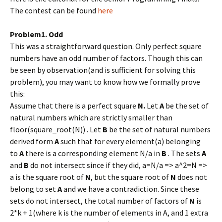
The contest can be found
here
Problem1. Odd
This was a straightforward question. Only perfect square
numbers have an odd number of factors. Though this can
be seen by observation(and is sufficient for solving this
problem), you may want to know how we formally prove
this:
Assume that there is a perfect square
N.
Let
A
be the set of
natural numbers which are strictly smaller than
floor(square_root(N)) . Let
B
be the set of natural numbers
derived form
A
such that for every element(a) belonging
to
A
there is a corresponding element N/a in
B
. The sets
A
and
B
do not intersect since if they did, a=N/a => a^2=N =>
a is the square root of
N
, but the square root of
N
does not
belong to set
A
and we have a contradiction. Since these
sets do not intersect, the total number of factors of
N
is
2*k + 1(where k is the number of elements in A, and 1 extra