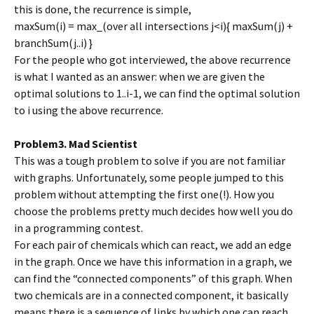
this is done, the recurrence is simple,
maxSum(i) = max_(over all intersections j<i){ maxSum(j) +
branchSum(j..i) }
For the people who got interviewed, the above recurrence
is what I wanted as an answer: when we are given the
optimal solutions to 1..i-1, we can find the optimal solution
to i using the above recurrence.
Problem3. Mad Scientist
This was a tough problem to solve if you are not familiar
with graphs. Unfortunately, some people jumped to this
problem without attempting the first one(!). How you
choose the problems pretty much decides how well you do
in a programming contest.
For each pair of chemicals which can react, we add an edge
in the graph. Once we have this information in a graph, we
can find the “connected components” of this graph. When
two chemicals are in a connected component, it basically
means there is a sequence of links by which one can reach