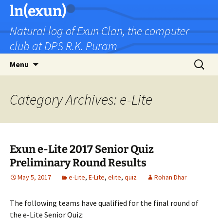
Skip
ln(exun)
to
Natural log of Exun Clan, the computer
content
club at DPS R.K. Puram
Search
Menu
for:
Category Archives: e-Lite
Exun e-Lite 2017 Senior Quiz
Preliminary Round Results
May 5, 2017
e-Lite
,
E-Lite
,
elite
,
quiz
Rohan Dhar
The following teams have qualified for the final round of
the e-Lite Senior Quiz: