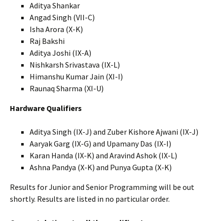
Aditya Shankar
Angad Singh (VII-C)
Isha Arora (X-K)
Raj Bakshi
Aditya Joshi (IX-A)
Nishkarsh Srivastava (IX-L)
Himanshu Kumar Jain (XI-I)
Raunaq Sharma (XI-U)
Hardware Qualifiers
Aditya Singh (IX-J) and Zuber Kishore Ajwani (IX-J)
Aaryak Garg (IX-G) and Upamany Das (IX-I)
Karan Handa (IX-K) and Aravind Ashok (IX-L)
Ashna Pandya (X-K) and Punya Gupta (X-K)
Results for Junior and Senior Programming will be out
shortly. Results are listed in no particular order.