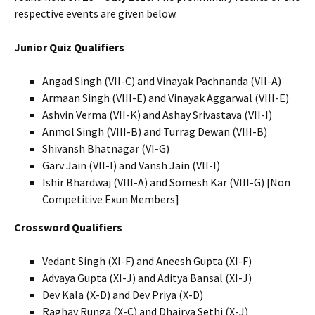
respective events are given below.
Junior Quiz Qualifiers
Angad Singh (VII-C) and Vinayak Pachnanda (VII-A)
Armaan Singh (VIII-E) and Vinayak Aggarwal (VIII-E)
Ashvin Verma (VII-K) and Ashay Srivastava (VII-I)
Anmol Singh (VIII-B) and Turrag Dewan (VIII-B)
Shivansh Bhatnagar (VI-G)
Garv Jain (VII-I) and Vansh Jain (VII-I)
Ishir Bhardwaj (VIII-A) and Somesh Kar (VIII-G) [Non
Competitive Exun Members]
Crossword Qualifiers
Vedant Singh (XI-F) and Aneesh Gupta (XI-F)
Advaya Gupta (XI-J) and Aditya Bansal (XI-J)
Dev Kala (X-D) and Dev Priya (X-D)
Raghav Runga (X-C) and Dhairya Sethi (X-J)