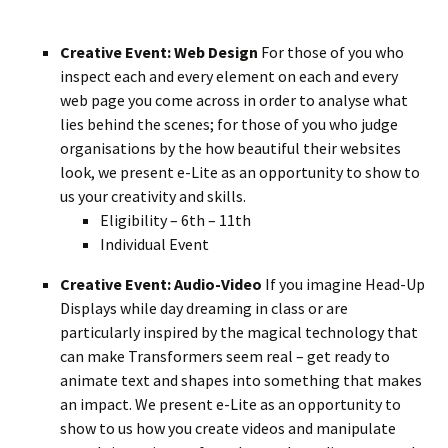
Creative Event: Web Design
For those of you who
inspect each and every element on each and every
web page you come across in order to analyse what
lies behind the scenes; for those of you who judge
organisations by the how beautiful their websites
look, we present e-Lite as an opportunity to show to
us your creativity and skills.
Eligibility – 6th – 11th
Individual Event
Creative Event: Audio-Video
If you imagine Head-Up
Displays while day dreaming in class or are
particularly inspired by the magical technology that
can make Transformers seem real – get ready to
animate text and shapes into something that makes
an impact. We present e-Lite as an opportunity to
show to us how you create videos and manipulate