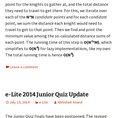
point for the knights to gather at, and the total distance
they need to travel to get there. For this, we iterate over
each of the
N*N
candidate
points and for each
candidate
point, we sum the distance each knight would need to
travel to get to that point. Then we find and print the
minimum value among the so-calculated distance sums of
2
each point. The running time of this step is
O(N
*M)
, which
4
simplifies to
O(N
)
for lazy implementations, like my own.
4
The total running time is hence
O(N
)
.
Leave a comment
e-Lite 2014 Junior Quiz Update
July 19, 2014
e-Lite
Abhishek Anand
The Junior Quiz finals have been postponed. The revised