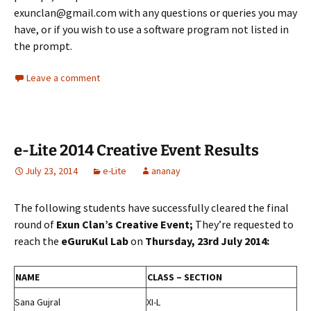
exunclan@gmail.com with any questions or queries you may
have, or if you wish to use a software program not listed in
the prompt.
Leave a comment
e-Lite 2014 Creative Event Results
July 23, 2014
e-Lite
ananay
The following students have successfully cleared the final
round of
Exun Clan’s Creative Event;
They’re requested to
reach the
eGuruKul Lab
on
Thursday, 23rd July 2014:
NAME
CLASS – SECTION
Sana Gujral
XI-L