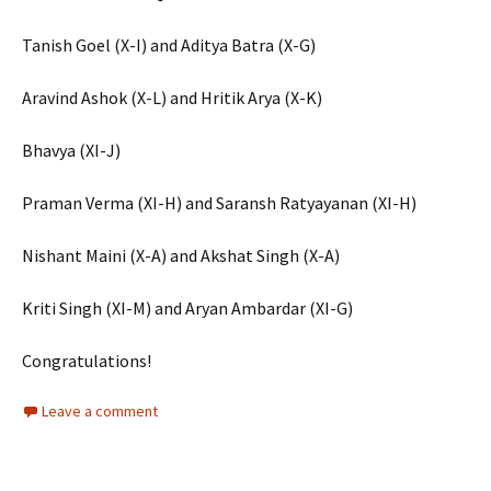
Tanish Goel (X-I) and Aditya Batra (X-G)
Aravind Ashok (X-L) and Hritik Arya (X-K)
Bhavya (XI-J)
Praman Verma (XI-H) and Saransh Ratyayanan (XI-H)
Nishant Maini (X-A) and Akshat Singh (X-A)
Kriti Singh (XI-M) and Aryan Ambardar (XI-G)
Congratulations!
Leave a comment