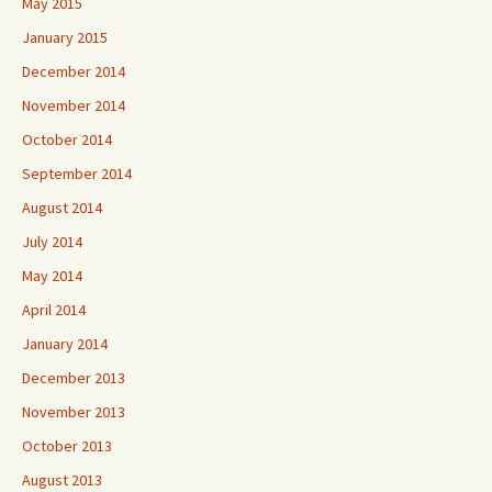
May 2015
January 2015
December 2014
November 2014
October 2014
September 2014
August 2014
July 2014
May 2014
April 2014
January 2014
December 2013
November 2013
October 2013
August 2013