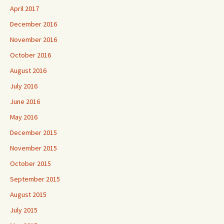
April 2017
December 2016
November 2016
October 2016
August 2016
July 2016
June 2016
May 2016
December 2015
November 2015
October 2015
September 2015
August 2015
July 2015