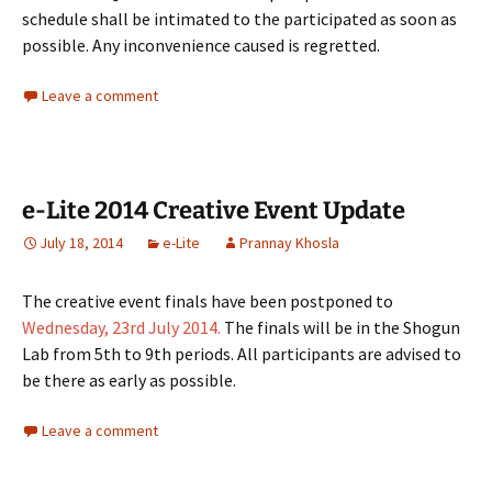
schedule shall be intimated to the participated as soon as
possible. Any inconvenience caused is regretted.
Leave a comment
e-Lite 2014 Creative Event Update
July 18, 2014
e-Lite
Prannay Khosla
The creative event finals have been postponed to
Wednesday, 23rd July 2014.
The finals will be in the Shogun
Lab from 5th to 9th periods. All participants are advised to
be there as early as possible.
Leave a comment