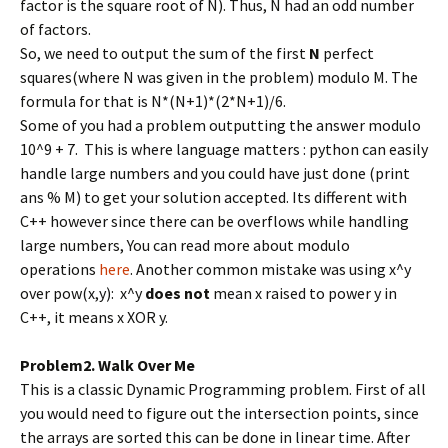
factor is the square root of N). Thus, N had an odd number
of factors.
So, we need to output the sum of the first
N
perfect
squares(where N was given in the problem) modulo M. The
formula for that is N*(N+1)*(2*N+1)/6.
Some of you had a problem outputting the answer modulo
10^9 + 7. This is where language matters : python can easily
handle large numbers and you could have just done (print
ans % M) to get your solution accepted. Its different with
C++ however since there can be overflows while handling
large numbers, You can read more about modulo
operations
here
. Another common mistake was using x^y
over pow(x,y): x^y
does not
mean x raised to power y in
C++, it means x XOR y.
Problem2. Walk Over Me
This is a classic Dynamic Programming problem. First of all
you would need to figure out the intersection points, since
the arrays are sorted this can be done in linear time. After