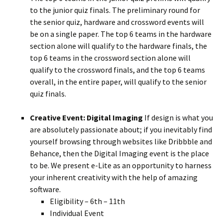
to the junior quiz finals. The preliminary round for
the senior quiz, hardware and crossword events will
be on a single paper. The top 6 teams in the hardware
section alone will qualify to the hardware finals, the
top 6 teams in the crossword section alone will
qualify to the crossword finals, and the top 6 teams
overall, in the entire paper, will qualify to the senior
quiz finals.
Creative Event: Digital Imaging
If design is what you
are absolutely passionate about; if you inevitably find
yourself browsing through websites like Dribbble and
Behance, then the Digital Imaging event is the place
to be. We present e-Lite as an opportunity to harness
your inherent creativity with the help of amazing
software.
Eligibility – 6th – 11th
Individual Event