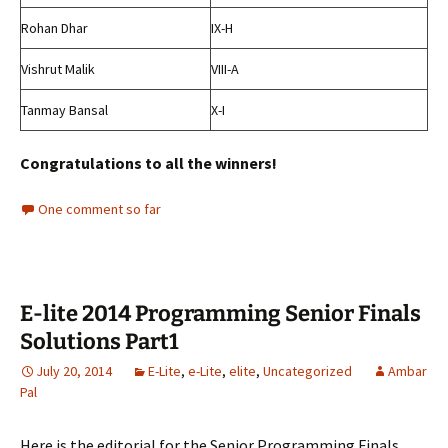
Rohan Dhar
IX-H
Vishrut Malik
VIII-A
Tanmay Bansal
X-I
Congratulations to all the winners!
One comment so far
E-lite 2014 Programming Senior Finals
Solutions Part1
July 20, 2014
E-Lite
,
e-Lite
,
elite
,
Uncategorized
Ambar
Pal
Here is the editorial for the Senior Programming Finals.