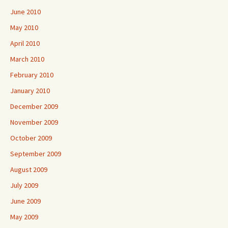
June 2010
May 2010
April 2010
March 2010
February 2010
January 2010
December 2009
November 2009
October 2009
September 2009
August 2009
July 2009
June 2009
May 2009