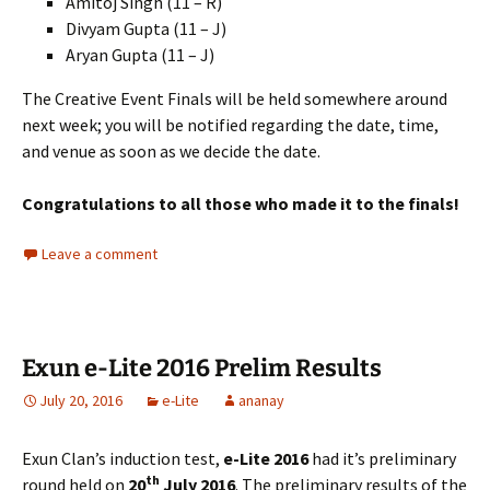
Amitoj Singh (11 – R)
Divyam Gupta (11 – J)
Aryan Gupta (11 – J)
The Creative Event Finals will be held somewhere around
next week; you will be notified regarding the date, time,
and venue as soon as we decide the date.
Congratulations to all those who made it to the finals!
Leave a comment
Exun e-Lite 2016 Prelim Results
July 20, 2016
e-Lite
ananay
Exun Clan’s induction test,
e-Lite 2016
had it’s preliminary
th
round held on
20
July 2016
. The preliminary results of the