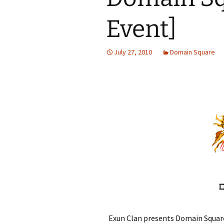
Event]
July 27, 2010
Domain Square
Exun Clan presents Domain Square