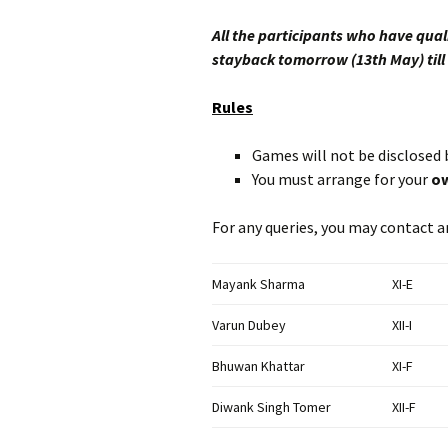
All the participants who have qual
stayback tomorrow (13th May) till
Rules
Games will not be disclosed 
You must arrange for your
ow
For any queries, you may contact a
Mayank Sharma
XI-E
Varun Dubey
XII-I
Bhuwan Khattar
XI-F
Diwank Singh Tomer
XII-F