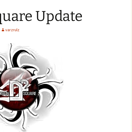
uare Update
varzrulz