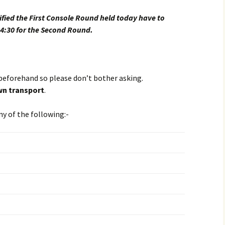
ified the First Console Round held today have to
 4:30 for the Second Round.
beforehand so please don’t bother asking.
n transport
.
ny of the following:-