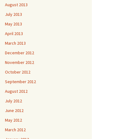
August 2013
July 2013
May 2013
April 2013
March 2013
December 2012
November 2012
October 2012
September 2012
August 2012
July 2012
June 2012
May 2012
March 2012