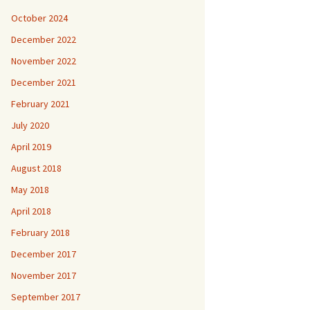
October 2024
December 2022
November 2022
December 2021
February 2021
July 2020
April 2019
August 2018
May 2018
April 2018
February 2018
December 2017
November 2017
September 2017