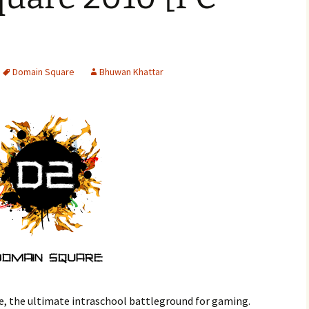
Domain Square
Bhuwan Khattar
, the ultimate intraschool battleground for gaming.