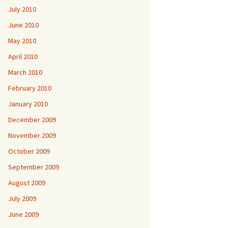
July 2010
June 2010
May 2010
April 2010
March 2010
February 2010
January 2010
December 2009
November 2009
October 2009
September 2009
August 2009
July 2009
June 2009