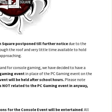
Square postponed till further notice
due to the
ugh the roof and very little time available to hold
approaching.
nd for console gaming, we have decided to have a
 gaming event
in place of the PC Gaming event on the
vent will be held after school hours.
Please note
is NOT related to the PC Gaming event in anyway,
tions for the Console Event will be entertained
. All