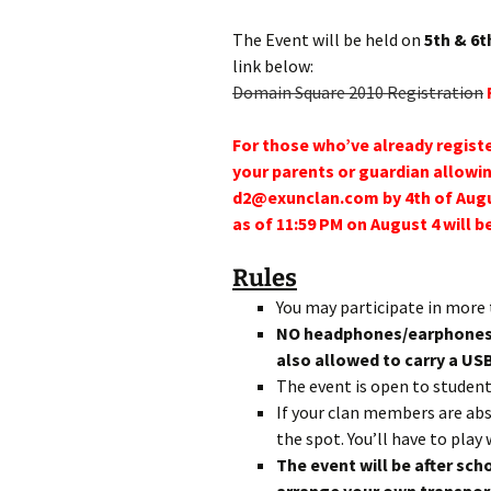
The Event will be held on
5th & 6t
link below:
Domain Square 2010 Registration
For those who’ve already registe
your parents or guardian allowin
d2@exunclan.com by 4th of Augu
as of 11:59 PM on August 4 will b
Rules
You may participate in more 
NO headphones/earphones w
also allowed to carry a US
The event is open to studen
If your clan members are abs
the spot. You’ll have to pla
The event will be after sch