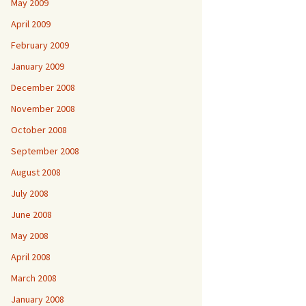
May 2009
April 2009
February 2009
January 2009
December 2008
November 2008
October 2008
September 2008
August 2008
July 2008
June 2008
May 2008
April 2008
March 2008
January 2008