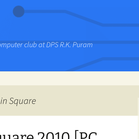
computer club at DPS R.K. Puram
ain Square
uare 2010 [PC