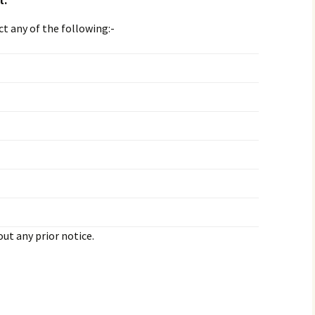
t.
ct any of the following:-
ut any prior notice.