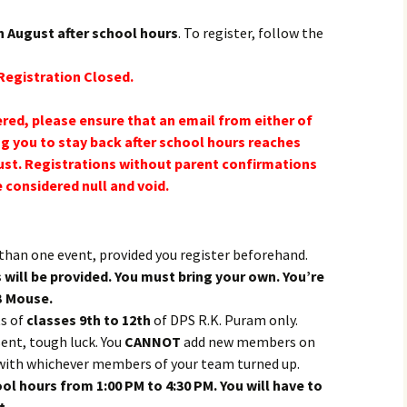
h August after school hours
. To register, follow the
Registration Closed.
red, please ensure that an email from either of
g you to stay back after school hours reaches
st. Registrations without parent confirmations
e considered null and void.
than one event, provided you register beforehand.
ill be provided. You must bring your own. You’re
B Mouse.
ts of
classes 9th to 12th
of DPS R.K. Puram only.
ent, tough luck. You
CANNOT
add new members on
y with whichever members of your team turned up.
ool hours from 1:00 PM to 4:30 PM. You will have to