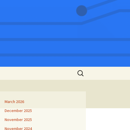
Search
for:
March 2026
December 2025
November 2025
November 2024