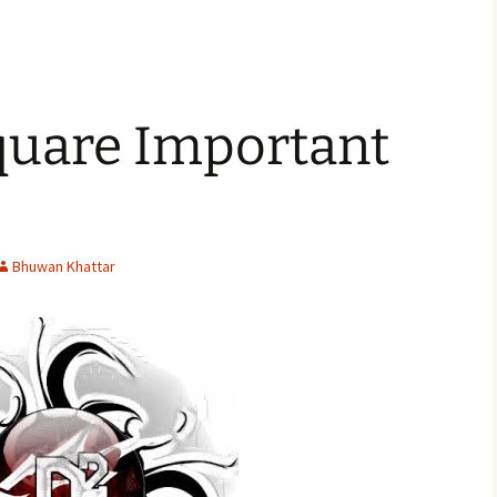
uare Important
Bhuwan Khattar