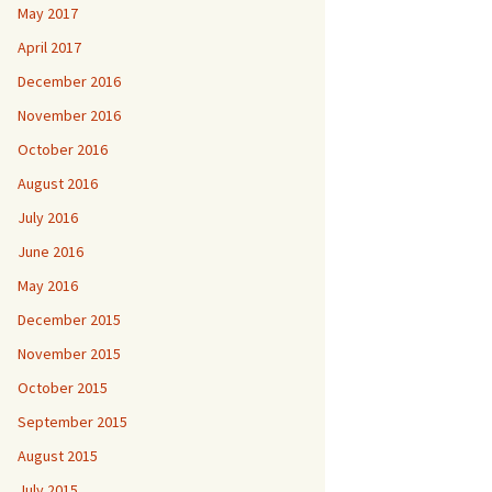
May 2017
April 2017
December 2016
November 2016
October 2016
August 2016
July 2016
June 2016
May 2016
December 2015
November 2015
October 2015
September 2015
August 2015
July 2015