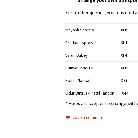
arrange your own transpor
For further queries, you may conta
Mayank Sharma
XI-K
Pratham Agrawal
XII-I
Varun Dubey
XII-I
Bhuwan Khattar
XI-K
Rohan Nagpal
X-G
Vidur Butalia/Pratul Tandon
IX-M
* Rules are subject to change witho
Leave a comment