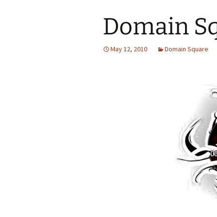
Domain Sq
May 12, 2010
Domain Square