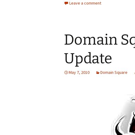
Leave a comment
Domain Sq
Update
May 7, 2010
Domain Square