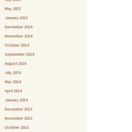
May 2015
January 2015
December 2014
November 2014
October 2014
September 2014
August 2014
July 2014
May 2014
April 2014
January 2014
December 2013
November 2013
October 2013