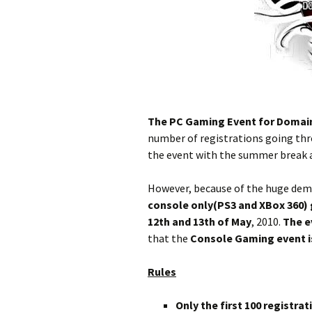
The PC Gaming Event for Domain 
number of registrations going thro
the event with the summer break 
However, because of the huge dema
console only(PS3 and XBox 360)
12th and 13th of May
, 2010.
The e
that the
Console Gaming event
Rules
Only the first 100 registra