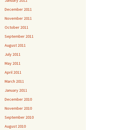
January 2012
December 2011
November 2011
October 2011
September 2011
August 2011
July 2011
May 2011
April 2011
March 2011
January 2011
December 2010
November 2010
September 2010
August 2010