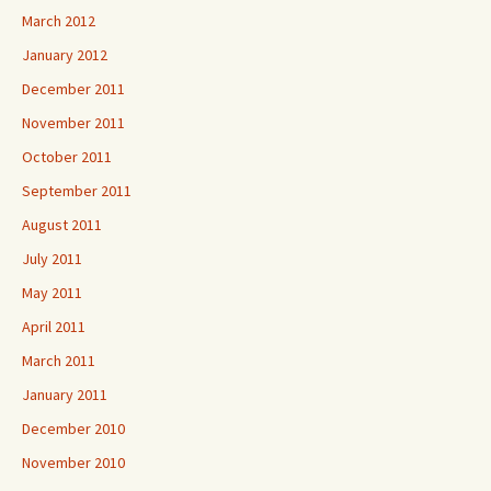
March 2012
January 2012
December 2011
November 2011
October 2011
September 2011
August 2011
July 2011
May 2011
April 2011
March 2011
January 2011
December 2010
November 2010