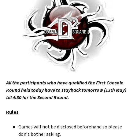
All the participants who have qualified the First Console
Round held today have to stayback tomorrow (13th May)
till 4:30 for the Second Round.
Rules
Games will not be disclosed beforehand so please
don’t bother asking.