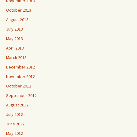
November 2013
October 2013
August 2013
July 2013
May 2013
April 2013
March 2013
December 2012
November 2012
October 2012
September 2012
August 2012
July 2012
June 2012
May 2012