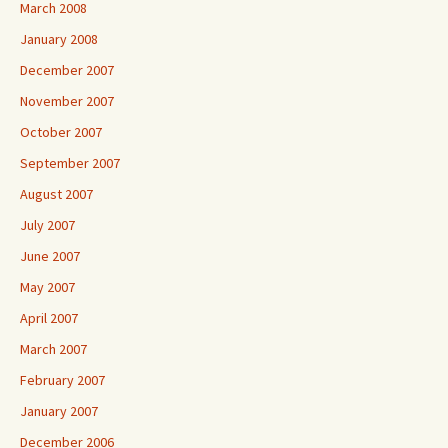
March 2008
January 2008
December 2007
November 2007
October 2007
September 2007
August 2007
July 2007
June 2007
May 2007
April 2007
March 2007
February 2007
January 2007
December 2006