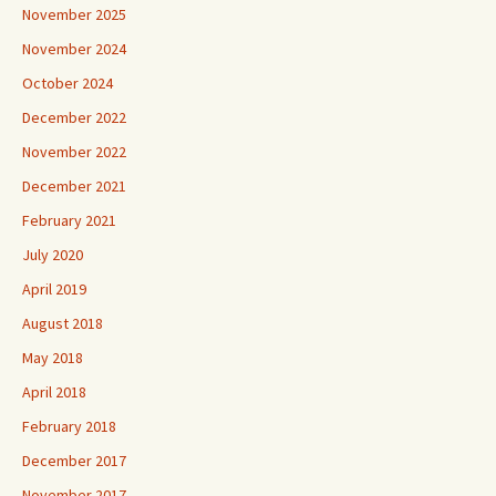
November 2025
November 2024
October 2024
December 2022
November 2022
December 2021
February 2021
July 2020
April 2019
August 2018
May 2018
April 2018
February 2018
December 2017
November 2017