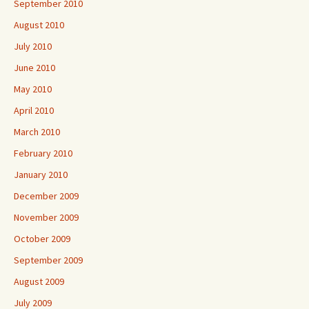
September 2010
August 2010
July 2010
June 2010
May 2010
April 2010
March 2010
February 2010
January 2010
December 2009
November 2009
October 2009
September 2009
August 2009
July 2009