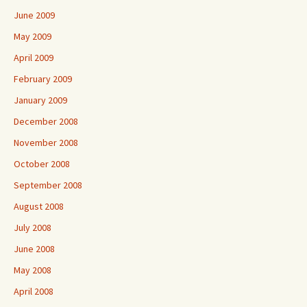
June 2009
May 2009
April 2009
February 2009
January 2009
December 2008
November 2008
October 2008
September 2008
August 2008
July 2008
June 2008
May 2008
April 2008