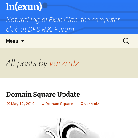
Skip
ln(exun)
to
Natural log of Exun Clan, the computer
content
club at DPS R.K. Puram
Search
Menu
for:
All posts by
varzrulz
Domain Square Update
May 12, 2010
Domain Square
varzrulz