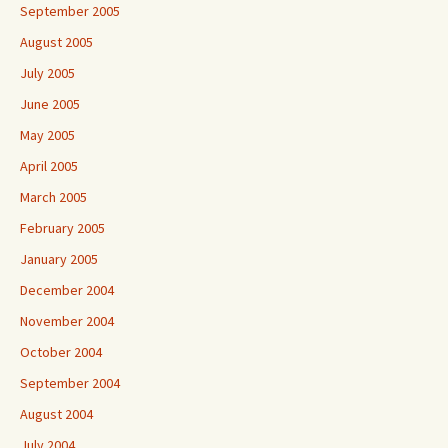
September 2005
August 2005
July 2005
June 2005
May 2005
April 2005
March 2005
February 2005
January 2005
December 2004
November 2004
October 2004
September 2004
August 2004
July 2004