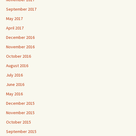
September 2017
May 2017
April 2017
December 2016
November 2016
October 2016
August 2016
July 2016
June 2016
May 2016
December 2015
November 2015
October 2015
September 2015