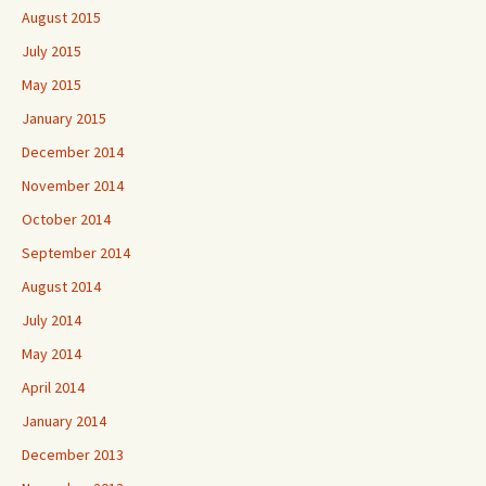
August 2015
July 2015
May 2015
January 2015
December 2014
November 2014
October 2014
September 2014
August 2014
July 2014
May 2014
April 2014
January 2014
December 2013