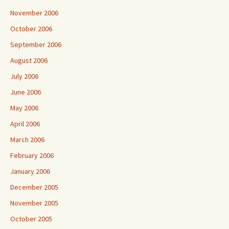
November 2006
October 2006
September 2006
August 2006
July 2006
June 2006
May 2006
April 2006
March 2006
February 2006
January 2006
December 2005
November 2005
October 2005