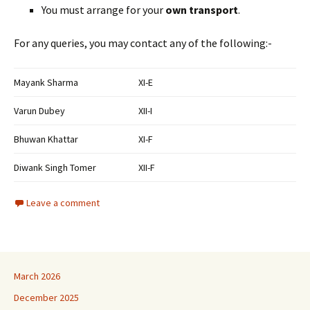
You must arrange for your
own transport
.
For any queries, you may contact any of the following:-
Mayank Sharma
XI-E
Varun Dubey
XII-I
Bhuwan Khattar
XI-F
Diwank Singh Tomer
XII-F
Leave a comment
March 2026
December 2025