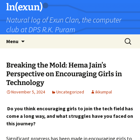
Skip
ln(exun)
to
Natural log of Exun Clan, the computer
content
club at DPS R.K. Puram
Search
Menu
for:
Breaking the Mold: Hema Jain’s
Perspective on Encouraging Girls in
Technology
November 5, 2024
Uncategorized
ikkumpal
Do you think encouraging girls to join the tech field has
come a long way, and what struggles have you faced on
this journey?
Significant progress has been made in encouraging girls to