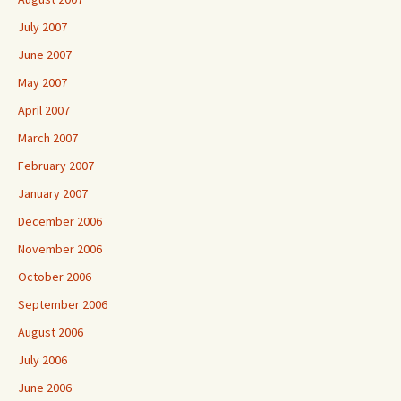
July 2007
June 2007
May 2007
April 2007
March 2007
February 2007
January 2007
December 2006
November 2006
October 2006
September 2006
August 2006
July 2006
June 2006