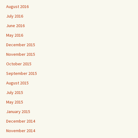
August 2016
July 2016
June 2016
May 2016
December 2015
November 2015
October 2015
September 2015
August 2015
July 2015
May 2015
January 2015
December 2014
November 2014