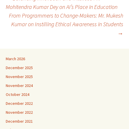
Post
Mohitendra Kumar Dey on AI’s Place in Education
From Programmers to Change-Makers: Mr. Mukesh
navigation
Kumar on Instilling Ethical Awareness in Students
→
March 2026
December 2025
November 2025
November 2024
October 2024
December 2022
November 2022
December 2021