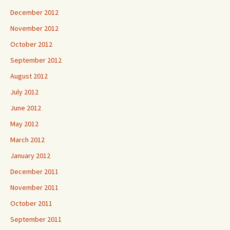
December 2012
November 2012
October 2012
September 2012
August 2012
July 2012
June 2012
May 2012
March 2012
January 2012
December 2011
November 2011
October 2011
September 2011