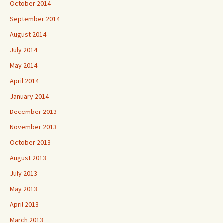
October 2014
September 2014
August 2014
July 2014
May 2014
April 2014
January 2014
December 2013
November 2013
October 2013
August 2013
July 2013
May 2013
April 2013
March 2013