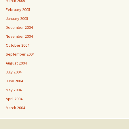
March 2005
February 2005
January 2005
December 2004
November 2004
October 2004
September 2004
August 2004
July 2004
June 2004
May 2004
April 2004
March 2004