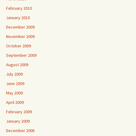
February 2010
January 2010
December 2009
November 2009
October 2009
September 2009
August 2009
July 2009
June 2009
May 2009
April 2009
February 2009
January 2009
December 2008