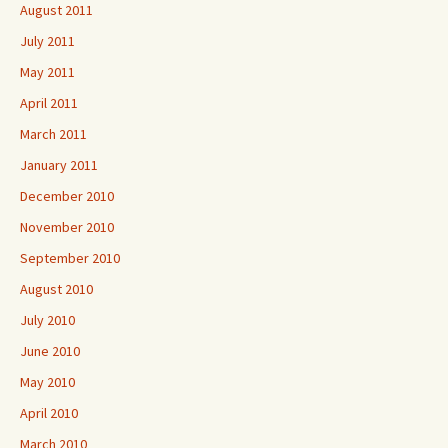
August 2011
July 2011
May 2011
April 2011
March 2011
January 2011
December 2010
November 2010
September 2010
August 2010
July 2010
June 2010
May 2010
April 2010
March 2010