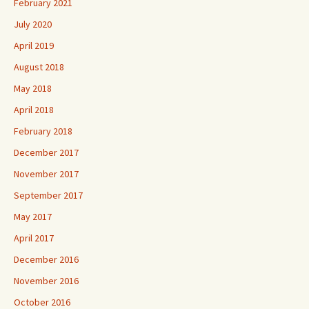
February 2021
July 2020
April 2019
August 2018
May 2018
April 2018
February 2018
December 2017
November 2017
September 2017
May 2017
April 2017
December 2016
November 2016
October 2016