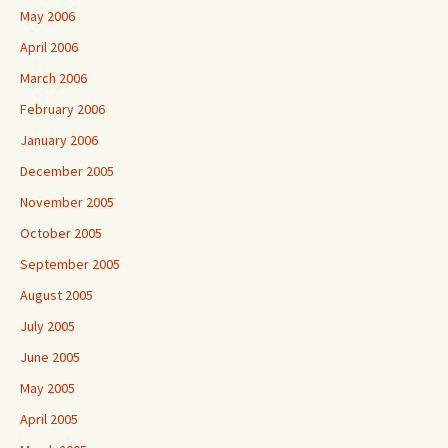
May 2006
April 2006
March 2006
February 2006
January 2006
December 2005
November 2005
October 2005
September 2005
August 2005
July 2005
June 2005
May 2005
April 2005