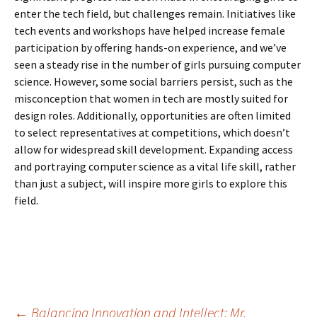
enter the tech field, but challenges remain. Initiatives like
tech events and workshops have helped increase female
participation by offering hands-on experience, and we’ve
seen a steady rise in the number of girls pursuing computer
science. However, some social barriers persist, such as the
misconception that women in tech are mostly suited for
design roles. Additionally, opportunities are often limited
to select representatives at competitions, which doesn’t
allow for widespread skill development. Expanding access
and portraying computer science as a vital life skill, rather
than just a subject, will inspire more girls to explore this
field.
←
Balancing Innovation and Intellect: Mr.