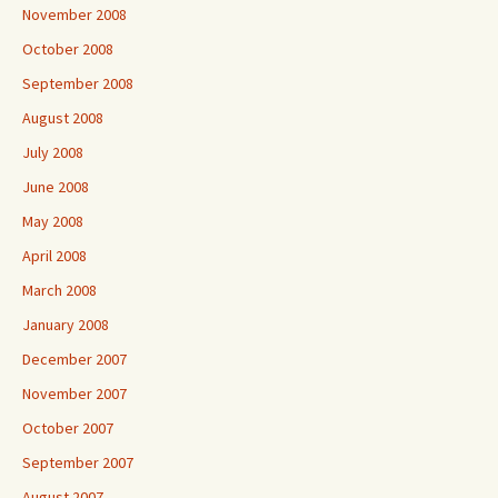
November 2008
October 2008
September 2008
August 2008
July 2008
June 2008
May 2008
April 2008
March 2008
January 2008
December 2007
November 2007
October 2007
September 2007
August 2007