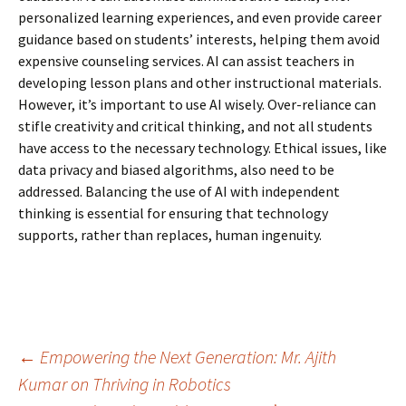
personalized learning experiences, and even provide career
guidance based on students’ interests, helping them avoid
expensive counseling services. AI can assist teachers in
developing lesson plans and other instructional materials.
However, it’s important to use AI wisely. Over-reliance can
stifle creativity and critical thinking, and not all students
have access to the necessary technology. Ethical issues, like
data privacy and biased algorithms, also need to be
addressed. Balancing the use of AI with independent
thinking is
essential for ensuring that technology
supports, rather than replaces, human ingenuity.
Post
←
Empowering the Next Generation: Mr. Ajith
Kumar on Thriving in Robotics