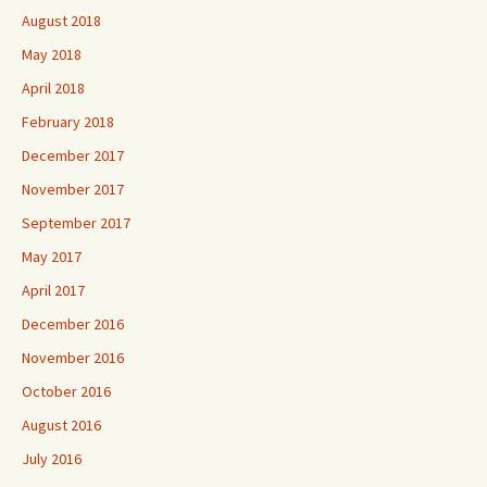
August 2018
May 2018
April 2018
February 2018
December 2017
November 2017
September 2017
May 2017
April 2017
December 2016
November 2016
October 2016
August 2016
July 2016