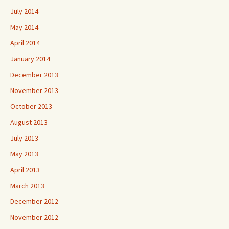
July 2014
May 2014
April 2014
January 2014
December 2013
November 2013
October 2013
August 2013
July 2013
May 2013
April 2013
March 2013
December 2012
November 2012