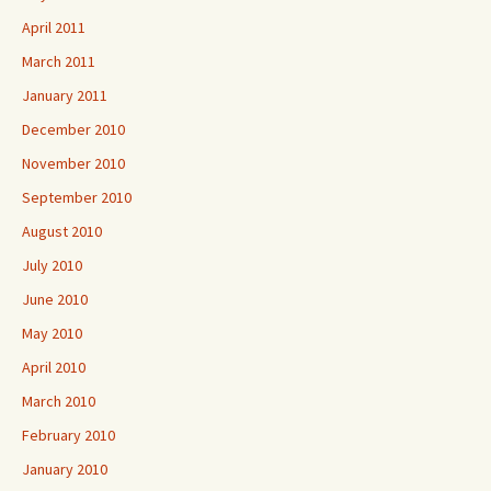
April 2011
March 2011
January 2011
December 2010
November 2010
September 2010
August 2010
July 2010
June 2010
May 2010
April 2010
March 2010
February 2010
January 2010