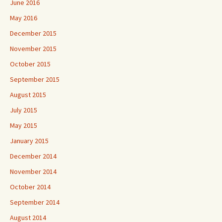
June 2016
May 2016
December 2015
November 2015
October 2015
September 2015
August 2015
July 2015
May 2015
January 2015
December 2014
November 2014
October 2014
September 2014
August 2014