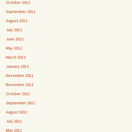
October 2012
September 2012
August 2012
July 2012
June 2012
May 2012
March 2012
January 2012
December 2011
November 2011
October 2011
September 2011
August 2011
July 2011
May 2011