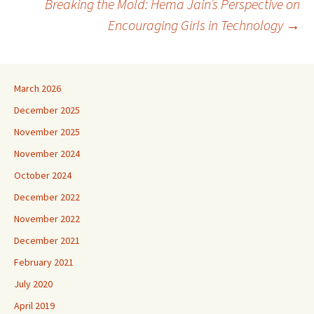
Breaking the Mold: Hema Jain’s Perspective on
navigation
Encouraging Girls in Technology
→
March 2026
December 2025
November 2025
November 2024
October 2024
December 2022
November 2022
December 2021
February 2021
July 2020
April 2019