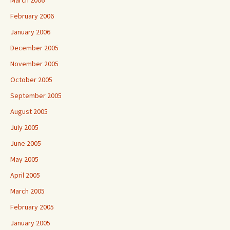
March 2006
February 2006
January 2006
December 2005
November 2005
October 2005
September 2005
August 2005
July 2005
June 2005
May 2005
April 2005
March 2005
February 2005
January 2005