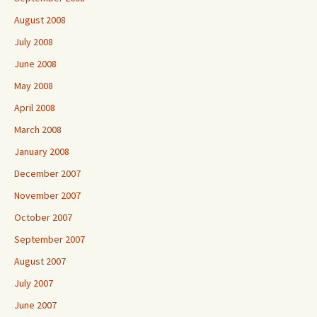
August 2008
July 2008
June 2008
May 2008
April 2008
March 2008
January 2008
December 2007
November 2007
October 2007
September 2007
August 2007
July 2007
June 2007