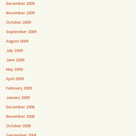
December 2009
November 2009
October 2009
September 2009
August 2009
July 2009
June 2009
May 2009
April 2009
February 2009
January 2009
December 2008
November 2008
October 2008
September 2008