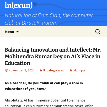
Skip
ln(exun)
to
Natural log of Exun Clan, the computer
content
club at DPS R.K. Puram
Search
Menu
for:
Balancing Innovation and Intellect: Mr.
Mohitendra Kumar Dey on AI’s Place in
Education
November 5, 2024
Uncategorized
ikkumpal
As a teacher, do you think AI can play a role in
education? If yes, how?
Absolutely, AI has immense potential to enhance
education. It can automate administrative tasks, offer