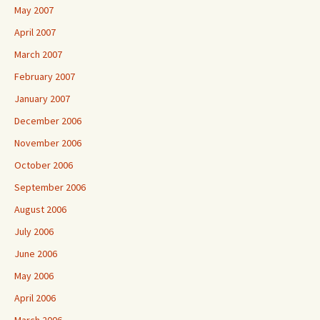
May 2007
April 2007
March 2007
February 2007
January 2007
December 2006
November 2006
October 2006
September 2006
August 2006
July 2006
June 2006
May 2006
April 2006