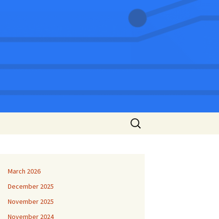
Search
for:
March 2026
December 2025
November 2025
November 2024