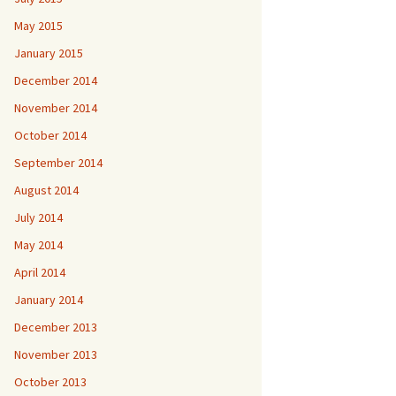
May 2015
January 2015
December 2014
November 2014
October 2014
September 2014
August 2014
July 2014
May 2014
April 2014
January 2014
December 2013
November 2013
October 2013