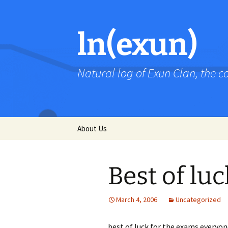
Skip
to
content
ln(exun)
Natural log of Exun Clan, the 
About Us
Best of luc
March 4, 2006
Uncategorized
best of luck for the exams everyon