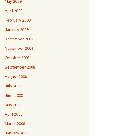
May 2009
April 2009
February 2009
January 2009
December 2008
November 2008
October 2008
September 2008
August 2008
July 2008
June 2008
May 2008
April 2008
March 2008
January 2008