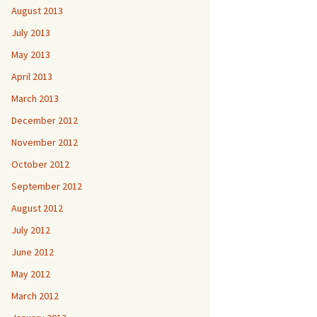
August 2013
July 2013
May 2013
April 2013
March 2013
December 2012
November 2012
October 2012
September 2012
August 2012
July 2012
June 2012
May 2012
March 2012