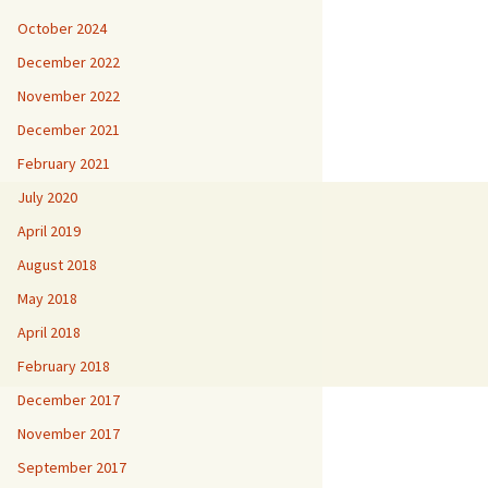
October 2024
December 2022
November 2022
December 2021
February 2021
July 2020
April 2019
August 2018
May 2018
April 2018
February 2018
December 2017
November 2017
September 2017