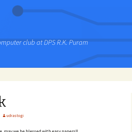
computer club at DPS R.K. Puram
k
udrastogi
e. may we be blessed with easy papers!!