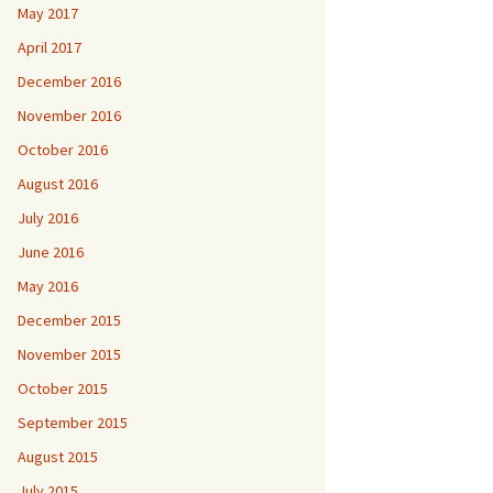
May 2017
April 2017
December 2016
November 2016
October 2016
August 2016
July 2016
June 2016
May 2016
December 2015
November 2015
October 2015
September 2015
August 2015
July 2015