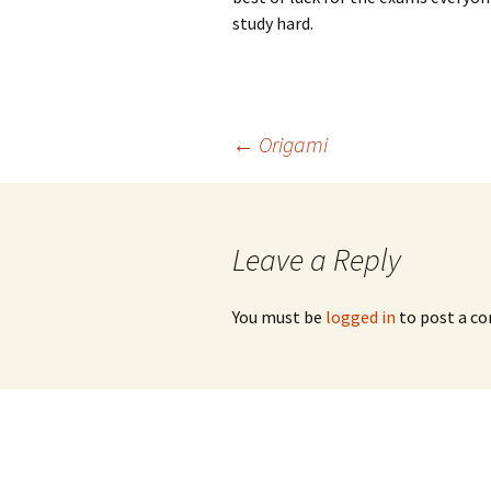
study hard.
Post
←
Origami
navigation
Leave a Reply
You must be
logged in
to post a c