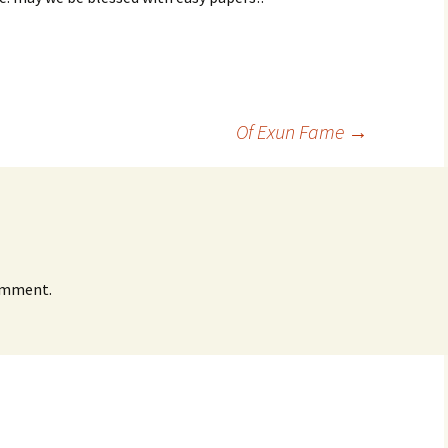
Of Exun Fame
→
omment.