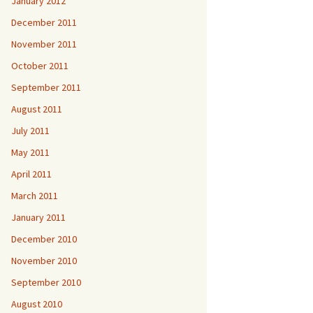
January 2012
December 2011
November 2011
October 2011
September 2011
August 2011
July 2011
May 2011
April 2011
March 2011
January 2011
December 2010
November 2010
September 2010
August 2010