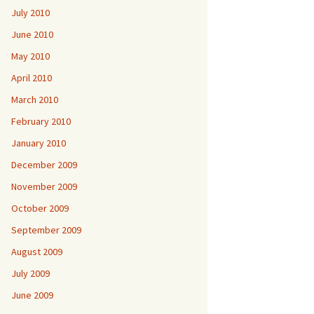
July 2010
June 2010
May 2010
April 2010
March 2010
February 2010
January 2010
December 2009
November 2009
October 2009
September 2009
August 2009
July 2009
June 2009