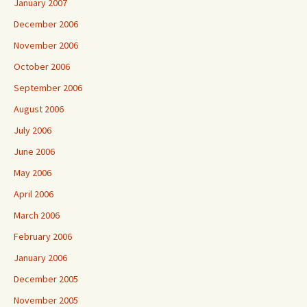
January 2007
December 2006
November 2006
October 2006
September 2006
August 2006
July 2006
June 2006
May 2006
April 2006
March 2006
February 2006
January 2006
December 2005
November 2005