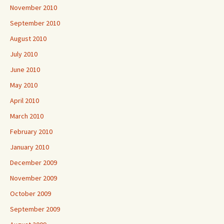
November 2010
September 2010
August 2010
July 2010
June 2010
May 2010
April 2010
March 2010
February 2010
January 2010
December 2009
November 2009
October 2009
September 2009