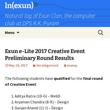
Skip
ln(exun)
to
Natural log of Exun Clan, the computer
content
club at DPS R.K. Puram
Search
Menu
for:
Exun e-Lite 2017 Creative Event
Preliminary Round Results
May 24, 2017
Uncategorized
ananay
The following students have
qualified
for the
final round
of Creative Event
:
Aditya Batra (10-G) – WebD
Aryaman Chandra (8-K) – Design
Gunjan Anand (11-I) – Design