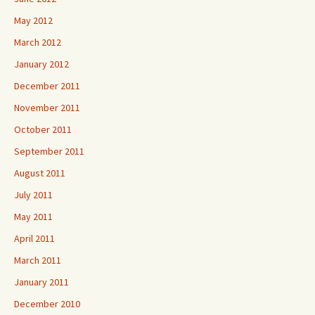
May 2012
March 2012
January 2012
December 2011
November 2011
October 2011
September 2011
August 2011
July 2011
May 2011
April 2011
March 2011
January 2011
December 2010