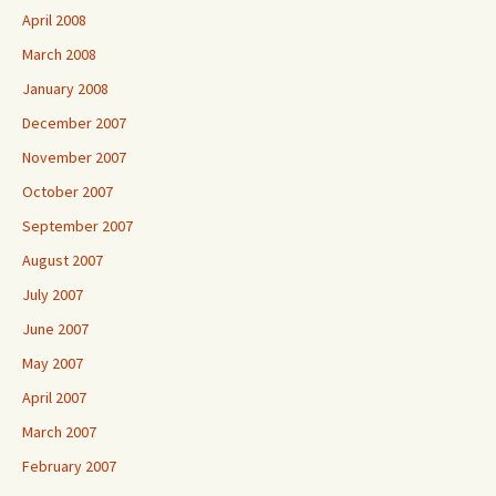
April 2008
March 2008
January 2008
December 2007
November 2007
October 2007
September 2007
August 2007
July 2007
June 2007
May 2007
April 2007
March 2007
February 2007