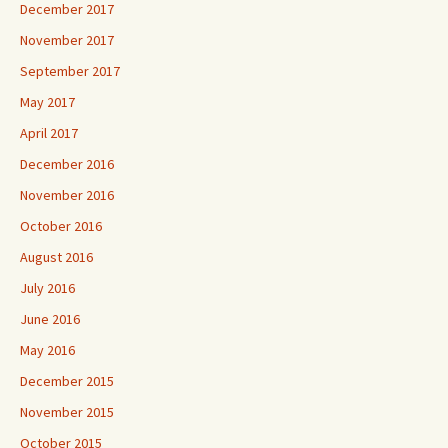
December 2017
November 2017
September 2017
May 2017
April 2017
December 2016
November 2016
October 2016
August 2016
July 2016
June 2016
May 2016
December 2015
November 2015
October 2015