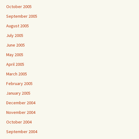
October 2005
September 2005
August 2005
July 2005
June 2005
May 2005
April 2005
March 2005
February 2005
January 2005
December 2004
November 2004
October 2004
September 2004