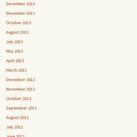
December 2013
November 2013
October 2013
August 2013
July 2013
May 2013
April 2013
March 2013
December 2012
November 2012
October 2012
September 2012
August 2012
July 2012
June 2012