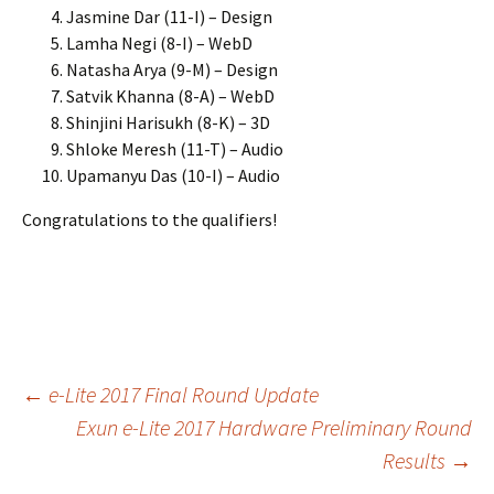
Jasmine Dar (11-I) – Design
Lamha Negi (8-I) – WebD
Natasha Arya (9-M) – Design
Satvik Khanna (8-A) – WebD
Shinjini Harisukh (8-K) – 3D
Shloke Meresh (11-T) – Audio
Upamanyu Das (10-I) – Audio
Congratulations to the qualifiers!
Post
←
e-Lite 2017 Final Round Update
Exun e-Lite 2017 Hardware Preliminary Round
Results
→
navigation