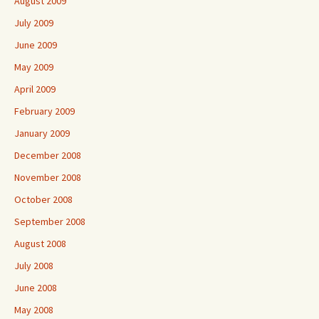
August 2009
July 2009
June 2009
May 2009
April 2009
February 2009
January 2009
December 2008
November 2008
October 2008
September 2008
August 2008
July 2008
June 2008
May 2008