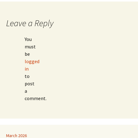
Leave a Reply
You
must
be
logged
in
to
post
a
comment.
March 2026