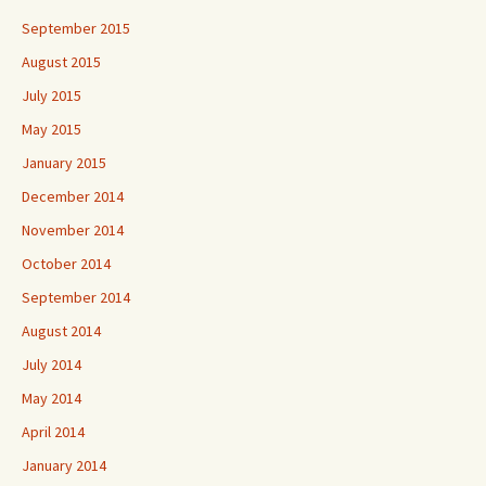
September 2015
August 2015
July 2015
May 2015
January 2015
December 2014
November 2014
October 2014
September 2014
August 2014
July 2014
May 2014
April 2014
January 2014