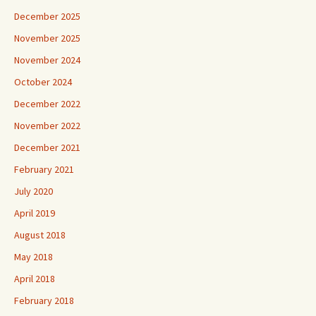
December 2025
November 2025
November 2024
October 2024
December 2022
November 2022
December 2021
February 2021
July 2020
April 2019
August 2018
May 2018
April 2018
February 2018