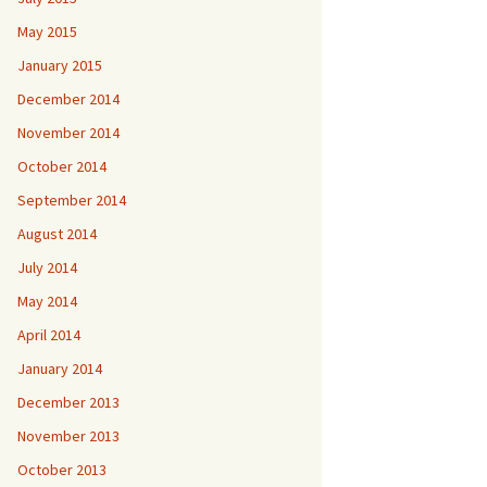
May 2015
January 2015
December 2014
November 2014
October 2014
September 2014
August 2014
July 2014
May 2014
April 2014
January 2014
December 2013
November 2013
October 2013