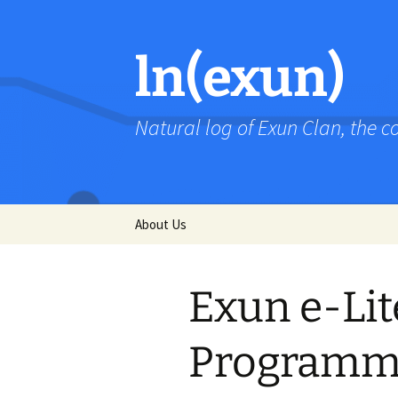
Skip
to
content
ln(exun)
Natural log of Exun Clan, the 
About Us
Exun e-Lit
Programm