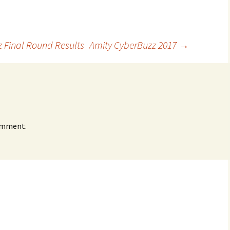
z Final Round Results
Amity CyberBuzz 2017
→
omment.