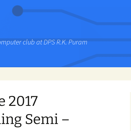
computer club at DPS R.K. Puram
e 2017
ing Semi –