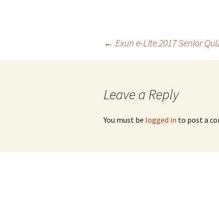
Post
←
Exun e-Lite 2017 Senior Qui
navigation
Leave a Reply
You must be
logged in
to post a c