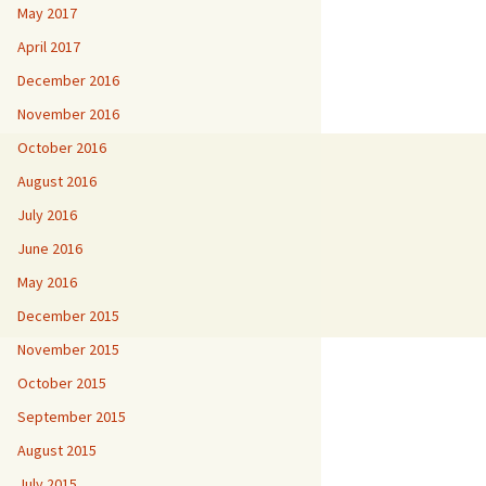
May 2017
April 2017
December 2016
November 2016
October 2016
August 2016
July 2016
June 2016
May 2016
December 2015
November 2015
October 2015
September 2015
August 2015
July 2015