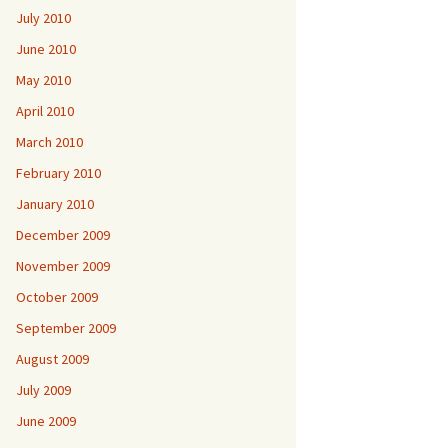
July 2010
June 2010
May 2010
April 2010
March 2010
February 2010
January 2010
December 2009
November 2009
October 2009
September 2009
August 2009
July 2009
June 2009