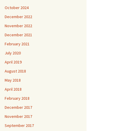
October 2024
December 2022
November 2022
December 2021
February 2021
July 2020
April 2019
August 2018
May 2018
April 2018
February 2018
December 2017
November 2017
September 2017