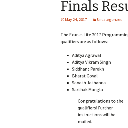
Finals Res
May 24, 2017
Uncategorized
The Exun e-Lite 2017 Programming 
qualifiers are as follows:
Aditya Agrawal
Aditya Vikram Singh
Siddhant Parekh
Bharat Goyal
Sanath Jathanna
Sarthak Mangla
Congratulations to the
qualifiers! Further
instructions will be
mailed.