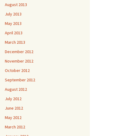
August 2013
July 2013
May 2013
April 2013
March 2013
December 2012
November 2012
October 2012
September 2012
August 2012
July 2012
June 2012
May 2012
March 2012