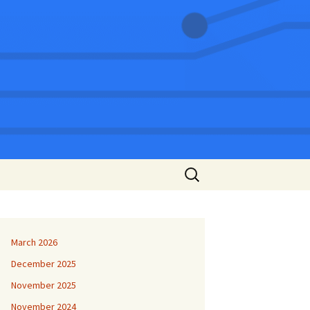
Search
for:
March 2026
December 2025
November 2025
November 2024