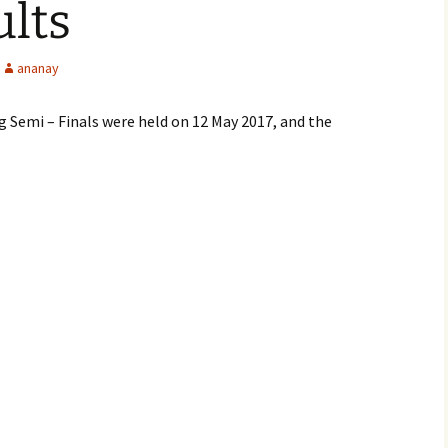
ults
ananay
Semi – Finals were held on 12 May 2017, and the