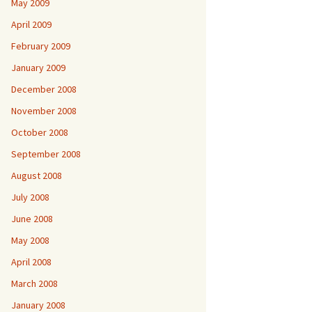
May 2009
April 2009
February 2009
January 2009
December 2008
November 2008
October 2008
September 2008
August 2008
July 2008
June 2008
May 2008
April 2008
March 2008
January 2008