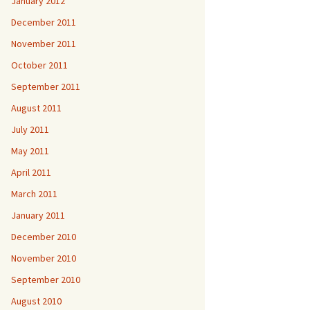
January 2012
December 2011
November 2011
October 2011
September 2011
August 2011
July 2011
May 2011
April 2011
March 2011
January 2011
December 2010
November 2010
September 2010
August 2010