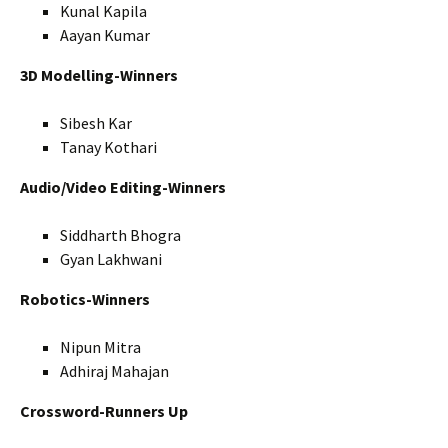
Kunal Kapila
Aayan Kumar
3D Modelling-Winners
Sibesh Kar
Tanay Kothari
Audio/Video Editing-Winners
Siddharth Bhogra
Gyan Lakhwani
Robotics-Winners
Nipun Mitra
Adhiraj Mahajan
Crossword-Runners Up