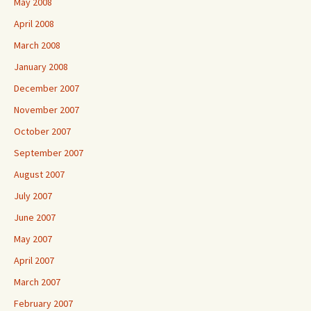
May 2008
April 2008
March 2008
January 2008
December 2007
November 2007
October 2007
September 2007
August 2007
July 2007
June 2007
May 2007
April 2007
March 2007
February 2007