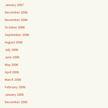
January 2007
December 2006
November 2006
October 2006
September 2006
August 2006
July 2006
June 2006
May 2006
April 2006
March 2006
February 2006
January 2006
December 2005