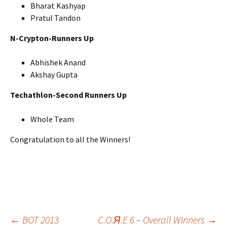
Bharat Kashyap
Pratul Tandon
N-Crypton-Runners Up
Abhishek Anand
Akshay Gupta
Techathlon-Second Runners Up
Whole Team
Congratulation to all the Winners!
←
BOT 2013
C.O.Я.E 6 – Overall Winners
→