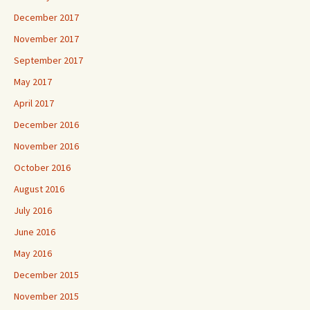
December 2017
November 2017
September 2017
May 2017
April 2017
December 2016
November 2016
October 2016
August 2016
July 2016
June 2016
May 2016
December 2015
November 2015