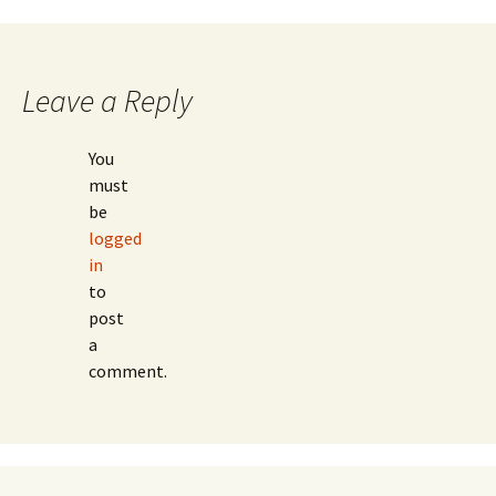
Post
navigation
Leave a Reply
You
must
be
logged
in
to
post
a
comment.