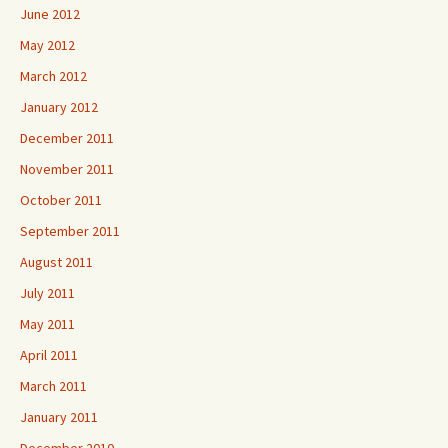
June 2012
May 2012
March 2012
January 2012
December 2011
November 2011
October 2011
September 2011
August 2011
July 2011
May 2011
April 2011
March 2011
January 2011