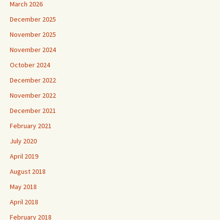
March 2026
December 2025
November 2025
November 2024
October 2024
December 2022
November 2022
December 2021
February 2021
July 2020
April 2019
August 2018
May 2018
April 2018
February 2018