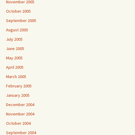
November 2005
October 2005
September 2005
August 2005
July 2005
June 2005
May 2005
April 2005
March 2005
February 2005
January 2005
December 2004
November 2004
October 2004
September 2004