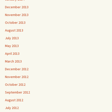
December 2013
November 2013
October 2013
August 2013
July 2013
May 2013
April 2013
March 2013
December 2012
November 2012
October 2012
September 2012
August 2012
July 2012