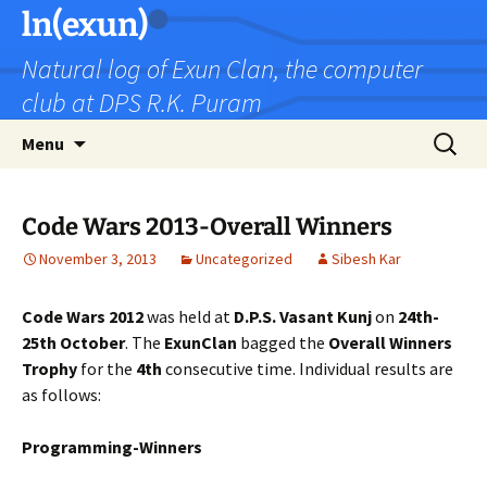
Skip
ln(exun)
to
Natural log of Exun Clan, the computer
content
club at DPS R.K. Puram
Search
Menu
for:
Code Wars 2013-Overall Winners
November 3, 2013
Uncategorized
Sibesh Kar
Code Wars 2012
was held at
D.P.S. Vasant Kunj
on
24th-
25th October
. The
ExunClan
bagged the
Overall Winners
Trophy
for the
4th
consecutive time. Individual results are
as follows:
Programming-Winners