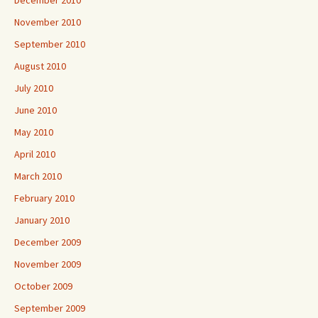
December 2010
November 2010
September 2010
August 2010
July 2010
June 2010
May 2010
April 2010
March 2010
February 2010
January 2010
December 2009
November 2009
October 2009
September 2009