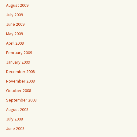
August 2009
July 2009
June 2009
May 2009
April 2009
February 2009
January 2009
December 2008
November 2008
October 2008
September 2008
August 2008
July 2008
June 2008