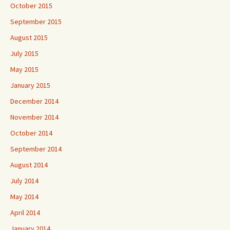
October 2015
September 2015
August 2015
July 2015
May 2015
January 2015
December 2014
November 2014
October 2014
September 2014
August 2014
July 2014
May 2014
April 2014
January 2014