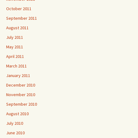
October 2011
September 2011
August 2011
July 2011
May 2011
April 2011
March 2011
January 2011
December 2010
November 2010
September 2010
August 2010
July 2010
June 2010