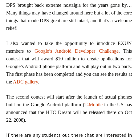
DPS brought back extreme nostalgia for the years gone by…
Many things may have changed around here but a lot of the core
things that made DPS great are still intact, and that’s a welcome
relief!
I also wanted to take the opportunity to introduce EXUN
members to
Google’s Android Developer Challenge
. This
contest that will award $10 million to create applications for
Google’s Android phone platform and will play out in two parts.
The first phase has been completed and you can see the results at
the
ADC gallery
.
The second contest will start after the launch of actual phones
built on the Google Android platform (
T-Mobile
in the US has
announced that the HTC Dream will be released there on Oct
22, 2008).
If there are any students out there that are interested in