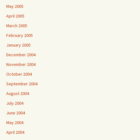
May 2005
April 2005
March 2005
February 2005
January 2005
December 2004
November 2004
October 2004
September 2004
August 2004
July 2004
June 2004
May 2004
April 2004