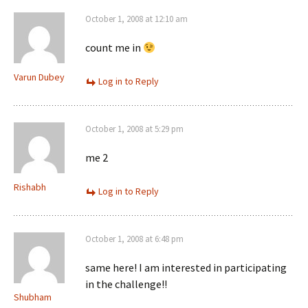
October 1, 2008 at 12:10 am
count me in
Varun Dubey
Log in to Reply
October 1, 2008 at 5:29 pm
me 2
Rishabh
Log in to Reply
October 1, 2008 at 6:48 pm
same here! I am interested in participating
in the challenge!!
Shubham