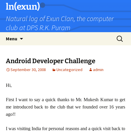
Skip
ln(exun)
to
Natural log of Exun Clan, the computer
content
club at DPS R.K. Puram
Search
Menu
for:
Android Developer Challenge
September 30, 2008
Uncategorized
admin
Hi,
First I want to say a quick thanks to Mr. Mukesh Kumar to get
me introduced back to the club that we founded over 16 years
ago!!
I was visiting India for personal reasons and a quick visit back to