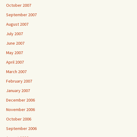
October 2007
September 2007
August 2007
July 2007
June 2007
May 2007
April 2007
March 2007
February 2007
January 2007
December 2006
November 2006
October 2006
September 2006