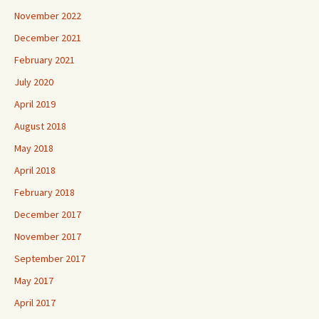
November 2022
December 2021
February 2021
July 2020
April 2019
August 2018
May 2018
April 2018
February 2018
December 2017
November 2017
September 2017
May 2017
April 2017