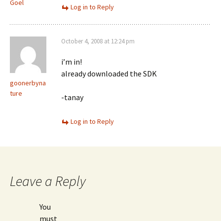
Goel
Log in to Reply
October 4, 2008 at 12:24 pm
i’m in!
already downloaded the SDK
goonerbyna
ture
-tanay
Log in to Reply
Leave a Reply
You
must