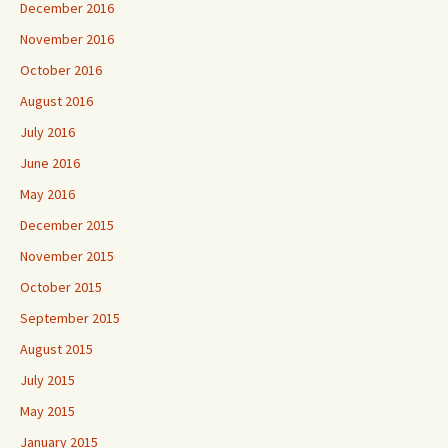
December 2016
November 2016
October 2016
August 2016
July 2016
June 2016
May 2016
December 2015
November 2015
October 2015
September 2015
August 2015
July 2015
May 2015
January 2015