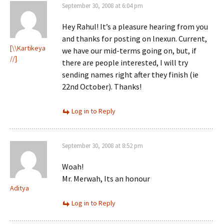
September 30, 2008 at 6:04 pm
Hey Rahul! It’s a pleasure hearing from you
and thanks for posting on lnexun. Current,
[\\Kartikeya
we have our mid-terms going on, but, if
//]
there are people interested, I will try
sending names right after they finish (ie
22nd October). Thanks!
Log in to Reply
September 30, 2008 at 8:52 pm
Woah!
Mr. Merwah, Its an honour
Aditya
Log in to Reply