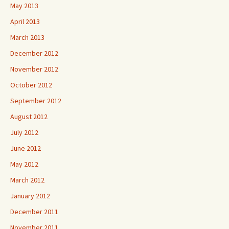
May 2013
April 2013
March 2013
December 2012
November 2012
October 2012
September 2012
August 2012
July 2012
June 2012
May 2012
March 2012
January 2012
December 2011
November 2011