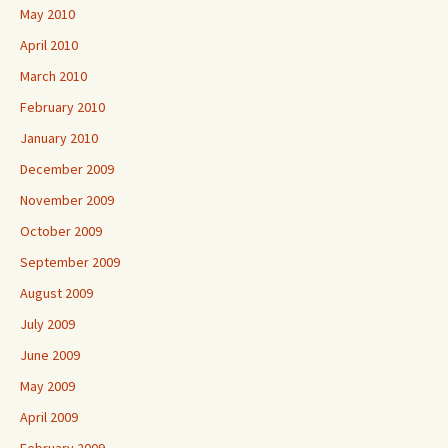
May 2010
April 2010
March 2010
February 2010
January 2010
December 2009
November 2009
October 2009
September 2009
August 2009
July 2009
June 2009
May 2009
April 2009