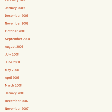
February 2009
January 2009
December 2008
November 2008
October 2008
September 2008
August 2008
July 2008
June 2008
May 2008
April 2008
March 2008
January 2008
December 2007
November 2007