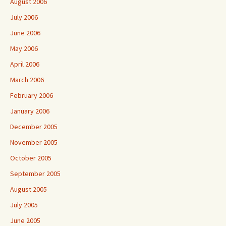
August 2006
July 2006
June 2006
May 2006
April 2006
March 2006
February 2006
January 2006
December 2005
November 2005
October 2005
September 2005
August 2005
July 2005
June 2005