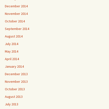
December 2014
November 2014
October 2014
September 2014
August 2014
July 2014
May 2014
April 2014
January 2014
December 2013
November 2013
October 2013
August 2013
July 2013