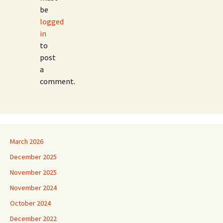
be
logged
in
to
post
a
comment.
March 2026
December 2025
November 2025
November 2024
October 2024
December 2022