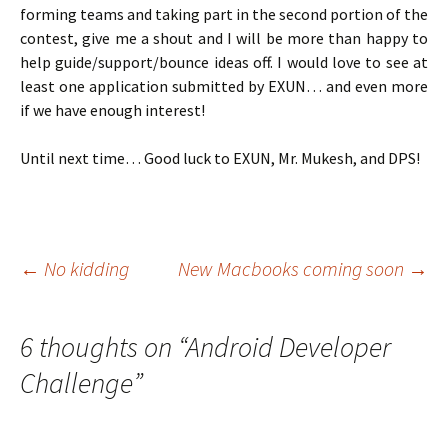
forming teams and taking part in the second portion of the
contest, give me a shout and I will be more than happy to
help guide/support/bounce ideas off. I would love to see at
least one application submitted by EXUN… and even more
if we have enough interest!
Until next time… Good luck to EXUN, Mr. Mukesh, and DPS!
Post
←
No kidding
New Macbooks coming soon
→
navigation
6 thoughts on “
Android Developer
Challenge
”