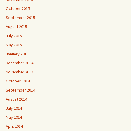
October 2015
September 2015
August 2015
July 2015
May 2015
January 2015
December 2014
November 2014
October 2014
September 2014
August 2014
July 2014
May 2014
April 2014