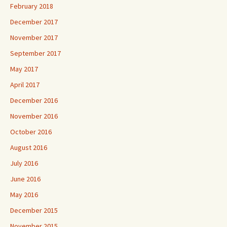
February 2018
December 2017
November 2017
September 2017
May 2017
April 2017
December 2016
November 2016
October 2016
August 2016
July 2016
June 2016
May 2016
December 2015
November 2015