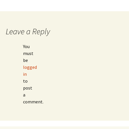
Leave a Reply
You
must
be
logged
in
to
post
a
comment.