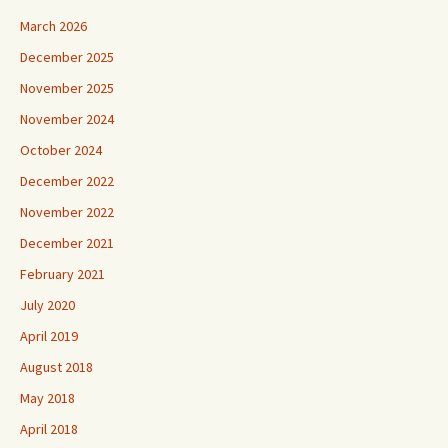
March 2026
December 2025
November 2025
November 2024
October 2024
December 2022
November 2022
December 2021
February 2021
July 2020
April 2019
August 2018
May 2018
April 2018