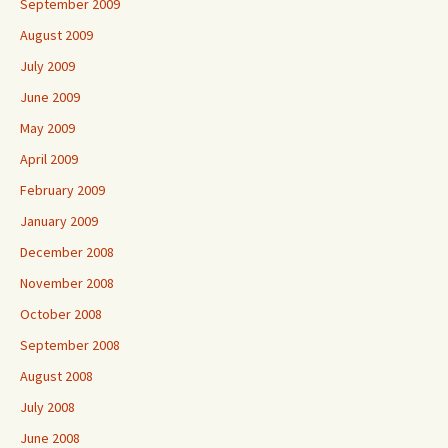
September 2009
August 2009
July 2009
June 2009
May 2009
April 2009
February 2009
January 2009
December 2008
November 2008
October 2008
September 2008
August 2008
July 2008
June 2008