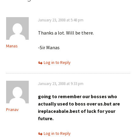
January 23, 2008 at 5:48 pm
Thanks a lot. Will be there.
Manas
-Sir Manas
Log in to Reply
January 23, 2008 at 9:33 pm
going to remember our bosses who
actually used to boss over us.but are
Pranav
ireplaceabale.best of luck for your
future.
Log in to Reply