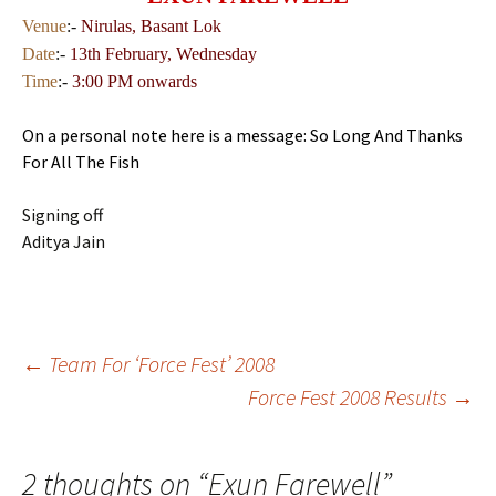
Venue
:-
Nirulas, Basant Lok
Date
:-
13th
February, Wednesday
Time
:-
3:00 PM onwards
On a personal note here is a message: So Long And Thanks
For All The Fish
Signing off
Aditya Jain
Post
←
Team For ‘Force Fest’ 2008
Force Fest 2008 Results
→
navigation
2 thoughts on “
Exun Farewell
”