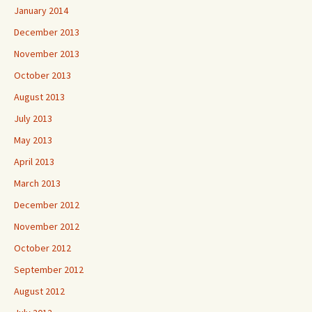
January 2014
December 2013
November 2013
October 2013
August 2013
July 2013
May 2013
April 2013
March 2013
December 2012
November 2012
October 2012
September 2012
August 2012