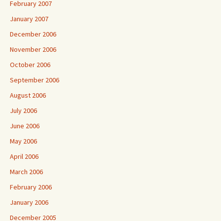
February 2007
January 2007
December 2006
November 2006
October 2006
September 2006
August 2006
July 2006
June 2006
May 2006
April 2006
March 2006
February 2006
January 2006
December 2005