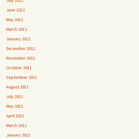
July 2012
June 2012
May 2012
March 2012
January 2012
December 2011
November 2011
October 2011
September 2011
August 2011
July 2011
May 2011
April 2011
March 2011
January 2011