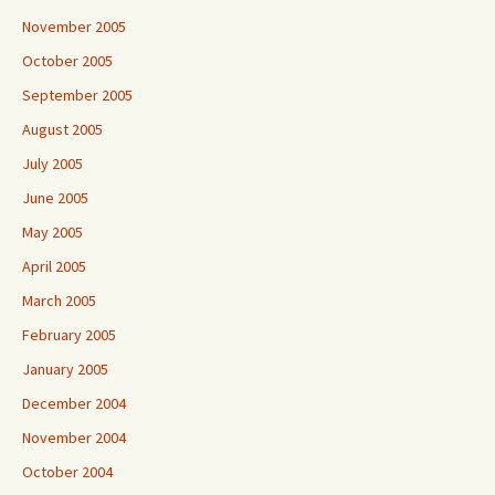
November 2005
October 2005
September 2005
August 2005
July 2005
June 2005
May 2005
April 2005
March 2005
February 2005
January 2005
December 2004
November 2004
October 2004