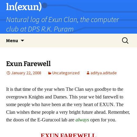
Skip
ln(exun)
to
Natural log of Exun Clan, the computer
content
club at DPS R.K. Puram
Search
Menu
for:
Exun Farewell
January 22, 2008
Uncategorized
aditya.aditude
It is that time of the year when The Clan says goodbye to the
overgrown Knights and Dames. This year we bid farewell to
some people who have been at the very heart of EXUN. The
Clan wishes these people a very bright future ahead. Remember,
the doors of the E-Gurucool lab are
always
open for you.
EXUN FAREWELL