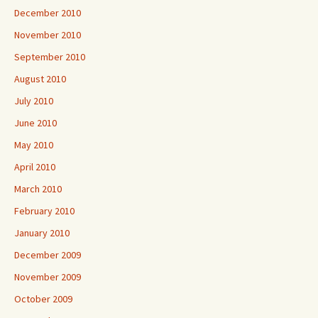
December 2010
November 2010
September 2010
August 2010
July 2010
June 2010
May 2010
April 2010
March 2010
February 2010
January 2010
December 2009
November 2009
October 2009