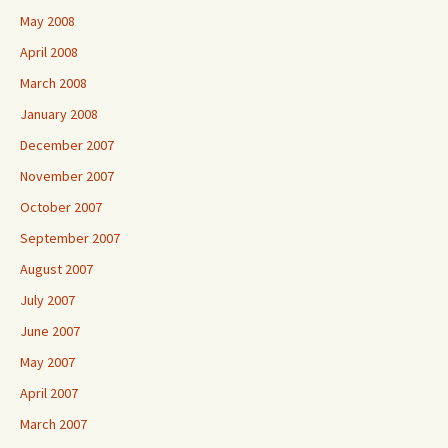
May 2008
April 2008
March 2008
January 2008
December 2007
November 2007
October 2007
September 2007
August 2007
July 2007
June 2007
May 2007
April 2007
March 2007