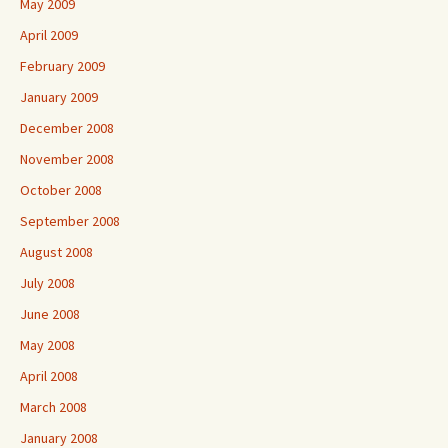
May 2009
April 2009
February 2009
January 2009
December 2008
November 2008
October 2008
September 2008
August 2008
July 2008
June 2008
May 2008
April 2008
March 2008
January 2008