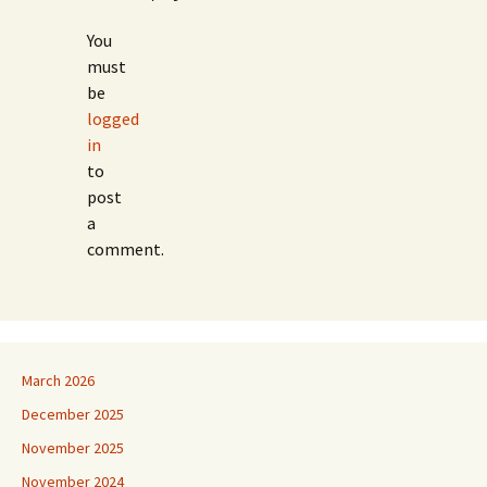
You
must
be
logged
in
to
post
a
comment.
March 2026
December 2025
November 2025
November 2024