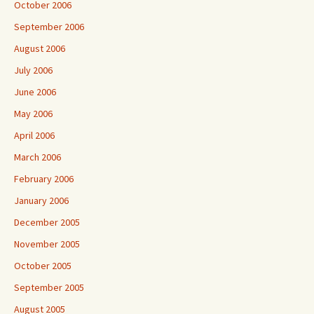
October 2006
September 2006
August 2006
July 2006
June 2006
May 2006
April 2006
March 2006
February 2006
January 2006
December 2005
November 2005
October 2005
September 2005
August 2005