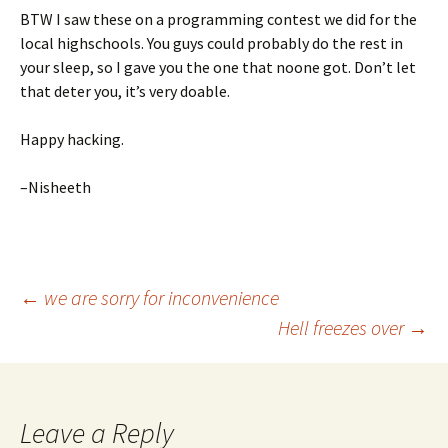
BTW I saw these on a programming contest we did for the
local highschools. You guys could probably do the rest in
your sleep, so I gave you the one that noone got. Don’t let
that deter you, it’s very doable.
Happy hacking.
–Nisheeth
Post
←
we are sorry for inconvenience
Hell freezes over
→
navigation
Leave a Reply