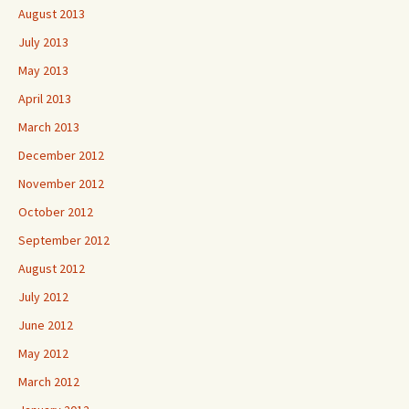
August 2013
July 2013
May 2013
April 2013
March 2013
December 2012
November 2012
October 2012
September 2012
August 2012
July 2012
June 2012
May 2012
March 2012