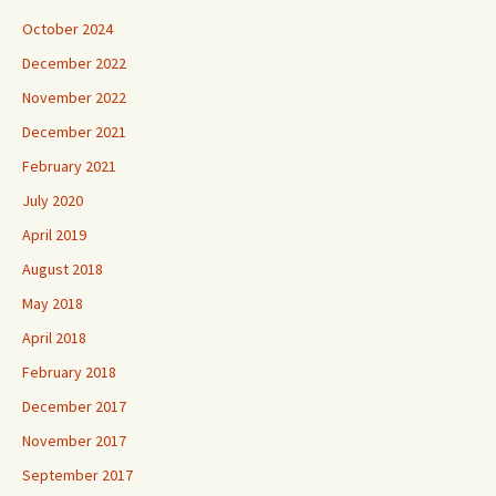
October 2024
December 2022
November 2022
December 2021
February 2021
July 2020
April 2019
August 2018
May 2018
April 2018
February 2018
December 2017
November 2017
September 2017