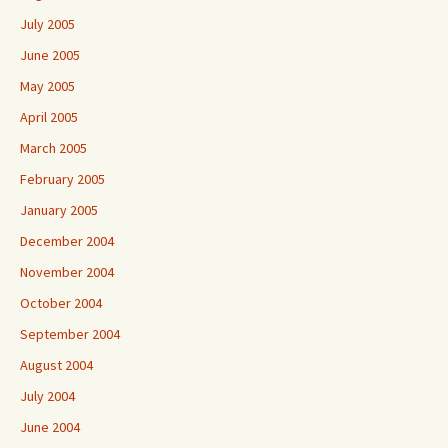
July 2005
June 2005
May 2005
April 2005
March 2005
February 2005
January 2005
December 2004
November 2004
October 2004
September 2004
August 2004
July 2004
June 2004