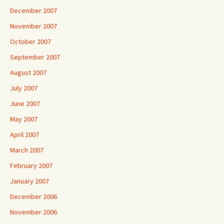
December 2007
November 2007
October 2007
September 2007
August 2007
July 2007
June 2007
May 2007
April 2007
March 2007
February 2007
January 2007
December 2006
November 2006