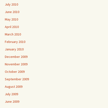
July 2010
June 2010
May 2010
April 2010
March 2010
February 2010
January 2010
December 2009
November 2009
October 2009
September 2009
August 2009
July 2009
June 2009