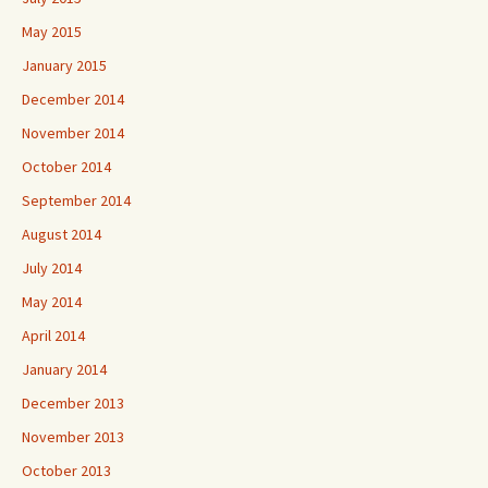
May 2015
January 2015
December 2014
November 2014
October 2014
September 2014
August 2014
July 2014
May 2014
April 2014
January 2014
December 2013
November 2013
October 2013