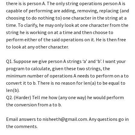
there is is person A. The only string operations person A is
capable of performing are adding, removing, replacing (and
choosing to do nothing to) one character in the string at a
time. To clarify, he may only look at one character from the
string he is working on at a time and then choose to
perform either of the said operations on it. He is then free
to look at any other character.
Q1. Suppose we give person A strings ‘a’ and ‘b’. I want your
program to calculate, given these two strings, the
minimum number of operations A needs to perform on a to
convert it to b. There is no reason for len(a) to be equal to
len(b).
Q2. (Harder) Tell me how (any one way) he would perform
the conversion from a to b.
Email answers to nisheeth@gmail.com. Any questions go in
the comments.