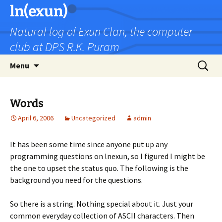
Skip
ln(exun)
to
Natural log of Exun Clan, the computer
content
club at DPS R.K. Puram
Search
Menu
for:
Words
April 6, 2006
Uncategorized
admin
It has been some time since anyone put up any
programming questions on lnexun, so I figured I might be
the one to upset the status quo. The following is the
background you need for the questions.
So there is a string. Nothing special about it. Just your
common everyday collection of ASCII characters. Then