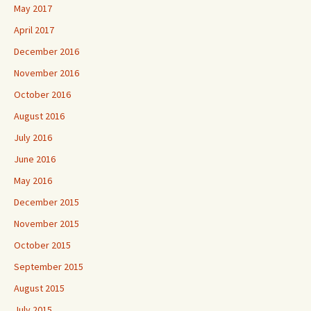
May 2017
April 2017
December 2016
November 2016
October 2016
August 2016
July 2016
June 2016
May 2016
December 2015
November 2015
October 2015
September 2015
August 2015
July 2015