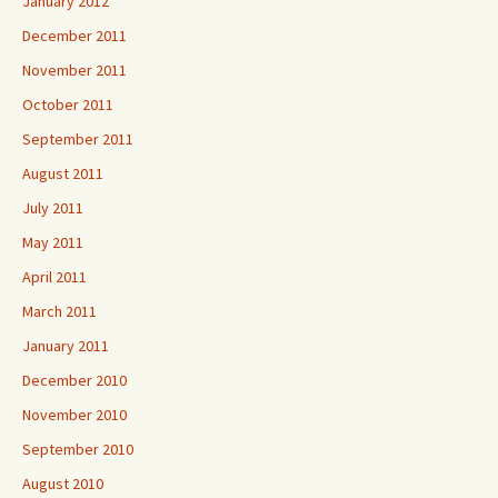
January 2012
December 2011
November 2011
October 2011
September 2011
August 2011
July 2011
May 2011
April 2011
March 2011
January 2011
December 2010
November 2010
September 2010
August 2010