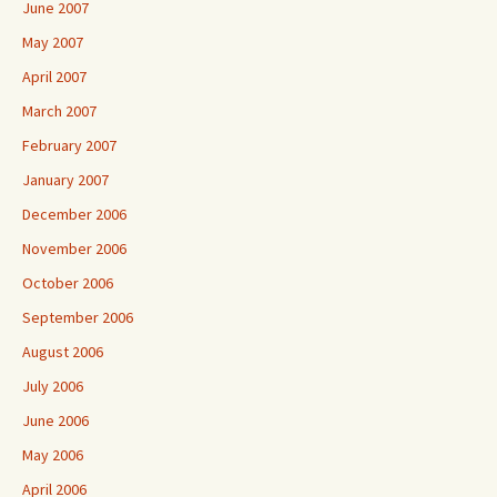
June 2007
May 2007
April 2007
March 2007
February 2007
January 2007
December 2006
November 2006
October 2006
September 2006
August 2006
July 2006
June 2006
May 2006
April 2006