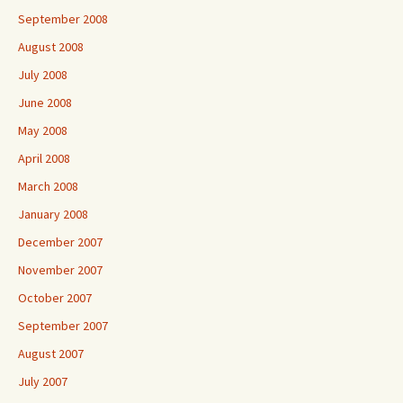
September 2008
August 2008
July 2008
June 2008
May 2008
April 2008
March 2008
January 2008
December 2007
November 2007
October 2007
September 2007
August 2007
July 2007