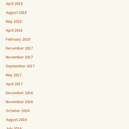
April 2019
August 2018
May 2018
April 2018
February 2018
December 2017
November 2017
September 2017
May 2017
April 2017
December 2016
November 2016
October 2016
August 2016
July 2016