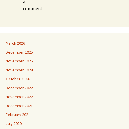
a
comment.
March 2026
December 2025
November 2025
November 2024
October 2024
December 2022
November 2022
December 2021
February 2021
July 2020