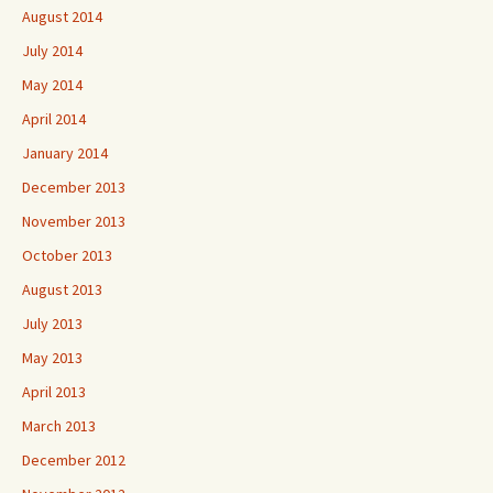
August 2014
July 2014
May 2014
April 2014
January 2014
December 2013
November 2013
October 2013
August 2013
July 2013
May 2013
April 2013
March 2013
December 2012