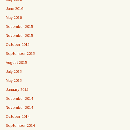
June 2016
May 2016
December 2015
November 2015
October 2015
September 2015
August 2015
July 2015
May 2015
January 2015
December 2014
November 2014
October 2014
September 2014