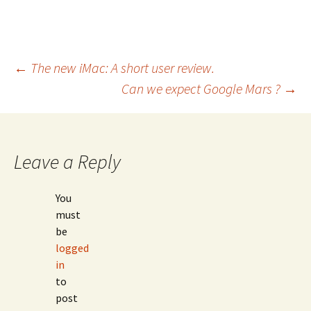
Post
←
The new iMac: A short user review.
Can we expect Google Mars ?
→
navigation
Leave a Reply
You
must
be
logged
in
to
post