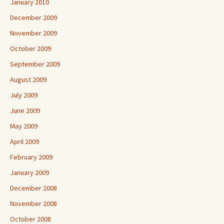
January 2010
December 2009
November 2009
October 2009
September 2009
August 2009
July 2009
June 2009
May 2009
April 2009
February 2009
January 2009
December 2008
November 2008
October 2008