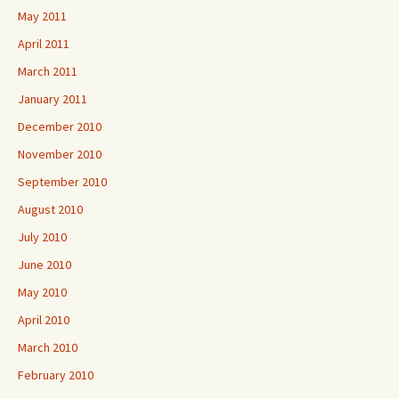
May 2011
April 2011
March 2011
January 2011
December 2010
November 2010
September 2010
August 2010
July 2010
June 2010
May 2010
April 2010
March 2010
February 2010