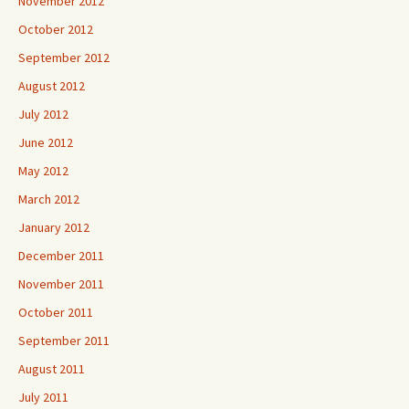
November 2012
October 2012
September 2012
August 2012
July 2012
June 2012
May 2012
March 2012
January 2012
December 2011
November 2011
October 2011
September 2011
August 2011
July 2011