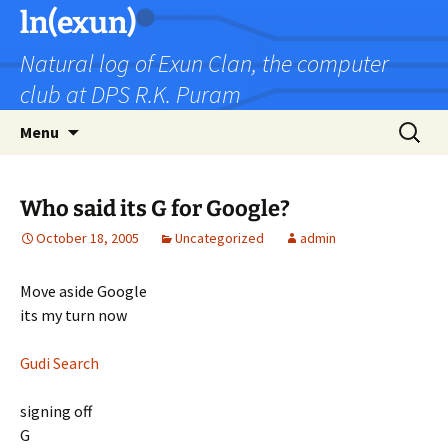
Skip
ln(exun)
to
Natural log of Exun Clan, the computer
content
club at DPS R.K. Puram
Search
Menu
for:
Who said its G for Google?
October 18, 2005
Uncategorized
admin
Move aside Google
its my turn now
Gudi Search
signing off
G