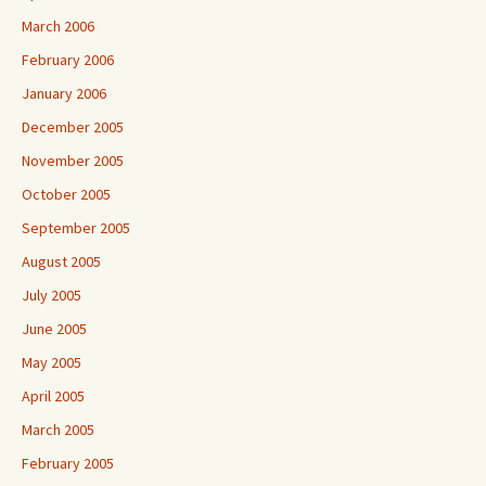
March 2006
February 2006
January 2006
December 2005
November 2005
October 2005
September 2005
August 2005
July 2005
June 2005
May 2005
April 2005
March 2005
February 2005