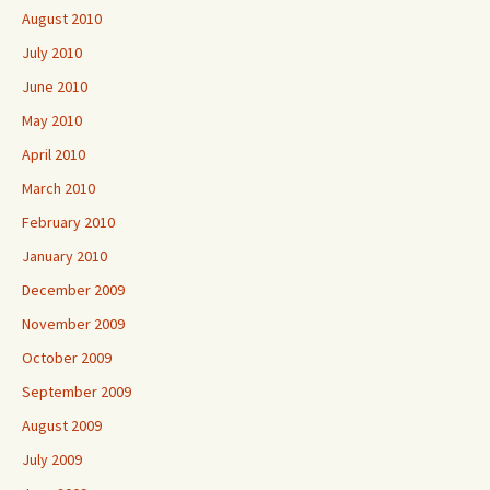
August 2010
July 2010
June 2010
May 2010
April 2010
March 2010
February 2010
January 2010
December 2009
November 2009
October 2009
September 2009
August 2009
July 2009