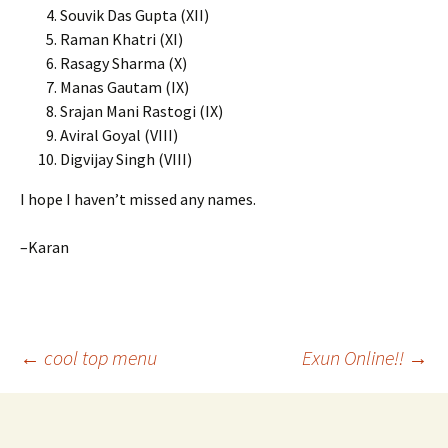
Souvik Das Gupta (XII)
Raman Khatri (XI)
Rasagy Sharma (X)
Manas Gautam (IX)
Srajan Mani Rastogi (IX)
Aviral Goyal (VIII)
Digvijay Singh (VIII)
I hope I haven’t missed any names.
–Karan
Post
←
cool top menu
Exun Online!!
→
navigation