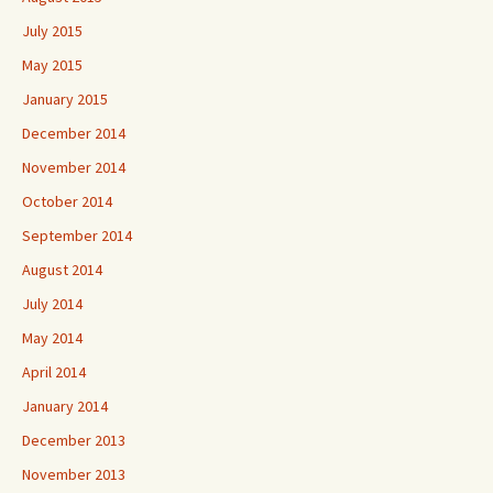
July 2015
May 2015
January 2015
December 2014
November 2014
October 2014
September 2014
August 2014
July 2014
May 2014
April 2014
January 2014
December 2013
November 2013