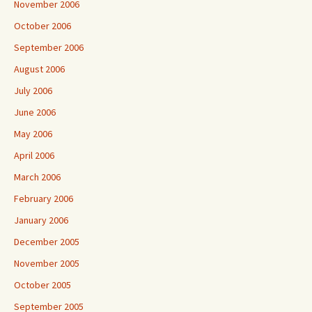
November 2006
October 2006
September 2006
August 2006
July 2006
June 2006
May 2006
April 2006
March 2006
February 2006
January 2006
December 2005
November 2005
October 2005
September 2005