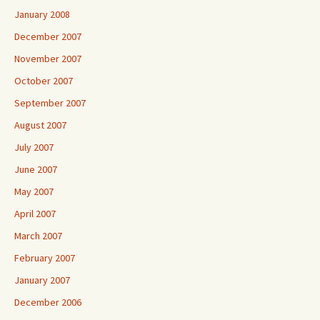
January 2008
December 2007
November 2007
October 2007
September 2007
August 2007
July 2007
June 2007
May 2007
April 2007
March 2007
February 2007
January 2007
December 2006