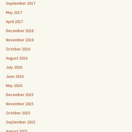
September 2017
May 2017
April 2017
December 2016
November 2016
October 2016
August 2016
July 2016
June 2016
May 2016
December 2015
November 2015
October 2015
September 2015
August 2015