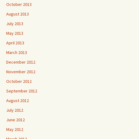
October 2013
August 2013
July 2013
May 2013
April 2013
March 2013
December 2012
November 2012
October 2012
September 2012
August 2012
July 2012
June 2012
May 2012