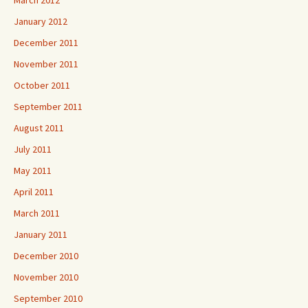
March 2012
January 2012
December 2011
November 2011
October 2011
September 2011
August 2011
July 2011
May 2011
April 2011
March 2011
January 2011
December 2010
November 2010
September 2010