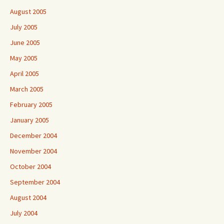
August 2005
July 2005
June 2005
May 2005
April 2005
March 2005
February 2005
January 2005
December 2004
November 2004
October 2004
September 2004
August 2004
July 2004