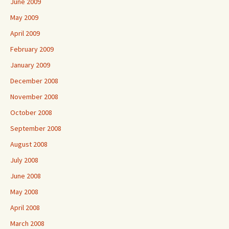
June 2009
May 2009
April 2009
February 2009
January 2009
December 2008
November 2008
October 2008
September 2008
August 2008
July 2008
June 2008
May 2008
April 2008
March 2008