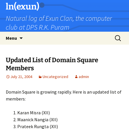
Skip
ln(exun)
to
Natural log of Exun Clan, the computer
content
club at DPS R.K. Puram
Search
Menu
for:
Updated List of Domain Square
Members
July 21, 2004
Uncategorized
admin
Domain Square is growing rapidly. Here is an updated list of
members:
Karan Misra (XII)
Maanick Nangia (XII)
Prateek Rungta (XII)