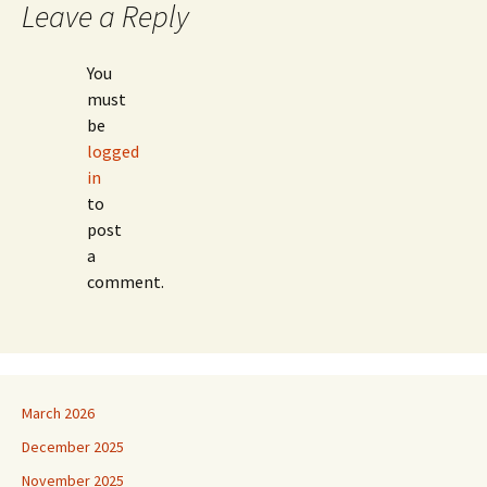
Leave a Reply
You
must
be
logged
in
to
post
a
comment.
March 2026
December 2025
November 2025