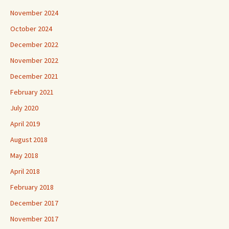
November 2024
October 2024
December 2022
November 2022
December 2021
February 2021
July 2020
April 2019
August 2018
May 2018
April 2018
February 2018
December 2017
November 2017