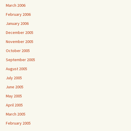
March 2006
February 2006
January 2006
December 2005
November 2005
October 2005
September 2005
August 2005
July 2005
June 2005
May 2005
April 2005
March 2005
February 2005