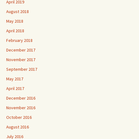
April 2019
August 2018
May 2018
April 2018
February 2018
December 2017
November 2017
September 2017
May 2017
April 2017
December 2016
November 2016
October 2016
August 2016
July 2016