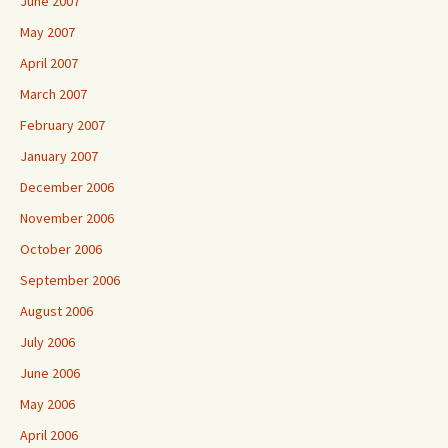
June 2007
May 2007
April 2007
March 2007
February 2007
January 2007
December 2006
November 2006
October 2006
September 2006
August 2006
July 2006
June 2006
May 2006
April 2006