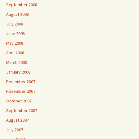
September 2008
August 2008
July 2008
June 2008
May 2008
April 2008
March 2008
January 2008
December 2007
November 2007
October 2007
September 2007
August 2007
July 2007