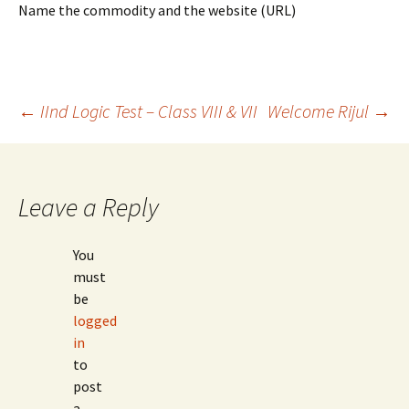
Name the commodity and the website (URL)
Post
←
IInd Logic Test – Class VIII & VII
Welcome Rijul
→
navigation
Leave a Reply
You
must
be
logged
in
to
post
a