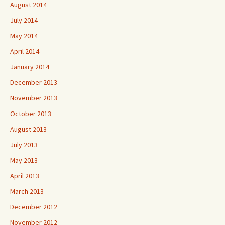
August 2014
July 2014
May 2014
April 2014
January 2014
December 2013
November 2013
October 2013
August 2013
July 2013
May 2013
April 2013
March 2013
December 2012
November 2012