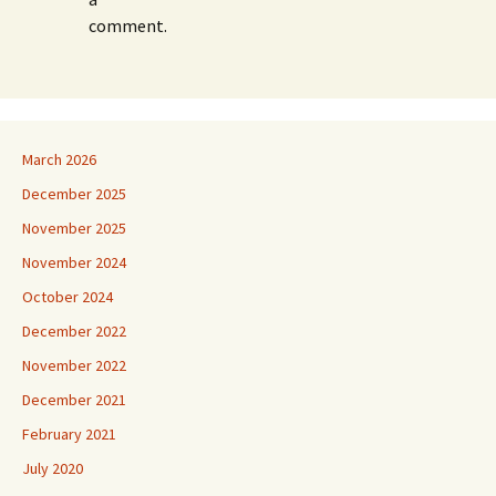
comment.
March 2026
December 2025
November 2025
November 2024
October 2024
December 2022
November 2022
December 2021
February 2021
July 2020