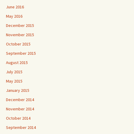
June 2016
May 2016
December 2015
November 2015
October 2015
September 2015
August 2015
July 2015
May 2015
January 2015
December 2014
November 2014
October 2014
September 2014