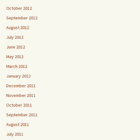
October 2012
September 2012
August 2012
July 2012
June 2012
May 2012
March 2012
January 2012
December 2011
November 2011
October 2011
September 2011
August 2011
July 2011