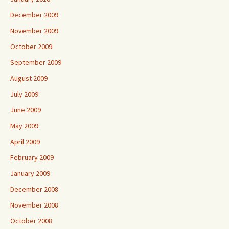
December 2009
November 2009
October 2009
September 2009
August 2009
July 2009
June 2009
May 2009
April 2009
February 2009
January 2009
December 2008
November 2008
October 2008