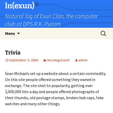
Skip
ln(exun)
to
Natural log of Exun Clan, the computer
content
club at DPS R.K. Puram
Search
Menu
for:
Trivia
September 3, 2004
Uncategorized
admin
Sean Michaels set up a website about a certain commodity.
On this site people offered something they owned in
exchange. The site shot to popularity, getting over
2,000,000 hits a day and people offered photographs of
their thumbs, old postage stamps, broken hub caps, fake
watches and many other things.