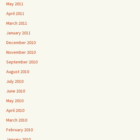
May 2011
April 2011
March 2011
January 2011
December 2010
November 2010
September 2010
August 2010
July 2010
June 2010
May 2010
April 2010
March 2010
February 2010
January 2010