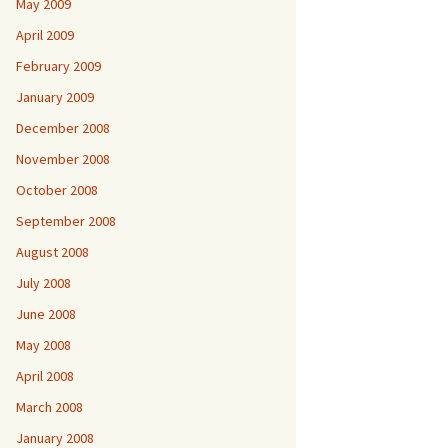
May 2009
April 2009
February 2009
January 2009
December 2008
November 2008
October 2008
September 2008
August 2008
July 2008
June 2008
May 2008
April 2008
March 2008
January 2008