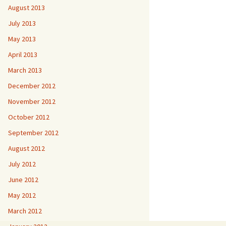
August 2013
July 2013
May 2013
April 2013
March 2013
December 2012
November 2012
October 2012
September 2012
August 2012
July 2012
June 2012
May 2012
March 2012