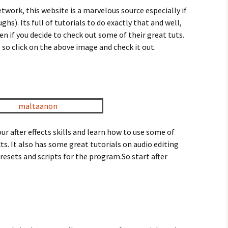
twork, this website is a marvelous source especially if
hs). Its full of tutorials to do exactly that and well,
ten if you decide to check out some of their great tuts.
o so click on the above image and check it out.
r after effects skills and learn how to use some of
cts. It also has some great tutorials on audio editing
esets and scripts for the program.So start after