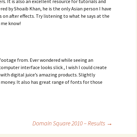
ers. It is also an excellent resource for tutorials and
red by Shoaib Khan, he is the only Asian person I have
on after effects. Try listening to what he says at the
t me know!
footage from. Ever wondered while seeing an
puter interface looks slick , I wish I could create
with digital juice’s amazing products. Slightly
 money. It also has great range of fonts for those
Domain Square 2010 – Results
→