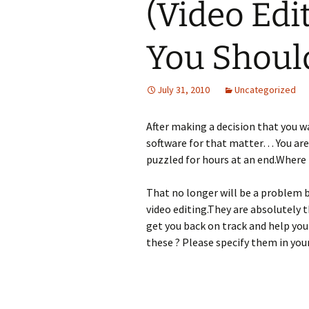
(Video Edi
You Should
July 31, 2010
Uncategorized
After making a decision that you w
software for that matter… You are
puzzled for hours at an end.Where 
That no longer will be a problem b
video editing.They are absolutely t
get you back on track and help yo
these ? Please specify them in yo