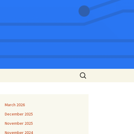
Search
for:
March 2026
December 2025
November 2025
November 2024