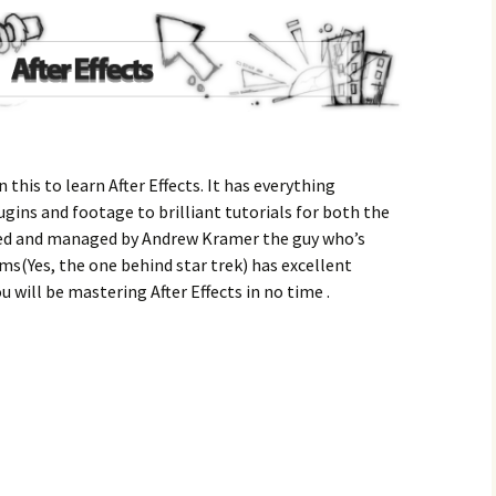
 this to learn After Effects. It has everything
ugins and footage to brilliant tutorials for both the
ed and managed by Andrew Kramer the guy who’s
ams(Yes, the one behind star trek) has excellent
u will be mastering After Effects in no time .