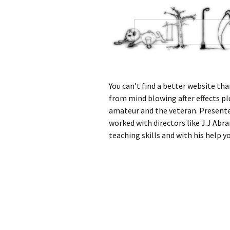
You can’t find a better website than
from mind blowing after effects pl
amateur and the veteran. Present
worked with directors like J.J Abr
teaching skills and with his help yo