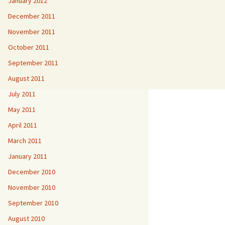
January 2012
December 2011
November 2011
October 2011
September 2011
August 2011
July 2011
May 2011
April 2011
March 2011
January 2011
December 2010
November 2010
September 2010
August 2010