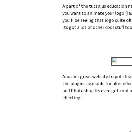
A part of the tutsplus education ne
you want to animate your logo (laug
you’ll be seeing that logo quite of
Its got a lot of other cool stuff to
Another great website to polish you
the plugins available for after effe
and Photoshop.Its even got cool pr
effecting!