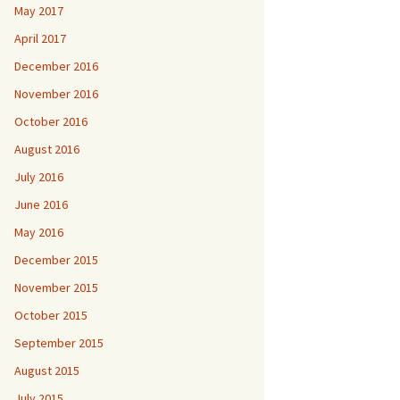
May 2017
April 2017
December 2016
November 2016
October 2016
August 2016
July 2016
June 2016
May 2016
December 2015
November 2015
October 2015
September 2015
August 2015
July 2015