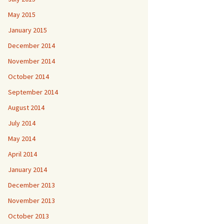
May 2015
January 2015
December 2014
November 2014
October 2014
September 2014
August 2014
July 2014
May 2014
April 2014
January 2014
December 2013
November 2013
October 2013