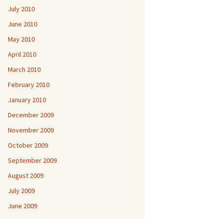
July 2010
June 2010
May 2010
April 2010
March 2010
February 2010
January 2010
December 2009
November 2009
October 2009
September 2009
August 2009
July 2009
June 2009