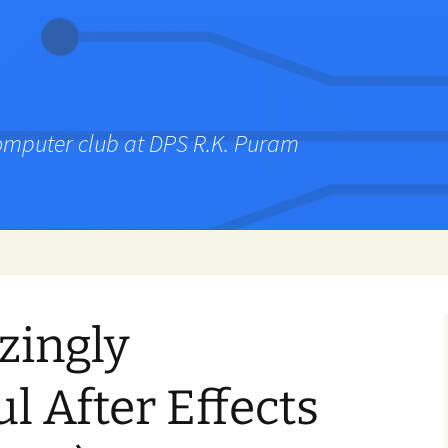
computer club at DPS R.K. Puram
zingly
l After Effects