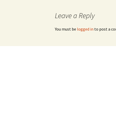
navigation
Leave a Reply
You must be
logged in
to post a c