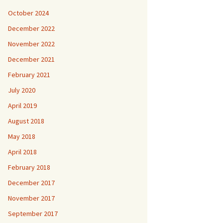
October 2024
December 2022
November 2022
December 2021
February 2021
July 2020
April 2019
August 2018
May 2018
April 2018
February 2018
December 2017
November 2017
September 2017