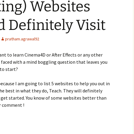
ting) Websites
 Definitely Visit
pratham.agrawal92
ant to learn Cinema4D or After Effects or any other
 faced with a mind boggling question that leaves you
to start?
ecause I am going to list 5 websites to help you out in
he best in what they do, Teach. They will definitely
u get started. You know of some websites better than
ur comment !