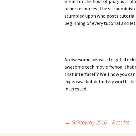
Great for the host of plugins it off
other resources. The ste administe
stumbled upon who posts tutorials 
beginning of every tutorial and le
An awesome website to get stock 
awesome tech movie “whoa! that com
that interface!”? Well now you can 
expensive but definitely worth the
interested.
Post
←
G@teway 2010 – Results