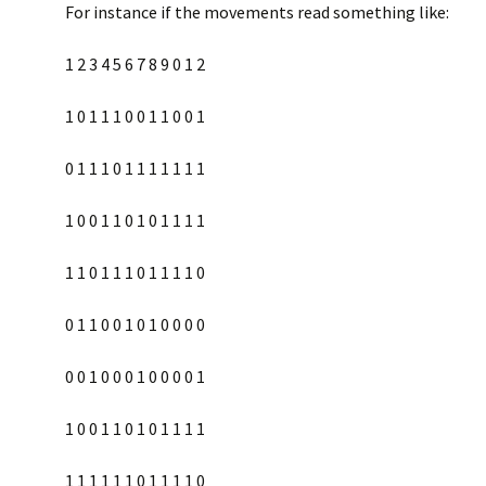
For instance if the movements read something like:
1 2 3 4 5 6 7 8 9 0 1 2
1 0 1 1 1 0 0 1 1 0 0 1
0 1 1 1 0 1 1 1 1 1 1 1
1 0 0 1 1 0 1 0 1 1 1 1
1 1 0 1 1 1 0 1 1 1 1 0
0 1 1 0 0 1 0 1 0 0 0 0
0 0 1 0 0 0 1 0 0 0 0 1
1 0 0 1 1 0 1 0 1 1 1 1
1 1 1 1 1 1 0 1 1 1 1 0