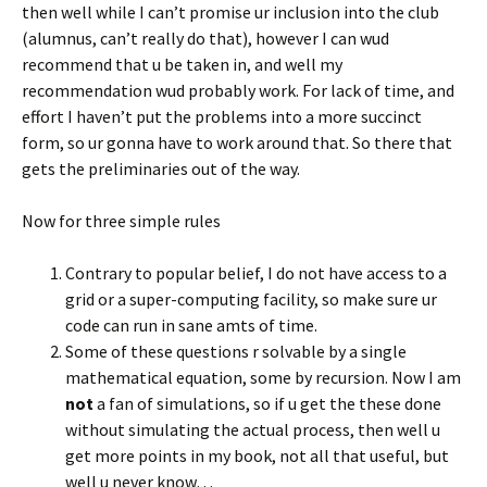
then well while I can’t promise ur inclusion into the club
(alumnus, can’t really do that), however I can wud
recommend that u be taken in, and well my
recommendation wud probably work. For lack of time, and
effort I haven’t put the problems into a more succinct
form, so ur gonna have to work around that. So there that
gets the preliminaries out of the way.
Now for three simple rules
Contrary to popular belief, I do not have access to a
grid or a super-computing facility, so make sure ur
code can run in sane amts of time.
Some of these questions r solvable by a single
mathematical equation, some by recursion. Now I am
not
a fan of simulations, so if u get the these done
without simulating the actual process, then well u
get more points in my book, not all that useful, but
well u never know…