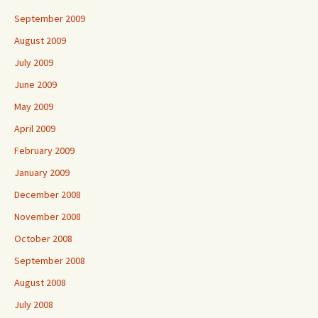
September 2009
August 2009
July 2009
June 2009
May 2009
April 2009
February 2009
January 2009
December 2008
November 2008
October 2008
September 2008
August 2008
July 2008