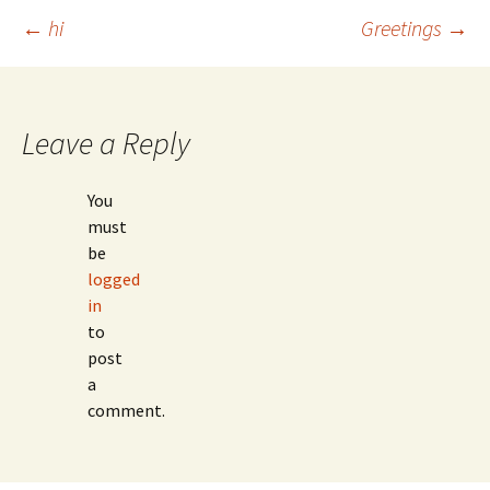
Post
←
hi
Greetings
→
navigation
Leave a Reply
You
must
be
logged
in
to
post
a
comment.