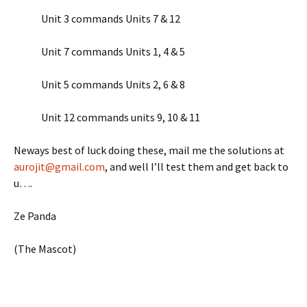
Unit 3 commands Units 7 & 12
Unit 7 commands Units 1, 4 & 5
Unit 5 commands Units 2, 6 & 8
Unit 12 commands units 9, 10 & 11
Neways best of luck doing these, mail me the solutions at
aurojit@gmail.com
, and well I’ll test them and get back to
u….
Ze Panda
(The Mascot)