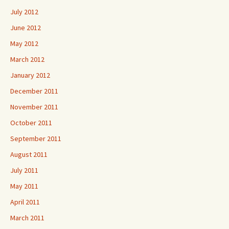
July 2012
June 2012
May 2012
March 2012
January 2012
December 2011
November 2011
October 2011
September 2011
August 2011
July 2011
May 2011
April 2011
March 2011