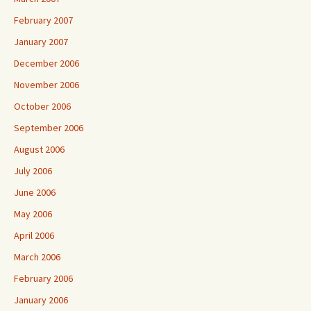
February 2007
January 2007
December 2006
November 2006
October 2006
September 2006
August 2006
July 2006
June 2006
May 2006
April 2006
March 2006
February 2006
January 2006