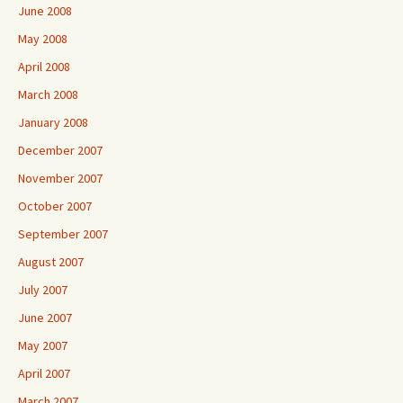
June 2008
May 2008
April 2008
March 2008
January 2008
December 2007
November 2007
October 2007
September 2007
August 2007
July 2007
June 2007
May 2007
April 2007
March 2007