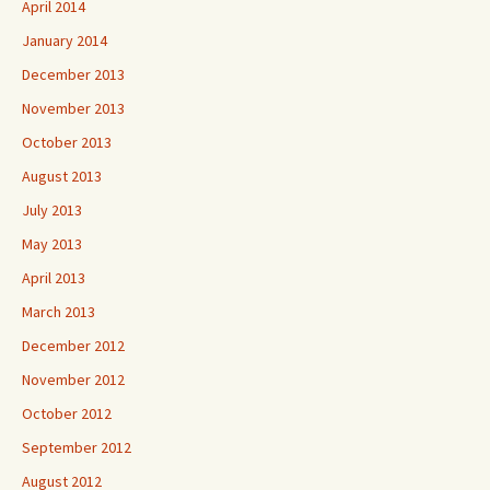
April 2014
January 2014
December 2013
November 2013
October 2013
August 2013
July 2013
May 2013
April 2013
March 2013
December 2012
November 2012
October 2012
September 2012
August 2012