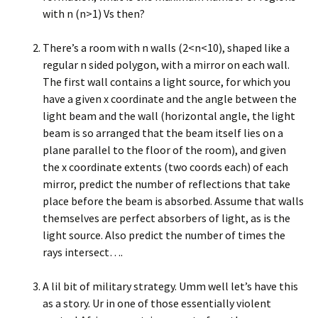
with n (n>1) Vs then?
There’s a room with n walls (2<n<10), shaped like a
regular n sided polygon, with a mirror on each wall.
The first wall contains a light source, for which you
have a given x coordinate and the angle between the
light beam and the wall (horizontal angle, the light
beam is so arranged that the beam itself lies on a
plane parallel to the floor of the room), and given
the x coordinate extents (two coords each) of each
mirror, predict the number of reflections that take
place before the beam is absorbed. Assume that walls
themselves are perfect absorbers of light, as is the
light source. Also predict the number of times the
rays intersect….
A lil bit of military strategy. Umm well let’s have this
as a story. Ur in one of those essentially violent