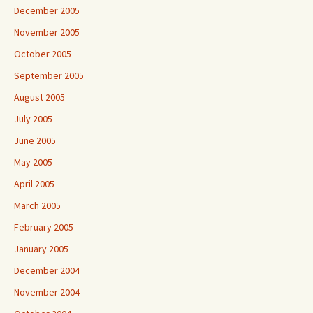
December 2005
November 2005
October 2005
September 2005
August 2005
July 2005
June 2005
May 2005
April 2005
March 2005
February 2005
January 2005
December 2004
November 2004