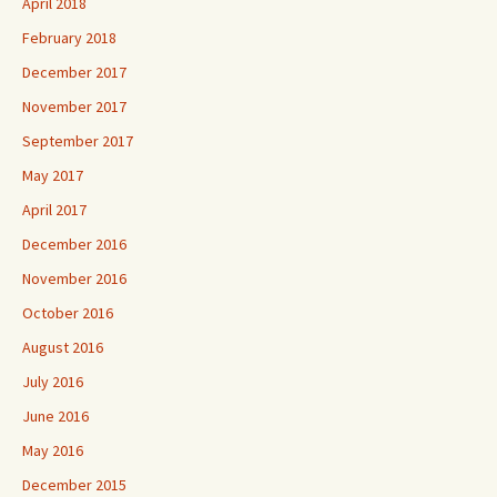
April 2018
February 2018
December 2017
November 2017
September 2017
May 2017
April 2017
December 2016
November 2016
October 2016
August 2016
July 2016
June 2016
May 2016
December 2015