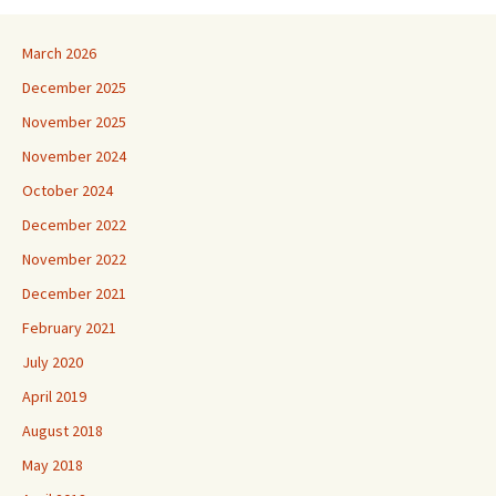
March 2026
December 2025
November 2025
November 2024
October 2024
December 2022
November 2022
December 2021
February 2021
July 2020
April 2019
August 2018
May 2018