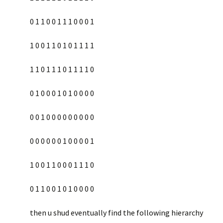
0 1 1 0 0 1 1 1 0 0 0 1
1 0 0 1 1 0 1 0 1 1 1 1
1 1 0 1 1 1 0 1 1 1 1 0
0 1 0 0 0 1 0 1 0 0 0 0
0 0 1 0 0 0 0 0 0 0 0 0
0 0 0 0 0 0 1 0 0 0 0 1
1 0 0 1 1 0 0 0 1 1 1 0
0 1 1 0 0 1 0 1 0 0 0 0
then u shud eventually find the following hierarchy