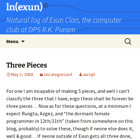
Skip
ln(exun)
to
Natural log of Exun Clan, the computer
content
club at DPS R.K. Puram
Search
Menu
for:
Three Pieces
May 1, 2004
Uncategorized
aurojit
For one I am incapable of making 5 pieces, and well I can’t
classify the three that I have, ergo these shall be forever be
three pieces… Now as for these questions, at a minimum I
expect Rungta, Azgez, and “the dormant female
programmer in 12th/11th” (taken from somewhere on this
blog, probably) to solve these, though if neone else does it,
well & good… If neone outside of Exun gets all three done,