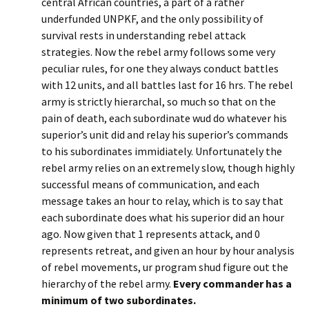
central African countries, a part of a rather
underfunded UNPKF, and the only possibility of
survival rests in understanding rebel attack
strategies. Now the rebel army follows some very
peculiar rules, for one they always conduct battles
with 12 units, and all battles last for 16 hrs. The rebel
army is strictly hierarchal, so much so that on the
pain of death, each subordinate wud do whatever his
superior’s unit did and relay his superior’s commands
to his subordinates immidiately. Unfortunately the
rebel army relies on an extremely slow, though highly
successful means of communication, and each
message takes an hour to relay, which is to say that
each subordinate does what his superior did an hour
ago. Now given that 1 represents attack, and 0
represents retreat, and given an hour by hour analysis
of rebel movements, ur program shud figure out the
hierarchy of the rebel army.
Every commander has a
minimum of two subordinates.