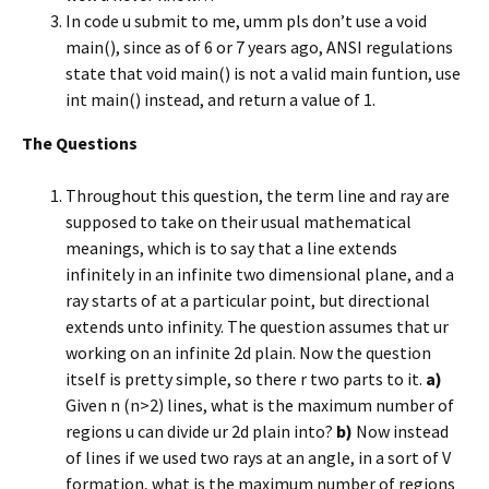
In code u submit to me, umm pls don’t use a void
main(), since as of 6 or 7 years ago, ANSI regulations
state that void main() is not a valid main funtion, use
int main() instead, and return a value of 1.
The Questions
Throughout this question, the term line and ray are
supposed to take on their usual mathematical
meanings, which is to say that a line extends
infinitely in an infinite two dimensional plane, and a
ray starts of at a particular point, but directional
extends unto infinity. The question assumes that ur
working on an infinite 2d plain. Now the question
itself is pretty simple, so there r two parts to it.
a)
Given n (n>2) lines, what is the maximum number of
regions u can divide ur 2d plain into?
b)
Now instead
of lines if we used two rays at an angle, in a sort of V
formation, what is the maximum number of regions