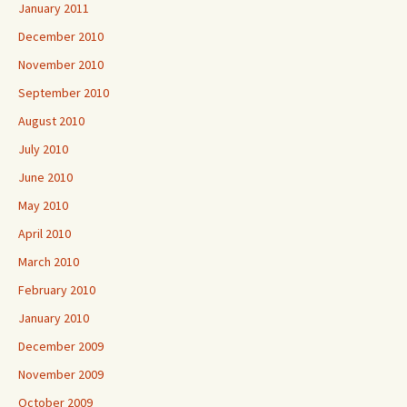
January 2011
December 2010
November 2010
September 2010
August 2010
July 2010
June 2010
May 2010
April 2010
March 2010
February 2010
January 2010
December 2009
November 2009
October 2009