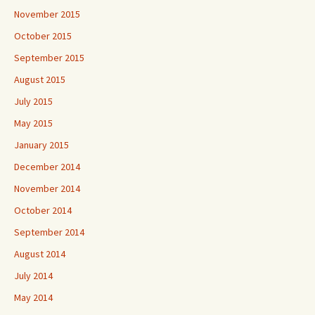
November 2015
October 2015
September 2015
August 2015
July 2015
May 2015
January 2015
December 2014
November 2014
October 2014
September 2014
August 2014
July 2014
May 2014