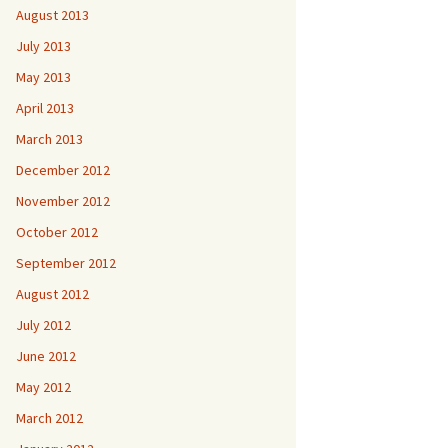
August 2013
July 2013
May 2013
April 2013
March 2013
December 2012
November 2012
October 2012
September 2012
August 2012
July 2012
June 2012
May 2012
March 2012