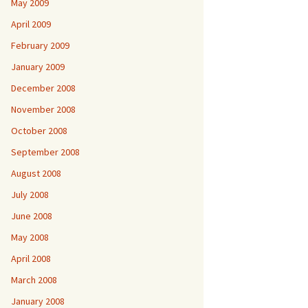
May 2009
April 2009
February 2009
January 2009
December 2008
November 2008
October 2008
September 2008
August 2008
July 2008
June 2008
May 2008
April 2008
March 2008
January 2008