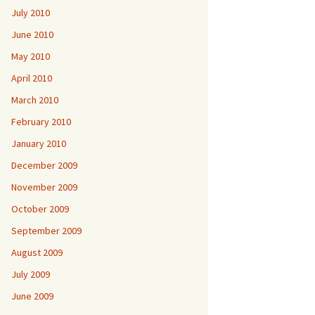
July 2010
June 2010
May 2010
April 2010
March 2010
February 2010
January 2010
December 2009
November 2009
October 2009
September 2009
August 2009
July 2009
June 2009