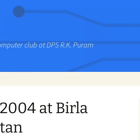
computer club at DPS R.K. Puram
2004 at Birla
etan