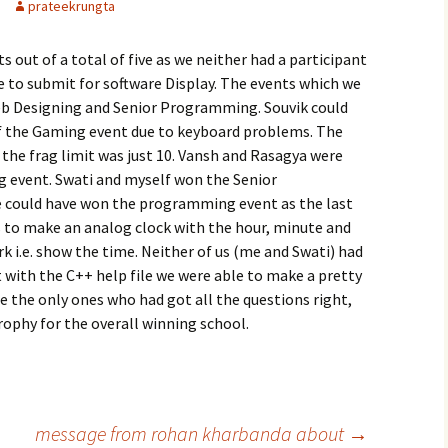
prateekrungta
s out of a total of five as we neither had a participant
e to submit for software Display. The events which we
eb Designing and Senior Programming. Souvik could
f the Gaming event due to keyboard problems. The
e frag limit was just 10. Vansh and Rasagya were
g event. Swati and myself won the Senior
 could have won the programming event as the last
s to make an analog clock with the hour, minute and
k i.e. show the time. Neither of us (me and Swati) had
t with the C++ help file we were able to make a pretty
e the only ones who had got all the questions right,
rophy for the overall winning school.
message from rohan kharbanda about
→