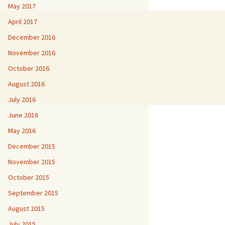
May 2017
April 2017
December 2016
November 2016
October 2016
August 2016
July 2016
June 2016
May 2016
December 2015
November 2015
October 2015
September 2015
August 2015
July 2015