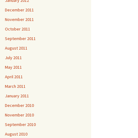
January 2012
December 2011
November 2011
October 2011
September 2011
August 2011
July 2011
May 2011
April 2011
March 2011
January 2011
December 2010
November 2010
September 2010
August 2010