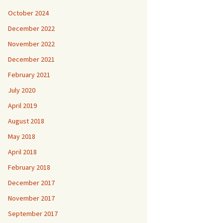
October 2024
December 2022
November 2022
December 2021
February 2021
July 2020
April 2019
August 2018
May 2018
April 2018
February 2018
December 2017
November 2017
September 2017