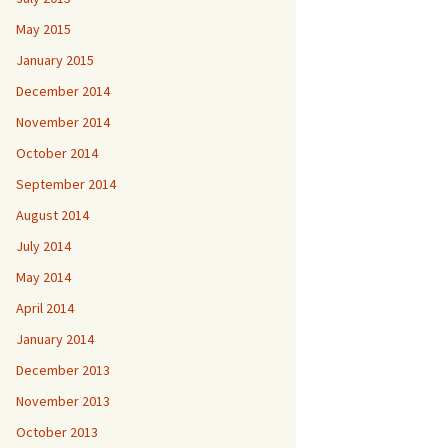
May 2015
January 2015
December 2014
November 2014
October 2014
September 2014
August 2014
July 2014
May 2014
April 2014
January 2014
December 2013
November 2013
October 2013