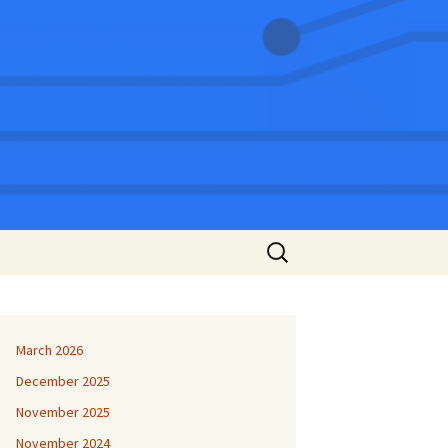
Search
for:
March 2026
December 2025
November 2025
November 2024