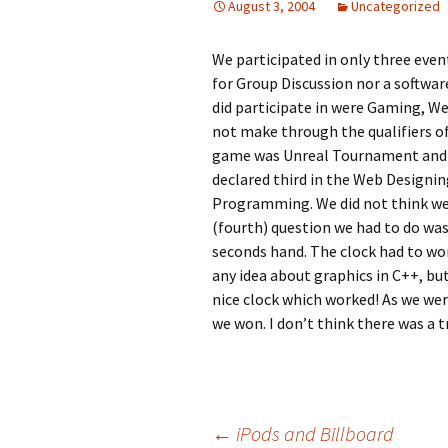
August 3, 2004
Uncategorized
We participated in only three event
for Group Discussion nor a softwar
did participate in were Gaming, W
not make through the qualifiers o
game was Unreal Tournament and th
declared third in the Web Designin
Programming. We did not think we
(fourth) question we had to do wa
seconds hand. The clock had to wor
any idea about graphics in C++, bu
nice clock which worked! As we wer
we won. I don’t think there was a t
←
iPods and Billboard