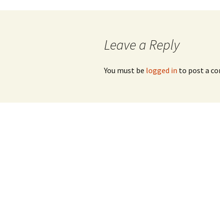
Post
navigation
Leave a Reply
You must be
logged in
to post a c