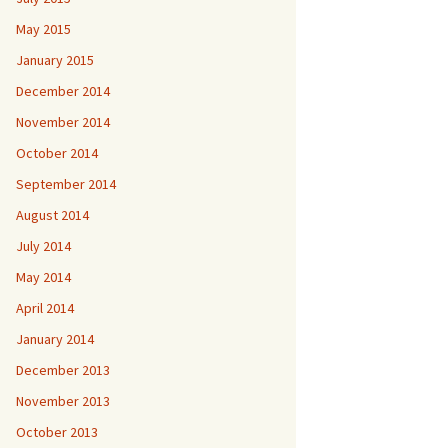
May 2015
January 2015
December 2014
November 2014
October 2014
September 2014
August 2014
July 2014
May 2014
April 2014
January 2014
December 2013
November 2013
October 2013