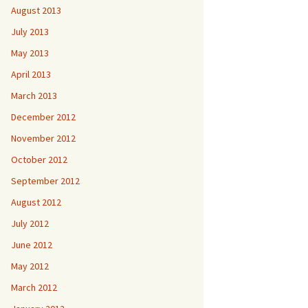
August 2013
July 2013
May 2013
April 2013
March 2013
December 2012
November 2012
October 2012
September 2012
August 2012
July 2012
June 2012
May 2012
March 2012