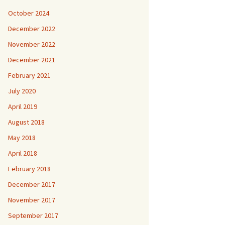
October 2024
December 2022
November 2022
December 2021
February 2021
July 2020
April 2019
August 2018
May 2018
April 2018
February 2018
December 2017
November 2017
September 2017