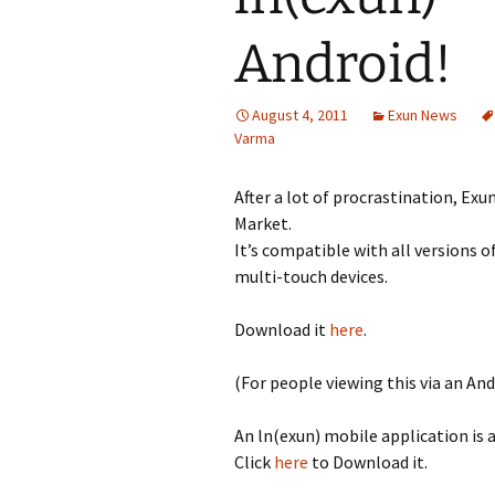
Android!
August 4, 2011
Exun News
Varma
After a lot of procrastination, Exu
Market.
It’s compatible with all versions o
multi-touch devices.
Download it
here
.
(For people viewing this via an And
An ln(exun) mobile application is 
Click
here
to Download it.