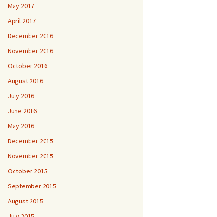
May 2017
April 2017
December 2016
November 2016
October 2016
August 2016
July 2016
June 2016
May 2016
December 2015
November 2015
October 2015
September 2015
August 2015
July 2015