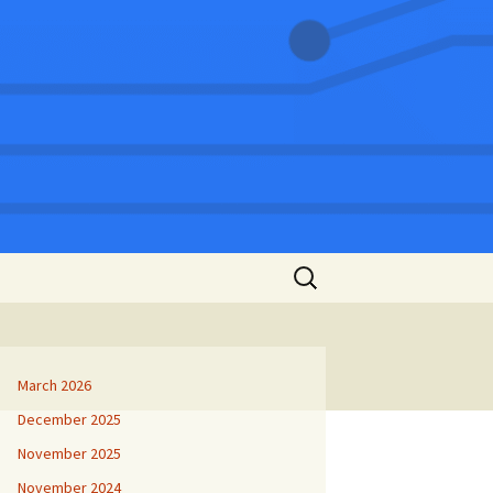
Search
for:
March 2026
December 2025
November 2025
November 2024