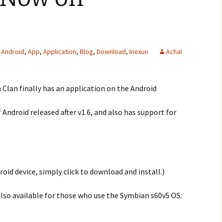
Android
,
App
,
Application
,
Blog
,
Download
,
lnexun
Achal
n Clan finally has an application on the Android
f Android released after v1.6, and also has support for
roid device, simply click to download and install.)
also available for those who use the Symbian s60v5 OS.