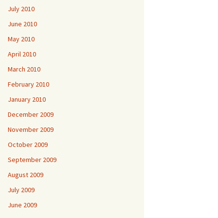
July 2010
June 2010
May 2010
April 2010
March 2010
February 2010
January 2010
December 2009
November 2009
October 2009
September 2009
August 2009
July 2009
June 2009