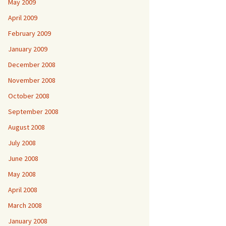
May 2009
April 2009
February 2009
January 2009
December 2008
November 2008
October 2008
September 2008
August 2008
July 2008
June 2008
May 2008
April 2008
March 2008
January 2008