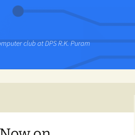
computer club at DPS R.K. Puram
– Now on