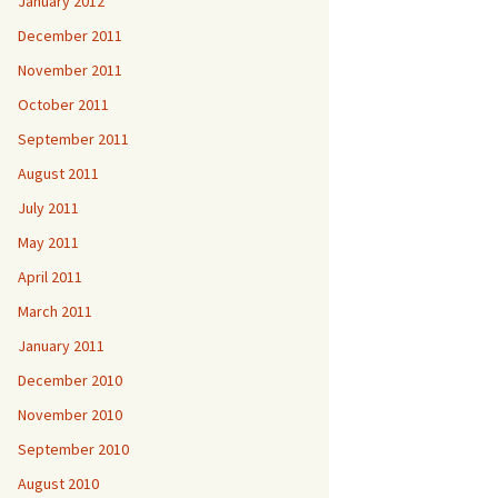
January 2012
December 2011
November 2011
October 2011
September 2011
August 2011
July 2011
May 2011
April 2011
March 2011
January 2011
December 2010
November 2010
September 2010
August 2010