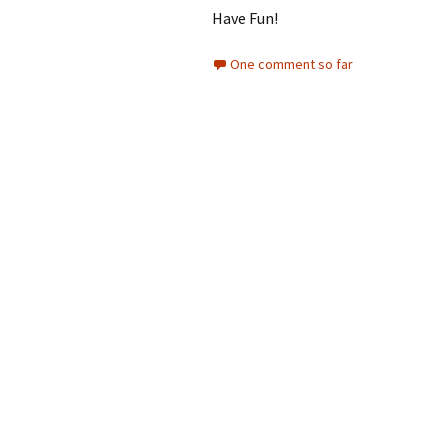
Have Fun!
One comment so far