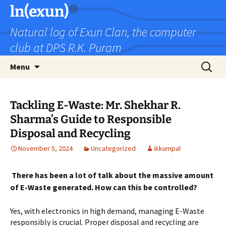
Skip
ln(exun)
to
Natural log of Exun Clan, the computer
content
club at DPS R.K. Puram
Search
Menu
for:
Tackling E-Waste: Mr. Shekhar R.
Sharma’s Guide to Responsible
Disposal and Recycling
November 5, 2024
Uncategorized
ikkumpal
There has been a lot of talk about the massive amount
of E-Waste generated. How can this be controlled?
Yes, with electronics in high demand, managing E-Waste
responsibly is crucial. Proper disposal and recycling are