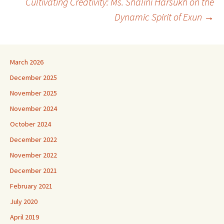
Cultivating Creativity: Ms. Shalini Harsukh on the
Dynamic Spirit of Exun
→
March 2026
December 2025
November 2025
November 2024
October 2024
December 2022
November 2022
December 2021
February 2021
July 2020
April 2019