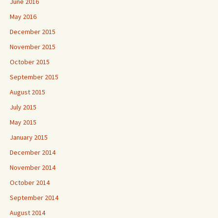
June 2016
May 2016
December 2015
November 2015
October 2015
September 2015
August 2015
July 2015
May 2015
January 2015
December 2014
November 2014
October 2014
September 2014
August 2014