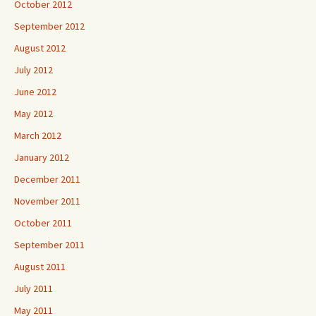
October 2012
September 2012
August 2012
July 2012
June 2012
May 2012
March 2012
January 2012
December 2011
November 2011
October 2011
September 2011
August 2011
July 2011
May 2011