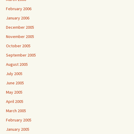
February 2006
January 2006
December 2005
November 2005
October 2005
September 2005
August 2005
July 2005
June 2005
May 2005
April 2005
March 2005
February 2005
January 2005