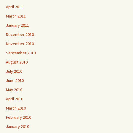
April 2011
March 2011
January 2011
December 2010
November 2010
September 2010
August 2010
July 2010
June 2010
May 2010
April 2010
March 2010
February 2010
January 2010