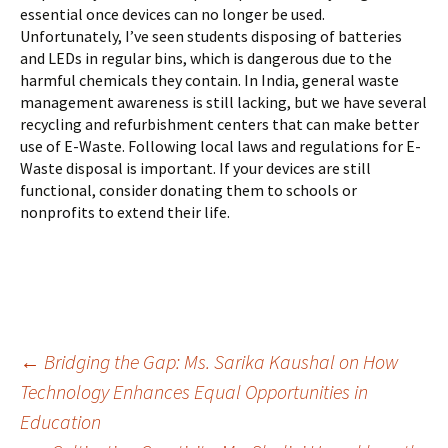
essential once devices can no longer be used.
Unfortunately, I’ve seen students disposing of batteries
and LEDs in regular bins, which is dangerous due to the
harmful chemicals they contain. In India, general waste
management awareness is still lacking, but we have several
recycling and refurbishment centers that can make better
use of E-Waste. Following local laws and regulations for E-
Waste disposal is important. If your devices are still
functional, consider donating them to schools or
nonprofits to extend their life.
Post
←
Bridging the Gap: Ms. Sarika Kaushal on How
Technology Enhances Equal Opportunities in
Education
navigation