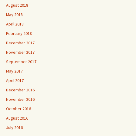
August 2018
May 2018
April 2018
February 2018
December 2017
November 2017
September 2017
May 2017
April 2017
December 2016
November 2016
October 2016
August 2016
July 2016