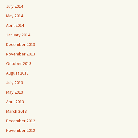
July 2014
May 2014
April 2014
January 2014
December 2013
November 2013
October 2013
August 2013
July 2013
May 2013
April 2013
March 2013
December 2012
November 2012