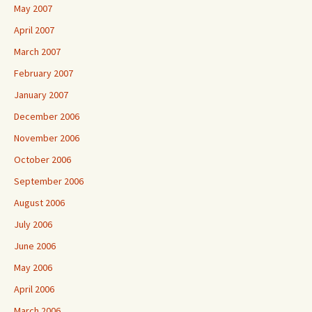
May 2007
April 2007
March 2007
February 2007
January 2007
December 2006
November 2006
October 2006
September 2006
August 2006
July 2006
June 2006
May 2006
April 2006
March 2006