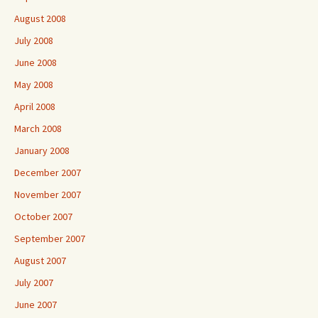
August 2008
July 2008
June 2008
May 2008
April 2008
March 2008
January 2008
December 2007
November 2007
October 2007
September 2007
August 2007
July 2007
June 2007