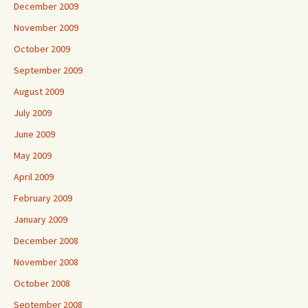
December 2009
November 2009
October 2009
September 2009
August 2009
July 2009
June 2009
May 2009
April 2009
February 2009
January 2009
December 2008
November 2008
October 2008
September 2008