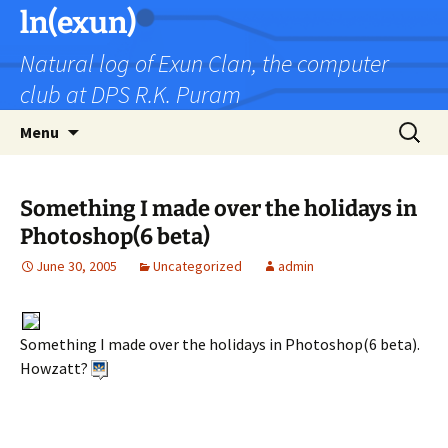
Skip
ln(exun)
to
Natural log of Exun Clan, the computer
content
club at DPS R.K. Puram
Search
Menu
for:
Something I made over the holidays in
Photoshop(6 beta)
June 30, 2005
Uncategorized
admin
Something I made over the holidays in Photoshop(6 beta).
Howzatt?