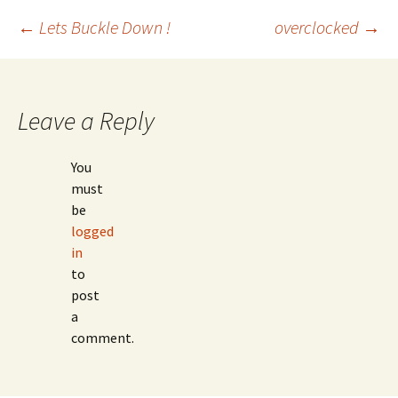
Post
←
Lets Buckle Down !
overclocked
→
navigation
Leave a Reply
You
must
be
logged
in
to
post
a
comment.