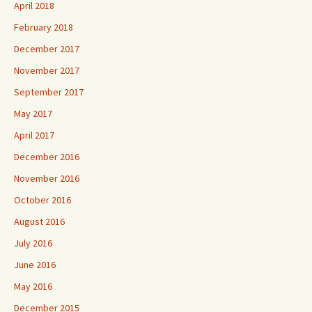
April 2018
February 2018
December 2017
November 2017
September 2017
May 2017
April 2017
December 2016
November 2016
October 2016
August 2016
July 2016
June 2016
May 2016
December 2015