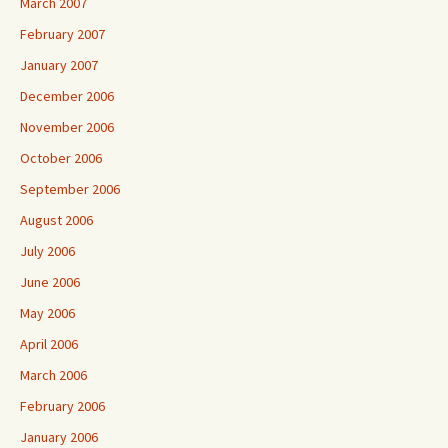
March 2007
February 2007
January 2007
December 2006
November 2006
October 2006
September 2006
August 2006
July 2006
June 2006
May 2006
April 2006
March 2006
February 2006
January 2006