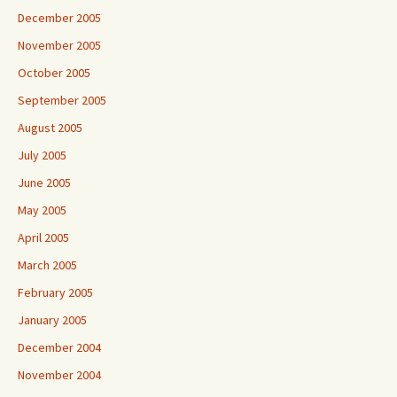
December 2005
November 2005
October 2005
September 2005
August 2005
July 2005
June 2005
May 2005
April 2005
March 2005
February 2005
January 2005
December 2004
November 2004