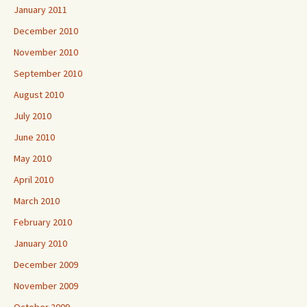
January 2011
December 2010
November 2010
September 2010
August 2010
July 2010
June 2010
May 2010
April 2010
March 2010
February 2010
January 2010
December 2009
November 2009