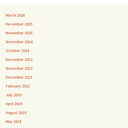
March 2026
December 2025
November 2025
November 2024
October 2024
December 2022
November 2022
December 2021
February 2021
July 2020
April 2019
August 2018
May 2018