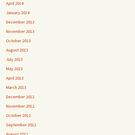
April 2014
January 2014
December 2013
November 2013
October 2013
August 2013
July 2013
May 2013
April 2013
March 2013
December 2012
November 2012
October 2012
September 2012
August 2012