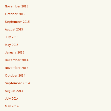
November 2015
October 2015
September 2015
August 2015
July 2015
May 2015
January 2015
December 2014
November 2014
October 2014
September 2014
August 2014
July 2014
May 2014