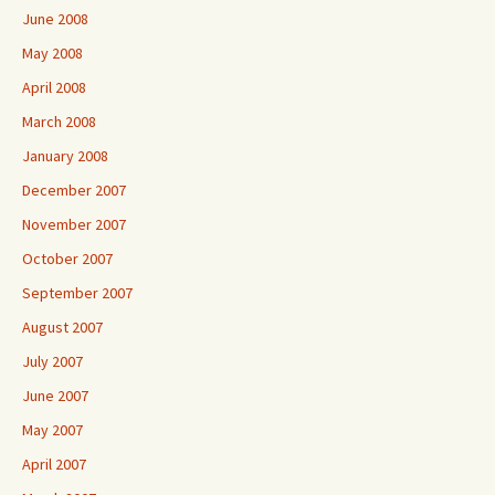
June 2008
May 2008
April 2008
March 2008
January 2008
December 2007
November 2007
October 2007
September 2007
August 2007
July 2007
June 2007
May 2007
April 2007