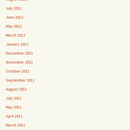
July 2012
June 2012
May 2012
March 2012
January 2012
December 2011
November 2011
October 2011
September 2011
August 2011
July 2011
May 2011
April 2011
March 2011