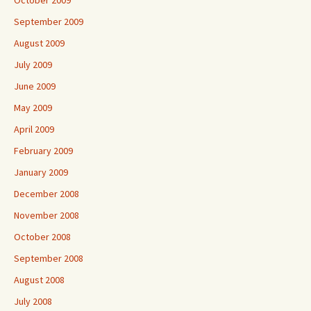
October 2009
September 2009
August 2009
July 2009
June 2009
May 2009
April 2009
February 2009
January 2009
December 2008
November 2008
October 2008
September 2008
August 2008
July 2008