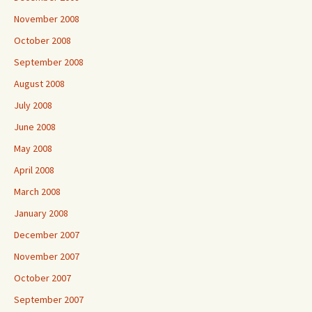
November 2008
October 2008
September 2008
August 2008
July 2008
June 2008
May 2008
April 2008
March 2008
January 2008
December 2007
November 2007
October 2007
September 2007