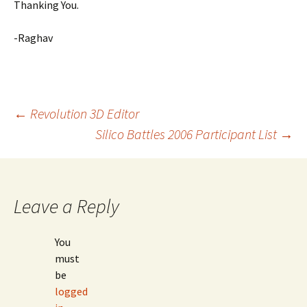
Thanking You.
-Raghav
Post
←
Revolution 3D Editor
Silico Battles 2006 Participant List
→
navigation
Leave a Reply
You
must
be
logged