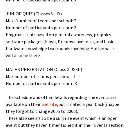
JUNIOR QUIZ (Classes VI-IX)
Max. Number of teams per school: 2
Number of participants per team: 2
Enigmatic quiz based on general awareness, graphics
software packages (Flash, Dreamweaver etc), and basic
hardware knowledge.Two rounds involving Mathematics
will also be there.
MATHS PRESENTATION (Class XI & XII)
Max number of teams per school : 1
Number of participants per team : 3
The Schedule and other details regarding the events are
available on their
website
,but it dated a year back(maybe
they forgot to change 2005 to 2006).
There also seems to be a surprise event which is an open
event but they haven’t mentioned it in their Events section.