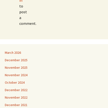
in
to
post
a
comment.
March 2026
December 2025
November 2025
November 2024
October 2024
December 2022
November 2022
December 2021