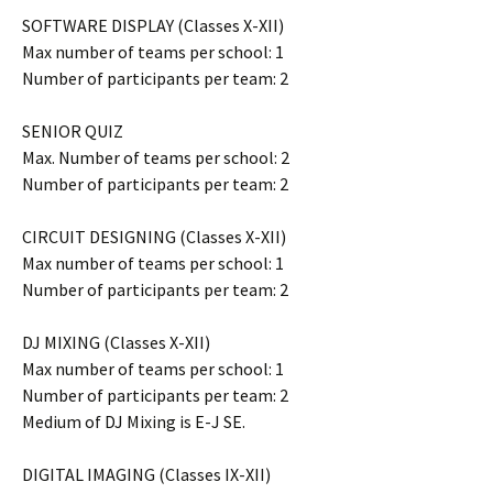
SOFTWARE DISPLAY (Classes X-XII)
Max number of teams per school: 1
Number of participants per team: 2
SENIOR QUIZ
Max. Number of teams per school: 2
Number of participants per team: 2
CIRCUIT DESIGNING (Classes X-XII)
Max number of teams per school: 1
Number of participants per team: 2
DJ MIXING (Classes X-XII)
Max number of teams per school: 1
Number of participants per team: 2
Medium of DJ Mixing is E-J SE.
DIGITAL IMAGING (Classes IX-XII)