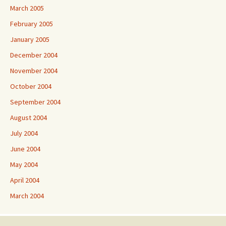
March 2005
February 2005
January 2005
December 2004
November 2004
October 2004
September 2004
August 2004
July 2004
June 2004
May 2004
April 2004
March 2004