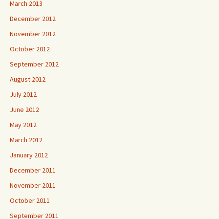
March 2013
December 2012
November 2012
October 2012
September 2012
August 2012
July 2012
June 2012
May 2012
March 2012
January 2012
December 2011
November 2011
October 2011
September 2011