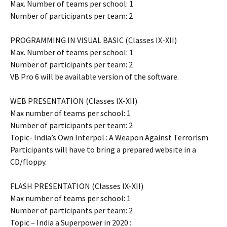
Max. Number of teams per school: 1
Number of participants per team: 2
PROGRAMMING IN VISUAL BASIC (Classes IX-XII)
Max. Number of teams per school: 1
Number of participants per team: 2
VB Pro 6 will be available version of the software.
WEB PRESENTATION (Classes IX-XII)
Max number of teams per school: 1
Number of participants per team: 2
Topic- India’s Own Interpol : A Weapon Against Terrorism
Participants will have to bring a prepared website in a
CD/floppy.
FLASH PRESENTATION (Classes IX-XII)
Max number of teams per school: 1
Number of participants per team: 2
Topic – India a Superpower in 2020 :