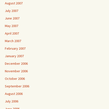
August 2007
July 2007
June 2007
May 2007
April 2007
March 2007
February 2007
January 2007
December 2006
November 2006
October 2006
September 2006
August 2006
July 2006
June 2006