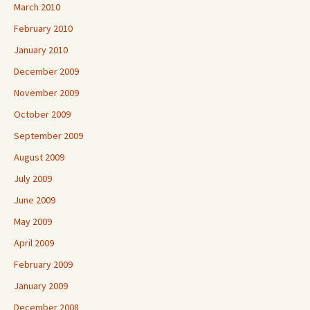
March 2010
February 2010
January 2010
December 2009
November 2009
October 2009
September 2009
August 2009
July 2009
June 2009
May 2009
April 2009
February 2009
January 2009
December 2008