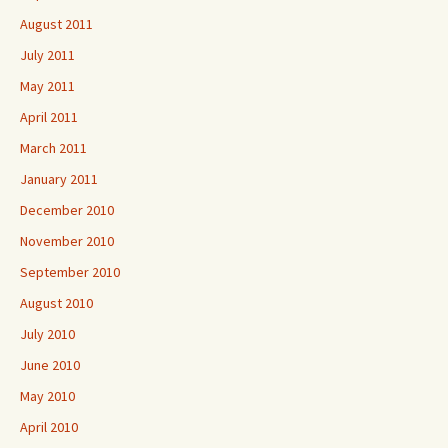
August 2011
July 2011
May 2011
April 2011
March 2011
January 2011
December 2010
November 2010
September 2010
August 2010
July 2010
June 2010
May 2010
April 2010