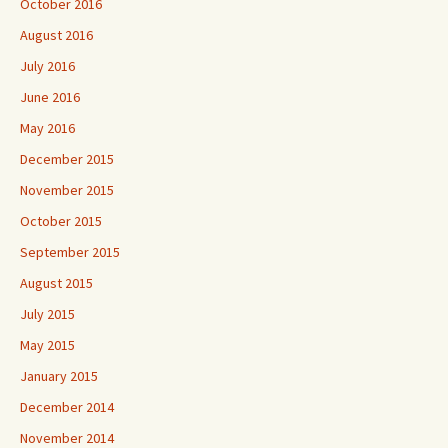
October 2016
August 2016
July 2016
June 2016
May 2016
December 2015
November 2015
October 2015
September 2015
August 2015
July 2015
May 2015
January 2015
December 2014
November 2014