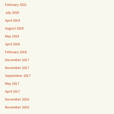
February 2021
July 2020
April 2019
August 2018
May 2018
April 2018
February 2018
December 2017
November 2017
September 2017
May 2017
April 2017
December 2016
November 2016