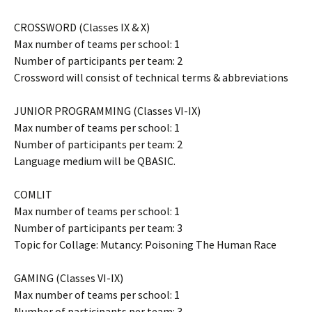
CROSSWORD (Classes IX & X)
Max number of teams per school: 1
Number of participants per team: 2
Crossword will consist of technical terms & abbreviations
JUNIOR PROGRAMMING (Classes VI-IX)
Max number of teams per school: 1
Number of participants per team: 2
Language medium will be QBASIC.
COMLIT
Max number of teams per school: 1
Number of participants per team: 3
Topic for Collage: Mutancy: Poisoning The Human Race
GAMING (Classes VI-IX)
Max number of teams per school: 1
Number of participants per team: 3