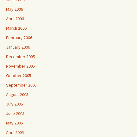
May 2006
April 2006
March 2006
February 2006
January 2006
December 2005
November 2005
October 2005
September 2005
August 2005
July 2005
June 2005
May 2005
April 2005