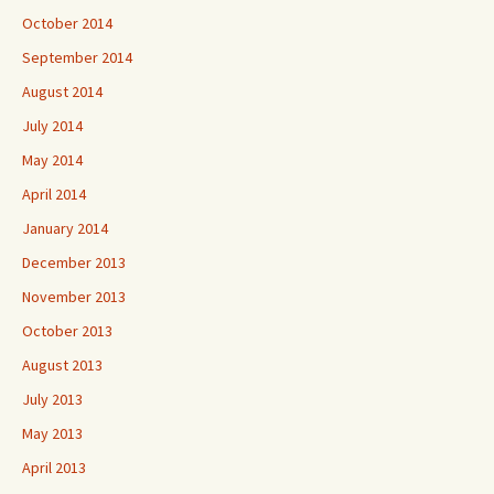
October 2014
September 2014
August 2014
July 2014
May 2014
April 2014
January 2014
December 2013
November 2013
October 2013
August 2013
July 2013
May 2013
April 2013