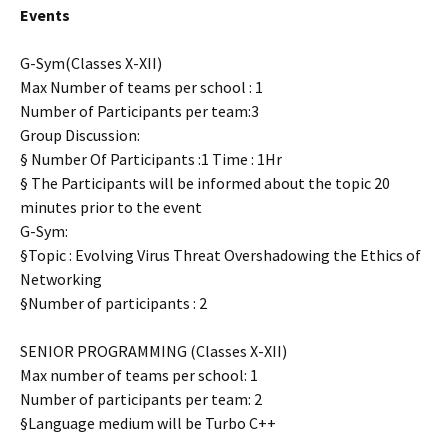
Events
G-Sym(Classes X-XII)
Max Number of teams per school : 1
Number of Participants per team:3
Group Discussion:
§ Number Of Participants :1 Time : 1Hr
§ The Participants will be informed about the topic 20
minutes prior to the event
G-Sym:
§Topic : Evolving Virus Threat Overshadowing the Ethics of
Networking
§Number of participants : 2
SENIOR PROGRAMMING (Classes X-XII)
Max number of teams per school: 1
Number of participants per team: 2
§Language medium will be Turbo C++