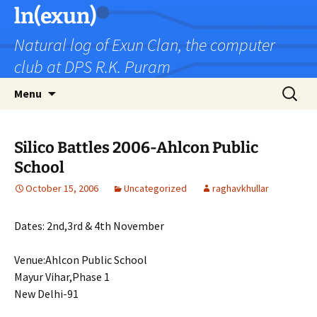
Skip
ln(exun)
to
Natural log of Exun Clan, the computer
content
club at DPS R.K. Puram
Search
Menu
for:
Silico Battles 2006-Ahlcon Public
School
October 15, 2006
Uncategorized
raghavkhullar
Dates: 2nd,3rd & 4th November
Venue:Ahlcon Public School
Mayur Vihar,Phase 1
New Delhi-91